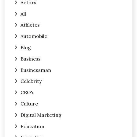
Actors
All
Athletes
Automobile
Blog
Business
Businessman
Celebrity
CEO's
Culture
Digital Marketing
Education