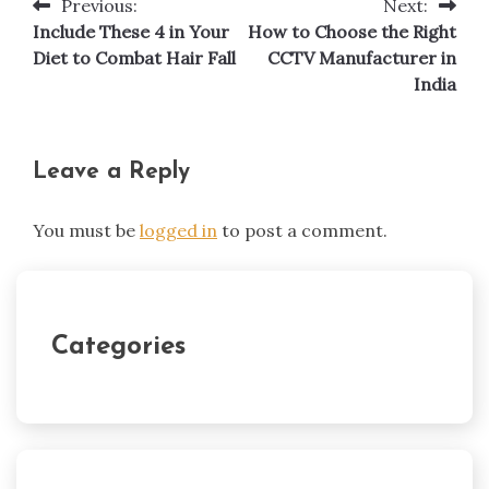
Previous:
Next:
Post
Include These 4 in Your
How to Choose the Right
navigation
Diet to Combat Hair Fall
CCTV Manufacturer in
India
Leave a Reply
You must be
logged in
to post a comment.
Categories