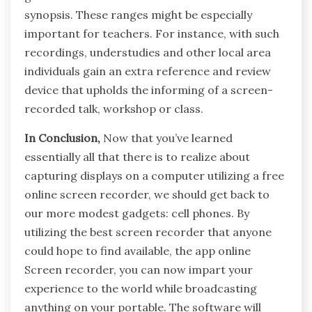
synopsis. These ranges might be especially
important for teachers. For instance, with such
recordings, understudies and other local area
individuals gain an extra reference and review
device that upholds the informing of a screen-
recorded talk, workshop or class.
In Conclusion,
Now that you’ve learned
essentially all that there is to realize about
capturing displays on a computer utilizing a free
online screen recorder, we should get back to
our more modest gadgets: cell phones. By
utilizing the best screen recorder that anyone
could hope to find available, the app online
Screen recorder, you can now impart your
experience to the world while broadcasting
anything on your portable. The software will