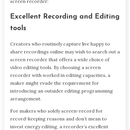
screen recorder:
Excellent Recording and Editing
tools
Creators who routinely capture live happy to
share recordings online may wish to search out a
screen recorder that offers a wide choice of
video editing tools. By choosing a screen
recorder with worked in editing capacities, a
maker might evade the requirement for
introducing an outsider editing programming
arrangement.
For makers who solely screen-record for
record-keeping reasons and don’t mean to
invest energy editing, a recorder’s excellent