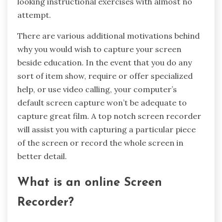
looking instructional exercises with almost no
attempt.
There are various additional motivations behind
why you would wish to capture your screen
beside education. In the event that you do any
sort of item show, require or offer specialized
help, or use video calling, your computer’s
default screen capture won’t be adequate to
capture great film. A top notch screen recorder
will assist you with capturing a particular piece
of the screen or record the whole screen in
better detail.
What is an online Screen
Recorder?