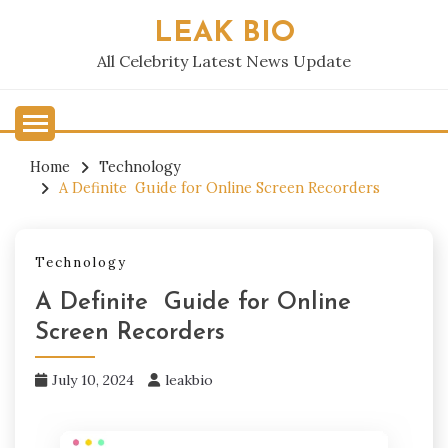
Skip
LEAK BIO
to
content
All Celebrity Latest News Update
Home
Technology
A Definite Guide for Online Screen Recorders
Technology
A Definite Guide for Online
Screen Recorders
July 10, 2024
leakbio