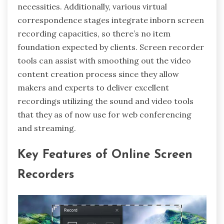
necessities. Additionally, various virtual
correspondence stages integrate inborn screen
recording capacities, so there’s no item
foundation expected by clients. Screen recorder
tools can assist with smoothing out the video
content creation process since they allow
makers and experts to deliver excellent
recordings utilizing the sound and video tools
that they as of now use for web conferencing
and streaming.
Key Features of Online Screen
Recorders