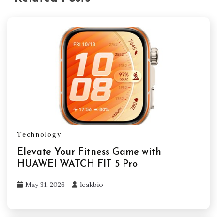
Technology
Elevate Your Fitness Game with
HUAWEI WATCH FIT 5 Pro
May 31, 2026
leakbio