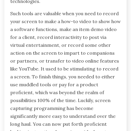
technologies.
Such tools are valuable when you need to record
your screen to make a how-to video to show how
a software functions, make an item demo video
for a client, record interactivity to post via
virtual entertainment, or record some other
action on the screen to impart to companions
or partners, or transfer to video online features
like YouTube. It used to be stimulating to record
a screen. To finish things, you needed to either
use muddled tools or pay for a product
proficient, which was beyond the realm of
possibilities 100% of the time. Luckily, screen
capturing programming has become
significantly more easy to understand over the
long haul. You can now put forth proficient