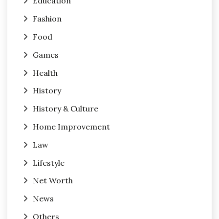
Education
Fashion
Food
Games
Health
History
History & Culture
Home Improvement
Law
Lifestyle
Net Worth
News
Others