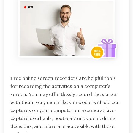
Free online screen recorders are helpful tools
for recording the activities on a computer’s
screen. You may effortlessly record the screen
with them, very much like you would with screen
captures on your computer or a camera. Live-
capture overhauls, post-capture video editing
decisions, and more are accessible with these