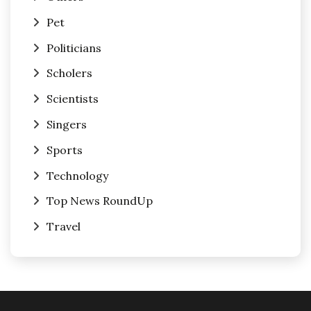
Pet
Politicians
Scholers
Scientists
Singers
Sports
Technology
Top News RoundUp
Travel