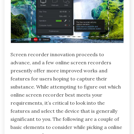
Screen recorder innovation proceeds to
advance, and a few online screen recorders
presently offer more improved works and
features for users hoping to capture their
substance. While attempting to figure out which
online screen recorder best meets your
requirements, it’s critical to look into the
features and select the device that is generally
significant to you. The following are a couple of
basic elements to consider while picking a online