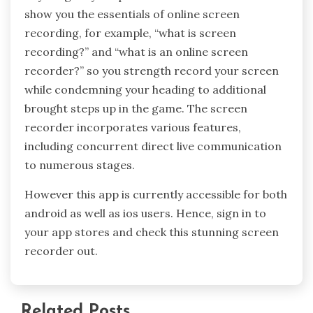
show you the essentials of online screen
recording, for example, “what is screen
recording?” and “what is an online screen
recorder?” so you strength record your screen
while condemning your heading to additional
brought steps up in the game. The screen
recorder incorporates various features,
including concurrent direct live communication
to numerous stages.
However this app is currently accessible for both
android as well as ios users. Hence, sign in to
your app stores and check this stunning screen
recorder out.
Related Posts