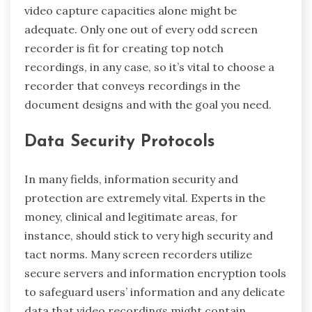
video capture capacities alone might be
adequate. Only one out of every odd screen
recorder is fit for creating top notch
recordings, in any case, so it’s vital to choose a
recorder that conveys recordings in the
document designs and with the goal you need.
Data Security Protocols
In many fields, information security and
protection are extremely vital. Experts in the
money, clinical and legitimate areas, for
instance, should stick to very high security and
tact norms. Many screen recorders utilize
secure servers and information encryption tools
to safeguard users’ information and any delicate
data that video recordings might contain.