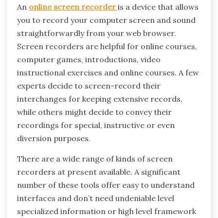
An
online screen recorder
is a device that allows
you to record your computer screen and sound
straightforwardly from your web browser.
Screen recorders are helpful for online courses,
computer games, introductions, video
instructional exercises and online courses. A few
experts decide to screen-record their
interchanges for keeping extensive records,
while others might decide to convey their
recordings for special, instructive or even
diversion purposes.
There are a wide range of kinds of screen
recorders at present available. A significant
number of these tools offer easy to understand
interfaces and don’t need undeniable level
specialized information or high level framework