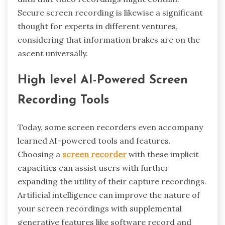
Secure screen recording is likewise a significant
thought for experts in different ventures,
considering that information brakes are on the
ascent universally.
High level AI-Powered Screen
Recording Tools
Today, some screen recorders even accompany
learned AI-powered tools and features.
Choosing a
screen recorder
with these implicit
capacities can assist users with further
expanding the utility of their capture recordings.
Artificial intelligence can improve the nature of
your screen recordings with supplemental
generative features like software record and