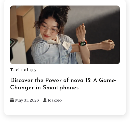
Technology
Discover the Power of nova 15: A Game-
Changer in Smartphones
May 31, 2026
leakbio