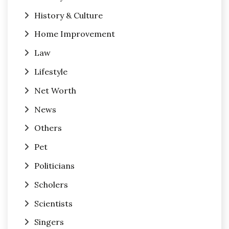
History & Culture
Home Improvement
Law
Lifestyle
Net Worth
News
Others
Pet
Politicians
Scholers
Scientists
Singers