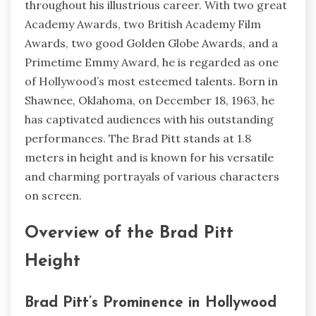
throughout his illustrious career. With two great
Academy Awards, two British Academy Film
Awards, two good Golden Globe Awards, and a
Primetime Emmy Award, he is regarded as one
of Hollywood’s most esteemed talents. Born in
Shawnee, Oklahoma, on December 18, 1963, he
has captivated audiences with his outstanding
performances. The Brad Pitt stands at 1.8
meters in height and is known for his versatile
and charming portrayals of various characters
on screen.
Overview of the Brad Pitt
Height
Brad Pitt’s Prominence in Hollywood