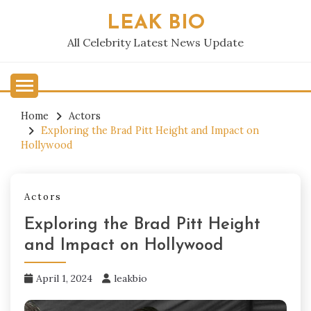
Skip
LEAK BIO
to
content
All Celebrity Latest News Update
Home
Actors
Exploring the Brad Pitt Height and Impact on
Hollywood
Actors
Exploring the Brad Pitt Height
and Impact on Hollywood
April 1, 2024
leakbio