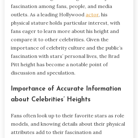
fascination among fans, people, and media
outlets. As a leading Hollywood
actor
, his
physical stature holds particular interest, with
fans eager to learn more about his height and
compare it to other celebrities. Given the
importance of celebrity culture and the public’s
fascination with stars’ personal lives, the Brad
Pitt height has become a notable point of
discussion and speculation.
Importance of Accurate Information
about Celebrities’ Heights
Fans often look up to their favorite stars as role
models, and knowing details about their physical
attributes add to their fascination and