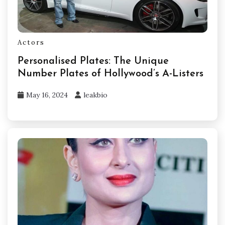
Actors
Personalised Plates: The Unique
Number Plates of Hollywood’s A-Listers
May 16, 2024
leakbio