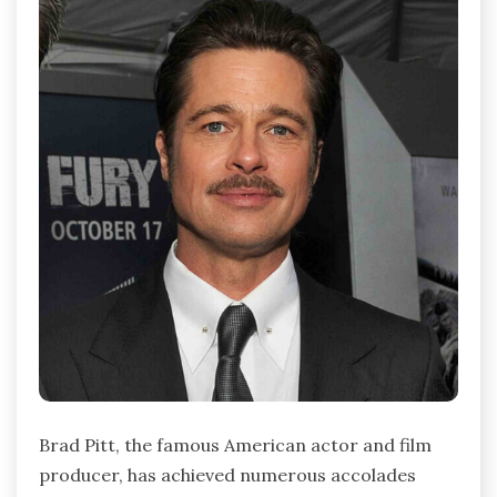
Brad Pitt, the famous American actor and film
producer, has achieved numerous accolades