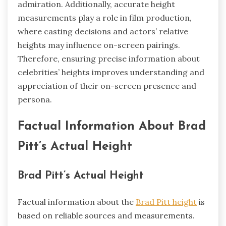
admiration. Additionally, accurate height
measurements play a role in film production,
where casting decisions and actors’ relative
heights may influence on-screen pairings.
Therefore, ensuring precise information about
celebrities’ heights improves understanding and
appreciation of their on-screen presence and
persona.
Factual Information About Brad
Pitt’s Actual Height
Brad Pitt’s Actual Height
Factual information about the
Brad Pitt height
is
based on reliable sources and measurements.