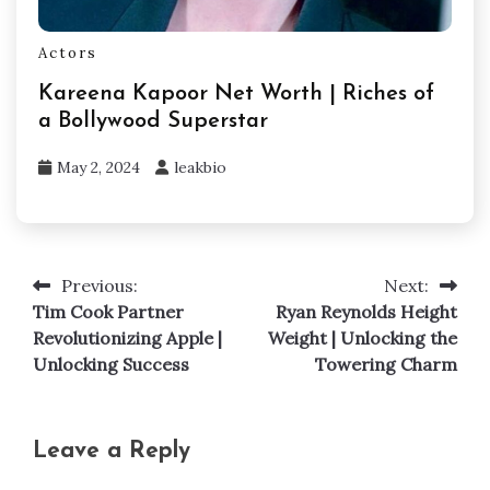
Actors
Kareena Kapoor Net Worth | Riches of
a Bollywood Superstar
May 2, 2024
leakbio
Previous:
Next:
Post
Tim Cook Partner
Ryan Reynolds Height
navigation
Revolutionizing Apple |
Weight | Unlocking the
Unlocking Success
Towering Charm
Leave a Reply