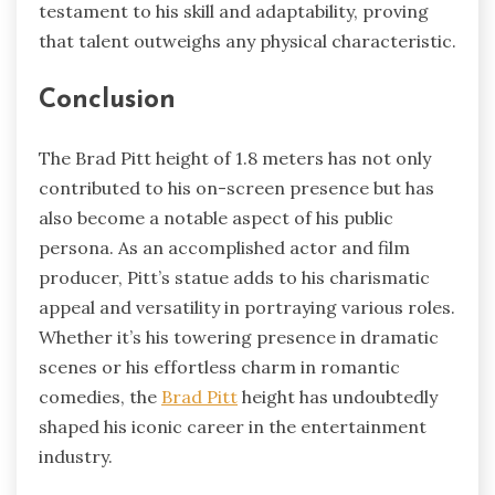
testament to his skill and adaptability, proving
that talent outweighs any physical characteristic.
Conclusion
The Brad Pitt height of 1.8 meters has not only
contributed to his on-screen presence but has
also become a notable aspect of his public
persona. As an accomplished actor and film
producer, Pitt’s statue adds to his charismatic
appeal and versatility in portraying various roles.
Whether it’s his towering presence in dramatic
scenes or his effortless charm in romantic
comedies, the
Brad Pitt
height has undoubtedly
shaped his iconic career in the entertainment
industry.