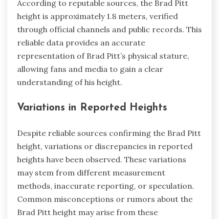
According to reputable sources, the Brad Pitt
height is approximately 1.8 meters, verified
through official channels and public records. This
reliable data provides an accurate
representation of Brad Pitt’s physical stature,
allowing fans and media to gain a clear
understanding of his height.
Variations in Reported Heights
Despite reliable sources confirming the Brad Pitt
height, variations or discrepancies in reported
heights have been observed. These variations
may stem from different measurement
methods, inaccurate reporting, or speculation.
Common misconceptions or rumors about the
Brad Pitt height may arise from these