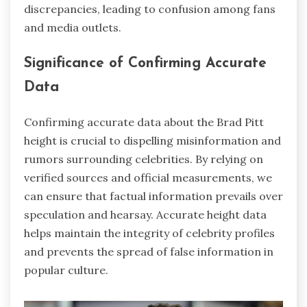
discrepancies, leading to confusion among fans
and media outlets.
Significance of Confirming Accurate
Data
Confirming accurate data about the Brad Pitt
height is crucial to dispelling misinformation and
rumors surrounding celebrities. By relying on
verified sources and official measurements, we
can ensure that factual information prevails over
speculation and hearsay. Accurate height data
helps maintain the integrity of celebrity profiles
and prevents the spread of false information in
popular culture.