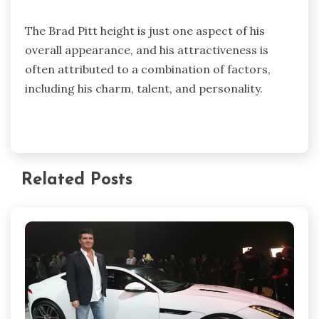
The Brad Pitt height is just one aspect of his
overall appearance, and his attractiveness is
often attributed to a combination of factors,
including his charm, talent, and personality.
Related Posts