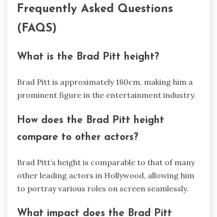
Frequently Asked Questions
(FAQS)
What is the Brad Pitt height?
Brad Pitt is approximately 180cm, making him a
prominent figure in the entertainment industry.
How does the Brad Pitt height
compare to other actors?
Brad Pitt’s height is comparable to that of many
other leading actors in Hollywood, allowing him
to portray various roles on screen seamlessly.
What impact does the Brad Pitt