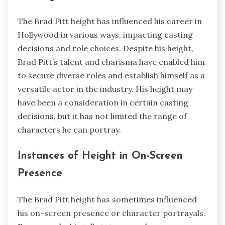
The Brad Pitt height has influenced his career in
Hollywood in various ways, impacting casting
decisions and role choices. Despite his height,
Brad Pitt’s talent and charisma have enabled him
to secure diverse roles and establish himself as a
versatile actor in the industry. His height may
have been a consideration in certain casting
decisions, but it has not limited the range of
characters he can portray.
Instances of Height in On-Screen
Presence
The Brad Pitt height has sometimes influenced
his on-screen presence or character portrayals.