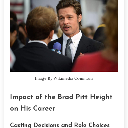
Image By Wikimedia Commons
Impact of the Brad Pitt Height
on His Career
Casting Decisions and Role Choices