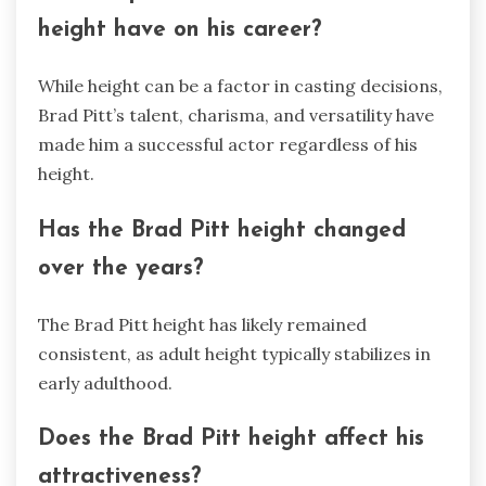
height have on his career?
While height can be a factor in casting decisions,
Brad Pitt’s talent, charisma, and versatility have
made him a successful actor regardless of his
height.
Has the Brad Pitt height changed
over the years?
The Brad Pitt height has likely remained
consistent, as adult height typically stabilizes in
early adulthood.
Does the Brad Pitt height affect his
attractiveness?