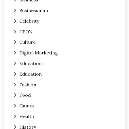
Businessman
Celebrity
CEO's
Culture
Digital Marketing
Education
Education
Fashion
Food
Games
Health
History