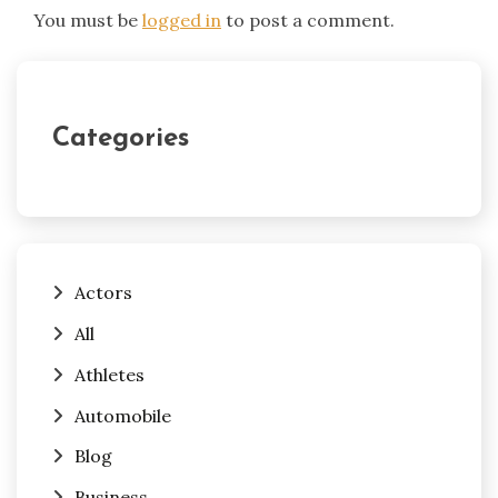
You must be
logged in
to post a comment.
Categories
Actors
All
Athletes
Automobile
Blog
Business