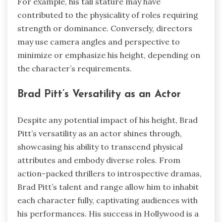
For example, his tall stature may have
contributed to the physicality of roles requiring
strength or dominance. Conversely, directors
may use camera angles and perspective to
minimize or emphasize his height, depending on
the character’s requirements.
Brad Pitt’s Versatility as an Actor
Despite any potential impact of his height, Brad
Pitt’s versatility as an actor shines through,
showcasing his ability to transcend physical
attributes and embody diverse roles. From
action-packed thrillers to introspective dramas,
Brad Pitt’s talent and range allow him to inhabit
each character fully, captivating audiences with
his performances. His success in Hollywood is a