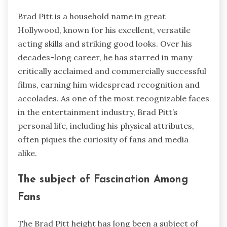
Brad Pitt is a household name in great
Hollywood, known for his excellent, versatile
acting skills and striking good looks. Over his
decades-long career, he has starred in many
critically acclaimed and commercially successful
films, earning him widespread recognition and
accolades. As one of the most recognizable faces
in the entertainment industry, Brad Pitt’s
personal life, including his physical attributes,
often piques the curiosity of fans and media
alike.
The subject of Fascination Among
Fans
The Brad Pitt height has long been a subject of