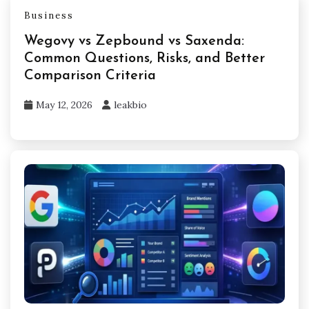
Business
Wegovy vs Zepbound vs Saxenda:
Common Questions, Risks, and Better
Comparison Criteria
May 12, 2026
leakbio