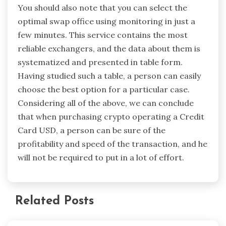
You should also note that you can select the
optimal swap office using monitoring in just a
few minutes. This service contains the most
reliable exchangers, and the data about them is
systematized and presented in table form.
Having studied such a table, a person can easily
choose the best option for a particular case.
Considering all of the above, we can conclude
that when purchasing crypto operating a Credit
Card USD, a person can be sure of the
profitability and speed of the transaction, and he
will not be required to put in a lot of effort.
Related Posts