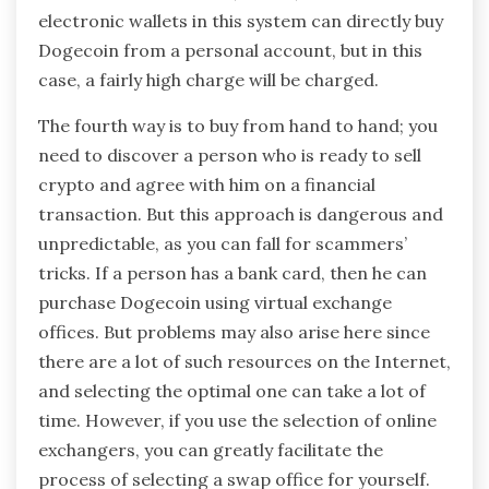
electronic wallets in this system can directly buy
Dogecoin from a personal account, but in this
case, a fairly high charge will be charged.
The fourth way is to buy from hand to hand; you
need to discover a person who is ready to sell
crypto and agree with him on a financial
transaction. But this approach is dangerous and
unpredictable, as you can fall for scammers’
tricks. If a person has a bank card, then he can
purchase Dogecoin using virtual exchange
offices. But problems may also arise here since
there are a lot of such resources on the Internet,
and selecting the optimal one can take a lot of
time. However, if you use the selection of online
exchangers, you can greatly facilitate the
process of selecting a swap office for yourself.