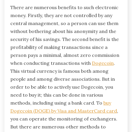
There are numerous benefits to such electronic
money. Firstly, they are not controlled by any
central management, so a person can use them
without bothering about his anonymity and the
security of his savings. The second benefit is the
profitability of making transactions since a
person pays a minimal, almost zero commission
when conducting transactions with
Dogecoin
.
This virtual currency is famous both among
people and among diverse associations. But in
order to be able to actively use Dogecoin, you
need to buy it; this can be done in various
methods, including using a bank card. To
buy
Dogecoin (DOGE) by Visa and MasterCard card
,
you can operate the monitoring of exchangers.
But there are numerous other methods to