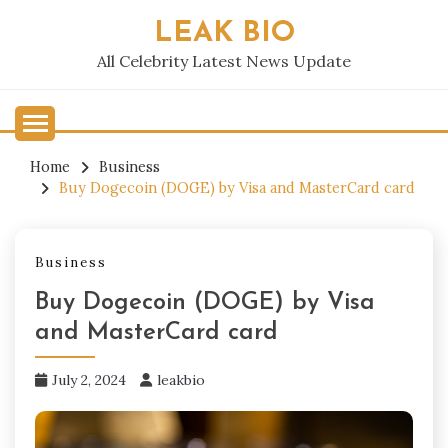
Skip
LEAK BIO
to
content
All Celebrity Latest News Update
Home
Business
Buy Dogecoin (DOGE) by Visa and MasterCard card
Business
Buy Dogecoin (DOGE) by Visa
and MasterCard card
July 2, 2024
leakbio