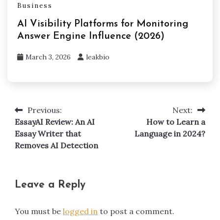
Business
AI Visibility Platforms for Monitoring
Answer Engine Influence (2026)
March 3, 2026
leakbio
Previous:
Next:
Post
EssayAI Review: An AI
How to Learn a
navigation
Essay Writer that
Language in 2024?
Removes AI Detection
Leave a Reply
You must be
logged in
to post a comment.