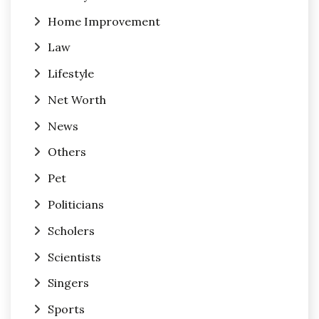
Home Improvement
Law
Lifestyle
Net Worth
News
Others
Pet
Politicians
Scholers
Scientists
Singers
Sports