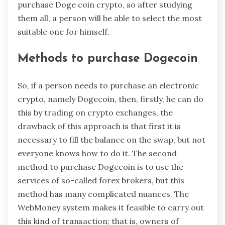
purchase Doge coin crypto, so after studying
them all, a person will be able to select the most
suitable one for himself.
Methods to purchase Dogecoin
So, if a person needs to purchase an electronic
crypto, namely Dogecoin, then, firstly, he can do
this by trading on crypto exchanges, the
drawback of this approach is that first it is
necessary to fill the balance on the swap, but not
everyone knows how to do it. The second
method to purchase Dogecoin is to use the
services of so-called forex brokers, but this
method has many complicated nuances. The
WebMoney system makes it feasible to carry out
this kind of transaction; that is, owners of