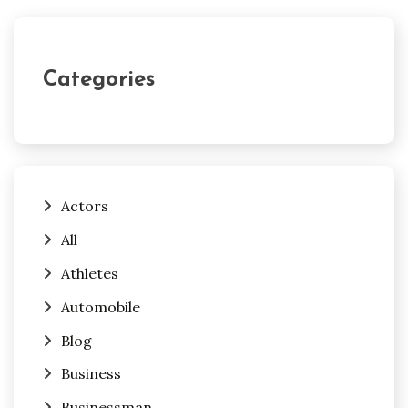
Categories
Actors
All
Athletes
Automobile
Blog
Business
Businessman