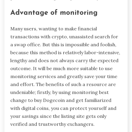
Advantage of monitoring
Many users, wanting to make financial
transactions with crypto, unassisted search for
a swap office. But this is impossible and foolish,
because this method is relatively labor-intensive,
lengthy and does not always carry the expected
outcome. It will be much more suitable to use
monitoring services and greatly save your time
and effort. The benefits of such a resource are
undeniable; firstly, by using monitoring best
change to buy Dogecoin and get familiarized
with digital coins, you can protect yourself and
your savings since the listing site gets only
verified and trustworthy exchangers.