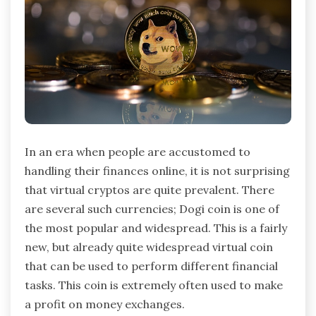
In an era when people are accustomed to
handling their finances online, it is not surprising
that virtual cryptos are quite prevalent. There
are several such currencies; Dogi coin is one of
the most popular and widespread. This is a fairly
new, but already quite widespread virtual coin
that can be used to perform different financial
tasks. This coin is extremely often used to make
a profit on money exchanges.