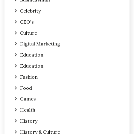
Celebrity
CEO's
Culture
Digital Marketing
Education
Education
Fashion
Food
Games
Health
History
History & Culture