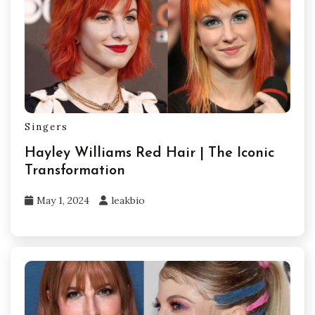
Singers
Hayley Williams Red Hair | The Iconic
Transformation
May 1, 2024
leakbio