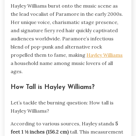
Hayley Williams burst onto the music scene as
the lead vocalist of Paramore in the early 2000s.
Her unique voice, charismatic stage presence,
and signature fiery red hair quickly captivated
audiences worldwide. Paramore’s infectious
blend of pop-punk and alternative rock
propelled them to fame, making
Hayley Williams
a household name among music lovers of all
ages.
How Tall is Hayley Williams?
Let’s tackle the burning question: How tall is
Hayley Williams?
According to various sources, Hayley stands
5
feet 1 ½ inches (156.2 cm)
tall. This measurement