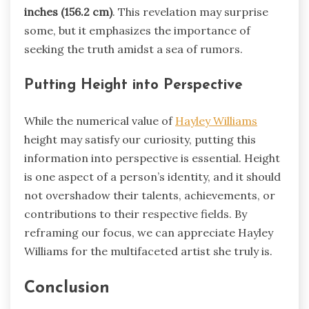
inches (156.2 cm)
. This revelation may surprise
some, but it emphasizes the importance of
seeking the truth amidst a sea of rumors.
Putting Height into Perspective
While the numerical value of
Hayley Williams
height may satisfy our curiosity, putting this
information into perspective is essential. Height
is one aspect of a person’s identity, and it should
not overshadow their talents, achievements, or
contributions to their respective fields. By
reframing our focus, we can appreciate Hayley
Williams for the multifaceted artist she truly is.
Conclusion