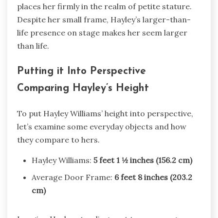
places her firmly in the realm of petite stature.
Despite her small frame, Hayley’s larger-than-
life presence on stage makes her seem larger
than life.
Putting it Into Perspective
Comparing Hayley’s Height
To put Hayley Williams’ height into perspective,
let’s examine some everyday objects and how
they compare to hers.
Hayley Williams:
5 feet 1 ½ inches (156.2 cm)
Average Door Frame:
6 feet 8 inches (203.2
cm)