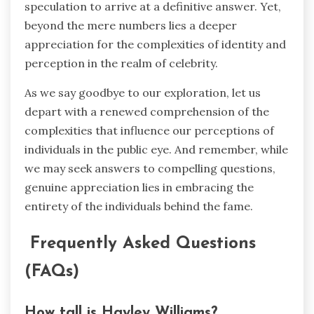
speculation to arrive at a definitive answer. Yet,
beyond the mere numbers lies a deeper
appreciation for the complexities of identity and
perception in the realm of celebrity.
As we say goodbye to our exploration, let us
depart with a renewed comprehension of the
complexities that influence our perceptions of
individuals in the public eye. And remember, while
we may seek answers to compelling questions,
genuine appreciation lies in embracing the
entirety of the individuals behind the fame.
Frequently Asked Questions
(FAQs)
How tall is Hayley Williams?