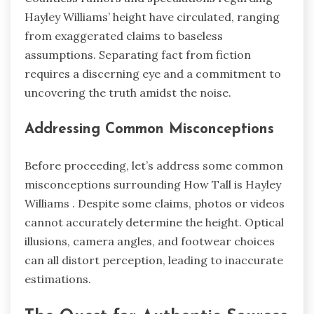
Hayley Williams’ height have circulated, ranging
from exaggerated claims to baseless
assumptions. Separating fact from fiction
requires a discerning eye and a commitment to
uncovering the truth amidst the noise.
Addressing Common Misconceptions
Before proceeding, let’s address some common
misconceptions surrounding How Tall is Hayley
Williams . Despite some claims, photos or videos
cannot accurately determine the height. Optical
illusions, camera angles, and footwear choices
can all distort perception, leading to inaccurate
estimations.