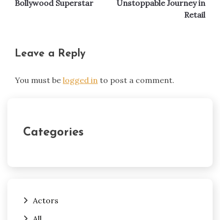
Bollywood Superstar
Unstoppable Journey in
Retail
Leave a Reply
You must be
logged in
to post a comment.
Categories
Actors
All