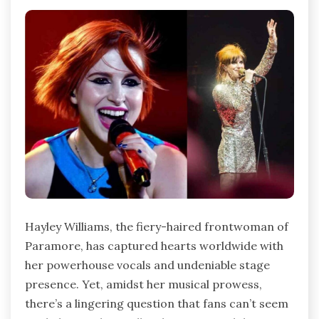
Hayley Williams, the fiery-haired frontwoman of
Paramore, has captured hearts worldwide with
her powerhouse vocals and undeniable stage
presence. Yet, amidst her musical prowess,
there’s a lingering question that fans can’t seem