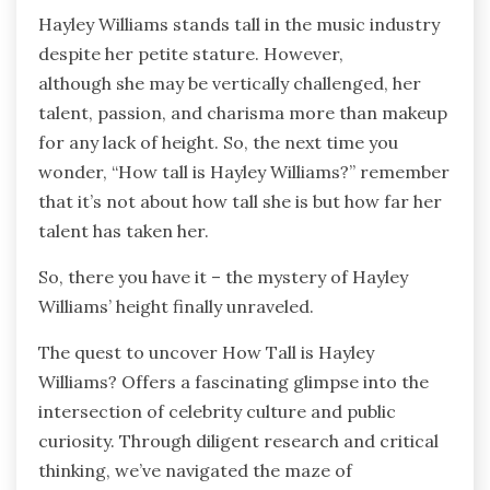
Hayley Williams stands tall in the music industry
despite her petite stature. However,
although
she may be vertically challenged, her
talent, passion, and charisma more than makeup
for any lack of height. So, the next time you
wonder, “How tall is Hayley Williams?” remember
that it’s not about how tall she is but how far her
talent has taken her.
So, there you have it – the mystery of Hayley
Williams’ height finally unraveled.
The quest to uncover How Tall is Hayley
Williams?
Offers a fascinating glimpse into the
intersection of
celebrity culture and public
curiosity. Through diligent research and critical
thinking, we’ve navigated the maze of