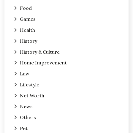
Food
Games
Health
History
History & Culture
Home Improvement
Law
Lifestyle
Net Worth
News
Others
Pet