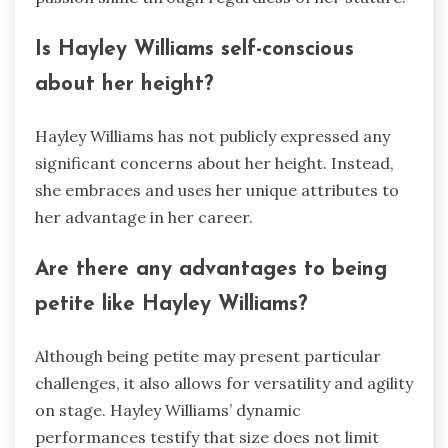
Is Hayley Williams self-conscious
about her height?
Hayley Williams has not publicly expressed any
significant concerns about her height. Instead,
she embraces and uses her unique attributes to
her advantage in her career.
Are there any advantages to being
petite like Hayley Williams?
Although being petite may present particular
challenges, it also allows for versatility and agility
on stage. Hayley Williams’ dynamic
performances testify that size does not limit