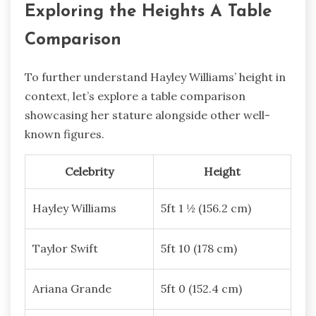
Exploring the Heights A Table
Comparison
To further understand Hayley Williams’ height in
context, let’s explore a table comparison
showcasing her stature alongside other well-
known figures.
Celebrity
Height
Hayley Williams
5ft 1 ½ (156.2 cm)
Taylor Swift
5ft 10 (178 cm)
Ariana Grande
5ft 0 (152.4 cm)