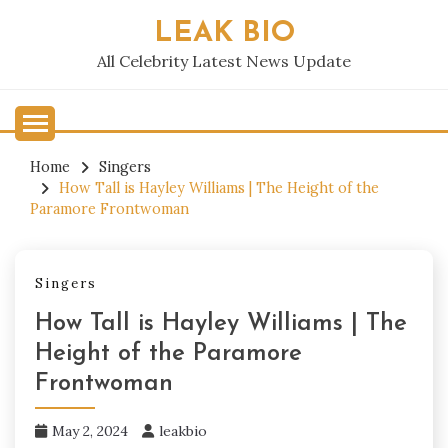
Skip
LEAK BIO
to
content
All Celebrity Latest News Update
Home
Singers
How Tall is Hayley Williams | The Height of the
Paramore Frontwoman
Singers
How Tall is Hayley Williams | The
Height of the Paramore
Frontwoman
May 2, 2024
leakbio