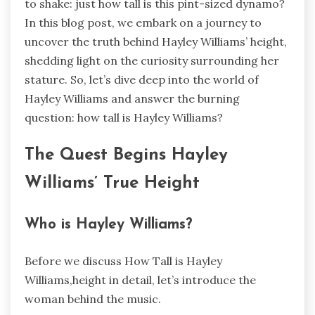
to shake: just how tall is this pint-sized dynamo?
In this blog post, we embark on a journey to
uncover the truth behind Hayley Williams’ height,
shedding light on the curiosity surrounding her
stature. So, let’s dive deep into the world of
Hayley Williams and answer the burning
question: how tall is Hayley Williams?
The Quest Begins Hayley
Williams’ True Height
Who is Hayley Williams?
Before we discuss How Tall is Hayley
Williams,height in detail, let’s introduce the
woman behind the music.