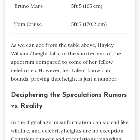
Bruno Mars
5ft 5 (165 cm)
Tom Cruise
5ft 7 (170.2 cm)
As we can see from the table above, Hayley
Williams’ height falls on the shorter end of the
spectrum compared to some of her fellow
celebrities. However, her talent knows no
bounds, proving that height is just a number.
Deciphering the Speculations Rumors
vs. Reality
In the digital age, misinformation can spread like
wildfire, and celebrity heights are no exception.
Countless rumors and speculations regarding