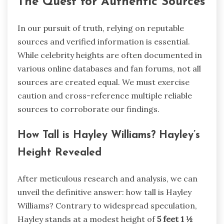
The Quest for Authentic Sources
In our pursuit of truth, relying on reputable
sources and verified information is essential.
While celebrity heights are often documented in
various online databases and fan forums, not all
sources are created equal. We must exercise
caution and cross-reference multiple reliable
sources to corroborate our findings.
How Tall is Hayley Williams? Hayley’s
Height Revealed
After meticulous research and analysis, we can
unveil the definitive answer: how tall is Hayley
Williams? Contrary to widespread speculation,
Hayley stands at a modest height of
5 feet 1 ½