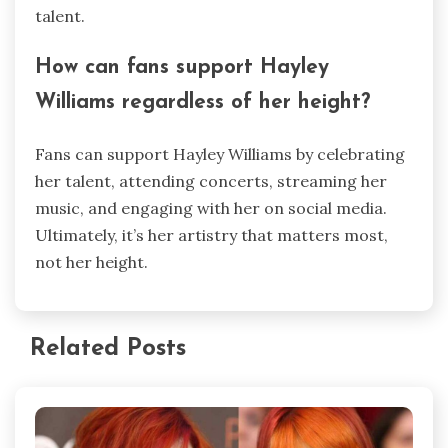
talent.
How can fans support Hayley
Williams regardless of her height?
Fans can support Hayley Williams by celebrating
her talent, attending concerts, streaming her
music, and engaging with her on social media.
Ultimately, it’s her artistry that matters most,
not her height.
Related Posts