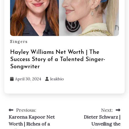
Singers
Hayley Williams Net Worth | The
Success Story of a Talented Singer-
Songwriter
April 30, 2024
leakbio
Previous:
Next:
Post
Kareena Kapoor Net
Dieter Schwarz |
navigation
Worth | Riches of a
Unveiling the