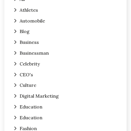
Athletes
Automobile
Blog
Business
Businessman
Celebrity
CEO's
Culture
Digital Marketing
Education
Education
Fashion