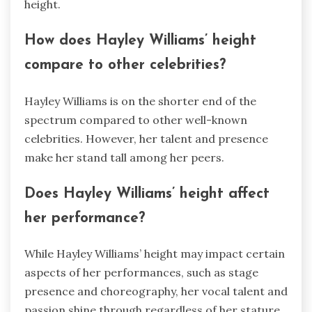
height.
How does Hayley Williams’ height
compare to other celebrities?
Hayley Williams is on the shorter end of the
spectrum compared to other well-known
celebrities. However, her talent and presence
make her stand tall among her peers.
Does Hayley Williams’ height affect
her performance?
While Hayley Williams’ height may impact certain
aspects of her performances, such as stage
presence and choreography, her vocal talent and
passion shine through regardless of her stature.