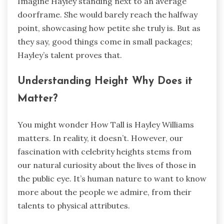
Imagine Hayley standing next to an average
doorframe. She would barely reach the halfway
point, showcasing how petite she truly is. But as
they say, good things come in small packages;
Hayley’s talent proves that.
Understanding Height Why Does it
Matter?
You might wonder How Tall is Hayley Williams
matters. In reality, it doesn’t. However, our
fascination with celebrity heights stems from
our natural curiosity about the lives of those in
the public eye. It’s human nature to want to know
more about the people we admire, from their
talents to physical attributes.