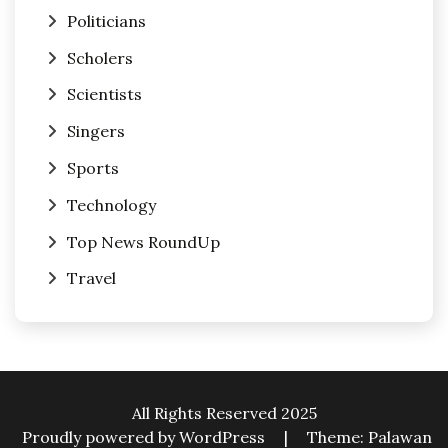
Politicians
Scholers
Scientists
Singers
Sports
Technology
Top News RoundUp
Travel
All Rights Reserved 2025
Proudly powered by WordPress
|
Theme: Palawan