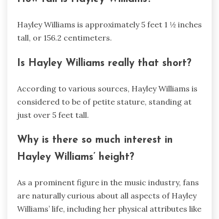
Hayley Williams is approximately 5 feet 1 ½ inches
tall, or 156.2 centimeters.
Is Hayley Williams really that short?
According to various sources, Hayley Williams is
considered to be of petite stature, standing at
just over 5 feet tall.
Why is there so much interest in
Hayley Williams’ height?
As a prominent figure in the music industry, fans
are naturally curious about all aspects of Hayley
Williams’ life, including her physical attributes like