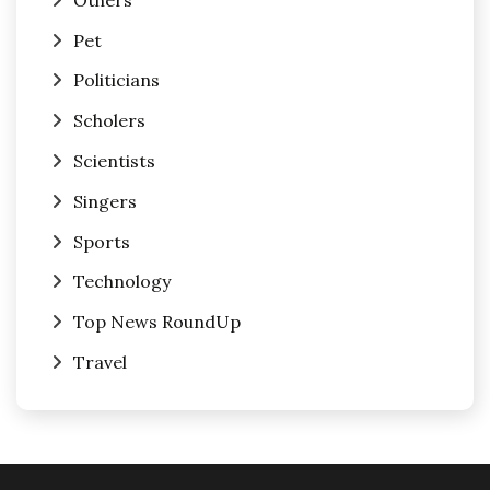
Pet
Politicians
Scholers
Scientists
Singers
Sports
Technology
Top News RoundUp
Travel