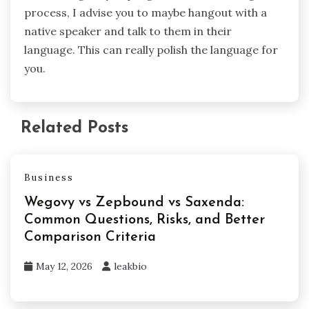
process, I advise you to maybe hangout with a
native speaker and talk to them in their
language. This can really polish the language for
you.
Related Posts
Business
Wegovy vs Zepbound vs Saxenda:
Common Questions, Risks, and Better
Comparison Criteria
May 12, 2026
leakbio