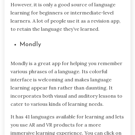
However, it is only a good source of language
learning for beginners or intermediate-level
learners. A lot of people use it as a revision app,
to retain the language they’ve learned.
Mondly
Mondly is a great app for helping you remember
various phrases of a language. Its colorful
interface is welcoming and makes language
learning appear fun rather than daunting. It
incorporates both visual and auditory lessons to
cater to various kinds of learning needs.
It has 41 languages available for learning and lets
you use AR and VR products for a more
immersive learning experience. You can click on