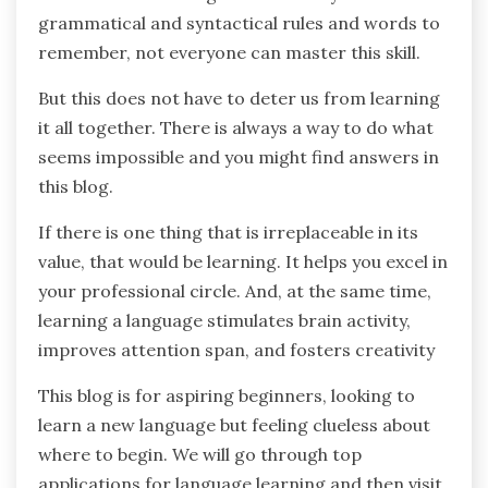
grammatical and syntactical rules and words to
remember, not everyone can master this skill.
But this does not have to deter us from learning
it all together. There is always a way to do what
seems impossible and you might find answers in
this blog.
If there is one thing that is irreplaceable in its
value, that would be learning. It helps you excel in
your professional circle. And, at the same time,
learning a language stimulates brain activity,
improves attention span, and fosters creativity
This blog is for aspiring beginners, looking to
learn a new language but feeling clueless about
where to begin. We will go through top
applications for language learning and then visit