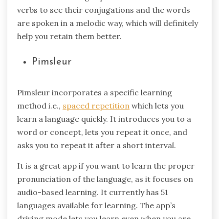
verbs to see their conjugations and the words
are spoken in a melodic way, which will definitely
help you retain them better.
Pimsleur
Pimsleur incorporates a specific learning
method i.e.,
spaced repetition
which lets you
learn a language quickly. It introduces you to a
word or concept, lets you repeat it once, and
asks you to repeat it after a short interval.
It is a great app if you want to learn the proper
pronunciation of the language, as it focuses on
audio-based learning. It currently has 51
languages available for learning. The app’s
driving mode lets you learn even when you are