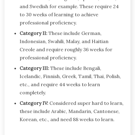
and Swedish for example. These require 24
to 30 weeks of learning to achieve
professional proficiency.
Category II:
These include German,
Indonesian, Swahili, Malay, and Haitian
Creole and require roughly 36 weeks for
professional proficiency.
Category III:
These include Bengali,
Icelandic, Finnish, Greek, Tamil, Thai, Polish,
etc., and require 44 weeks to learn
completely.
Category IV:
Considered super hard to learn,
these include Arabic, Mandarin, Cantonese,
Korean, etc., and need 88 weeks to learn.