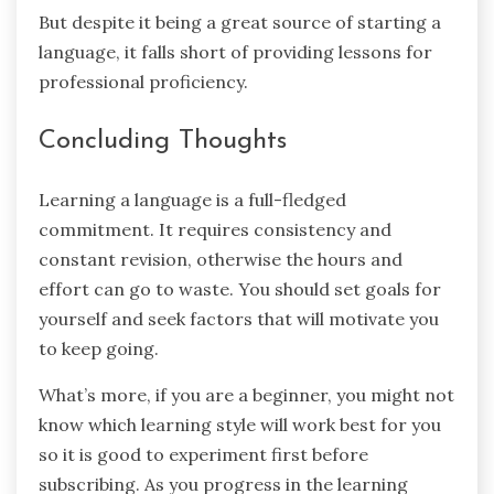
But despite it being a great source of starting a
language, it falls short of providing lessons for
professional proficiency.
Concluding Thoughts
Learning a language is a full-fledged
commitment. It requires consistency and
constant revision, otherwise the hours and
effort can go to waste. You should set goals for
yourself and seek factors that will motivate you
to keep going.
What’s more, if you are a beginner, you might not
know which learning style will work best for you
so it is good to experiment first before
subscribing. As you progress in the learning