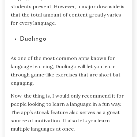
students present. However, a major downside is
that the total amount of content greatly varies
for every language.
Duolingo
As one of the most common apps known for
language learning, Duolingo will let you learn
through game-like exercises that are short but
engaging.
Now, the thing is, I would only recommend it for
people looking to learn a language in a fun way.
The app’s streak feature also serves as a great
source of motivation. It also lets you learn
multiple languages at once.