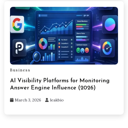
Business
AI Visibility Platforms for Monitoring
Answer Engine Influence (2026)
March 3, 2026
leakbio