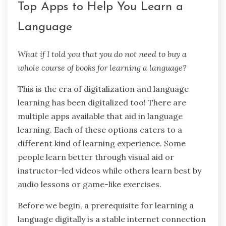
Top Apps to Help You Learn a
Language
What if I told you that you do not need to buy a
whole course of books for learning a language?
This is the era of digitalization and language
learning has been digitalized too! There are
multiple apps available that aid in language
learning. Each of these options caters to a
different kind of learning experience. Some
people learn better through visual aid or
instructor-led videos while others learn best by
audio lessons or game-like exercises.
Before we begin, a prerequisite for learning a
language digitally is a stable internet connection