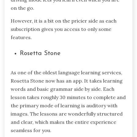
on the go.
However, it is a bit on the pricier side as each
subscription gives you access to only some
features.
Rosetta Stone
As one of the oldest language learning services,
Rosetta Stone now has an app. It takes learning
words and basic grammar side by side. Each
lesson takes roughly 30 minutes to complete and
the primary mode of learning is auditory with
images. The lessons are wonderfully structured
and clear, which makes the entire experience
seamless for you.