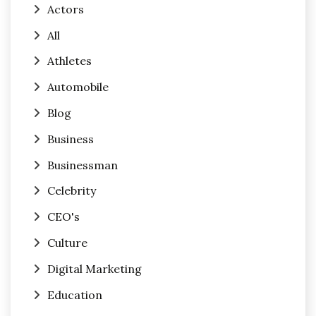
Actors
All
Athletes
Automobile
Blog
Business
Businessman
Celebrity
CEO's
Culture
Digital Marketing
Education