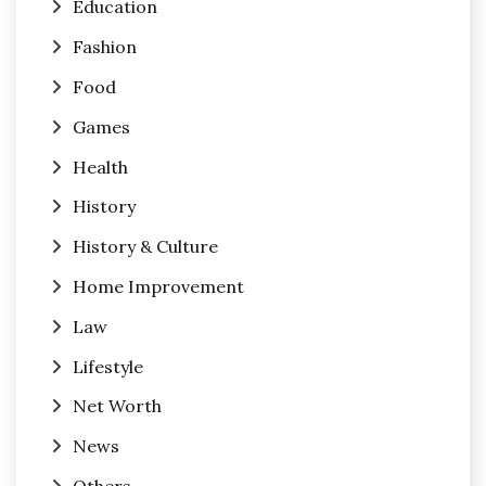
Education
Fashion
Food
Games
Health
History
History & Culture
Home Improvement
Law
Lifestyle
Net Worth
News
Others