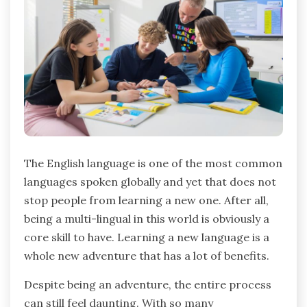
The English language is one of the most common
languages spoken globally and yet that does not
stop people from learning a new one. After all,
being a multi-lingual in this world is obviously a
core skill to have. Learning a new language is a
whole new adventure that has a lot of benefits.
Despite being an adventure, the entire process
can still feel daunting. With so many