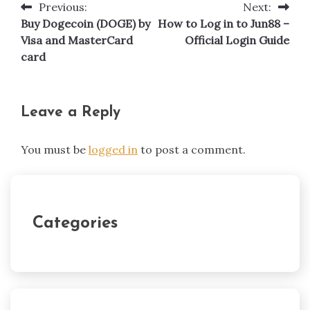
Previous:
Next:
Post
Buy Dogecoin (DOGE) by
How to Log in to Jun88 –
navigation
Visa and MasterCard
Official Login Guide
card
Leave a Reply
You must be
logged in
to post a comment.
Categories