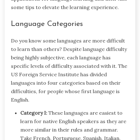
some tips to elevate the learning experience.
Language Categories
Do you know some languages are more difficult
to learn than others? Despite language difficulty
being highly subjective, each language has
specific levels of difficulty associated with it. The
US Foreign Service Institute has divided
languages into four categories based on their
difficulties, for people whose first language is
English.
Category I:
These languages are easiest to
learn for native English speakers as they are
more similar in their rules and grammar.
Take French, Portuguese, Spanish, Italian,