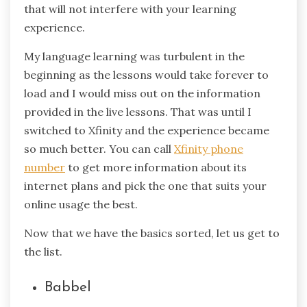
that will not interfere with your learning
experience.
My language learning was turbulent in the
beginning as the lessons would take forever to
load and I would miss out on the information
provided in the live lessons. That was until I
switched to Xfinity and the experience became
so much better. You can call
Xfinity phone
number
to get more information about its
internet plans and pick the one that suits your
online usage the best.
Now that we have the basics sorted, let us get to
the list.
Babbel