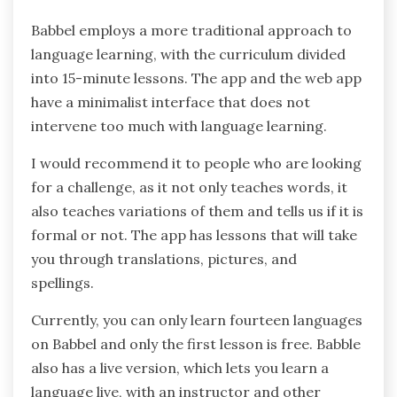
Babbel employs a more traditional approach to
language learning, with the curriculum divided
into 15-minute lessons. The app and the web app
have a minimalist interface that does not
intervene too much with language learning.
I would recommend it to people who are looking
for a challenge, as it not only teaches words, it
also teaches variations of them and tells us if it is
formal or not. The app has lessons that will take
you through translations, pictures, and
spellings.
Currently, you can only learn fourteen languages
on Babbel and only the first lesson is free. Babble
also has a live version, which lets you learn a
language live, with an instructor and other