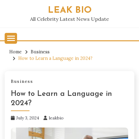
Skip
LEAK BIO
to
content
All Celebrity Latest News Update
Home
Business
How to Learn a Language in 2024?
Business
How to Learn a Language in
2024?
July 3, 2024
leakbio