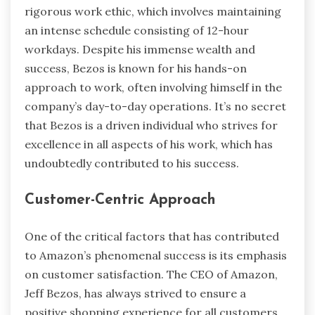
rigorous work ethic, which involves maintaining
an intense schedule consisting of 12-hour
workdays. Despite his immense wealth and
success, Bezos is known for his hands-on
approach to work, often involving himself in the
company’s day-to-day operations. It’s no secret
that Bezos is a driven individual who strives for
excellence in all aspects of his work, which has
undoubtedly contributed to his success.
Customer-Centric Approach
One of the critical factors that has contributed
to Amazon’s phenomenal success is its emphasis
on customer satisfaction. The CEO of Amazon,
Jeff Bezos, has always strived to ensure a
positive shopping experience for all customers.