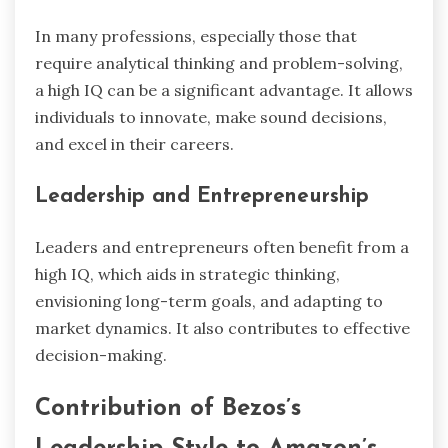
In many professions, especially those that
require analytical thinking and problem-solving,
a high IQ can be a significant advantage. It allows
individuals to innovate, make sound decisions,
and excel in their careers.
Leadership and Entrepreneurship
Leaders and entrepreneurs often benefit from a
high IQ, which aids in strategic thinking,
envisioning long-term goals, and adapting to
market dynamics. It also contributes to effective
decision-making.
Contribution of Bezos’s