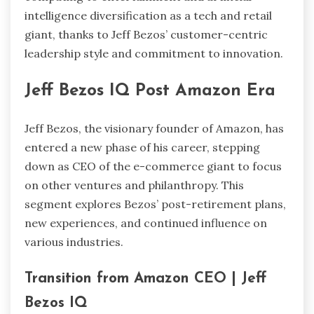
intelligence diversification as a tech and retail
giant, thanks to Jeff Bezos’ customer-centric
leadership style and commitment to innovation.
Jeff Bezos IQ Post Amazon Era
Jeff Bezos, the visionary founder of Amazon, has
entered a new phase of his career, stepping
down as CEO of the e-commerce giant to focus
on other ventures and philanthropy. This
segment explores Bezos’ post-retirement plans,
new experiences, and continued influence on
various industries.
Transition from Amazon CEO | Jeff
Bezos IQ