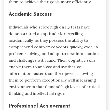
them to achieve their goals more efficiently.
Academic Success
Individuals who score high on IQ tests have
demonstrated an aptitude for excelling
academically, as they possess the ability to
comprehend complex concepts quickly, excel in
problem-solving, and adapt to new information
and challenges with ease. Their cognitive skills
enable them to analyze and synthesize
information faster than their peers, allowing
them to perform exceptionally well in learning
environments that demand high levels of critical
thinking and intellectual rigor.
Professional Achievement