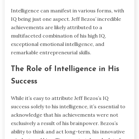
Intelligence can manifest in various forms, with
IQ being just one aspect. Jeff Bezos’ incredible
achievements are likely attributed to a
multifaceted combination of his high IQ,
exceptional emotional intelligence, and
remarkable entrepreneurial skills.
The Role of Intelligence in His
Success
While it’s easy to attribute Jeff Bezos’s IQ
success solely to his intelligence, it’s essential to
acknowledge that his achievements were not
exclusively a result of his brainpower. Bezos’s
ability to think and act long-term, his innovative