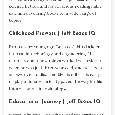
science fiction, and his voracious reading habit
saw him devouring books on a wide range of
topics.
Childhood Prowess | Jeff Bezos IQ
From a very young age, Bezos exhibited a keen
interest in technology and engineering. His
curiosity about how things worked was evident
when he was just three years old, and he used a
screwdriver to disassemble his crib. This early
display of innate curiosity paved the way for his
future success in technology.
Educational Journey | Jeff Bezos IQ
Miami Palmetto High School had the privilege of