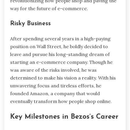
revolutionizing how people shop and paving the
way for the future of e-commerce.
Risky Business
After spending several years in a high-paying
position on Wall Street, he boldly decided to
leave and pursue his long-standing dream of
starting an e-commerce company. Though he
was aware of the risks involved, he was
determined to make his vision a reality. With his
unwavering focus and tireless efforts, he
founded Amazon, a company that would
eventually transform how people shop online.
Key Milestones in Bezos’s Career