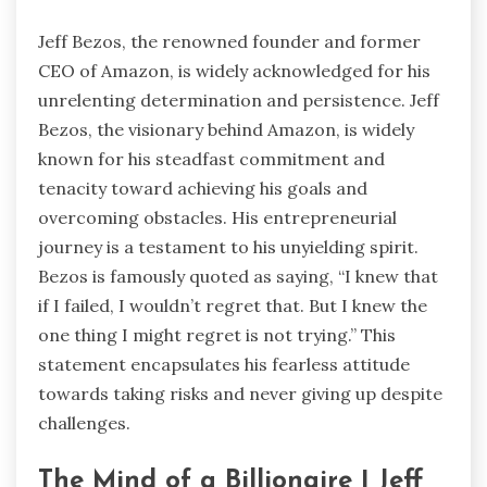
Jeff Bezos, the renowned founder and former
CEO of Amazon, is widely acknowledged for his
unrelenting determination and persistence. Jeff
Bezos, the visionary behind Amazon, is widely
known for his steadfast commitment and
tenacity toward achieving his goals and
overcoming obstacles. His entrepreneurial
journey is a testament to his unyielding spirit.
Bezos is famously quoted as saying, “I knew that
if I failed, I wouldn’t regret that. But I knew the
one thing I might regret is not trying.” This
statement encapsulates his fearless attitude
towards taking risks and never giving up despite
challenges.
The Mind of a Billionaire | Jeff