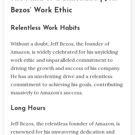
Bezos’ Work Ethic
Relentless Work Habits
Without a doubt, Jeff Bezos, the founder of
Amazon, is widely celebrated for his unyielding
work ethic and unparalleled commitment to
driving the growth and success of his company.
He has an unrelenting drive and a relentless
commitment to achieving his goals, contributing
massively to Amazon’s success.
Long Hours
Jeff Bezos, the relentless founder of Amazon, is
renowned for his unwavering dedication and