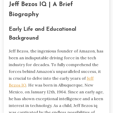
Jeff Bezos IQ | A Brief
Biography
Early Life and Educational
Background
Jeff Bezos, the ingenious founder of Amazon, has
been an indisputable driving force in the tech
industry for decades. To fully comprehend the
forces behind Amazon’s unparalleled success, it
is crucial to delve into the early years of
Jeff
Bezos IQ
.
He was born in Albuquerque, New
Mexico, on January 12th, 1964. Since an early age,
he has shown exceptional intelligence and a keen
interest in technology. As a child, Jeff Bezos iq
was captivated by the endless possibilities of