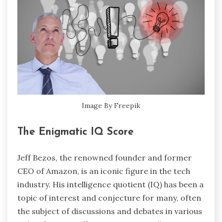
Image By Freepik
The Enigmatic IQ Score
Jeff Bezos, the renowned founder and former
CEO of Amazon, is an iconic figure in the tech
industry. His intelligence quotient (IQ) has been a
topic of interest and conjecture for many, often
the subject of discussions and debates in various