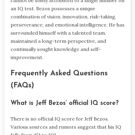
cannot be solely attributed to a single number on
an IQ test. Bezos possesses a unique
combination of vision, innovation, risk-taking,
perseverance, and emotional intelligence. He has
surrounded himself with a talented team,
maintained a long-term perspective, and
continually sought knowledge and self-
improvement.
Frequently Asked Questions
(FAQs)
What is Jeff Bezos’ official IQ score?
There is no official IQ score for Jeff Bezos.
Various sources and rumors suggest that his IQ
falls from 151 to 160.