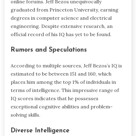
online forums. Jeff Bezos unequivocally
graduated from Princeton University, earning
degrees in computer science and electrical
engineering. Despite extensive research, an
official record of his IQ has yet to be found.
Rumors and Speculations
According to multiple sources, Jeff Bezos’s IQ is
estimated to be between 151 and 160, which
places him among the top 1% of individuals in
terms of intelligence. This impressive range of
IQ scores indicates that he possesses
exceptional cognitive abilities and problem-
solving skills.
Diverse Intelligence