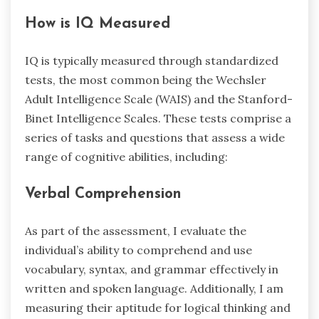
How is IQ Measured
IQ is typically measured through standardized
tests, the most common being the Wechsler
Adult Intelligence Scale (WAIS) and the Stanford-
Binet Intelligence Scales. These tests comprise a
series of tasks and questions that assess a wide
range of cognitive abilities, including:
Verbal Comprehension
As part of the assessment, I evaluate the
individual’s ability to comprehend and use
vocabulary, syntax, and grammar effectively in
written and spoken language. Additionally, I am
measuring their aptitude for logical thinking and