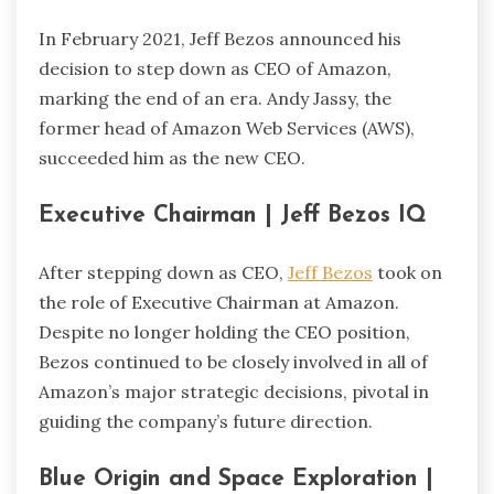
In February 2021, Jeff Bezos announced his
decision to step down as CEO of Amazon,
marking the end of an era. Andy Jassy, the
former head of Amazon Web Services (AWS),
succeeded him as the new CEO.
Executive Chairman | Jeff Bezos IQ
After stepping down as CEO,
Jeff Bezos
took on
the role of Executive Chairman at Amazon.
Despite no longer holding the CEO position,
Bezos continued to be closely involved in all of
Amazon’s major strategic decisions, pivotal in
guiding the company’s future direction.
Blue Origin and Space Exploration |