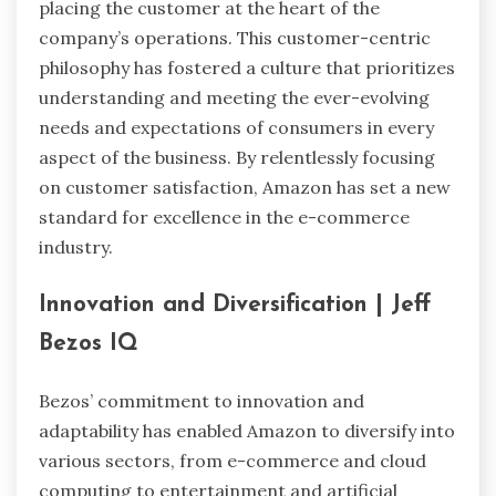
placing the customer at the heart of the
company’s operations. This customer-centric
philosophy has fostered a culture that prioritizes
understanding and meeting the ever-evolving
needs and expectations of consumers in every
aspect of the business. By relentlessly focusing
on customer satisfaction, Amazon has set a new
standard for excellence in the e-commerce
industry.
Innovation and Diversification
| Jeff
Bezos IQ
Bezos’ commitment to innovation and
adaptability has enabled Amazon to diversify into
various sectors, from e-commerce and cloud
computing to entertainment and artificial