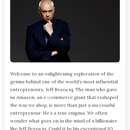
Welcome to an enlightening exploration of the
genius behind one of the world’s most influential
entrepreneurs, Jeff Bezos iq. The man who gave
us Amazon, an e-commerce giant that reshaped
the way we shop, is more than just a successful
entrepreneur. He’s a true enigma. We often
wonder what goes on in the mind of a billionaire
like Jeff Bezos iq. Could it be his exceptional IQ