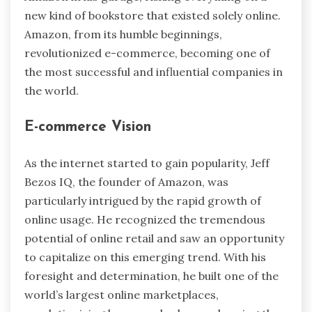
new kind of bookstore that existed solely online.
Amazon, from its humble beginnings,
revolutionized e-commerce, becoming one of
the most successful and influential companies in
the world.
E-commerce Vision
As the internet started to gain popularity,
Jeff
Bezos IQ
, the founder of Amazon, was
particularly intrigued by the rapid growth of
online usage. He recognized the tremendous
potential of online retail and saw an opportunity
to capitalize on this emerging trend. With his
foresight and determination, he built one of the
world’s largest online marketplaces,