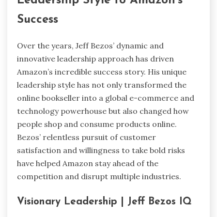
Leadership Style to Amazon’s
Success
Over the years, Jeff Bezos’ dynamic and
innovative leadership approach has driven
Amazon’s incredible success story. His unique
leadership style has not only transformed the
online bookseller into a global e-commerce and
technology powerhouse but also changed how
people shop and consume products online.
Bezos’ relentless pursuit of customer
satisfaction and willingness to take bold risks
have helped Amazon stay ahead of the
competition and disrupt multiple industries.
Visionary Leadership | Jeff Bezos IQ