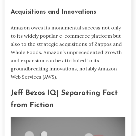
Acquisitions and Innovations
Amazon owes its monumental success not only
to its widely popular e-commerce platform but
also to the strategic acquisitions of Zappos and
Whole Foods. Amazon’s unprecedented growth
and expansion can be attributed to its
groundbreaking innovations, notably Amazon
Web Services (AWS).
Jeff Bezos IQ| Separating Fact
from Fiction