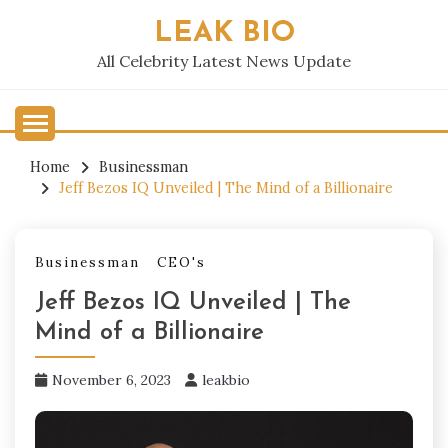
Skip
LEAK BIO
to
content
All Celebrity Latest News Update
Home
Businessman
Jeff Bezos IQ Unveiled | The Mind of a Billionaire
Businessman
CEO's
Jeff Bezos IQ Unveiled | The
Mind of a Billionaire
November 6, 2023
leakbio