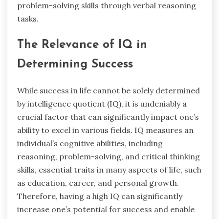
problem-solving skills through verbal reasoning
tasks.
The Relevance of IQ in
Determining Success
While success in life cannot be solely determined
by intelligence quotient (IQ), it is undeniably a
crucial factor that can significantly impact one’s
ability to excel in various fields. IQ measures an
individual’s cognitive abilities, including
reasoning, problem-solving, and critical thinking
skills, essential traits in many aspects of life, such
as education, career, and personal growth.
Therefore, having a high IQ can significantly
increase one’s potential for success and enable