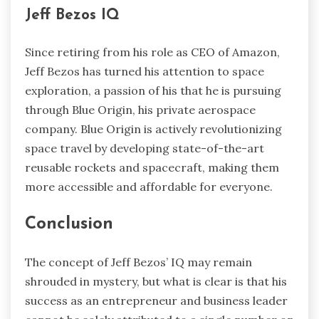
Jeff Bezos IQ
Since retiring from his role as CEO of Amazon,
Jeff Bezos has turned his attention to space
exploration, a passion of his that he is pursuing
through Blue Origin, his private aerospace
company. Blue Origin is actively revolutionizing
space travel by developing state-of-the-art
reusable rockets and spacecraft, making them
more accessible and affordable for everyone.
Conclusion
The concept of Jeff Bezos’ IQ may remain
shrouded in mystery, but what is clear is that his
success as an entrepreneur and business leader