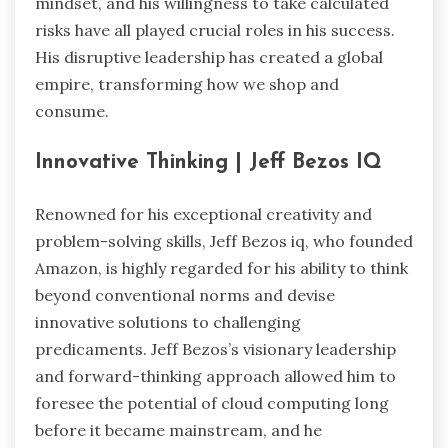
mindset, and his willingness to take calculated
risks have all played crucial roles in his success.
His disruptive leadership has created a global
empire, transforming how we shop and
consume.
Innovative Thinking | Jeff Bezos IQ
Renowned for his exceptional creativity and
problem-solving skills, Jeff Bezos iq, who founded
Amazon, is highly regarded for his ability to think
beyond conventional norms and devise
innovative solutions to challenging
predicaments. Jeff Bezos’s visionary leadership
and forward-thinking approach allowed him to
foresee the potential of cloud computing long
before it became mainstream, and he