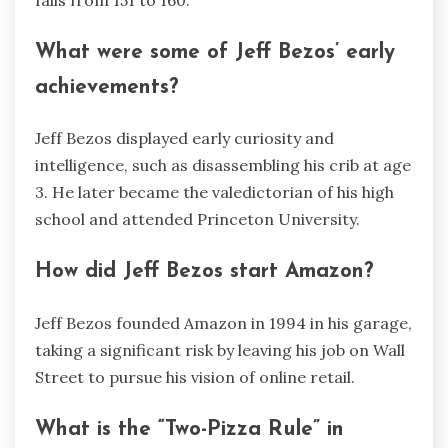
What were some of Jeff Bezos’ early
achievements?
Jeff Bezos displayed early curiosity and
intelligence, such as disassembling his crib at age
3. He later became the valedictorian of his high
school and attended Princeton University.
How did Jeff Bezos start Amazon?
Jeff Bezos founded Amazon in 1994 in his garage,
taking a significant risk by leaving his job on Wall
Street to pursue his vision of online retail.
What is the “Two-Pizza Rule” in