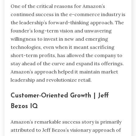
One of the critical reasons for Amazon’s
continued success in the e-commerce industry is
the leadership’s forward-thinking approach. The
founder’s long-term vision and unwavering
willingness to invest in new and emerging
technologies, even when it meant sacrificing
short-term profits, has allowed the company to
stay ahead of the curve and expand its offerings.
Amazon’s approach helped it maintain market
leadership and revolutionize retail.
Customer-Oriented Growth
| Jeff
Bezos IQ
Amazon’s remarkable success story is primarily
attributed to Jeff Bezos’s visionary approach of