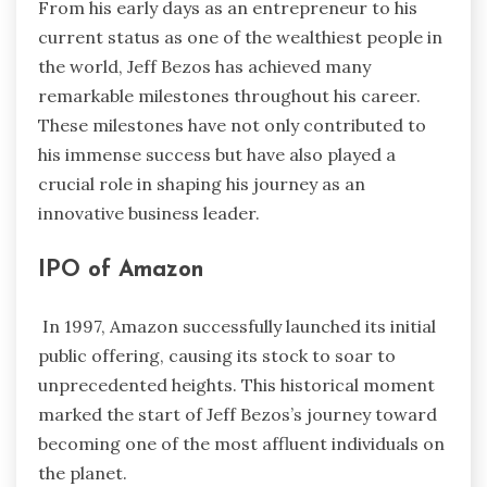
From his early days as an entrepreneur to his
current status as one of the wealthiest people in
the world, Jeff Bezos has achieved many
remarkable milestones throughout his career.
These milestones have not only contributed to
his immense success but have also played a
crucial role in shaping his journey as an
innovative business leader.
IPO of Amazon
In 1997, Amazon successfully launched its initial
public offering, causing its stock to soar to
unprecedented heights. This historical moment
marked the start of Jeff Bezos’s journey toward
becoming one of the most affluent individuals on
the planet.