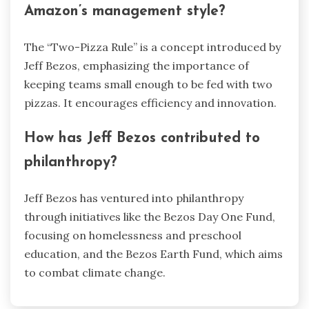
Amazon’s management style?
The “Two-Pizza Rule” is a concept introduced by
Jeff Bezos, emphasizing the importance of
keeping teams small enough to be fed with two
pizzas. It encourages efficiency and innovation.
How has Jeff Bezos contributed to
philanthropy?
Jeff Bezos has ventured into philanthropy
through initiatives like the Bezos Day One Fund,
focusing on homelessness and preschool
education, and the Bezos Earth Fund, which aims
to combat climate change.