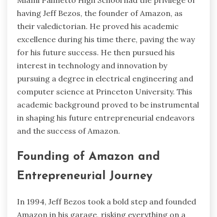
having Jeff Bezos, the founder of Amazon, as
their valedictorian. He proved his academic
excellence during his time there, paving the way
for his future success. He then pursued his
interest in technology and innovation by
pursuing a degree in electrical engineering and
computer science at Princeton University. This
academic background proved to be instrumental
in shaping his future entrepreneurial endeavors
and the success of Amazon.
Founding of Amazon and
Entrepreneurial Journey
In 1994, Jeff Bezos took a bold step and founded
Amazon in his garage, risking everything on a