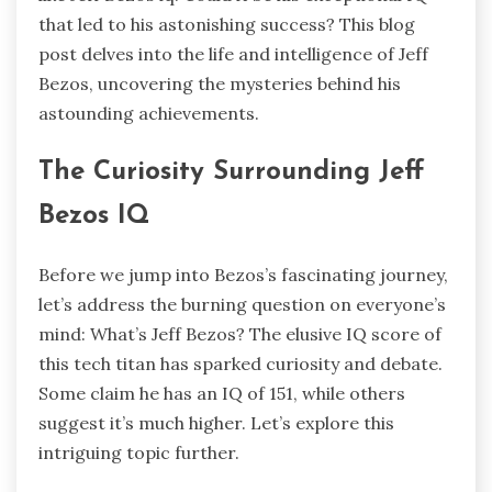
that led to his astonishing success? This blog
post delves into the life and intelligence of Jeff
Bezos, uncovering the mysteries behind his
astounding achievements.
The Curiosity Surrounding Jeff
Bezos IQ
Before we jump into Bezos’s fascinating journey,
let’s address the burning question on everyone’s
mind: What’s Jeff Bezos? The elusive IQ score of
this tech titan has sparked curiosity and debate.
Some claim he has an IQ of 151, while others
suggest it’s much higher. Let’s explore this
intriguing topic further.