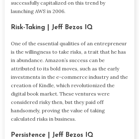
successfully capitalized on this trend by
launching AWS in 2006.
Risk-Taking | Jeff Bezos IQ
One of the essential qualities of an entrepreneur
is the willingness to take risks, a trait that he has
in abundance. Amazon’s success can be
attributed to its bold moves, such as the early
investments in the e-commerce industry and the
creation of Kindle, which revolutionized the
digital book market. These ventures were
considered risky then, but they paid off
handsomely, proving the value of taking
calculated risks in business.
Persistence | Jeff Bezos IQ