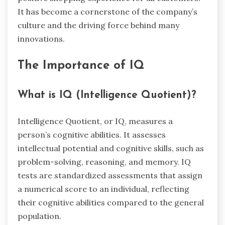
It has become a cornerstone of the company’s
culture and the driving force behind many
innovations.
The Importance of IQ
What is IQ (Intelligence Quotient)?
Intelligence Quotient, or IQ, measures a
person’s cognitive abilities. It assesses
intellectual potential and cognitive skills, such as
problem-solving, reasoning, and memory. IQ
tests are standardized assessments that assign
a numerical score to an individual, reflecting
their cognitive abilities compared to the general
population.