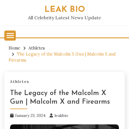
Skip
LEAK BIO
to
content
All Celebrity Latest News Update
Home
Athletes
The Legacy of the Malcolm X Gun | Malcolm X and
Firearms
Athletes
The Legacy of the Malcolm X
Gun | Malcolm X and Firearms
January 23, 2024
leakbio