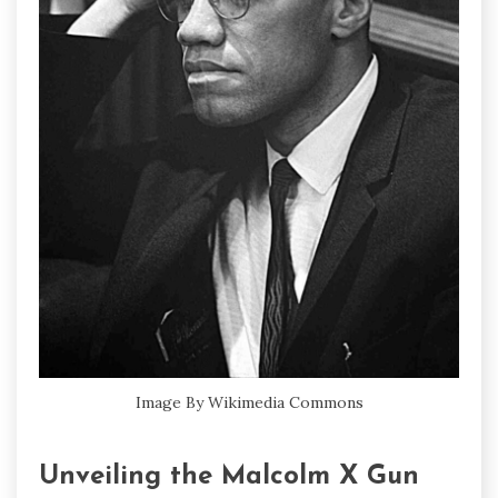
Image By Wikimedia Commons
Unveiling the Malcolm X Gun