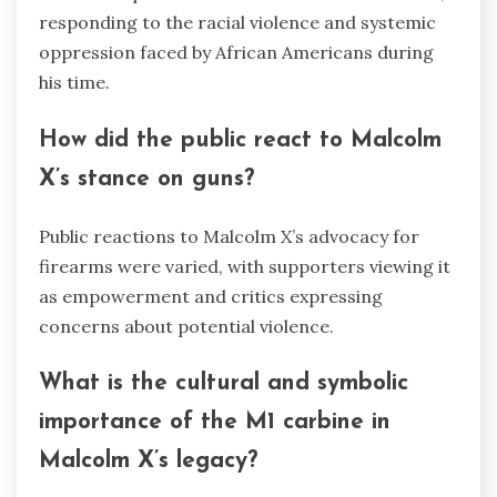
responding to the racial violence and systemic
oppression faced by African Americans during
his time.
How did the public react to Malcolm
X’s stance on guns?
Public reactions to Malcolm X’s advocacy for
firearms were varied, with supporters viewing it
as empowerment and critics expressing
concerns about potential violence.
What is the cultural and symbolic
importance of the M1 carbine in
Malcolm X’s legacy?