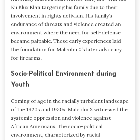
Ku Klux Klan targeting his family due to their
involvement in rights activism. His family’s
endurance of threats and violence created an
environment where the need for self-defense
became palpable. These early experiences laid
the foundation for Malcolm X’s later advocacy
for firearms.
Socio-Political Environment during
Youth
Coming of age in the racially turbulent landscape
of the 1920s and 1930s, Malcolm X witnessed the
systemic oppression and violence against
African Americans. The socio-political
environment, characterized by racial