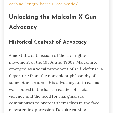
carbine-length-barrels-223-wylde/
Unlocking the Malcolm X Gun
Advocacy
Historical Context of Advocacy
Amidst the enthusiasm of the civil rights
movement of the 1950s and 1960s, Malcolm X
emerged as a vocal proponent of self-defense, a
departure from the nonviolent philosophy of
some other leaders. His advocacy for firearms
was rooted in the harsh realities of racial
violence and the need for marginalized
communities to protect themselves in the face
of systemic oppression. Despite varying