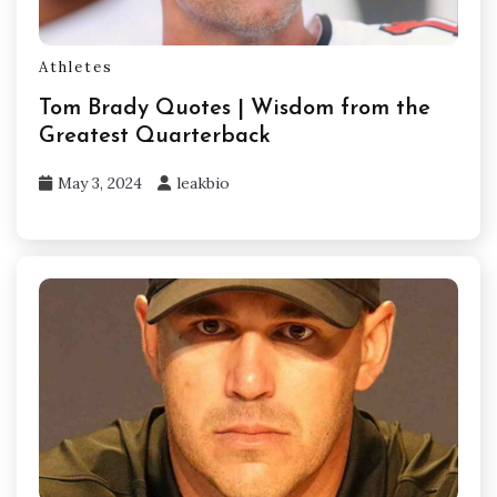
Athletes
Tom Brady Quotes | Wisdom from the
Greatest Quarterback
May 3, 2024
leakbio