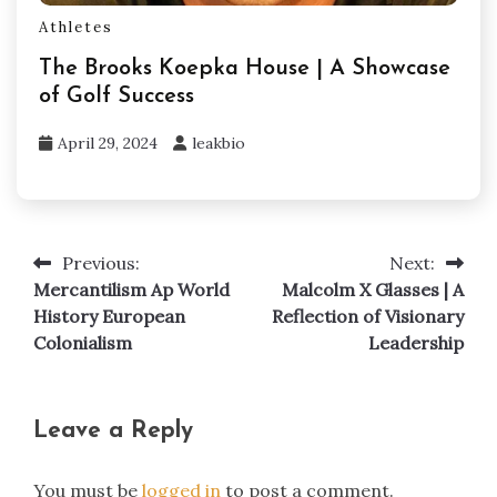
Athletes
The Brooks Koepka House | A Showcase
of Golf Success
April 29, 2024
leakbio
Previous:
Next:
Post
Mercantilism Ap World
Malcolm X Glasses | A
navigation
History European
Reflection of Visionary
Colonialism
Leadership
Leave a Reply
You must be
logged in
to post a comment.