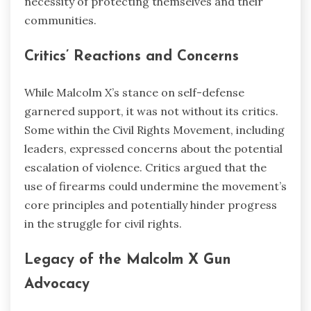
necessity of protecting themselves and their
communities.
Critics’ Reactions and Concerns
While Malcolm X’s stance on self-defense
garnered support, it was not without its critics.
Some within the Civil Rights Movement, including
leaders, expressed concerns about the potential
escalation of violence. Critics argued that the
use of firearms could undermine the movement’s
core principles and potentially hinder progress
in the struggle for civil rights.
Legacy of the Malcolm X Gun
Advocacy