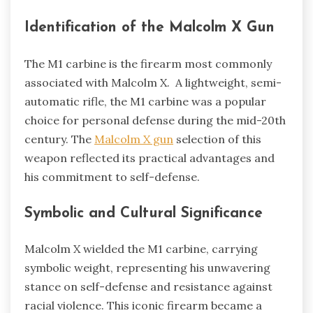
Identification of the Malcolm X Gun
The M1 carbine is the firearm most commonly
associated with Malcolm X. A lightweight, semi-
automatic rifle, the M1 carbine was a popular
choice for personal defense during the mid-20th
century. The
Malcolm X gun
selection of this
weapon reflected its practical advantages and
his commitment to self-defense.
Symbolic and Cultural Significance
Malcolm X wielded the M1 carbine, carrying
symbolic weight, representing his unwavering
stance on self-defense and resistance against
racial violence. This iconic firearm became a