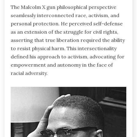
The Malcolm X gun philosophical perspective
seamlessly interconnected race, activism, and
personal protection. He perceived self-defense
as an extension of the struggle for civil rights,
asserting that true liberation required the ability
to resist physical harm. This intersectionality
defined his approach to activism, advocating for
empowerment and autonomy in the face of
racial adversity.