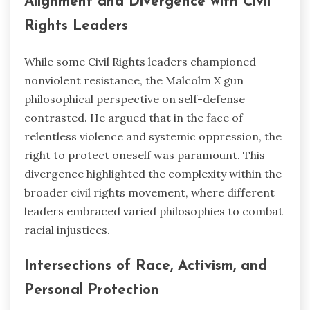
Alignment and Divergence with Civil
Rights Leaders
While some Civil Rights leaders championed
nonviolent resistance, the Malcolm X gun
philosophical perspective on self-defense
contrasted. He argued that in the face of
relentless violence and systemic oppression, the
right to protect oneself was paramount. This
divergence highlighted the complexity within the
broader civil rights movement, where different
leaders embraced varied philosophies to combat
racial injustices.
Intersections of Race, Activism, and
Personal Protection