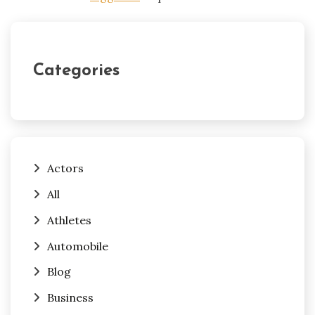
Categories
Actors
All
Athletes
Automobile
Blog
Business