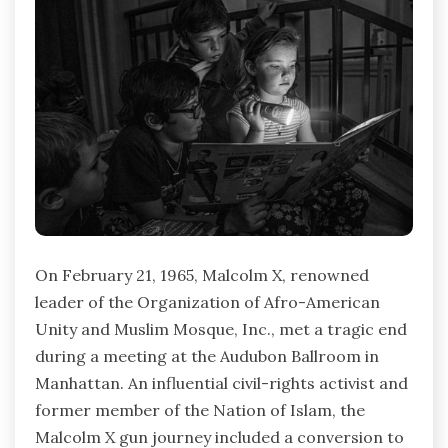
On February 21, 1965, Malcolm X, renowned
leader of the Organization of Afro-American
Unity and Muslim Mosque, Inc., met a tragic end
during a meeting at the Audubon Ballroom in
Manhattan. An influential civil-rights activist and
former member of the Nation of Islam, the
Malcolm X gun journey included a conversion to