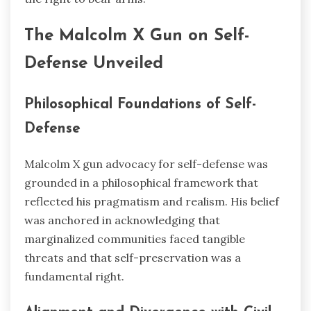
The Malcolm X Gun on Self-
Defense Unveiled
Philosophical Foundations of Self-
Defense
Malcolm X gun advocacy for self-defense was
grounded in a philosophical framework that
reflected his pragmatism and realism. His belief
was anchored in acknowledging that
marginalized communities faced tangible
threats and that self-preservation was a
fundamental right.