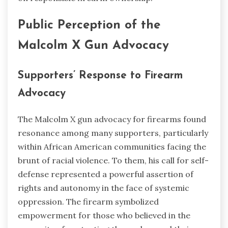
Public Perception of the
Malcolm X Gun Advocacy
Supporters’ Response to Firearm
Advocacy
The Malcolm X gun advocacy for firearms found
resonance among many supporters, particularly
within African American communities facing the
brunt of racial violence. To them, his call for self-
defense represented a powerful assertion of
rights and autonomy in the face of systemic
oppression. The firearm symbolized
empowerment for those who believed in the