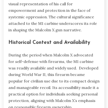
visual representation of his call for
empowerment and protection in the face of
systemic oppression. The cultural significance
attached to the M1 carbine underscores its role
in shaping the Malcolm X gun narrative.
Historical Context and Availability
During the period when Malcolm X advocated
for self-defense with firearms, the M1 carbine
was readily available and widely used. Developed
during World War II, this firearm became
popular for civilian use due to its compact design
and manageable recoil. Its accessibility made it a
practical option for individuals seeking personal
protection, aligning with Malcolm X’s emphasis
on responsible firearm ownership.