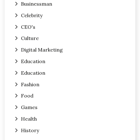
Businessman
Celebrity
CEO's
Culture
Digital Marketing
Education
Education
Fashion
Food
Games
Health
History