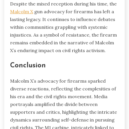
Despite the mixed reception during his time, the
Malcolm X
gun advocacy for firearms has left a
lasting legacy. It continues to influence debates
within communities grappling with systemic
injustices. As a symbol of resistance, the firearm
remains embedded in the narrative of Malcolm
X’s enduring impact on civil rights activism.
Conclusion
Malcolm X’s advocacy for firearms sparked
diverse reactions, reflecting the complexities of
his era and the civil rights movement. Media
portrayals amplified the divide between
supporters and critics, highlighting the intricate
dynamics surrounding self-defense in pursuing
civil rights. The M1 carbine, intricately linked to