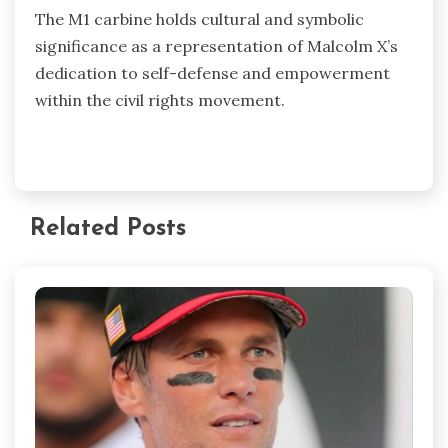
The M1 carbine holds cultural and symbolic
significance as a representation of Malcolm X’s
dedication to self-defense and empowerment
within the civil rights movement.
Related Posts