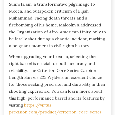
Sunni Islam, a transformative pilgrimage to
Mecca, and outspoken criticism of Elijah
Muhammad. Facing death threats and a
firebombing of his home, Malcolm X addressed
the Organization of Afro-American Unity, only to
be fatally shot during a chaotic incident, marking
a poignant moment in civil rights history.
When upgrading your firearm, selecting the
right barrel is crucial for both accuracy and
reliability. The Criterion Core Series Carbine
Length Barrels 223 Wylde is an excellent choice
for those seeking precision and durability in their
shooting experience. You can learn more about
this high-performance barrel and its features by
visiting
https://virtus-
precision.com/product/criterion-core-series-