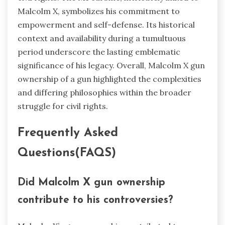
Malcolm X, symbolizes his commitment to
empowerment and self-defense. Its historical
context and availability during a tumultuous
period underscore the lasting emblematic
significance of his legacy. Overall, Malcolm X gun
ownership of a gun highlighted the complexities
and differing philosophies within the broader
struggle for civil rights.
Frequently Asked
Questions(FAQS)
Did Malcolm X gun ownership
contribute to his controversies?