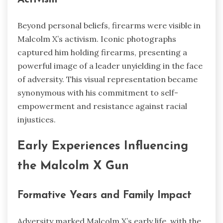
Beyond personal beliefs, firearms were visible in
Malcolm X’s activism. Iconic photographs
captured him holding firearms, presenting a
powerful image of a leader unyielding in the face
of adversity. This visual representation became
synonymous with his commitment to self-
empowerment and resistance against racial
injustices.
Early Experiences Influencing
the Malcolm X Gun
Formative Years and Family Impact
Adversity marked Malcolm X’s early life, with the