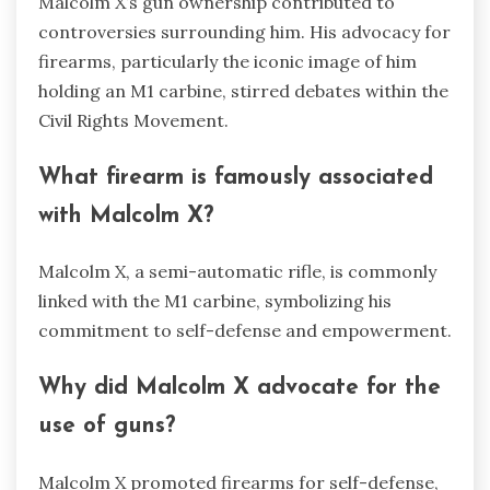
Malcolm X’s gun ownership contributed to
controversies surrounding him. His advocacy for
firearms, particularly the iconic image of him
holding an M1 carbine, stirred debates within the
Civil Rights Movement.
What firearm is famously associated
with Malcolm X?
Malcolm X, a semi-automatic rifle, is commonly
linked with the M1 carbine, symbolizing his
commitment to self-defense and empowerment.
Why did Malcolm X advocate for the
use of guns?
Malcolm X promoted firearms for self-defense,