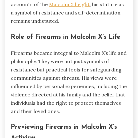
accounts of the
Malcolm X height
, his stature as
a symbol of resistance and self-determination
remains undisputed.
Role of Firearms in Malcolm X’s Life
Firearms became integral to Malcolm X’s life and
philosophy. They were not just symbols of
resistance but practical tools for safeguarding
communities against threats. His views were
influenced by personal experiences, including the
violence directed at his family and the belief that
individuals had the right to protect themselves
and their loved ones.
Previewing Firearms in Malcolm X’s
Activism