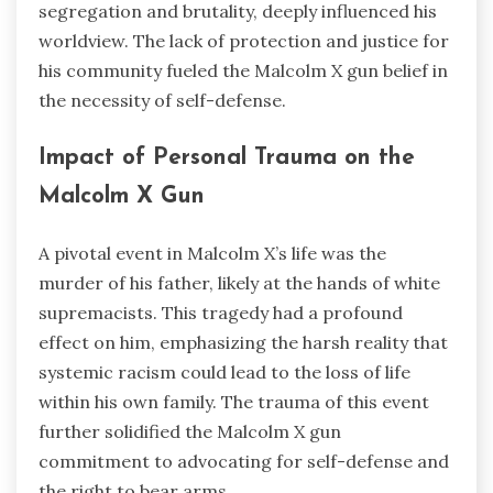
segregation and brutality, deeply influenced his
worldview. The lack of protection and justice for
his community fueled the Malcolm X gun belief in
the necessity of self-defense.
Impact of Personal Trauma on the
Malcolm X Gun
A pivotal event in Malcolm X’s life was the
murder of his father, likely at the hands of white
supremacists. This tragedy had a profound
effect on him, emphasizing the harsh reality that
systemic racism could lead to the loss of life
within his own family. The trauma of this event
further solidified the Malcolm X gun
commitment to advocating for self-defense and
the right to bear arms.