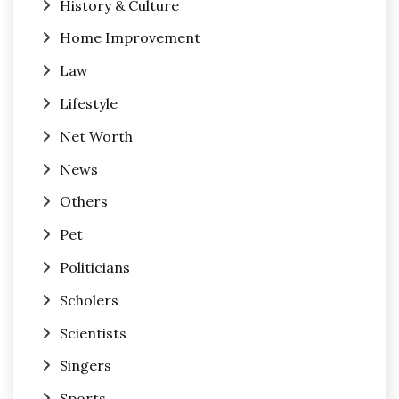
History & Culture
Home Improvement
Law
Lifestyle
Net Worth
News
Others
Pet
Politicians
Scholers
Scientists
Singers
Sports