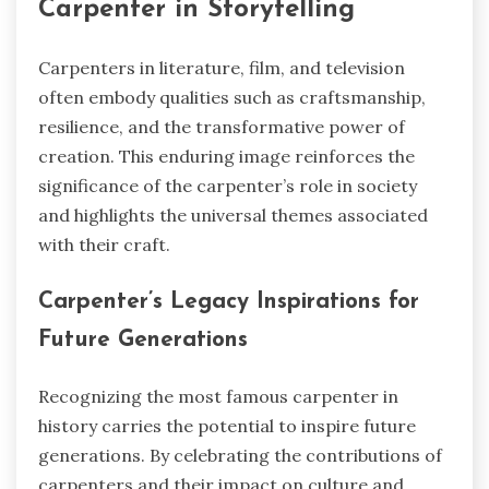
Carpenter in Storytelling
Carpenters in literature, film, and television
often embody qualities such as craftsmanship,
resilience, and the transformative power of
creation. This enduring image reinforces the
significance of the carpenter’s role in society
and highlights the universal themes associated
with their craft.
Carpenter’s Legacy Inspirations for
Future Generations
Recognizing the most famous carpenter in
history carries the potential to inspire future
generations. By celebrating the contributions of
carpenters and their impact on culture and