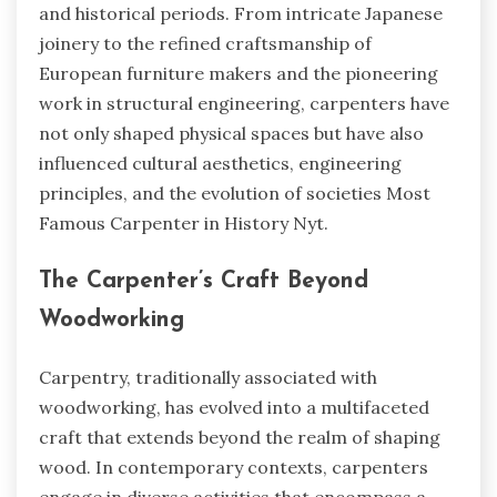
and historical periods. From intricate Japanese
joinery to the refined craftsmanship of
European furniture makers and the pioneering
work in structural engineering, carpenters have
not only shaped physical spaces but have also
influenced cultural aesthetics, engineering
principles, and the evolution of societies
Most
Famous Carpenter in History Nyt.
The Carpenter’s Craft Beyond
Woodworking
Carpentry, traditionally associated with
woodworking, has evolved into a multifaceted
craft that extends beyond the realm of shaping
wood. In contemporary contexts, carpenters
engage in diverse activities that encompass a