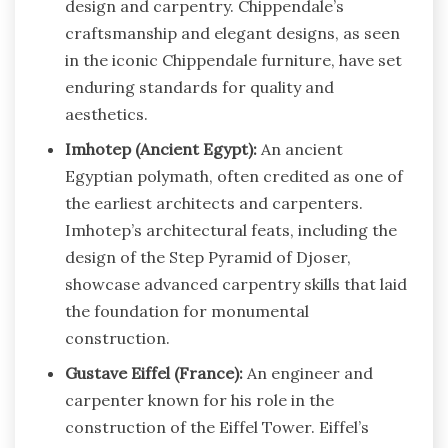
design and carpentry. Chippendale’s
craftsmanship and elegant designs, as seen
in the iconic Chippendale furniture, have set
enduring standards for quality and
aesthetics.
Imhotep (Ancient Egypt):
An ancient
Egyptian polymath, often credited as one of
the earliest architects and carpenters.
Imhotep’s architectural feats, including the
design of the Step Pyramid of Djoser,
showcase advanced carpentry skills that laid
the foundation for monumental
construction.
Gustave Eiffel (France):
An engineer and
carpenter known for his role in the
construction of the Eiffel Tower. Eiffel’s