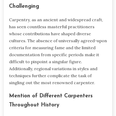
Challenging
Carpentry, as an ancient and widespread craft,
has seen countless masterful practitioners
whose contributions have shaped diverse
cultures. The absence of universally agreed-upon
criteria for measuring fame and the limited
documentation from specific periods make it
difficult to pinpoint a singular figure.
Additionally, regional variations in styles and
techniques further complicate the task of
singling out the most renowned carpenter.
Mention of Different Carpenters
Throughout History