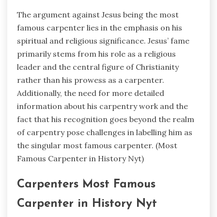
The argument against Jesus being the most
famous carpenter lies in the emphasis on his
spiritual and religious significance. Jesus’ fame
primarily stems from his role as a religious
leader and the central figure of Christianity
rather than his prowess as a carpenter.
Additionally, the need for more detailed
information about his carpentry work and the
fact that his recognition goes beyond the realm
of carpentry pose challenges in labelling him as
the singular most famous carpenter. (
Most
Famous Carpenter in History Nyt)
Carpenters Most Famous
Carpenter in History Nyt