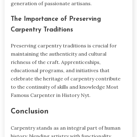
generation of passionate artisans.
The Importance of Preserving
Carpentry Traditions
Preserving carpentry traditions is crucial for
maintaining the authenticity and cultural
richness of the craft. Apprenticeships,
educational programs, and initiatives that
celebrate the heritage of carpentry contribute
to the continuity of skills and knowledge
Most
Famous Carpenter in History Nyt.
Conclusion
Carpentry stands as an integral part of human
history, blending artistry with functionality.