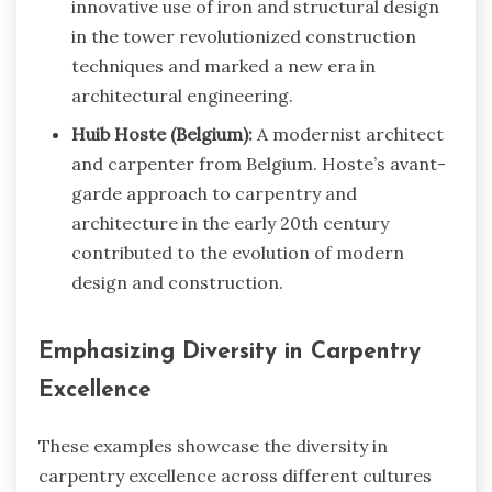
innovative use of iron and structural design
in the tower revolutionized construction
techniques and marked a new era in
architectural engineering.
Huib Hoste (Belgium):
A modernist architect
and carpenter from Belgium. Hoste’s avant-
garde approach to carpentry and
architecture in the early 20th century
contributed to the evolution of modern
design and construction.
Emphasizing Diversity in Carpentry
Excellence
These examples showcase the diversity in
carpentry excellence across different cultures