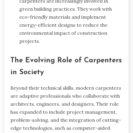
carpenters are increasingly involved in
green building practices. They work with
eco-friendly materials and implement
energy-efficient designs to reduce the
environmental impact of construction
projects.
The Evolving Role of Carpenters
in Society
Beyond their technical skills, modern carpenters
are adaptive professionals who collaborate with
architects, engineers, and designers. Their role
has expanded to include project management,
problem-solving, and the integration of cutting-
edge technologies, such as computer-aided