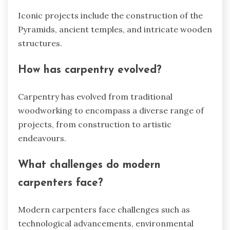
Iconic projects include the construction of the
Pyramids, ancient temples, and intricate wooden
structures.
How has carpentry evolved?
Carpentry has evolved from traditional
woodworking to encompass a diverse range of
projects, from construction to artistic
endeavours.
What challenges do modern
carpenters face?
Modern carpenters face challenges such as
technological advancements, environmental