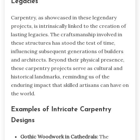
Legacies
Carpentry, as showcased in these legendary
projects, is intrinsically linked to the creation of
lasting legacies. The craftsmanship involved in
these structures has stood the test of time,
influencing subsequent generations of builders
and architects. Beyond their physical presence,
these carpentry projects serve as cultural and
historical landmarks, reminding us of the
enduring impact that skilled artisans can have on
the world.
Examples of Intricate Carpentry
Designs
Gothic Woodwork in Cathedrals:
The