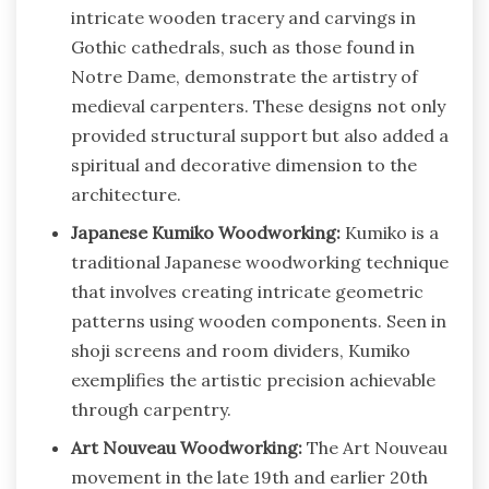
intricate wooden tracery and carvings in
Gothic cathedrals, such as those found in
Notre Dame, demonstrate the artistry of
medieval carpenters. These designs not only
provided structural support but also added a
spiritual and decorative dimension to the
architecture.
Japanese Kumiko Woodworking:
Kumiko is a
traditional Japanese woodworking technique
that involves creating intricate geometric
patterns using wooden components. Seen in
shoji screens and room dividers, Kumiko
exemplifies the artistic precision achievable
through carpentry.
Art Nouveau Woodworking:
The Art Nouveau
movement in the late 19th and earlier 20th