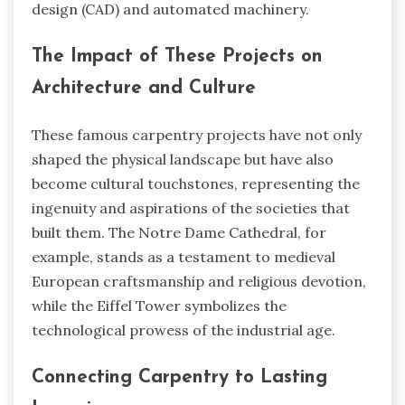
design (CAD) and automated machinery.
The Impact of These Projects on
Architecture and Culture
These famous carpentry projects have not only
shaped the physical landscape but have also
become cultural touchstones, representing the
ingenuity and aspirations of the societies that
built them. The Notre Dame Cathedral, for
example, stands as a testament to medieval
European craftsmanship and religious devotion,
while the Eiffel Tower symbolizes the
technological prowess of the industrial age.
Connecting Carpentry to Lasting