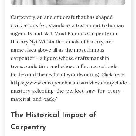
Carpentry, an ancient craft that has shaped
civilizations for, stands as a testament to human
ingenuity and skill.
Most Famous Carpenter in
History Nyt
Within the annals of history, one
name rises above all as the most famous
carpenter – a figure whose craftsmanship
transcends time and whose influence extends
far beyond the realm of woodworking. Click here:
https://www.europeanbusinessreview.com/blade-
mastery-selecting-the-perfect-saw-for-every-
material-and-task/
The Historical Impact of
Carpentry