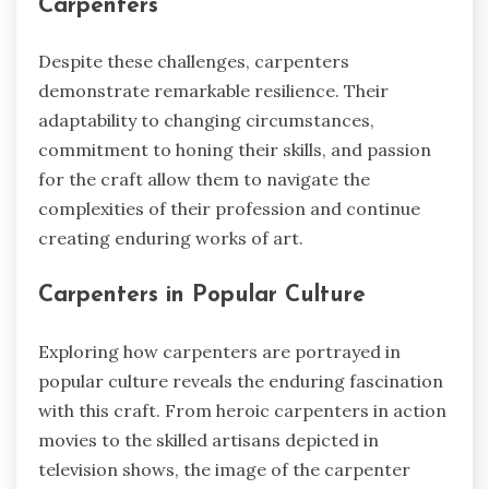
Carpenters
Despite these challenges, carpenters
demonstrate remarkable resilience. Their
adaptability to changing circumstances,
commitment to honing their skills, and passion
for the craft allow them to navigate the
complexities of their profession and continue
creating enduring works of art.
Carpenters in Popular Culture
Exploring how carpenters are portrayed in
popular culture reveals the enduring fascination
with this craft. From heroic carpenters in action
movies to the skilled artisans depicted in
television shows, the image of the carpenter