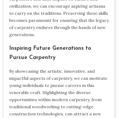
civilization, we can encourage aspiring artisans
to carry on the traditions. Preserving these skills
becomes paramount for ensuring that the legacy
of carpentry endures through the hands of new
generations.
Inspiring Future Generations to
Pursue Carpentry
By showcasing the artistic, innovative, and
impactful aspects of carpentry, we can motivate
young individuals to pursue careers in this
venerable craft. Highlighting the diverse
opportunities within modern carpentry, from
traditional woodworking to cutting-edge
construction technologies, can attract a new