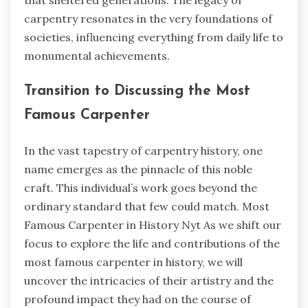
carpentry resonates in the very foundations of
societies, influencing everything from daily life to
monumental achievements.
Transition to Discussing the Most
Famous Carpenter
In the vast tapestry of carpentry history, one
name emerges as the pinnacle of this noble
craft. This individual’s work goes beyond the
ordinary standard that few could match.
Most
Famous Carpenter in History Nyt
As we shift our
focus to explore the life and contributions of the
most famous carpenter in history, we will
uncover the intricacies of their artistry and the
profound impact they had on the course of