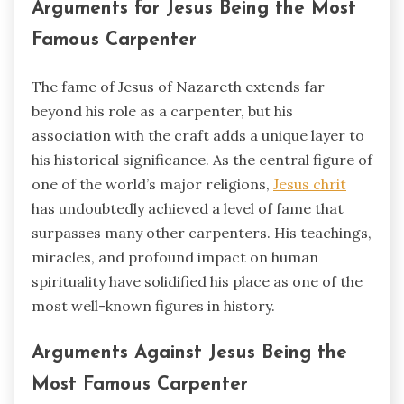
Arguments for Jesus Being the Most
Famous Carpenter
The fame of Jesus of Nazareth extends far
beyond his role as a carpenter, but his
association with the craft adds a unique layer to
his historical significance. As the central figure of
one of the world’s major religions,
Jesus chrit
has undoubtedly achieved a level of fame that
surpasses many other carpenters. His teachings,
miracles, and profound impact on human
spirituality have solidified his place as one of the
most well-known figures in history.
Arguments Against Jesus Being the
Most Famous Carpenter