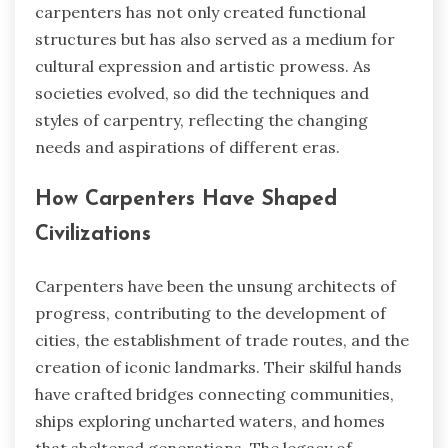
carpenters has not only created functional
structures but has also served as a medium for
cultural expression and artistic prowess. As
societies evolved, so did the techniques and
styles of carpentry, reflecting the changing
needs and aspirations of different eras.
How Carpenters Have Shaped
Civilizations
Carpenters have been the unsung architects of
progress, contributing to the development of
cities, the establishment of trade routes, and the
creation of iconic landmarks. Their skilful hands
have crafted bridges connecting communities,
ships exploring uncharted waters, and homes
that sheltered generations. The legacy of