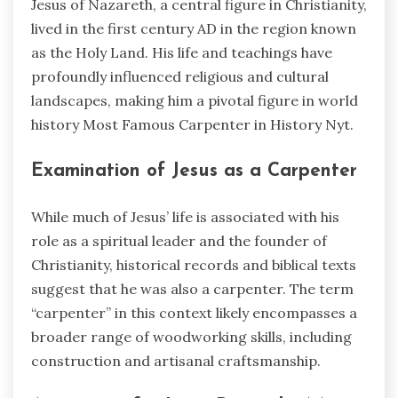
Jesus of Nazareth, a central figure in Christianity,
lived in the first century AD in the region known
as the Holy Land. His life and teachings have
profoundly influenced religious and cultural
landscapes, making him a pivotal figure in world
history Most Famous Carpenter in History Nyt.
Examination of Jesus as a Carpenter
While much of Jesus’ life is associated with his
role as a spiritual leader and the founder of
Christianity, historical records and biblical texts
suggest that he was also a carpenter. The term
“carpenter” in this context likely encompasses a
broader range of woodworking skills, including
construction and artisanal craftsmanship.