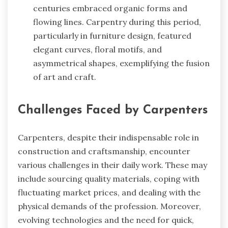
centuries embraced organic forms and
flowing lines. Carpentry during this period,
particularly in furniture design, featured
elegant curves, floral motifs, and
asymmetrical shapes, exemplifying the fusion
of art and craft.
Challenges Faced by Carpenters
Carpenters, despite their indispensable role in
construction and craftsmanship, encounter
various challenges in their daily work. These may
include sourcing quality materials, coping with
fluctuating market prices, and dealing with the
physical demands of the profession. Moreover,
evolving technologies and the need for quick,