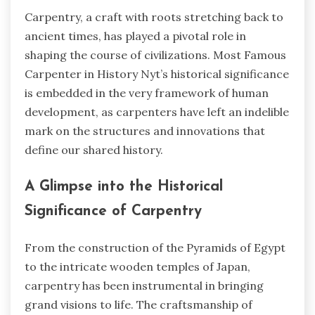
Carpentry, a craft with roots stretching back to
ancient times, has played a pivotal role in
shaping the course of civilizations.
Most Famous
Carpenter in History Nyt’s
historical significance
is embedded in the very framework of human
development, as carpenters have left an indelible
mark on the structures and innovations that
define our shared history.
A Glimpse into the Historical
Significance of Carpentry
From the construction of the Pyramids of Egypt
to the intricate wooden temples of Japan,
carpentry has been instrumental in bringing
grand visions to life. The craftsmanship of