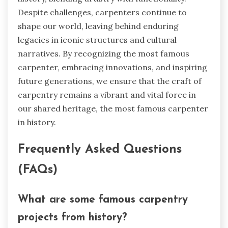
Despite challenges, carpenters continue to
shape our world, leaving behind enduring
legacies in iconic structures and cultural
narratives. By recognizing the most famous
carpenter, embracing innovations, and inspiring
future generations, we ensure that the craft of
carpentry remains a vibrant and vital force in
our shared heritage, the most famous carpenter
in history.
Frequently Asked Questions
(FAQs)
What are some famous carpentry
projects from history?