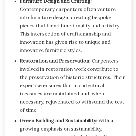
Furniture Design and Crafting:
Contemporary carpenters often venture
into furniture design, creating bespoke
pieces that blend functionality and artistry.
This intersection of craftsmanship and
innovation has given rise to unique and
innovative furniture styles.
Restoration and Preservation:
Carpenters
involved in restoration work contribute to
the preservation of historic structures. Their
expertise ensures that architectural
treasures are maintained and, when
necessary, rejuvenated to withstand the test
of time.
Green Building and Sustainability:
With a
growing emphasis on sustainability,