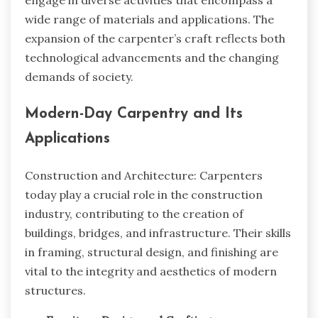
wide range of materials and applications. The
expansion of the carpenter’s craft reflects both
technological advancements and the changing
demands of society.
Modern-Day Carpentry and Its
Applications
Construction and Architecture: Carpenters
today play a crucial role in the construction
industry, contributing to the creation of
buildings, bridges, and infrastructure. Their skills
in framing, structural design, and finishing are
vital to the integrity and aesthetics of modern
structures.