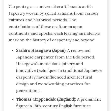
Carpentry, as a universal craft, boasts a rich
tapestry woven by skilled artisans from various
cultures and historical periods. The
contributions of these craftsmen span
continents and epochs, each leaving an indelible
mark on the history of carpentry and beyond.
Sashiro Hasegawa (Japan):
A renowned
Japanese carpenter from the Edo period.
Hasegawa’s meticulous joinery and
innovative techniques in traditional Japanese
carpentry have influenced architectural
design and woodworking practices for
generations.
Thomas Chippendale (England):
A prominent
figure in 18th-century English furniture