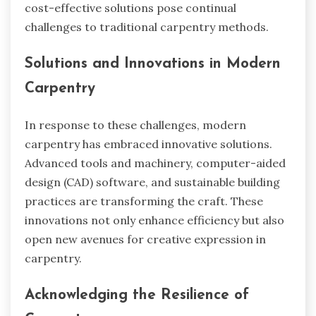
cost-effective solutions pose continual
challenges to traditional carpentry methods.
Solutions and Innovations in Modern
Carpentry
In response to these challenges, modern
carpentry has embraced innovative solutions.
Advanced tools and machinery, computer-aided
design (CAD) software, and sustainable building
practices are transforming the craft. These
innovations not only enhance efficiency but also
open new avenues for creative expression in
carpentry.
Acknowledging the Resilience of