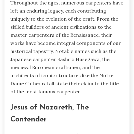
Throughout the ages, numerous carpenters have
left an enduring legacy, each contributing
uniquely to the evolution of the craft. From the
skilled builders of ancient civilizations to the
master carpenters of the Renaissance, their
works have become integral components of our
historical tapestry. Notable names such as the
Japanese carpenter Sashiro Hasegawa, the
medieval European craftsmen, and the
architects of iconic structures like the Notre
Dame Cathedral all stake their claim to the title
of the most famous carpenter.
Jesus of Nazareth, The
Contender