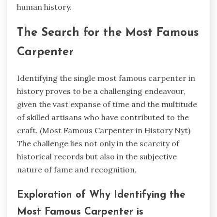
human history.
The Search for the Most Famous
Carpenter
Identifying the single most famous carpenter in
history proves to be a challenging endeavour,
given the vast expanse of time and the multitude
of skilled artisans who have contributed to the
craft. (
Most Famous Carpenter in History Nyt)
The challenge lies not only in the scarcity of
historical records but also in the subjective
nature of fame and recognition.
Exploration of Why Identifying the
Most Famous Carpenter is