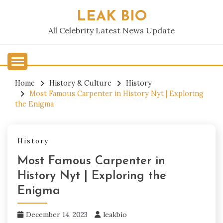
Skip
LEAK BIO
to
content
All Celebrity Latest News Update
Home
History & Culture
History
Most Famous Carpenter in History Nyt | Exploring
the Enigma
History
Most Famous Carpenter in
History Nyt | Exploring the
Enigma
December 14, 2023
leakbio