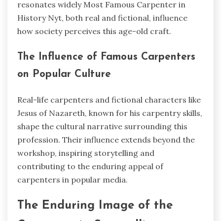
resonates widely Most Famous Carpenter in
History Nyt, both real and fictional, influence
how society perceives this age-old craft.
The Influence of Famous Carpenters
on Popular Culture
Real-life carpenters and fictional characters like
Jesus of Nazareth, known for his carpentry skills,
shape the cultural narrative surrounding this
profession. Their influence extends beyond the
workshop, inspiring storytelling and
contributing to the enduring appeal of
carpenters in popular media.
The Enduring Image of the