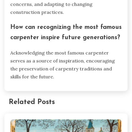
concerns, and adapting to changing
construction practices.
How can recognizing the most famous
carpenter inspire future generations?
Acknowledging the most famous carpenter
serves as a source of inspiration, encouraging
the preservation of carpentry traditions and
skills for the future.
Related Posts