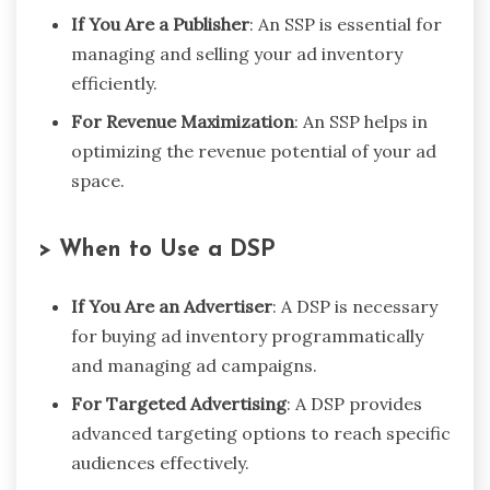
If You Are a Publisher
: An SSP is essential for
managing and selling your ad inventory
efficiently.
For Revenue Maximization
: An SSP helps in
optimizing the revenue potential of your ad
space.
> When to Use a DSP
If You Are an Advertiser
: A DSP is necessary
for buying ad inventory programmatically
and managing ad campaigns.
For Targeted Advertising
: A DSP provides
advanced targeting options to reach specific
audiences effectively.