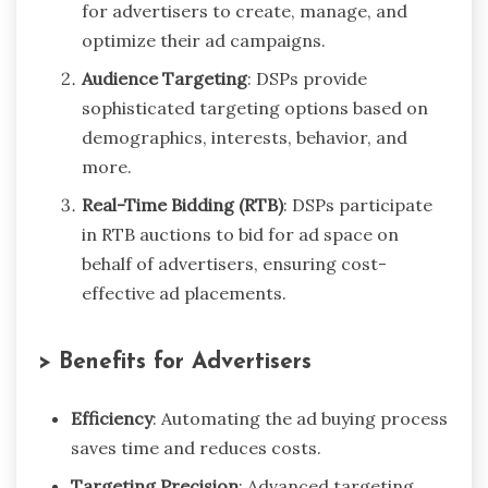
for advertisers to create, manage, and
optimize their ad campaigns.
Audience Targeting
: DSPs provide
sophisticated targeting options based on
demographics, interests, behavior, and
more.
Real-Time Bidding (RTB)
: DSPs participate
in RTB auctions to bid for ad space on
behalf of advertisers, ensuring cost-
effective ad placements.
> Benefits for Advertisers
Efficiency
: Automating the ad buying process
saves time and reduces costs.
Targeting Precision
: Advanced targeting