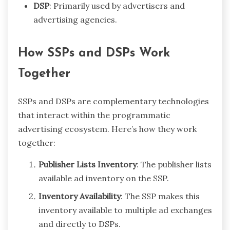
DSP
: Primarily used by advertisers and
advertising agencies.
How SSPs and DSPs Work
Together
SSPs and DSPs are complementary technologies
that interact within the programmatic
advertising ecosystem. Here’s how they work
together:
Publisher Lists Inventory
: The publisher lists
available ad inventory on the SSP.
Inventory Availability
: The SSP makes this
inventory available to multiple ad exchanges
and directly to DSPs.