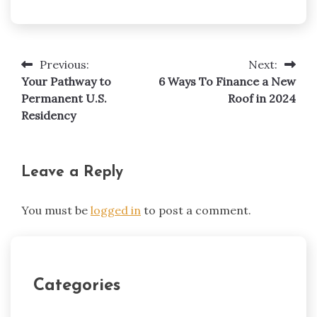
Previous:
Next:
Post
Your Pathway to
6 Ways To Finance a New
navigation
Permanent U.S.
Roof in 2024
Residency
Leave a Reply
You must be
logged in
to post a comment.
Categories