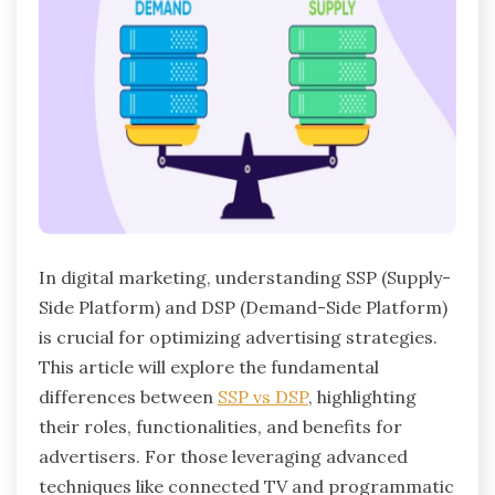
In digital marketing, understanding SSP (Supply-
Side Platform) and DSP (Demand-Side Platform)
is crucial for optimizing advertising strategies.
This article will explore the fundamental
differences between
SSP vs DSP
, highlighting
their roles, functionalities, and benefits for
advertisers. For those leveraging advanced
techniques like connected TV and programmatic