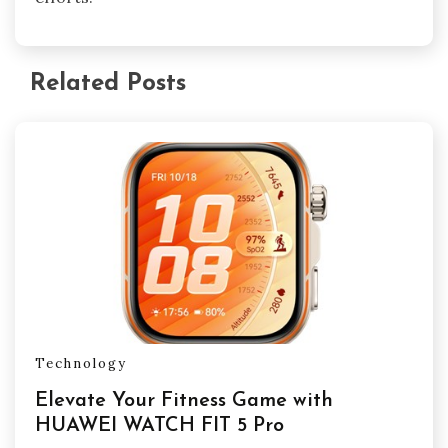
Related Posts
Technology
Elevate Your Fitness Game with
HUAWEI WATCH FIT 5 Pro