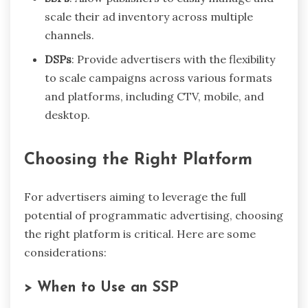
scale their ad inventory across multiple
channels.
DSPs
: Provide advertisers with the flexibility
to scale campaigns across various formats
and platforms, including CTV, mobile, and
desktop.
Choosing the Right Platform
For advertisers aiming to leverage the full
potential of programmatic advertising, choosing
the right platform is critical. Here are some
considerations:
> When to Use an SSP