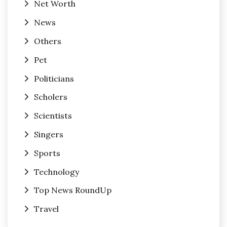
Net Worth
News
Others
Pet
Politicians
Scholers
Scientists
Singers
Sports
Technology
Top News RoundUp
Travel