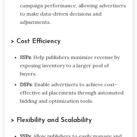
campaign performance, allowing advertisers
to make data-driven decisions and
adjustments.
> Cost Efficiency
SSPs
: Help publishers maximize revenue by
exposing inventory to a larger pool of
buyers.
DSPs
: Enable advertisers to achieve cost-
effective ad placements through automated
bidding and optimization tools.
> Flexibility and Scalability
SSPs
: Allow publishers to easily manage and