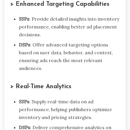
> Enhanced Targeting Capabilities
SSPs
: Provide detailed insights into inventory
performance, enabling better ad placement
decisions.
DSPs
: Offer advanced targeting options
based on user data, behavior, and context,
ensuring ads reach the most relevant
audiences.
> Real-Time Analytics
SSPs
: Supply real-time data on ad
performance, helping publishers optimize
inventory and pricing strategies.
DSPs
: Deliver comprehensive analytics on