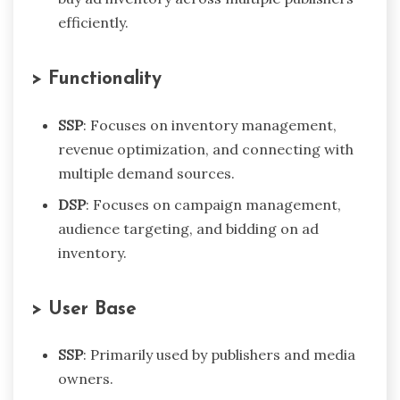
efficiently.
> Functionality
SSP
: Focuses on inventory management,
revenue optimization, and connecting with
multiple demand sources.
DSP
: Focuses on campaign management,
audience targeting, and bidding on ad
inventory.
> User Base
SSP
: Primarily used by publishers and media
owners.