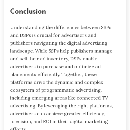
Conclusion
Understanding the differences between SSPs
and DSPs is crucial for advertisers and
publishers navigating the digital advertising
landscape. While SSPs help publishers manage
and sell their ad inventory, DSPs enable
advertisers to purchase and optimize ad
placements efficiently. Together, these
platforms drive the dynamic and complex
ecosystem of programmatic advertising,
including emerging areas like connected TV
advertising. By leveraging the right platforms,
advertisers can achieve greater efficiency,
precision, and ROI in their digital marketing
efforts.