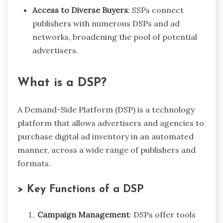
Access to Diverse Buyers
: SSPs connect
publishers with numerous DSPs and ad
networks, broadening the pool of potential
advertisers.
What is a DSP?
A Demand-Side Platform (DSP) is a technology
platform that allows advertisers and agencies to
purchase digital ad inventory in an automated
manner, across a wide range of publishers and
formats.
> Key Functions of a DSP
Campaign Management
: DSPs offer tools