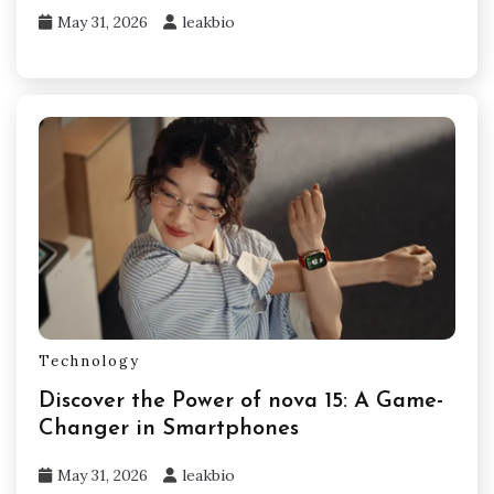
May 31, 2026
leakbio
Technology
Discover the Power of nova 15: A Game-
Changer in Smartphones
May 31, 2026
leakbio