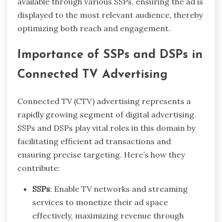
available through various SSPs, ensuring the ad is
displayed to the most relevant audience, thereby
optimizing both reach and engagement.
Importance of SSPs and DSPs in
Connected TV Advertising
Connected TV (CTV) advertising represents a
rapidly growing segment of digital advertising.
SSPs and DSPs play vital roles in this domain by
facilitating efficient ad transactions and
ensuring precise targeting. Here’s how they
contribute:
SSPs
: Enable TV networks and streaming
services to monetize their ad space
effectively, maximizing revenue through