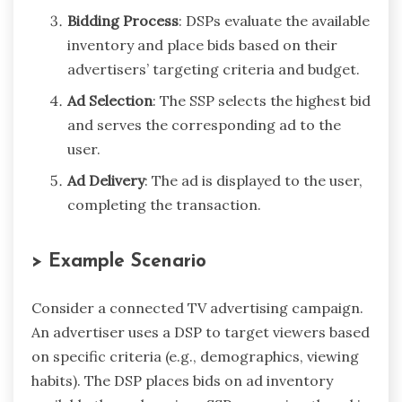
Bidding Process
: DSPs evaluate the available
inventory and place bids based on their
advertisers’ targeting criteria and budget.
Ad Selection
: The SSP selects the highest bid
and serves the corresponding ad to the
user.
Ad Delivery
: The ad is displayed to the user,
completing the transaction.
> Example Scenario
Consider a connected TV advertising campaign.
An advertiser uses a DSP to target viewers based
on specific criteria (e.g., demographics, viewing
habits). The DSP places bids on ad inventory