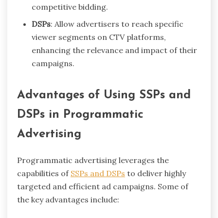
competitive bidding.
DSPs
: Allow advertisers to reach specific
viewer segments on CTV platforms,
enhancing the relevance and impact of their
campaigns.
Advantages of Using SSPs and
DSPs in Programmatic
Advertising
Programmatic advertising leverages the
capabilities of
SSPs and DSPs
to deliver highly
targeted and efficient ad campaigns. Some of
the key advantages include: