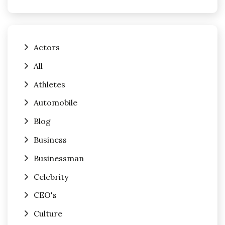
Actors
All
Athletes
Automobile
Blog
Business
Businessman
Celebrity
CEO's
Culture