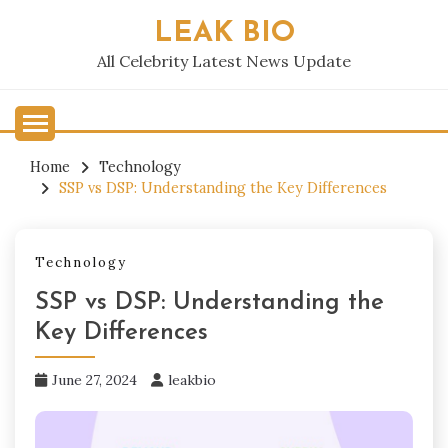
Skip
LEAK BIO
to
content
All Celebrity Latest News Update
Home
Technology
SSP vs DSP: Understanding the Key Differences
Technology
SSP vs DSP: Understanding the
Key Differences
June 27, 2024
leakbio