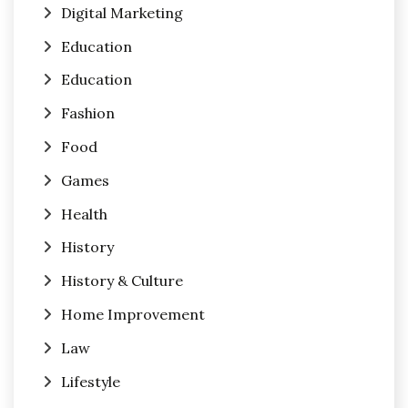
Digital Marketing
Education
Education
Fashion
Food
Games
Health
History
History & Culture
Home Improvement
Law
Lifestyle