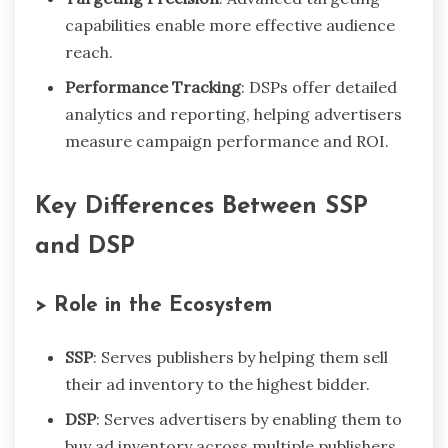
capabilities enable more effective audience
reach.
Performance Tracking
: DSPs offer detailed
analytics and reporting, helping advertisers
measure campaign performance and ROI.
Key Differences Between SSP
and DSP
> Role in the Ecosystem
SSP
: Serves publishers by helping them sell
their ad inventory to the highest bidder.
DSP
: Serves advertisers by enabling them to
buy ad inventory across multiple publishers