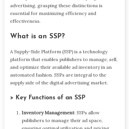
advertising, grasping these distinctions is
essential for maximizing efficiency and
effectiveness.
What is an SSP?
A Supply-Side Platform (SSP) is a technology
platform that enables publishers to manage, sell,
and optimize their available ad inventory in an
automated fashion. SSPs are integral to the
supply side of the digital advertising market.
> Key Functions of an SSP
Inventory Management
: SSPs allow
publishers to manage their ad space,
ensuring optimal utilization and pricing.