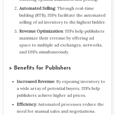
Automated Selling
: Through real-time
bidding (RTB), SSPs facilitate the automated
selling of ad inventory to the highest bidder.
Revenue Optimization
: SSPs help publishers
maximize their revenue by offering ad
space to multiple ad exchanges, networks,
and DSPs simultaneously.
> Benefits for Publishers
Increased Revenue
: By exposing inventory to
a wide array of potential buyers, SSPs help
publishers achieve higher ad prices.
Efficiency
: Automated processes reduce the
need for manual sales and negotiations.