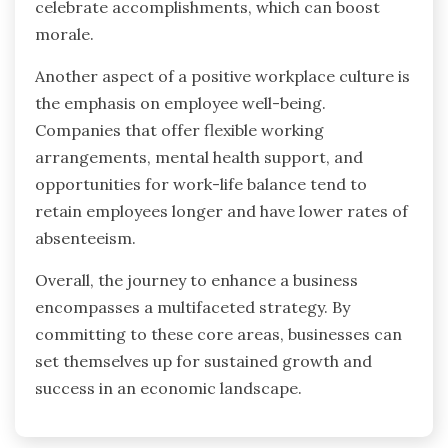
celebrate accomplishments, which can boost
morale.
Another aspect of a positive workplace culture is
the emphasis on employee well-being.
Companies that offer flexible working
arrangements, mental health support, and
opportunities for work-life balance tend to
retain employees longer and have lower rates of
absenteeism.
Overall, the journey to enhance a business
encompasses a multifaceted strategy. By
committing to these core areas, businesses can
set themselves up for sustained growth and
success in an economic landscape.