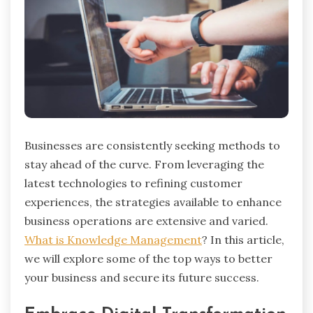
Businesses are consistently seeking methods to
stay ahead of the curve. From leveraging the
latest technologies to refining customer
experiences, the strategies available to enhance
business operations are extensive and varied.
What is Knowledge Management
? In this article,
we will explore some of the top ways to better
your business and secure its future success.