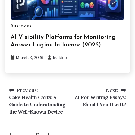
Business
AI Visibility Platforms for Monitoring
Answer Engine Influence (2026)
March 3, 2026
leakbio
Previous:
Next:
Post
Cake Health Carts: A
AI For Writing Essays:
navigation
Guide to Understanding
Should You Use It?
the Well-Known Device