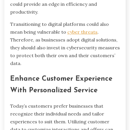
could provide an edge in efficiency and
productivity.
Transitioning to digital platforms could also
mean being vulnerable to
cyber threats
.
Therefore, as businesses adopt digital solutions,
they should also invest in cybersecurity measures
to protect both their own and their customers’
data.
Enhance Customer Experience
With Personalized Service
Today’s customers prefer businesses that
recognize their individual needs and tailor
experiences to suit them. Utilizing customer
data to customize interactions and offers can