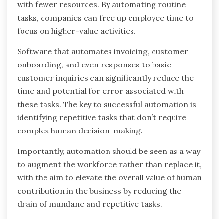
with fewer resources. By automating routine
tasks, companies can free up employee time to
focus on higher-value activities.
Software that automates invoicing, customer
onboarding, and even responses to basic
customer inquiries can significantly reduce the
time and potential for error associated with
these tasks. The key to successful automation is
identifying repetitive tasks that don’t require
complex human decision-making.
Importantly, automation should be seen as a way
to augment the workforce rather than replace it,
with the aim to elevate the overall value of human
contribution in the business by reducing the
drain of mundane and repetitive tasks.