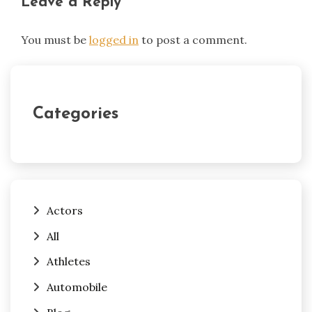
Leave a Reply
You must be
logged in
to post a comment.
Categories
Actors
All
Athletes
Automobile