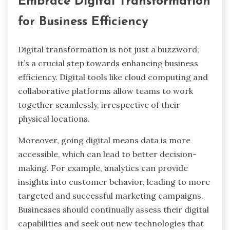
Embrace Digital Transformation
for Business Efficiency
Digital transformation is not just a buzzword;
it’s a crucial step towards enhancing business
efficiency. Digital tools like cloud computing and
collaborative platforms allow teams to work
together seamlessly, irrespective of their
physical locations.
Moreover, going digital means data is more
accessible, which can lead to better decision-
making. For example, analytics can provide
insights into customer behavior, leading to more
targeted and successful marketing campaigns.
Businesses should continually assess their digital
capabilities and seek out new technologies that