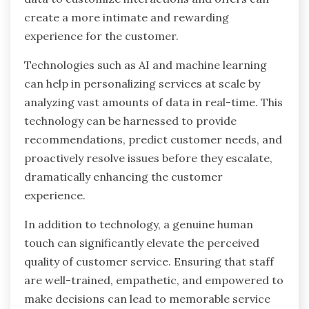
create a more intimate and rewarding
experience for the customer.
Technologies such as AI and machine learning
can help in personalizing services at scale by
analyzing vast amounts of data in real-time. This
technology can be harnessed to provide
recommendations, predict customer needs, and
proactively resolve issues before they escalate,
dramatically enhancing the customer
experience.
In addition to technology, a genuine human
touch can significantly elevate the perceived
quality of customer service. Ensuring that staff
are well-trained, empathetic, and empowered to
make decisions can lead to memorable service