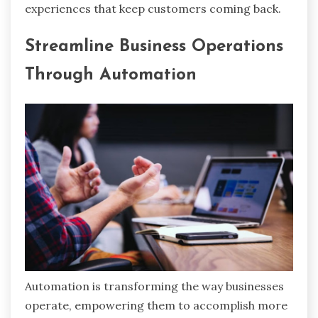
experiences that keep customers coming back.
Streamline Business Operations
Through Automation
Automation is transforming the way businesses
operate, empowering them to accomplish more