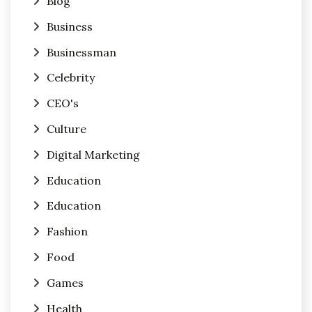
Blog
Business
Businessman
Celebrity
CEO's
Culture
Digital Marketing
Education
Education
Fashion
Food
Games
Health