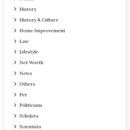
History
History & Culture
Home Improvement
Law
Lifestyle
Net Worth
News
Others
Pet
Politicians
Scholers
Scientists