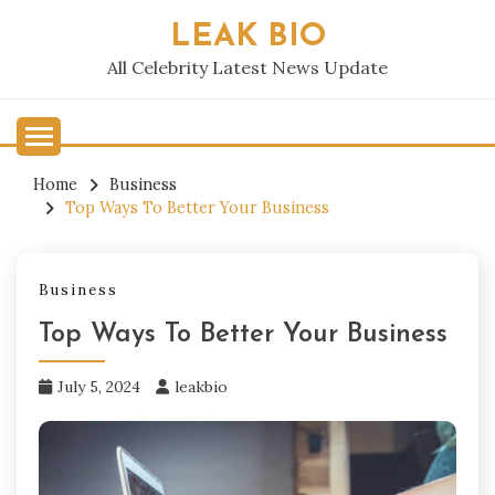
Skip
LEAK BIO
to
content
All Celebrity Latest News Update
Home
Business
Top Ways To Better Your Business
Business
Top Ways To Better Your Business
July 5, 2024
leakbio