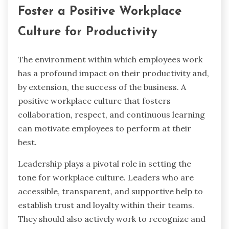
Foster a Positive Workplace
Culture for Productivity
The environment within which employees work
has a profound impact on their productivity and,
by extension, the success of the business. A
positive workplace culture that fosters
collaboration, respect, and continuous learning
can motivate employees to perform at their
best.
Leadership plays a pivotal role in setting the
tone for
workplace culture
. Leaders who are
accessible, transparent, and supportive help to
establish trust and loyalty within their teams.
They should also actively work to recognize and