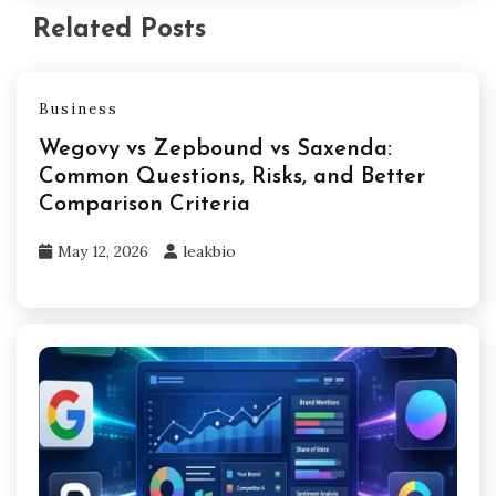
Related Posts
Business
Wegovy vs Zepbound vs Saxenda:
Common Questions, Risks, and Better
Comparison Criteria
May 12, 2026
leakbio