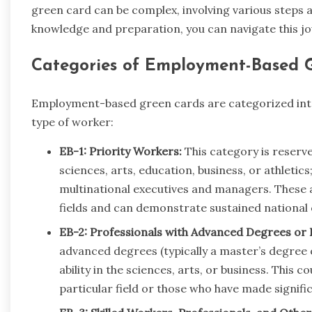
green card can be complex, involving various steps a
knowledge and preparation, you can navigate this jo
Categories of Employment-Based G
Employment-based green cards are categorized into f
type of worker:
EB-1: Priority Workers:
This category is reserved
sciences, arts, education, business, or athleti
multinational executives and managers. These ar
fields and can demonstrate sustained national 
EB-2: Professionals with Advanced Degrees or E
advanced degrees (typically a master’s degree
ability in the sciences, arts, or business. This co
particular field or those who have made signific