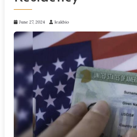
June 27, 2024
leakbio