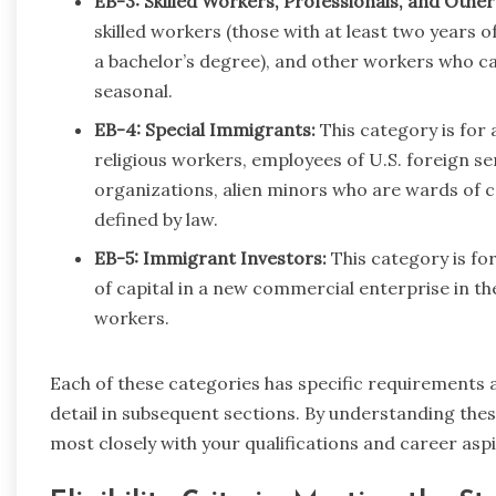
EB-3: Skilled Workers, Professionals, and Othe
skilled workers (those with at least two years of
a bachelor’s degree), and other workers who ca
seasonal.
EB-4: Special Immigrants:
This category is for a
religious workers, employees of U.S. foreign se
organizations, alien minors who are wards of co
defined by law.
EB-5: Immigrant Investors:
This category is fo
of capital in a new commercial enterprise in t
workers.
Each of these categories has specific requirements an
detail in subsequent sections. By understanding these
most closely with your qualifications and career aspi