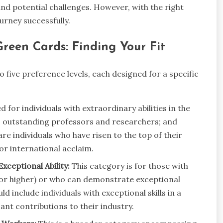
nd potential challenges. However, with the right
urney successfully.
reen Cards: Finding Your Fit
ive preference levels, each designed for a specific
 for individuals with extraordinary abilities in the
cs; outstanding professors and researchers; and
e individuals who have risen to the top of their
or international acclaim.
xceptional Ability:
This category is for those with
 or higher) or who can demonstrate exceptional
uld include individuals with exceptional skills in a
ant contributions to their industry.