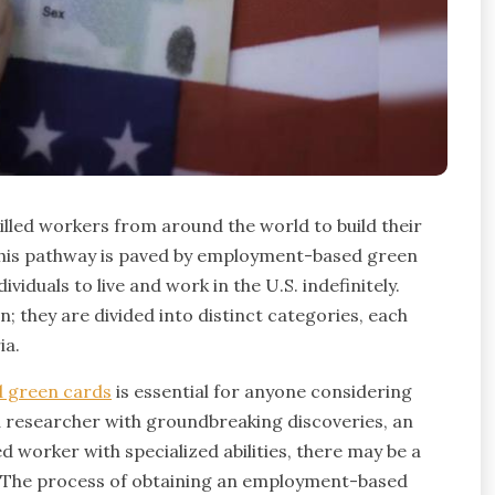
illed workers from around the world to build their
his pathway is paved by employment-based green
iduals to live and work in the U.S. indefinitely.
n; they are divided into distinct categories, each
ia.
 green cards
is essential for anyone considering
a researcher with groundbreaking discoveries, an
ed worker with specialized abilities, there may be a
e. The process of obtaining an employment-based