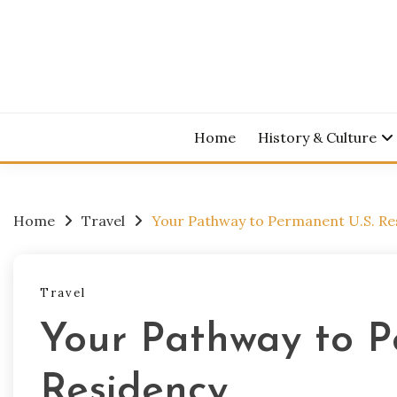
Skip
to
content
Home
History & Culture
Home
Travel
Your Pathway to Permanent U.S. Re
Travel
Your Pathway to P
Residency