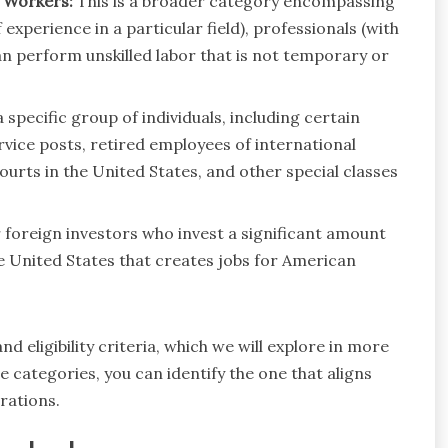
r Workers:
This is a broader category encompassing
 experience in a particular field), professionals (with
n perform unskilled labor that is not temporary or
 specific group of individuals, including certain
rvice posts, retired employees of international
urts in the United States, and other special classes
r foreign investors who invest a significant amount
he United States that creates jobs for American
d eligibility criteria, which we will explore in more
 categories, you can identify the one that aligns
rations.