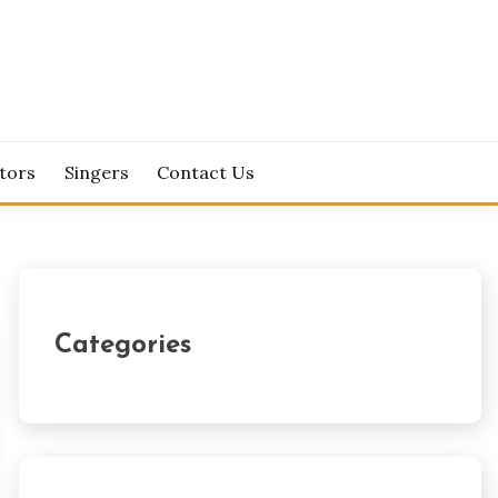
tors
Singers
Contact Us
Categories