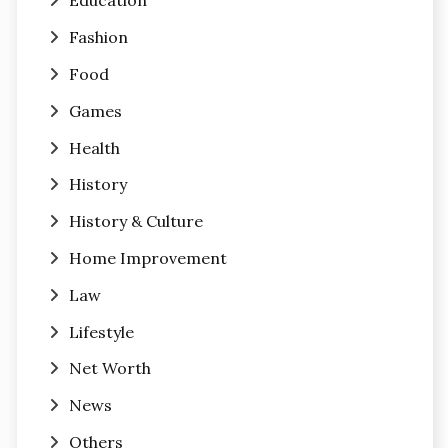
Education
Fashion
Food
Games
Health
History
History & Culture
Home Improvement
Law
Lifestyle
Net Worth
News
Others