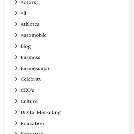
Actors
All
Athletes
Automobile
Blog
Business
Businessman
Celebrity
CEO's
Culture
Digital Marketing
Education