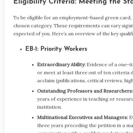
Eligibility Criteria: Meeting the S
To be eligible for an employment-based green card,
chosen category. These requirements can vary signifi
expected of you. Here’s an overview of the key quali
EB-1: Priority Workers
Extraordinary Ability:
Evidence of a one-ti
or meet at least three out of ten criteria
acclaim (publications, critical reviews, high 
Outstanding Professors and Researchers:
years of experience in teaching or researc
institution.
Multinational Executives and Managers:
Ev
three years preceding the petition in a m