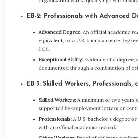
organization with a qualifying relationship
EB-2: Professionals with Advanced De
Advanced Degree:
An official academic re
equivalent, or a U.S. baccalaureate degree
field.
Exceptional Ability:
Evidence of a degree, ex
documented through a combination of crite
EB-3: Skilled Workers, Professionals
Skilled Workers:
A minimum of two years of 
supported by employment letters or certif
Professionals:
A U.S. bachelor’s degree or 
with an official academic record.
Other Workers:
Proof of ability to perfor