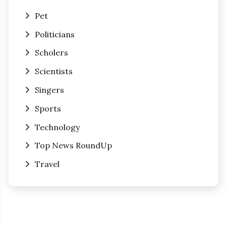
Pet
Politicians
Scholers
Scientists
Singers
Sports
Technology
Top News RoundUp
Travel