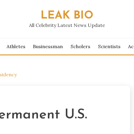
LEAK BIO
All Celebrity Latest News Update
Athletes
Businessman
Scholers
Scientists
Ac
sidency
ermanent U.S.