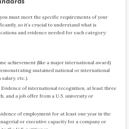
tandards
 you must meet the specific requirements of your
cantly, so it’s crucial to understand what is
fications and evidence needed for each category:
me achievement (like a major international award)
 demonstrating sustained national or international
salary, etc.).
Evidence of international recognition, at least three
h, and a job offer from a U.S. university or
idence of employment for at least one year in the
anagerial or executive capacity for a company or