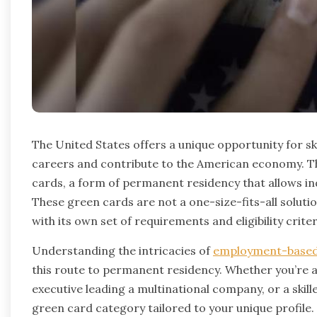
The United States offers a unique opportunity for sk
careers and contribute to the American economy. T
cards, a form of permanent residency that allows indiv
These green cards are not a one-size-fits-all solutio
with its own set of requirements and eligibility criter
Understanding the intricacies of
employment-based
this route to permanent residency. Whether you’re 
executive leading a multinational company, or a skill
green card category tailored to your unique profil