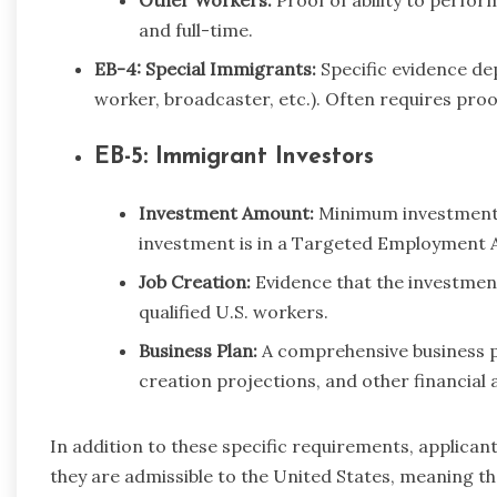
and full-time.
EB-4: Special Immigrants:
Specific evidence de
worker, broadcaster, etc.). Often requires proo
EB-5: Immigrant Investors
Investment Amount:
Minimum investment 
investment is in a Targeted Employment A
Job Creation:
Evidence that the investment 
qualified U.S. workers.
Business Plan:
A comprehensive business pl
creation projections, and other financial 
In addition to these specific requirements, applicant
they are admissible to the United States, meaning th