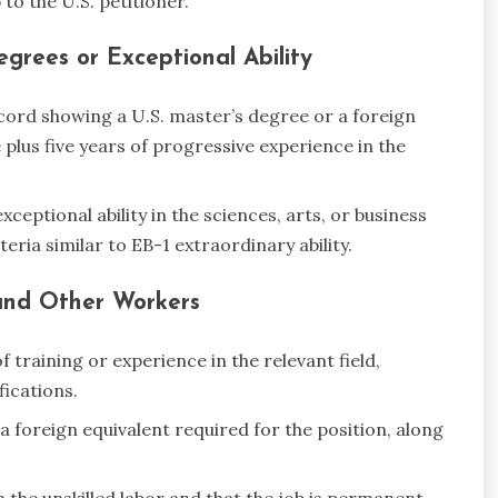
 to the U.S. petitioner.
grees or Exceptional Ability
cord showing a U.S. master’s degree or a foreign
 plus five years of progressive experience in the
ceptional ability in the sciences, arts, or business
ria similar to EB-1 extraordinary ability.
, and Other Workers
training or experience in the relevant field,
ications.
a foreign equivalent required for the position, along
m the unskilled labor and that the job is permanent