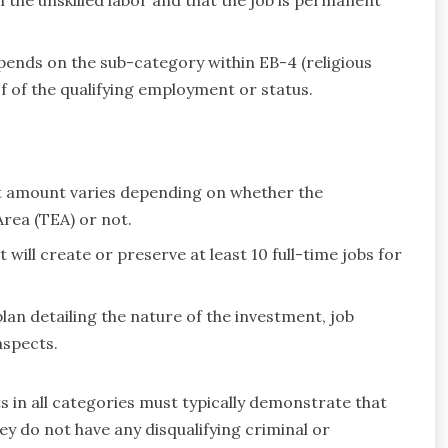
pends on the sub-category within EB-4 (religious
f of the qualifying employment or status.
amount varies depending on whether the
rea (TEA) or not.
will create or preserve at least 10 full-time jobs for
an detailing the nature of the investment, job
aspects.
s in all categories must typically demonstrate that
ey do not have any disqualifying criminal or