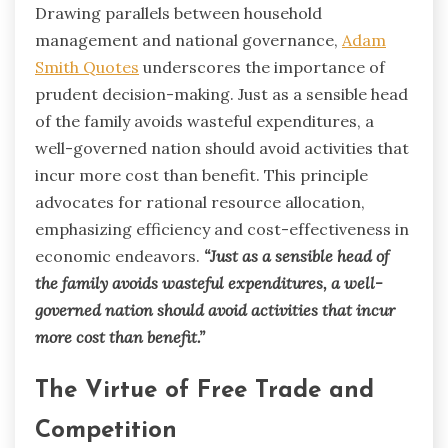
Drawing parallels between household
management and national governance,
Adam
Smith Quotes
underscores the importance of
prudent decision-making. Just as a sensible head
of the family avoids wasteful expenditures, a
well-governed nation should avoid activities that
incur more cost than benefit. This principle
advocates for rational resource allocation,
emphasizing efficiency and cost-effectiveness in
economic endeavors.
“Just as a sensible head of
the family avoids wasteful expenditures, a well-
governed nation should avoid activities that incur
more cost than benefit.”
The Virtue of Free Trade and
Competition