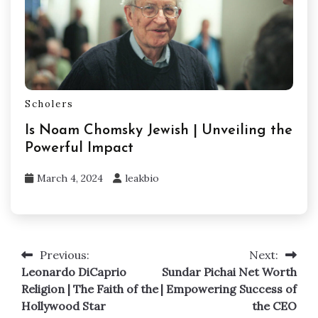
Scholers
Is Noam Chomsky Jewish | Unveiling the
Powerful Impact
March 4, 2024
leakbio
Previous:
Next:
Post
Leonardo DiCaprio
Sundar Pichai Net Worth
navigation
Religion | The Faith of the
| Empowering Success of
Hollywood Star
the CEO