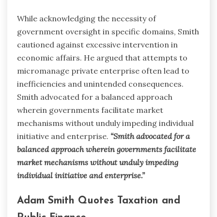
While acknowledging the necessity of
government oversight in specific domains, Smith
cautioned against excessive intervention in
economic affairs. He argued that attempts to
micromanage private enterprise often lead to
inefficiencies and unintended consequences.
Smith advocated for a balanced approach
wherein governments facilitate market
mechanisms without unduly impeding individual
initiative and enterprise.
“Smith advocated for a
balanced approach wherein governments facilitate
market mechanisms without unduly impeding
individual initiative and enterprise.”
Adam Smith Quotes Taxation and