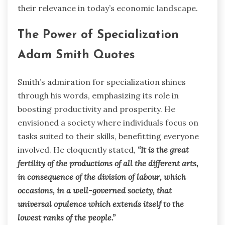
their relevance in today’s economic landscape.
The Power of Specialization
Adam Smith Quotes
Smith’s admiration for specialization shines
through his words, emphasizing its role in
boosting productivity and prosperity. He
envisioned a society where individuals focus on
tasks suited to their skills, benefitting everyone
involved. He eloquently stated,
“It is the great
fertility of the productions of all the different arts,
in consequence of the division of labour, which
occasions, in a well-governed society, that
universal opulence which extends itself to the
lowest ranks of the people.”