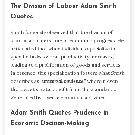
The Division of Labour Adam Smith
Quotes
Smith famously observed that the division of
labor is a cornerstone of economic progress. He
articulated that when individuals specialize in
specific tasks, overall productivity increases,
leading to a proliferation of goods and services.
In essence, this specialization fosters what Smith
describes as
“universal opulence,”
wherein even
the lowest strata benefit from the abundance
generated by diverse economic activities.
Adam Smith Quotes Prudence in
Economic Decision-Making