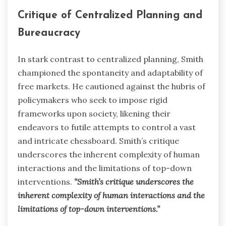
Critique of Centralized Planning and
Bureaucracy
In stark contrast to centralized planning, Smith
championed the spontaneity and adaptability of
free markets. He cautioned against the hubris of
policymakers who seek to impose rigid
frameworks upon society, likening their
endeavors to futile attempts to control a vast
and intricate chessboard. Smith’s critique
underscores the inherent complexity of human
interactions and the limitations of top-down
interventions.
“Smith’s critique underscores the
inherent complexity of human interactions and the
limitations of top-down interventions.”