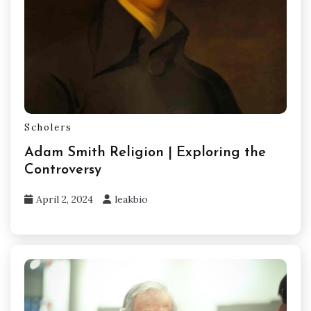
Scholers
Adam Smith Religion | Exploring the
Controversy
April 2, 2024
leakbio