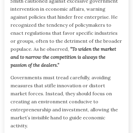
Smith cautioned against excessive government
intervention in economic affairs, warning
against policies that hinder free enterprise. He
recognized the tendency of policymakers to
enact regulations that favor specific industries
or groups, often to the detriment of the broader
populace. As he observed,
“To widen the market
and to narrow the competition is always the
passion of the dealers.”
Governments must tread carefully, avoiding
measures that stifle innovation or distort
market forces. Instead, they should focus on
creating an environment conducive to
entrepreneurship and investment, allowing the
market’s invisible hand to guide economic
activity.