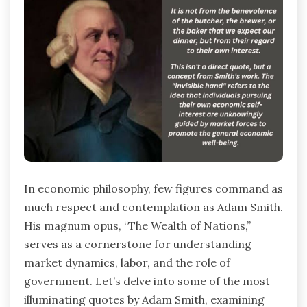
In economic philosophy, few figures command as
much respect and contemplation as Adam Smith.
His magnum opus, “The Wealth of Nations,”
serves as a cornerstone for understanding
market dynamics, labor, and the role of
government. Let’s delve into some of the most
illuminating quotes by Adam Smith, examining