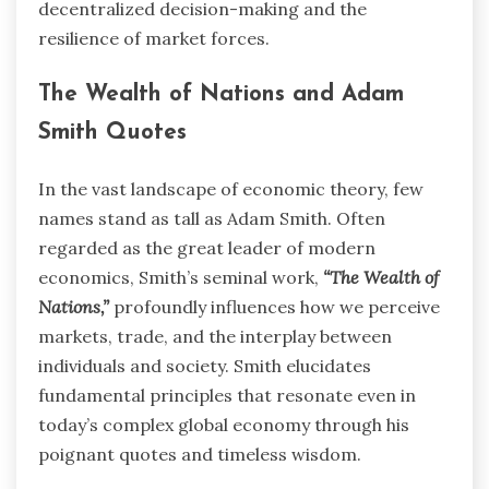
decentralized decision-making and the
resilience of market forces.
The Wealth of Nations and Adam
Smith Quotes
In the vast landscape of economic theory, few
names stand as tall as Adam Smith. Often
regarded as the great leader of modern
economics, Smith’s seminal work,
“The Wealth of
Nations,”
profoundly influences how we perceive
markets, trade, and the interplay between
individuals and society. Smith elucidates
fundamental principles that resonate even in
today’s complex global economy through his
poignant quotes and timeless wisdom.