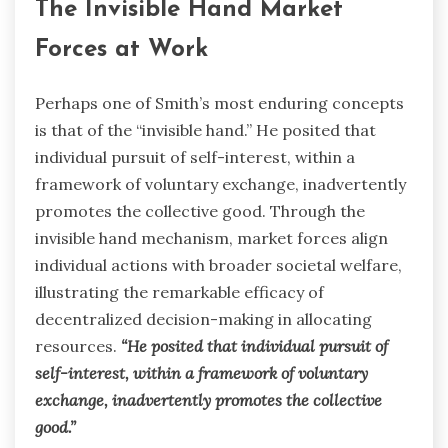
The Invisible Hand Market
Forces at Work
Perhaps one of Smith’s most enduring concepts
is that of the “invisible hand.” He posited that
individual pursuit of self-interest, within a
framework of voluntary exchange, inadvertently
promotes the collective good. Through the
invisible hand mechanism, market forces align
individual actions with broader societal welfare,
illustrating the remarkable efficacy of
decentralized decision-making in allocating
resources.
“He posited that individual pursuit of
self-interest, within a framework of voluntary
exchange, inadvertently promotes the collective
good.”