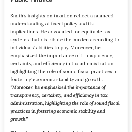
Public Finance
Smith’s insights on taxation reflect a nuanced
understanding of fiscal policy and its
implications. He advocated for equitable tax
systems that distribute the burden according to
individuals’ abilities to pay. Moreover, he
emphasized the importance of transparency,
certainty, and efficiency in tax administration,
highlighting the role of sound fiscal practices in
fostering economic stability and growth.
“Moreover, he emphasized the importance of
transparency, certainty, and efficiency in tax
administration, highlighting the role of sound fiscal
practices in fostering economic stability and
growth.”