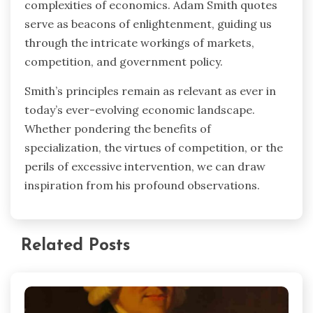
complexities of economics. Adam Smith quotes
serve as beacons of enlightenment, guiding us
through the intricate workings of markets,
competition, and government policy.
Smith’s principles remain as relevant as ever in
today’s ever-evolving economic landscape.
Whether pondering the benefits of
specialization, the virtues of competition, or the
perils of excessive intervention, we can draw
inspiration from his profound observations.
Related Posts