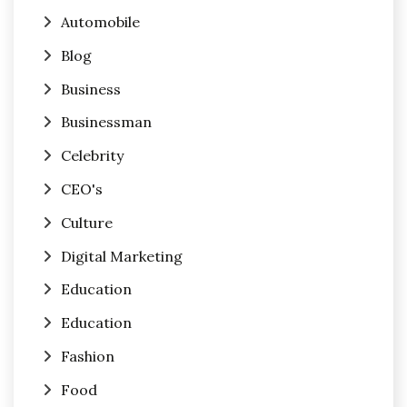
Automobile
Blog
Business
Businessman
Celebrity
CEO's
Culture
Digital Marketing
Education
Education
Fashion
Food