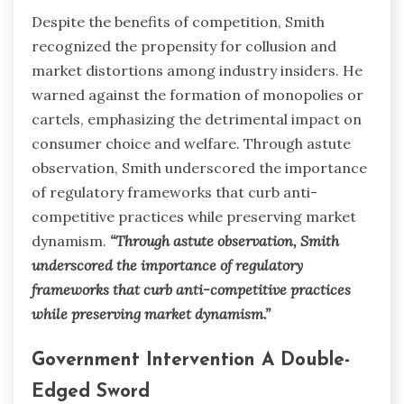
Despite the benefits of competition, Smith
recognized the propensity for collusion and
market distortions among industry insiders. He
warned against the formation of monopolies or
cartels, emphasizing the detrimental impact on
consumer choice and welfare. Through astute
observation, Smith underscored the importance
of regulatory frameworks that curb anti-
competitive practices while preserving market
dynamism.
“Through astute observation, Smith
underscored the importance of regulatory
frameworks that curb anti-competitive practices
while preserving market dynamism.”
Government Intervention A Double-
Edged Sword