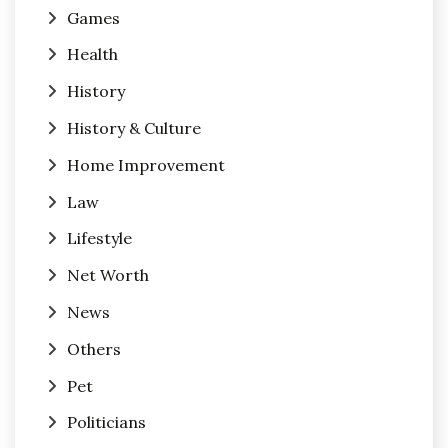
Games
Health
History
History & Culture
Home Improvement
Law
Lifestyle
Net Worth
News
Others
Pet
Politicians