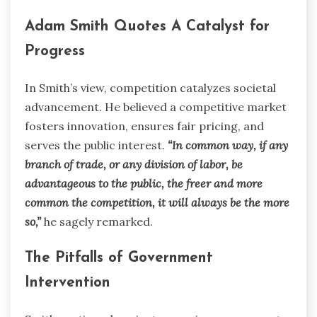
Adam Smith Quotes A Catalyst for
Progress
In Smith’s view, competition catalyzes societal
advancement. He believed a competitive market
fosters innovation, ensures fair pricing, and
serves the public interest.
“In common way, if any
branch of trade, or any division of labor, be
advantageous to the public, the freer and more
common the competition, it will always be the more
so,”
he sagely remarked.
The Pitfalls of Government
Intervention