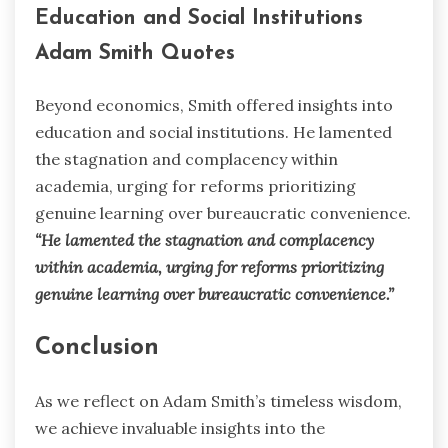
Education and Social Institutions
Adam Smith Quotes
Beyond economics, Smith offered insights into
education and social institutions. He lamented
the stagnation and complacency within
academia, urging for reforms prioritizing
genuine learning over bureaucratic convenience.
“He lamented the stagnation and complacency
within academia, urging for reforms prioritizing
genuine learning over bureaucratic convenience.”
Conclusion
As we reflect on Adam Smith’s timeless wisdom,
we achieve invaluable insights into the