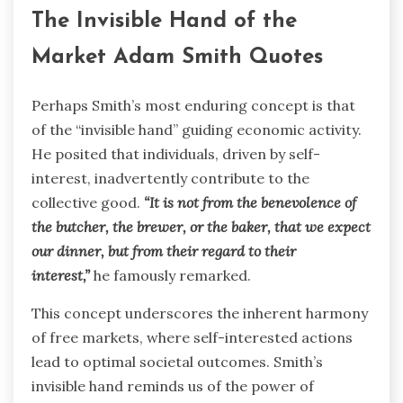
The Invisible Hand of the
Market Adam Smith Quotes
Perhaps Smith’s most enduring concept is that
of the “invisible hand” guiding economic activity.
He posited that individuals, driven by self-
interest, inadvertently contribute to the
collective good.
“It is not from the benevolence of
the butcher, the brewer, or the baker, that we expect
our dinner, but from their regard to their
interest,”
he famously remarked.
This concept underscores the inherent harmony
of free markets, where self-interested actions
lead to optimal societal outcomes. Smith’s
invisible hand reminds us of the power of