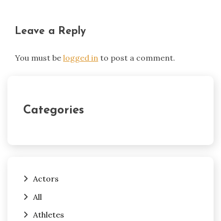
Leave a Reply
You must be
logged in
to post a comment.
Categories
Actors
All
Athletes