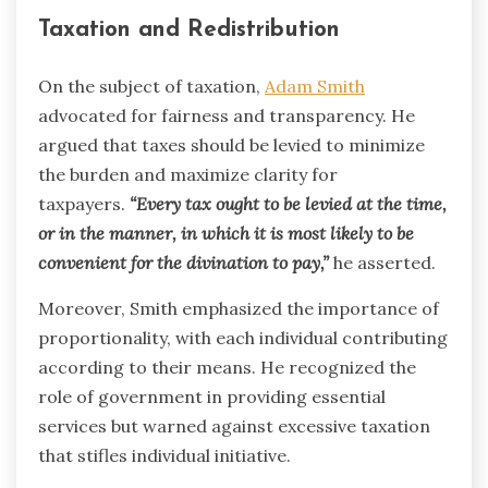
Taxation and Redistribution
On the subject of taxation,
Adam Smith
advocated for fairness and transparency. He
argued that taxes should be levied to minimize
the burden and maximize clarity for
taxpayers.
“Every tax ought to be levied at the time,
or in the manner, in which it is most likely to be
convenient for the divination to pay,”
he asserted.
Moreover, Smith emphasized the importance of
proportionality, with each individual contributing
according to their means. He recognized the
role of government in providing essential
services but warned against excessive taxation
that stifles individual initiative.