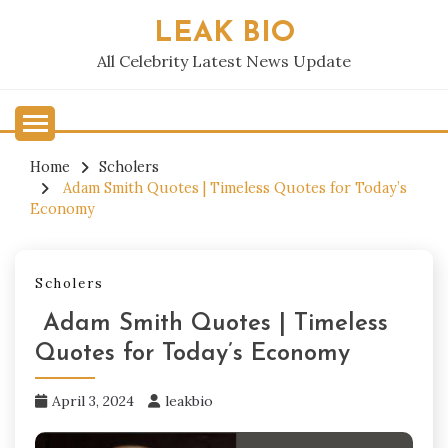
Skip
LEAK BIO
to
content
All Celebrity Latest News Update
Home
Scholers
Adam Smith Quotes | Timeless Quotes for Today’s
Economy
Scholers
Adam Smith Quotes | Timeless
Quotes for Today’s Economy
April 3, 2024
leakbio