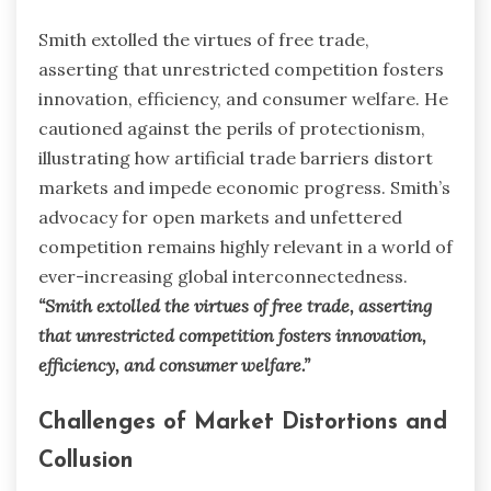
Smith extolled the virtues of free trade,
asserting that unrestricted competition fosters
innovation, efficiency, and consumer welfare. He
cautioned against the perils of protectionism,
illustrating how artificial trade barriers distort
markets and impede economic progress. Smith’s
advocacy for open markets and unfettered
competition remains highly relevant in a world of
ever-increasing global interconnectedness.
“Smith extolled the virtues of free trade, asserting
that unrestricted competition fosters innovation,
efficiency, and consumer welfare.”
Challenges of Market Distortions and
Collusion