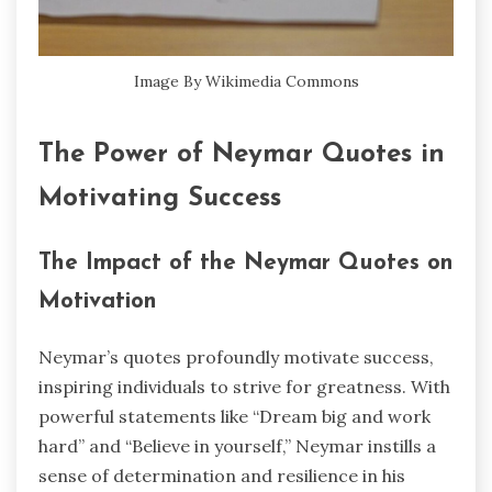
Image By Wikimedia Commons
The Power of Neymar Quotes in
Motivating Success
The Impact of the Neymar Quotes on
Motivation
Neymar’s quotes profoundly motivate success,
inspiring individuals to strive for greatness. With
powerful statements like “Dream big and work
hard” and “Believe in yourself,” Neymar instills a
sense of determination and resilience in his