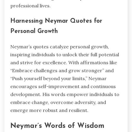
professional lives.
Harnessing Neymar Quotes for
Personal Growth
Neymar’s quotes catalyze personal growth,
inspiring individuals to unlock their full potential
and strive for excellence. With affirmations like
“Embrace challenges and grow stronger” and
“Push yourself beyond your limits,” Neymar
encourages self-improvement and continuous
development. His words empower individuals to
embrace change, overcome adversity, and
emerge more robust and resilient.
Neymar’s Words of Wisdom