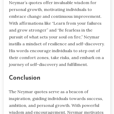
Neymar’s quotes offer invaluable wisdom for
personal growth, motivating individuals to
embrace change and continuous improvement.
With affirmations like “Learn from your failures
and grow stronger” and “Be fearless in the
pursuit of what sets your soul on fire,” Neymar
instills a mindset of resilience and self-discovery.
His words encourage individuals to step out of
their comfort zones, take risks, and embark on a
journey of self-discovery and fulfillment.
Conclusion
The Neymar quotes serve as a beacon of
inspiration, guiding individuals towards success,
ambition, and personal growth. With powerful
wisdom and encouragement, Neymar motivates