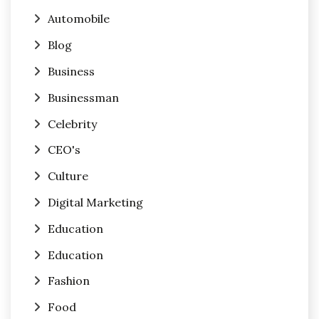
Automobile
Blog
Business
Businessman
Celebrity
CEO's
Culture
Digital Marketing
Education
Education
Fashion
Food