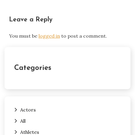
Leave a Reply
You must be
logged in
to post a comment.
Categories
Actors
All
Athletes