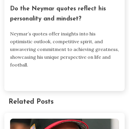
Do the Neymar quotes reflect his
personality and mindset?
Neymar’s quotes offer insights into his
optimistic outlook, competitive spirit, and
unwavering commitment to achieving greatness,
showcasing his unique perspective on life and
football.
Related Posts