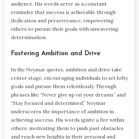
audience. His words serve as a constant
reminder that success is achievable through
dedication and perseverance, empowering
others to pursue their goals with unwavering
determination.
Fostering Ambition and Drive
In the Neymar quotes, ambition and drive take
center stage, encouraging individuals to set lofty
goals and pursue them relentlessly. Through
phrases like “Never give up on your dreams” and
“Stay focused and determined,” Neymar
underscores the importance of ambition in
achieving success. His words ignite a fire within
others, motivating them to push past obstacles
and reach new heights in their personal and