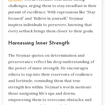
challenges, urging them to stay steadfast in their
pursuit of excellence. With expressions like “Stay
focused” and “Believe in yourself,” Neymar
inspires individuals to persevere, knowing that
every setback brings them closer to their goals.
Harnessing Inner Strength
The Neymar quotes on determination and
perseverance reflect his deep understanding of
the power of inner strength. He encourages
others to tap into their reservoirs of resilience
and fortitude, reminding them that true
strength lies within. Neymar’s words motivate
those navigating life’s ups and downs,
empowering them to overcome obstacles and