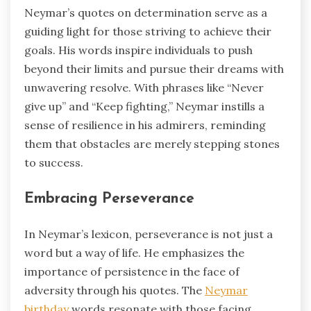
Neymar’s quotes on determination serve as a
guiding light for those striving to achieve their
goals. His words inspire individuals to push
beyond their limits and pursue their dreams with
unwavering resolve. With phrases like “Never
give up” and “Keep fighting,” Neymar instills a
sense of resilience in his admirers, reminding
them that obstacles are merely stepping stones
to success.
Embracing Perseverance
In Neymar’s lexicon, perseverance is not just a
word but a way of life. He emphasizes the
importance of persistence in the face of
adversity through his quotes. The
Neymar
birthday
words resonate with those facing