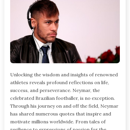
Unlocking the wisdom and insights of renowned
athletes reveals profound reflections on life,
success, and perseverance. Neymar, the
celebrated Brazilian footballer, is no exception.
Through his journey on and off the field, Neymar
has shared numerous quotes that inspire and
motivate millions worldwide. From tales of
resilience to expressions of passion for the