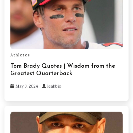
Athletes
Tom Brady Quotes | Wisdom from the
Greatest Quarterback
May 3, 2024
leakbio