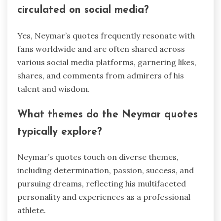
circulated on social media?
Yes, Neymar’s quotes frequently resonate with
fans worldwide and are often shared across
various social media platforms, garnering likes,
shares, and comments from admirers of his
talent and wisdom.
What themes do the Neymar quotes
typically explore?
Neymar’s quotes touch on diverse themes,
including determination, passion, success, and
pursuing dreams, reflecting his multifaceted
personality and experiences as a professional
athlete.