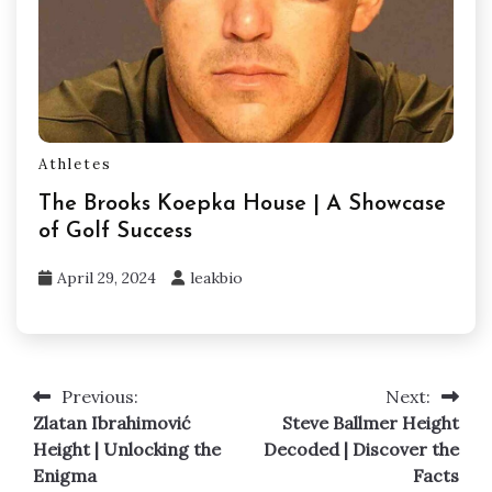
Athletes
The Brooks Koepka House | A Showcase
of Golf Success
April 29, 2024
leakbio
Previous:
Next:
Post
Zlatan Ibrahimović
Steve Ballmer Height
navigation
Height | Unlocking the
Decoded | Discover the
Enigma
Facts