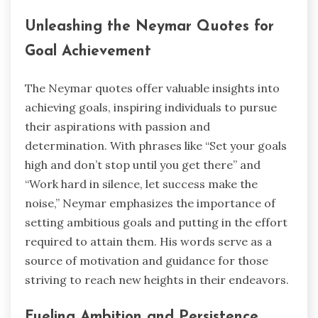
Unleashing the Neymar Quotes for
Goal Achievement
The Neymar quotes offer valuable insights into
achieving goals, inspiring individuals to pursue
their aspirations with passion and
determination. With phrases like “Set your goals
high and don’t stop until you get there” and
“Work hard in silence, let success make the
noise,” Neymar emphasizes the importance of
setting ambitious goals and putting in the effort
required to attain them. His words serve as a
source of motivation and guidance for those
striving to reach new heights in their endeavors.
Fueling Ambition and Persistence