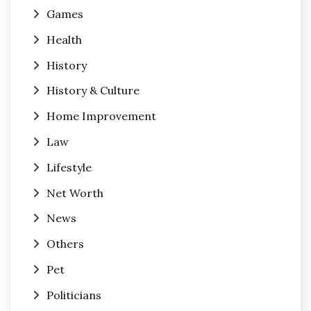
Games
Health
History
History & Culture
Home Improvement
Law
Lifestyle
Net Worth
News
Others
Pet
Politicians