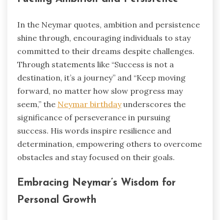
In the Neymar quotes, ambition and persistence
shine through, encouraging individuals to stay
committed to their dreams despite challenges.
Through statements like “Success is not a
destination, it’s a journey” and “Keep moving
forward, no matter how slow progress may
seem,” the
Neymar birthday
underscores the
significance of perseverance in pursuing
success. His words inspire resilience and
determination, empowering others to overcome
obstacles and stay focused on their goals.
Embracing Neymar’s Wisdom for
Personal Growth