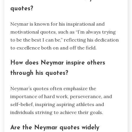
quotes?
Neymar is known for his inspirational and
motivational quotes, such as “I’m always trying
to be the best I can be,” reflecting his dedication
to excellence both on and off the field.
How does Neymar inspire others
through his quotes?
Neymar’s quotes often emphasize the
importance of hard work, perseverance, and
self-belief, inspiring aspiring athletes and
individuals striving to achieve their goals.
Are the Neymar quotes widely