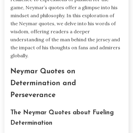
game, Neymar’s quotes offer a glimpse into his
mindset and philosophy. In this exploration of
the Neymar quotes, we delve into his words of
wisdom, offering readers a deeper
understanding of the man behind the jersey and
the impact of his thoughts on fans and admirers
globally.
Neymar Quotes on
Determination and
Perseverance
The Neymar Quotes about Fueling
Determination