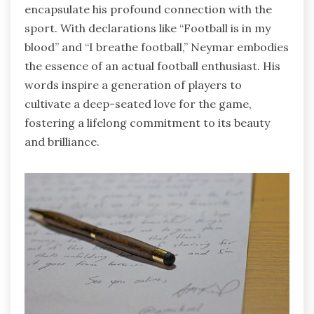
encapsulate his profound connection with the
sport. With declarations like “Football is in my
blood” and “I breathe football,” Neymar embodies
the essence of an actual football enthusiast. His
words inspire a generation of players to
cultivate a deep-seated love for the game,
fostering a lifelong commitment to its beauty
and brilliance.