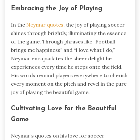
Embracing the Joy of Playing
In the
Neymar quotes
, the joy of playing soccer
shines through brightly, illuminating the essence
of the game. Through phrases like “Football
brings me happiness” and “I love what I do,”
Neymar encapsulates the sheer delight he
experiences every time he steps onto the field.
His words remind players everywhere to cherish
every moment on the pitch and revel in the pure
joy of playing the beautiful game.
Cultivating Love for the Beautiful
Game
Neymar’s quotes on his love for soccer