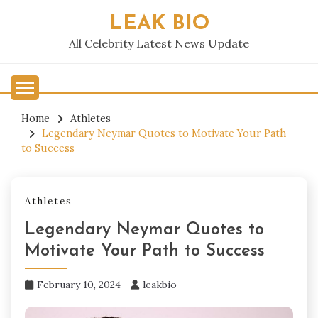
Skip
LEAK BIO
to
content
All Celebrity Latest News Update
Home
Athletes
Legendary Neymar Quotes to Motivate Your Path
to Success
Athletes
Legendary Neymar Quotes to
Motivate Your Path to Success
February 10, 2024
leakbio