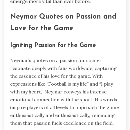
emerge more vital than ever before.
Neymar Quotes on Passion and
Love for the Game
Igniting Passion for the Game
Neymar’s quotes on a passion for soccer
resonate deeply with fans worldwide, capturing
the essence of his love for the game. With
expressions like “Football is my life” and “I play
with my heart,” Neymar conveys his intense
emotional connection with the sport. His words
inspire players of all levels to approach the game
enthusiastically and enthusiastically, reminding
them that passion fuels excellence on the field.