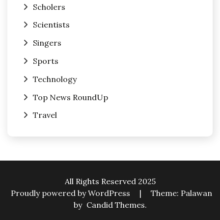
Scholers
Scientists
Singers
Sports
Technology
Top News RoundUp
Travel
All Rights Reserved 2025
Proudly powered by WordPress
|
Theme: Palawan
by
Candid Themes
.