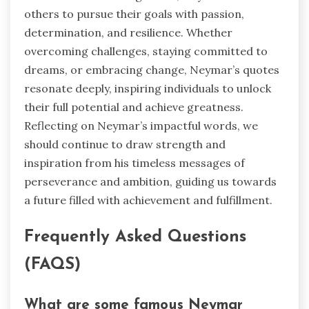
others to pursue their goals with passion,
determination, and resilience. Whether
overcoming challenges, staying committed to
dreams, or embracing change, Neymar’s quotes
resonate deeply, inspiring individuals to unlock
their full potential and achieve greatness.
Reflecting on Neymar’s impactful words, we
should continue to draw strength and
inspiration from his timeless messages of
perseverance and ambition, guiding us towards
a future filled with achievement and fulfillment.
Frequently Asked Questions
(FAQS)
What are some famous Neymar