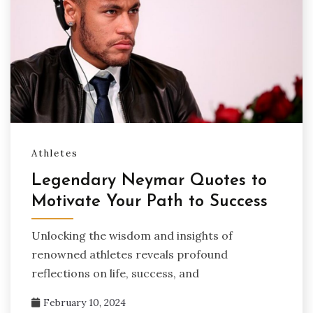
Athletes
Legendary Neymar Quotes to
Motivate Your Path to Success
Unlocking the wisdom and insights of
renowned athletes reveals profound
reflections on life, success, and
February 10, 2024