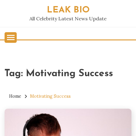
Skip
LEAK BIO
to
content
All Celebrity Latest News Update
Tag:
Motivating Success
Home
Motivating Success