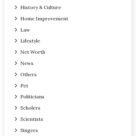
History & Culture
Home Improvement
Law
Lifestyle
Net Worth
News
Others
Pet
Politicians
Scholers
Scientists
Singers