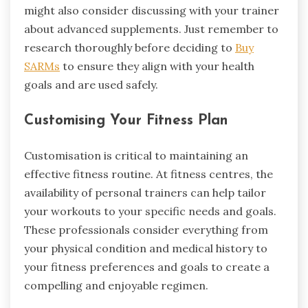
might also consider discussing with your trainer
about advanced supplements. Just remember to
research thoroughly before deciding to
Buy
SARMs
to ensure they align with your health
goals and are used safely.
Customising Your Fitness Plan
Customisation is critical to maintaining an
effective fitness routine. At fitness centres, the
availability of personal trainers can help tailor
your workouts to your specific needs and goals.
These professionals consider everything from
your physical condition and medical history to
your fitness preferences and goals to create a
compelling and enjoyable regimen.