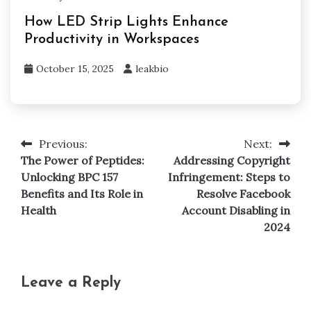
How LED Strip Lights Enhance
Productivity in Workspaces
October 15, 2025
leakbio
Previous:
Next:
Post
The Power of Peptides:
Addressing Copyright
navigation
Unlocking BPC 157
Infringement: Steps to
Benefits and Its Role in
Resolve Facebook
Health
Account Disabling in
2024
Leave a Reply