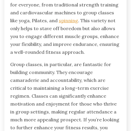
for everyone, from traditional strength training
and cardiovascular machines to group classes
like yoga, Pilates, and
spinning
. This variety not
only helps to stave off boredom but also allows
you to engage different muscle groups, enhance
your flexibility, and improve endurance, ensuring
a well-rounded fitness approach.
Group classes, in particular, are fantastic for
building community. They encourage
camaraderie and accountability, which are
critical to maintaining a long-term exercise
regimen. Classes can significantly enhance
motivation and enjoyment for those who thrive
in group settings, making regular attendance a
much more appealing prospect. If you’re looking
to further enhance your fitness results, you