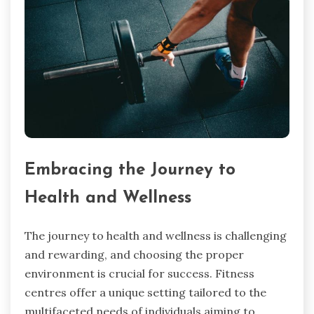
Embracing the Journey to
Health and Wellness
The journey to health and wellness is challenging
and rewarding, and choosing the proper
environment is crucial for success. Fitness
centres offer a unique setting tailored to the
multifaceted needs of individuals aiming to