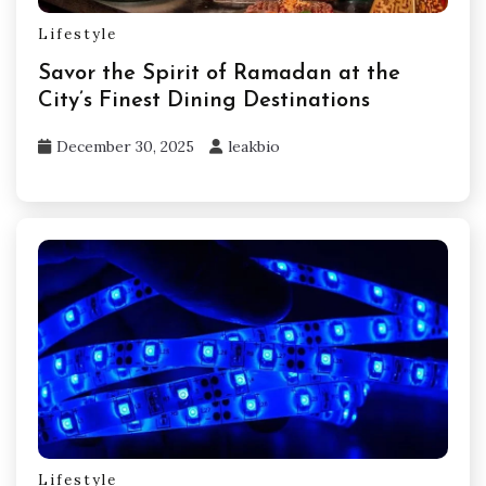
Lifestyle
Savor the Spirit of Ramadan at the
City’s Finest Dining Destinations
December 30, 2025
leakbio
Lifestyle