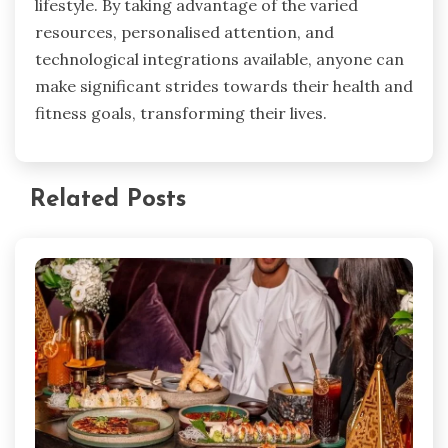
lifestyle. By taking advantage of the varied
resources, personalised attention, and
technological integrations available, anyone can
make significant strides towards their health and
fitness goals, transforming their lives.
Related Posts