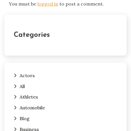
You must be
logged in
to post a comment.
Categories
Actors
All
Athletes
Automobile
Blog
Business