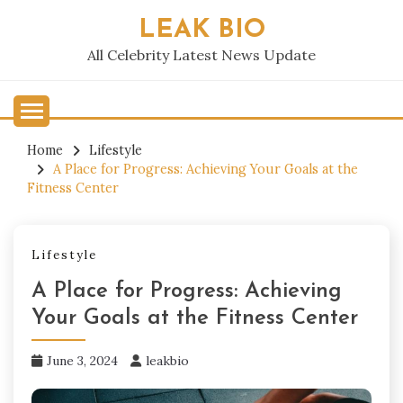
Skip
LEAK BIO
to
content
All Celebrity Latest News Update
Home
Lifestyle
A Place for Progress: Achieving Your Goals at the
Fitness Center
Lifestyle
A Place for Progress: Achieving
Your Goals at the Fitness Center
June 3, 2024
leakbio