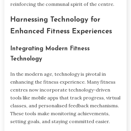
reinforcing the communal spirit of the centre.
Harnessing Technology for
Enhanced Fitness Experiences
Integrating Modern Fitness
Technology
In the modern age, technology is pivotal in
enhancing the fitness experience. Many fitness
centres now incorporate technology-driven
tools like mobile apps that track progress, virtual
classes, and personalised feedback mechanisms.
These tools make monitoring achievements,
setting goals, and staying committed easier.