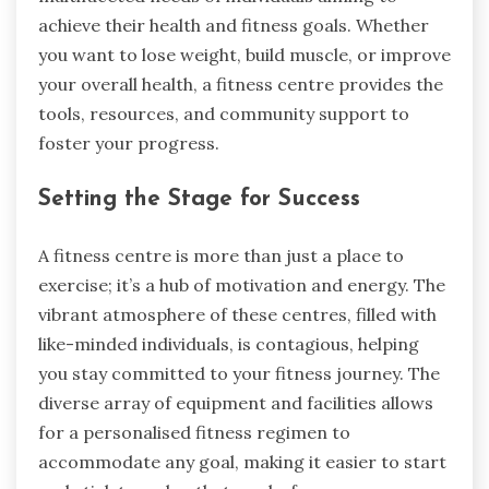
achieve their health and fitness goals. Whether
you want to lose weight, build muscle, or improve
your overall health, a fitness centre provides the
tools, resources, and community support to
foster your progress.
Setting the Stage for Success
A fitness centre is more than just a place to
exercise; it’s a hub of motivation and energy. The
vibrant atmosphere of these centres, filled with
like-minded individuals, is contagious, helping
you stay committed to your fitness journey. The
diverse array of equipment and facilities allows
for a personalised fitness regimen to
accommodate any goal, making it easier to start