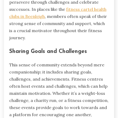
persevere through challenges and celebrate
successes. In places like the
fitness cartel health
clubs in Beenleigh
, members often speak of their
strong sense of community and support, which
is a crucial motivator throughout their fitness
journey.
Sharing Goals and Challenges
This sense of community extends beyond mere
companionship; it includes sharing goals,
challenges, and achievements. Fitness centres
often host events and challenges, which can help
maintain motivation. Whether it’s a weight-loss
challenge, a charity run, or a fitness competition,
these events provide goals to work towards and
a platform for encouraging one another,