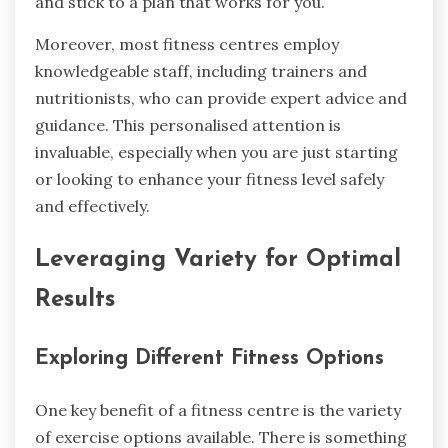
and stick to a plan that works for you.
Moreover, most fitness centres employ
knowledgeable staff, including trainers and
nutritionists, who can provide expert advice and
guidance. This personalised attention is
invaluable, especially when you are just starting
or looking to enhance your fitness level safely
and effectively.
Leveraging Variety for Optimal
Results
Exploring Different Fitness Options
One key benefit of a fitness centre is the variety
of exercise options available. There is something