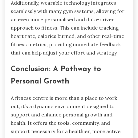
Additionally, wearable technology integrates
seamlessly with many gym systems, allowing for
an even more personalised and data-driven
approach to fitness. This can include tracking
heart rate, calories burned, and other real-time
fitness metrics, providing immediate feedback
that can help adjust your effort and strategy.
Conclusion: A Pathway to
Personal Growth
A fitness centre is more than a place to work
out; it’s a dynamic environment designed to
support and enhance personal growth and
health. It offers the tools, community, and
support necessary for a healthier, more active