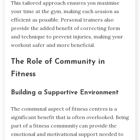
This tailored approach ensures you maximise
your time at the gym, making each session as
efficient as possible. Personal trainers also
provide the added benefit of correcting form
and technique to prevent injuries, making your
workout safer and more beneficial.
The Role of Community in
Fitness
Building a Supportive Environment
The communal aspect of fitness centres is a
significant benefit that is often overlooked. Being
part of a fitness community can provide the
emotional and motivational support needed to