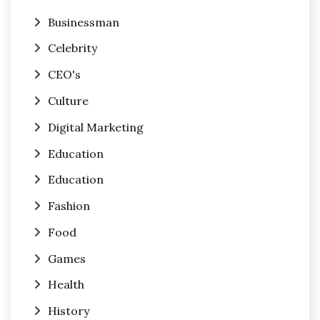
Businessman
Celebrity
CEO's
Culture
Digital Marketing
Education
Education
Fashion
Food
Games
Health
History