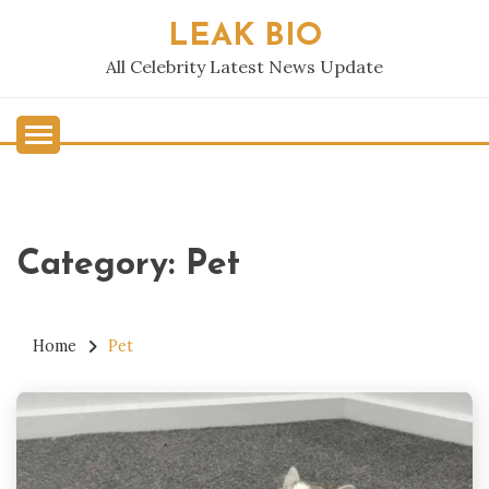
Skip
LEAK BIO
to
content
All Celebrity Latest News Update
Category:
Pet
Home
Pet