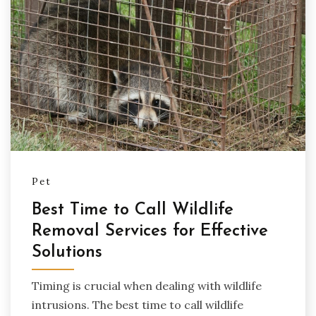
Pet
Best Time to Call Wildlife
Removal Services for Effective
Solutions
Timing is crucial when dealing with wildlife
intrusions. The best time to call wildlife