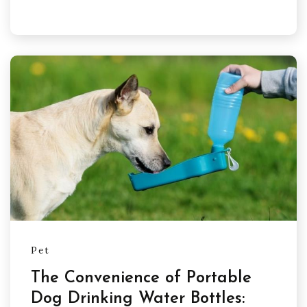
Pet
The Convenience of Portable
Dog Drinking Water Bottles: