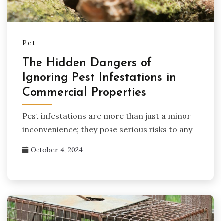
Pet
The Hidden Dangers of
Ignoring Pest Infestations in
Commercial Properties
Pest infestations are more than just a minor
inconvenience; they pose serious risks to any
October 4, 2024