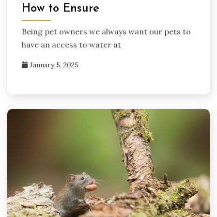
How to Ensure
Being pet owners we always want our pets to
have an access to water at
January 5, 2025