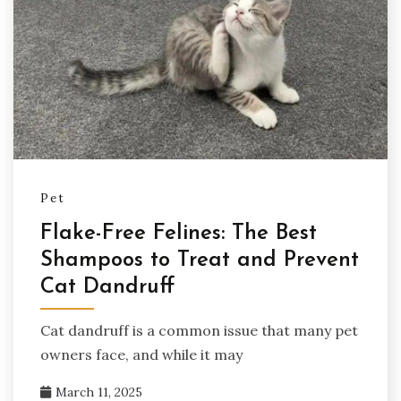
Pet
Flake-Free Felines: The Best
Shampoos to Treat and Prevent
Cat Dandruff
Cat dandruff is a common issue that many pet
owners face, and while it may
March 11, 2025