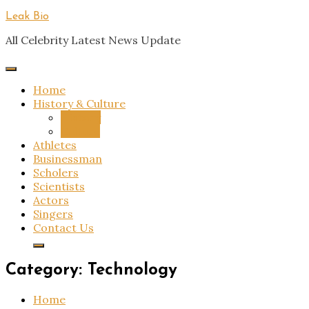
Skip
Leak Bio
to
All Celebrity Latest News Update
content
Home
History & Culture
History
Culture
Athletes
Businessman
Scholers
Scientists
Actors
Singers
Contact Us
Category:
Technology
Home