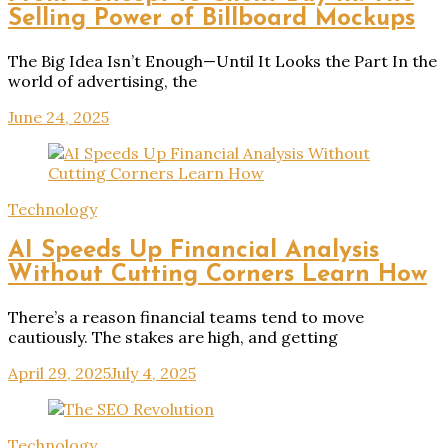
Selling Power of Billboard Mockups
The Big Idea Isn’t Enough—Until It Looks the Part In the
world of advertising, the
June 24, 2025
Technology
AI Speeds Up Financial Analysis
Without Cutting Corners Learn How
There’s a reason financial teams tend to move
cautiously. The stakes are high, and getting
April 29, 2025
July 4, 2025
Technology