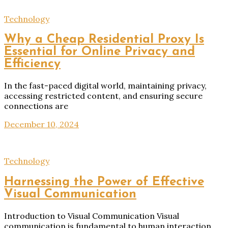
Technology
Why a Cheap Residential Proxy Is
Essential for Online Privacy and
Efficiency
In the fast-paced digital world, maintaining privacy,
accessing restricted content, and ensuring secure
connections are
December 10, 2024
Technology
Harnessing the Power of Effective
Visual Communication
Introduction to Visual Communication Visual
communication is fundamental to human interaction,