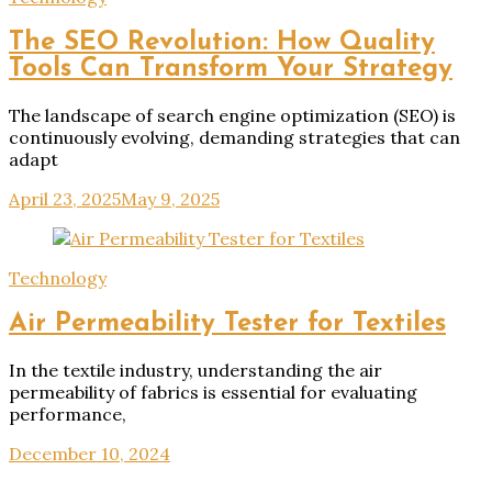
The SEO Revolution: How Quality
Tools Can Transform Your Strategy
The landscape of search engine optimization (SEO) is
continuously evolving, demanding strategies that can
adapt
April 23, 2025
May 9, 2025
Technology
Air Permeability Tester for Textiles
In the textile industry, understanding the air
permeability of fabrics is essential for evaluating
performance,
December 10, 2024