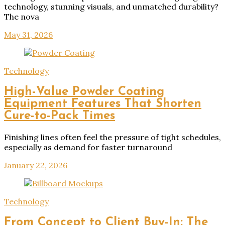
technology, stunning visuals, and unmatched durability?
The nova
May 31, 2026
Technology
High-Value Powder Coating
Equipment Features That Shorten
Cure-to-Pack Times
Finishing lines often feel the pressure of tight schedules,
especially as demand for faster turnaround
January 22, 2026
Technology
From Concept to Client Buy-In: The