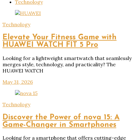
Technology
Technology
Elevate Your Fitness Game with
HUAWEI WATCH FIT 5 Pro
Looking for a lightweight smartwatch that seamlessly
merges style, technology, and practicality? The
HUAWEI WATCH
May 31, 2026
Technology
Discover the Power of nova 15: A
Game-Changer in Smartphones
Looking for a smartphone that offers cutting-edge