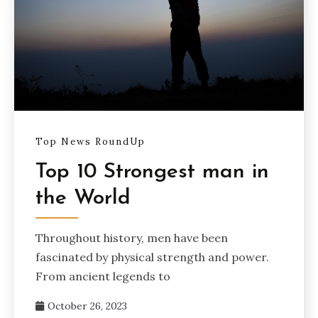
Top News RoundUp
Top 10 Strongest man in
the World
Throughout history, men have been
fascinated by physical strength and power.
From ancient legends to
October 26, 2023