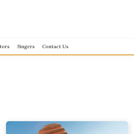
tors
Singers
Contact Us