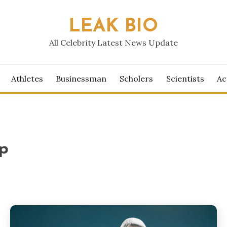
LEAK BIO
All Celebrity Latest News Update
Athletes
Businessman
Scholers
Scientists
Ac
p