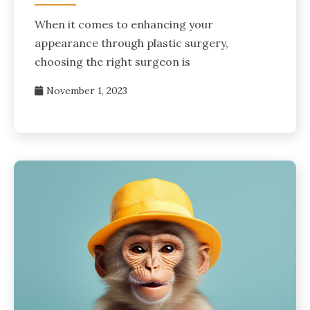
When it comes to enhancing your
appearance through plastic surgery,
choosing the right surgeon is
November 1, 2023