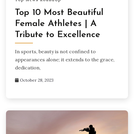
Top 10 Most Beautiful
Female Athletes | A
Tribute to Excellence
In sports, beauty is not confined to
appearances alone; it extends to the grace,
dedication,
October 28, 2023