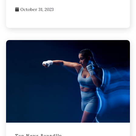
October 31, 2023
Top News RoundUp