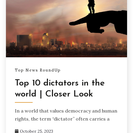
Top News RoundUp
Top 10 dictators in the
world | Closer Look
In a world that values democracy and human
rights, the term “dictator” often carries a
October 25, 2023