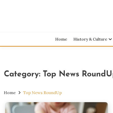
Skip
to
content
Home
History & Culture
Category:
Top News RoundU
Home
Top News RoundUp