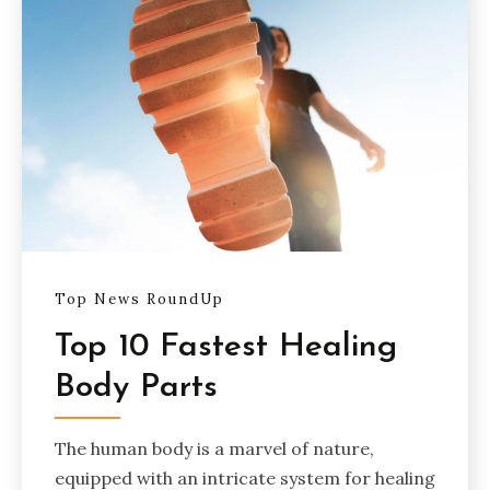
Top News RoundUp
Top 10 Fastest Healing
Body Parts
The human body is a marvel of nature,
equipped with an intricate system for healing