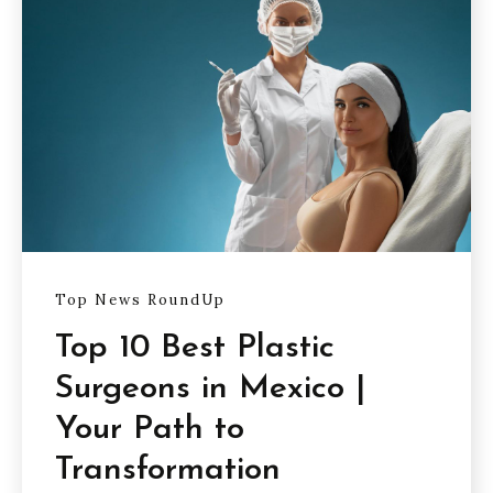
Top News RoundUp
Top 10 Best Plastic
Surgeons in Mexico |
Your Path to
Transformation