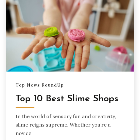
Top News RoundUp
Top 10 Best Slime Shops
In the world of sensory fun and creativity,
slime reigns supreme. Whether you’re a
novice