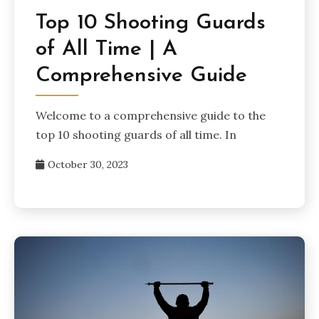
Top 10 Shooting Guards
of All Time | A
Comprehensive Guide
Welcome to a comprehensive guide to the
top 10 shooting guards of all time. In
October 30, 2023