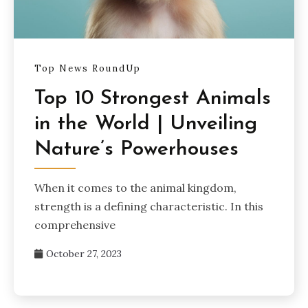
Top News RoundUp
Top 10 Strongest Animals
in the World | Unveiling
Nature’s Powerhouses
When it comes to the animal kingdom,
strength is a defining characteristic. In this
comprehensive
October 27, 2023