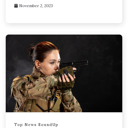
November 2, 2023
Top News RoundUp