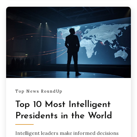
Top News RoundUp
Top 10 Most Intelligent
Presidents in the World
Intelligent leaders make informed decisions