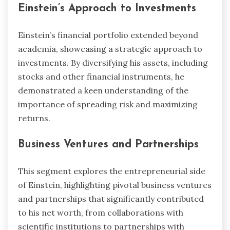
Einstein’s Approach to Investments
Einstein’s financial portfolio extended beyond
academia, showcasing a strategic approach to
investments. By diversifying his assets, including
stocks and other financial instruments, he
demonstrated a keen understanding of the
importance of spreading risk and maximizing
returns.
Business Ventures and Partnerships
This segment explores the entrepreneurial side
of Einstein, highlighting pivotal business ventures
and partnerships that significantly contributed
to his net worth, from collaborations with
scientific institutions to partnerships with