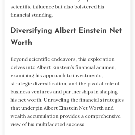
scientific influence but also bolstered his
financial standing.
Diversifying Albert Einstein Net
Worth
Beyond scientific endeavors, this exploration
delves into Albert Einstein’s financial acumen,
examining his approach to investments,
strategic diversification, and the pivotal role of
business ventures and partnerships in shaping
his net worth. Unraveling the financial strategies
that underpin Albert Einstein Net Worth and
wealth accumulation provides a comprehensive
view of his multifaceted success.