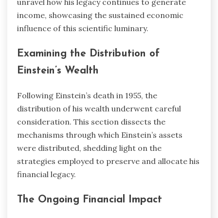
unravel how his legacy continues to generate
income, showcasing the sustained economic
influence of this scientific luminary.
Examining the Distribution of
Einstein’s Wealth
Following Einstein’s death in 1955, the
distribution of his wealth underwent careful
consideration. This section dissects the
mechanisms through which Einstein’s assets
were distributed, shedding light on the
strategies employed to preserve and allocate his
financial legacy.
The Ongoing Financial Impact