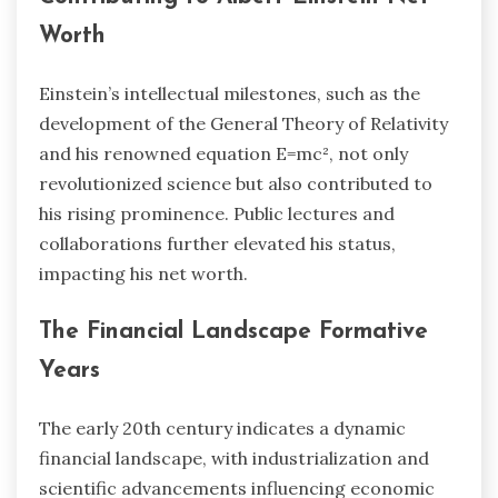
Worth
Einstein’s intellectual milestones, such as the
development of the General Theory of Relativity
and his renowned equation E=mc², not only
revolutionized science but also contributed to
his rising prominence. Public lectures and
collaborations further elevated his status,
impacting his net worth.
The Financial Landscape Formative
Years
The early 20th century indicates a dynamic
financial landscape, with industrialization and
scientific advancements influencing economic