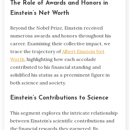
The Role of Awards and Honors in
Einstein’s Net Worth
Beyond the Nobel Prize, Einstein received
numerous awards and honors throughout his
career. Examining their collective impact, we
trace the trajectory of
Albert Einstein Net
Worth
, highlighting how each accolade
contributed to his financial standing and
solidified his status as a preeminent figure in
both science and society.
Einstein’s Contributions to Science
This segment explores the intricate relationship
between Einstein’s scientific contributions and
the financial rewards they garnered. By