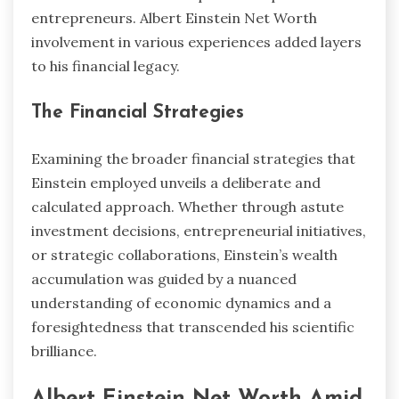
entrepreneurs. Albert Einstein Net Worth
involvement in various experiences added layers
to his financial legacy.
The Financial Strategies
Examining the broader financial strategies that
Einstein employed unveils a deliberate and
calculated approach. Whether through astute
investment decisions, entrepreneurial initiatives,
or strategic collaborations, Einstein’s wealth
accumulation was guided by a nuanced
understanding of economic dynamics and a
foresightedness that transcended his scientific
brilliance.
Albert Einstein Net Worth Amid