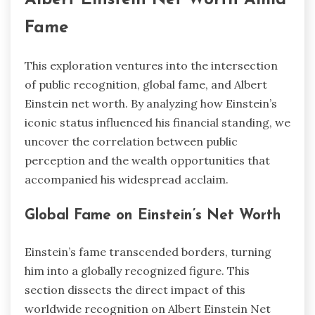
Fame
This exploration ventures into the intersection
of public recognition, global fame, and Albert
Einstein net worth. By analyzing how Einstein’s
iconic status influenced his financial standing, we
uncover the correlation between public
perception and the wealth opportunities that
accompanied his widespread acclaim.
Global Fame on Einstein’s Net Worth
Einstein’s fame transcended borders, turning
him into a globally recognized figure. This
section dissects the direct impact of this
worldwide recognition on Albert Einstein Net