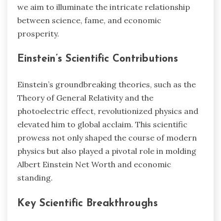
we aim to illuminate the intricate relationship
between science, fame, and economic
prosperity.
Einstein’s Scientific Contributions
Einstein’s groundbreaking theories, such as the
Theory of General Relativity and the
photoelectric effect, revolutionized physics and
elevated him to global acclaim. This scientific
prowess not only shaped the course of modern
physics but also played a pivotal role in molding
Albert Einstein Net Worth and economic
standing.
Key Scientific Breakthroughs