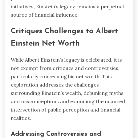
initiatives, Einstein’s legacy remains a perpetual
source of financial influence.
Critiques Challenges to Albert
Einstein Net Worth
While Albert Einstein’s legacy is celebrated, it is
not exempt from critiques and controversies,
particularly concerning his net worth. This
exploration addresses the challenges
surrounding Einstein’s wealth, debunking myths
and misconceptions and examining the nuanced
intersection of public perception and financial
realities.
Addressing Controversies and