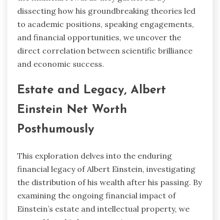
dissecting how his groundbreaking theories led
to academic positions, speaking engagements,
and financial opportunities, we uncover the
direct correlation between scientific brilliance
and economic success.
Estate and Legacy, Albert
Einstein Net Worth
Posthumously
This exploration delves into the enduring
financial legacy of Albert Einstein, investigating
the distribution of his wealth after his passing. By
examining the ongoing financial impact of
Einstein’s estate and intellectual property, we