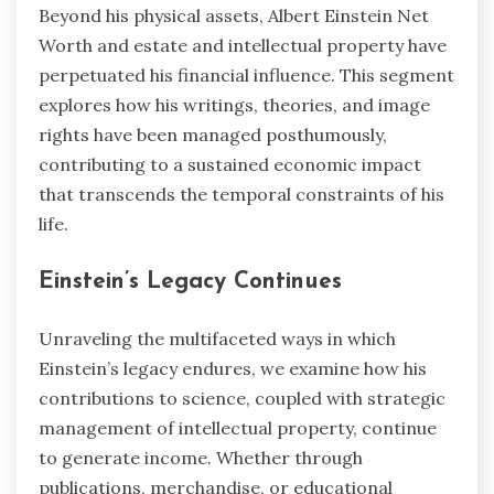
Beyond his physical assets, Albert Einstein Net
Worth and estate and intellectual property have
perpetuated his financial influence. This segment
explores how his writings, theories, and image
rights have been managed posthumously,
contributing to a sustained economic impact
that transcends the temporal constraints of his
life.
Einstein’s Legacy Continues
Unraveling the multifaceted ways in which
Einstein’s legacy endures, we examine how his
contributions to science, coupled with strategic
management of intellectual property, continue
to generate income. Whether through
publications, merchandise, or educational