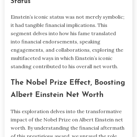
Status
Einstein’s iconic status was not merely symbolic;
it had tangible financial implications. This
segment delves into how his fame translated
into financial endorsements, speaking
engagements, and collaborations, exploring the
multifaceted ways in which Einstein’s iconic
standing contributed to his overall net worth.
The Nobel Prize Effect, Boosting
Albert Einstein Net Worth
This exploration delves into the transformative
impact of the Nobel Prize on Albert Einstein net
worth. By understanding the financial aftermath
of this prestigious award, we unravel the role