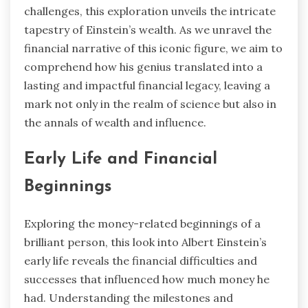
challenges, this exploration unveils the intricate
tapestry of Einstein’s wealth. As we unravel the
financial narrative of this iconic figure, we aim to
comprehend how his genius translated into a
lasting and impactful financial legacy, leaving a
mark not only in the realm of science but also in
the annals of wealth and influence.
Early Life and Financial
Beginnings
Exploring the money-related beginnings of a
brilliant person, this look into Albert Einstein’s
early life reveals the financial difficulties and
successes that influenced how much money he
had. Understanding the milestones and