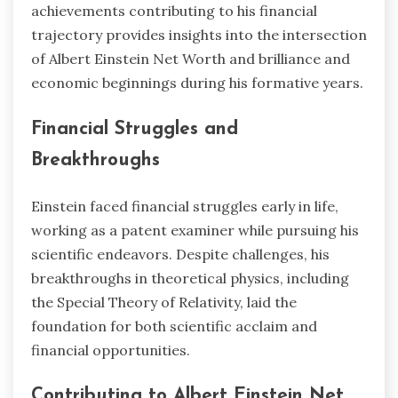
achievements contributing to his financial
trajectory provides insights into the intersection
of Albert Einstein Net Worth and brilliance and
economic beginnings during his formative years.
Financial Struggles and
Breakthroughs
Einstein faced financial struggles early in life,
working as a patent examiner while pursuing his
scientific endeavors. Despite challenges, his
breakthroughs in theoretical physics, including
the Special Theory of Relativity, laid the
foundation for both scientific acclaim and
financial opportunities.
Contributing to Albert Einstein Net