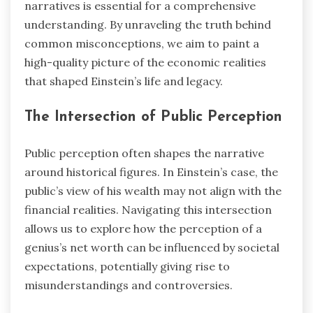
narratives is essential for a comprehensive
understanding. By unraveling the truth behind
common misconceptions, we aim to paint a
high-quality picture of the economic realities
that shaped Einstein’s life and legacy.
The Intersection of Public Perception
Public perception often shapes the narrative
around historical figures. In Einstein’s case, the
public’s view of his wealth may not align with the
financial realities. Navigating this intersection
allows us to explore how the perception of a
genius’s net worth can be influenced by societal
expectations, potentially giving rise to
misunderstandings and controversies.