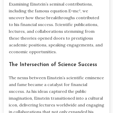
Examining Einstein’s seminal contributions,
including the famous equation E=mc², we
uncover how these breakthroughs contributed
to his financial success. Scientific publications,
lectures, and collaborations stemming from
these theories opened doors to prestigious
academic positions, speaking engagements, and
economic opportunities.
The Intersection of Science Success
The nexus between Einstein’s scientific eminence
and fame became a catalyst for financial
success. As his ideas captured the public
imagination, Einstein transitioned into a cultural
icon, delivering lectures worldwide and engaging
in collaborations that not only expanded his