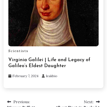
Scientists
Virginia Galilei | Life and Legacy of
Galileo’s Eldest Daughter
February 7, 2024
leakbio
Previous:
Next:
Post