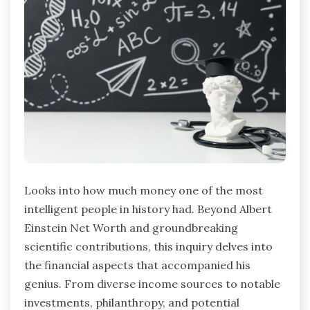
Looks into how much money one of the most
intelligent people in history had. Beyond Albert
Einstein Net Worth and groundbreaking
scientific contributions, this inquiry delves into
the financial aspects that accompanied his
genius. From diverse income sources to notable
investments, philanthropy, and potential