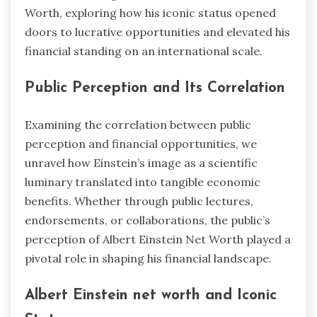
Worth, exploring how his iconic status opened
doors to lucrative opportunities and elevated his
financial standing on an international scale.
Public Perception and Its Correlation
Examining the correlation between public
perception and financial opportunities, we
unravel how Einstein’s image as a scientific
luminary translated into tangible economic
benefits. Whether through public lectures,
endorsements, or collaborations, the public’s
perception of Albert Einstein Net Worth played a
pivotal role in shaping his financial landscape.
Albert Einstein net worth and Iconic