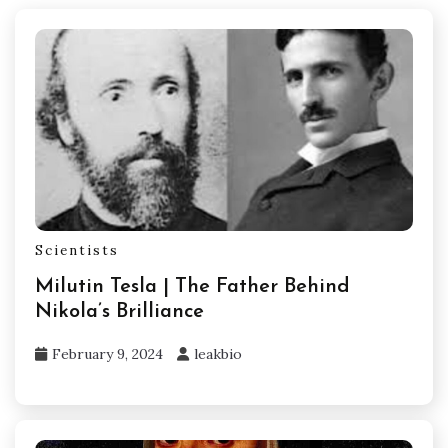
Scientists
Milutin Tesla | The Father Behind
Nikola’s Brilliance
February 9, 2024
leakbio