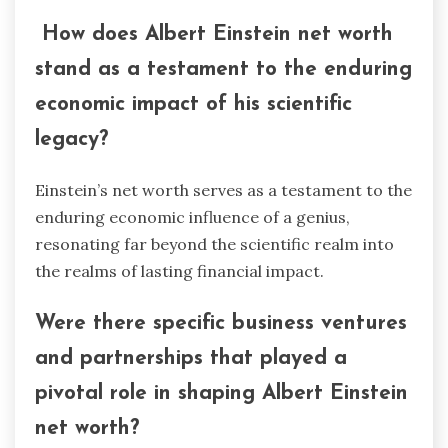
How does Albert Einstein net worth
stand as a testament to the enduring
economic impact of his scientific
legacy?
Einstein’s net worth serves as a testament to the
enduring economic influence of a genius,
resonating far beyond the scientific realm into
the realms of lasting financial impact.
Were there specific business ventures
and partnerships that played a
pivotal role in shaping Albert Einstein
net worth?