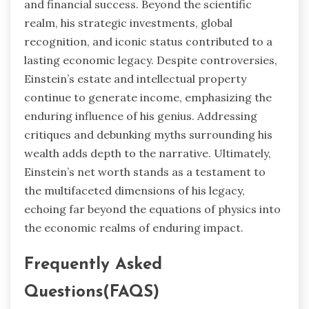
and financial success. Beyond the scientific
realm, his strategic investments, global
recognition, and iconic status contributed to a
lasting economic legacy. Despite controversies,
Einstein’s estate and intellectual property
continue to generate income, emphasizing the
enduring influence of his genius. Addressing
critiques and debunking myths surrounding his
wealth adds depth to the narrative. Ultimately,
Einstein’s net worth stands as a testament to
the multifaceted dimensions of his legacy,
echoing far beyond the equations of physics into
the economic realms of enduring impact.
Frequently Asked
Questions(FAQS)