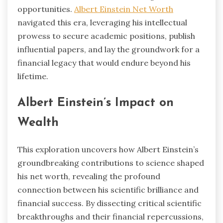
opportunities.
Albert Einstein Net Worth
navigated this era, leveraging his intellectual
prowess to secure academic positions, publish
influential papers, and lay the groundwork for a
financial legacy that would endure beyond his
lifetime.
Albert Einstein’s Impact on
Wealth
This exploration uncovers how Albert Einstein’s
groundbreaking contributions to science shaped
his net worth, revealing the profound
connection between his scientific brilliance and
financial success. By dissecting critical scientific
breakthroughs and their financial repercussions,