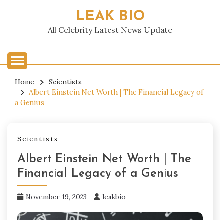
Skip
LEAK BIO
to
content
All Celebrity Latest News Update
Home
Scientists
Albert Einstein Net Worth | The Financial Legacy of
a Genius
Scientists
Albert Einstein Net Worth | The
Financial Legacy of a Genius
November 19, 2023
leakbio