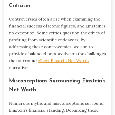
Criticism
Controversies often arise when examining the
financial success of iconic figures, and Einstein is
no exception. Some critics question the ethics of
profiting from scientific endeavors. By
addressing these controversies, we aim to
provide a balanced perspective on the challenges
that surround
Albert Einstein Net Worth
narrative.
Misconceptions Surrounding Einstein’s
Net Worth
Numerous myths and misconceptions surround
Einstein’s financial standing. Debunking these