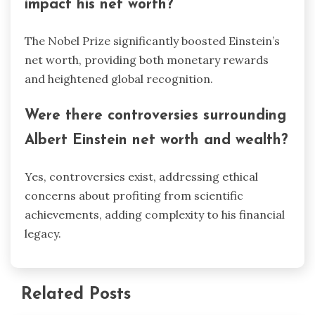
impact his net worth?
The Nobel Prize significantly boosted Einstein’s
net worth, providing both monetary rewards
and heightened global recognition.
Were there controversies surrounding
Albert Einstein net worth and wealth?
Yes, controversies exist, addressing ethical
concerns about profiting from scientific
achievements, adding complexity to his financial
legacy.
Related Posts