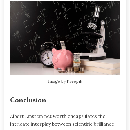
Image by Freepik
Conclusion
Albert Einstein net worth encapsulates the
intricate interplay between scientific brilliance