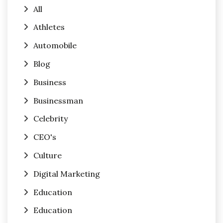
All
Athletes
Automobile
Blog
Business
Businessman
Celebrity
CEO's
Culture
Digital Marketing
Education
Education