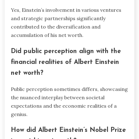
Yes, Einstein’s involvement in various ventures
and strategic partnerships significantly
contributed to the diversification and
accumulation of his net worth.
Did public perception align with the
financial realities of Albert Einstein
net worth?
Public perception sometimes differs, showcasing
the nuanced interplay between societal
expectations and the economic realities of a
genius.
How did Albert Einstein’s Nobel Prize