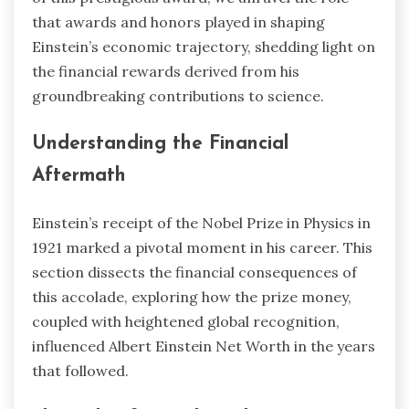
that awards and honors played in shaping
Einstein’s economic trajectory, shedding light on
the financial rewards derived from his
groundbreaking contributions to science.
Understanding the Financial
Aftermath
Einstein’s receipt of the Nobel Prize in Physics in
1921 marked a pivotal moment in his career. This
section dissects the financial consequences of
this accolade, exploring how the prize money,
coupled with heightened global recognition,
influenced Albert Einstein Net Worth in the years
that followed.