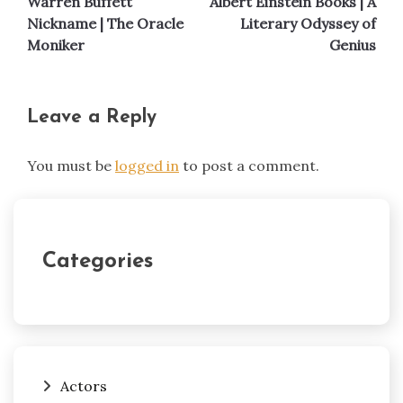
Warren Buffett
Albert Einstein Books | A
navigation
Nickname | The Oracle
Literary Odyssey of
Moniker
Genius
Leave a Reply
You must be
logged in
to post a comment.
Categories
Actors