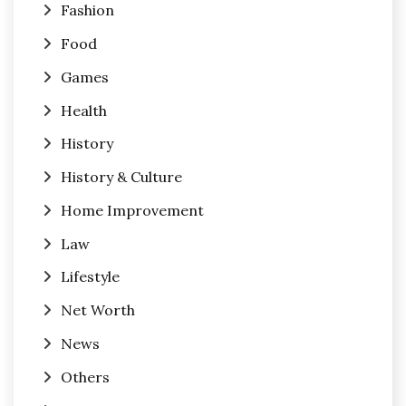
Fashion
Food
Games
Health
History
History & Culture
Home Improvement
Law
Lifestyle
Net Worth
News
Others