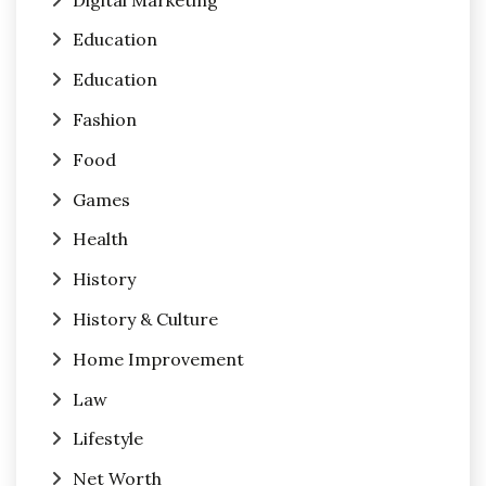
Education
Education
Fashion
Food
Games
Health
History
History & Culture
Home Improvement
Law
Lifestyle
Net Worth