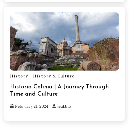
History
History & Culture
Historia Colima | A Journey Through
Time and Culture
February 21, 2024
leakbio