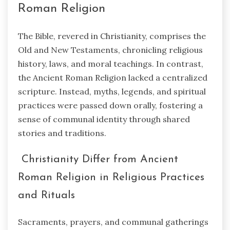
Roman Religion
The Bible, revered in Christianity, comprises the
Old and New Testaments, chronicling religious
history, laws, and moral teachings. In contrast,
the Ancient Roman Religion lacked a centralized
scripture. Instead, myths, legends, and spiritual
practices were passed down orally, fostering a
sense of communal identity through shared
stories and traditions.
Christianity Differ from Ancient
Roman Religion in Religious Practices
and Rituals
Sacraments, prayers, and communal gatherings