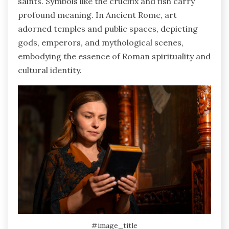
saints. Symbols like the crucifix and fish carry
profound meaning. In Ancient Rome, art
adorned temples and public spaces, depicting
gods, emperors, and mythological scenes,
embodying the essence of Roman spirituality and
cultural identity.
#image_title