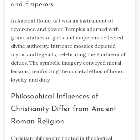
and Emperors
In Ancient Rome, art was an instrument of
reverence and power. Temples adorned with
grand statues of gods and emperors reflected
divine authority. Intricate mosaics depicted
myths and legends, celebrating the Pantheon of
deities. The symbolic imagery conveyed moral
lessons, reinforcing the societal ethos of honor,
loyalty, and duty.
Philosophical Influences of
Christianity Differ from Ancient
Roman Religion
Christian philosophy, rooted in theological