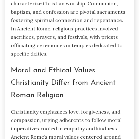
characterize Christian worship. Communion,
baptism, and confession are pivotal sacraments
fostering spiritual connection and repentance.
In Ancient Rome, religious practices involved
sacrifices, prayers, and festivals, with priests
officiating ceremonies in temples dedicated to
specific deities.
Moral and Ethical Values
Christianity Differ from Ancient
Roman Religion
Christianity emphasizes love, forgiveness, and
compassion, urging adherents to follow moral
imperatives rooted in empathy and kindness.
Ancient Rome’s moral values centered around