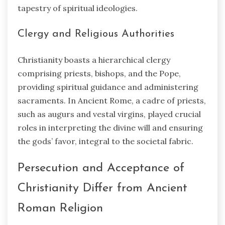
tapestry of spiritual ideologies.
Clergy and Religious Authorities
Christianity boasts a hierarchical clergy
comprising priests, bishops, and the Pope,
providing spiritual guidance and administering
sacraments. In Ancient Rome, a cadre of priests,
such as augurs and vestal virgins, played crucial
roles in interpreting the divine will and ensuring
the gods’ favor, integral to the societal fabric.
Persecution and Acceptance of
Christianity Differ from Ancient
Roman Religion