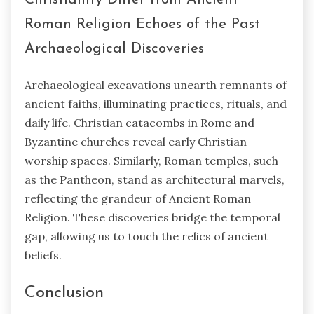
Roman Religion Echoes of the Past
Archaeological Discoveries
Archaeological excavations unearth remnants of
ancient faiths, illuminating practices, rituals, and
daily life. Christian catacombs in Rome and
Byzantine churches reveal early Christian
worship spaces. Similarly, Roman temples, such
as the Pantheon, stand as architectural marvels,
reflecting the grandeur of Ancient Roman
Religion. These discoveries bridge the temporal
gap, allowing us to touch the relics of ancient
beliefs.
Conclusion