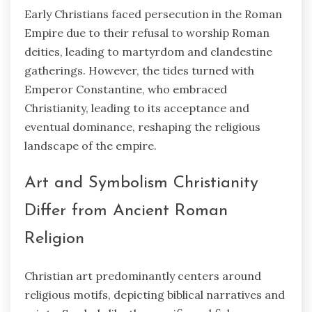
Early Christians faced persecution in the Roman
Empire due to their refusal to worship Roman
deities, leading to martyrdom and clandestine
gatherings. However, the tides turned with
Emperor Constantine, who embraced
Christianity, leading to its acceptance and
eventual dominance, reshaping the religious
landscape of the empire.
Art and Symbolism Christianity
Differ from Ancient Roman
Religion
Christian art predominantly centers around
religious motifs, depicting biblical narratives and