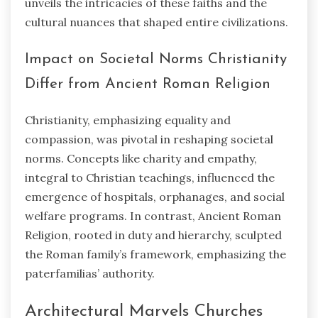
unveils the intricacies of these faiths and the
cultural nuances that shaped entire civilizations.
Impact on Societal Norms Christianity
Differ from Ancient Roman Religion
Christianity, emphasizing equality and
compassion, was pivotal in reshaping societal
norms. Concepts like charity and empathy,
integral to Christian teachings, influenced the
emergence of hospitals, orphanages, and social
welfare programs. In contrast, Ancient Roman
Religion, rooted in duty and hierarchy, sculpted
the Roman family’s framework, emphasizing the
paterfamilias’ authority.
Architectural Marvels Churches