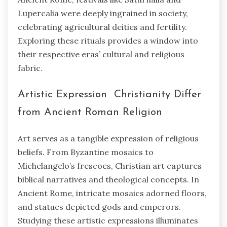
Lupercalia were deeply ingrained in society,
celebrating agricultural deities and fertility.
Exploring these rituals provides a window into
their respective eras’ cultural and religious
fabric.
Artistic Expression Christianity Differ
from Ancient Roman Religion
Art serves as a tangible expression of religious
beliefs. From Byzantine mosaics to
Michelangelo’s frescoes, Christian art captures
biblical narratives and theological concepts. In
Ancient Rome, intricate mosaics adorned floors,
and statues depicted gods and emperors.
Studying these artistic expressions illuminates