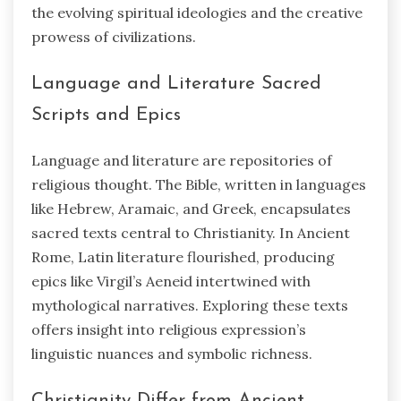
the evolving spiritual ideologies and the creative
prowess of civilizations.
Language and Literature Sacred
Scripts and Epics
Language and literature are repositories of
religious thought. The Bible, written in languages
like Hebrew, Aramaic, and Greek, encapsulates
sacred texts central to Christianity. In Ancient
Rome, Latin literature flourished, producing
epics like Virgil’s Aeneid intertwined with
mythological narratives. Exploring these texts
offers insight into religious expression’s
linguistic nuances and symbolic richness.
Christianity Differ from Ancient