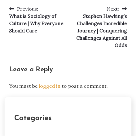
Previous:
Next:
Post
What is Sociology of
Stephen Hawking’s
navigation
Culture | Why Everyone
Challenges Incredible
Should Care
Journey | Conquering
Challenges Against All
Odds
Leave a Reply
You must be
logged in
to post a comment.
Categories