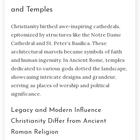
and Temples
Christianity birthed awe-inspiring cathedrals,
epitomized by structures like the Notre Dame
Cathedral and St. Peter’s Basilica. These
architectural marvels became symbols of faith
and human ingenuity. In Ancient Rome, temples
dedicated to various gods dotted the landscape,
showcasing intricate designs and grandeur,
serving as places of worship and political
significance.
Legacy and Modern Influence
Christianity Differ from Ancient
Roman Religion