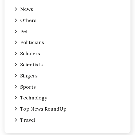
News
Others
Pet
Politicians
Scholers
Scientists
Singers
Sports
Technology
Top News RoundUp
Travel