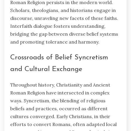
Roman Religion persists in the modern world.
Scholars, theologians, and historians engage in
discourse, unraveling new facets of these faiths.
Interfaith dialogue fosters understanding,
bridging the gap between diverse belief systems
and promoting tolerance and harmony.
Crossroads of Belief Syncretism
and Cultural Exchange
Throughout history, Christianity and Ancient
Roman Religion have intersected in complex
ways. Syncretism, the blending of religious
beliefs and practices, occurred as different
cultures converged. Early Christians, in their
efforts to convert Romans, often adapted local