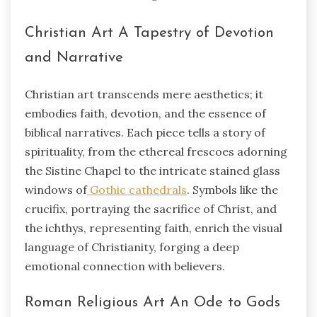
Christian Art A Tapestry of Devotion
and Narrative
Christian art transcends mere aesthetics; it
embodies faith, devotion, and the essence of
biblical narratives. Each piece tells a story of
spirituality, from the ethereal frescoes adorning
the Sistine Chapel to the intricate stained glass
windows of
Gothic cathedrals
. Symbols like the
crucifix, portraying the sacrifice of Christ, and
the ichthys, representing faith, enrich the visual
language of Christianity, forging a deep
emotional connection with believers.
Roman Religious Art An Ode to Gods