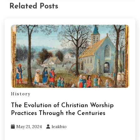
Related Posts
History
The Evolution of Christian Worship
Practices Through the Centuries
May 21, 2024
leakbio