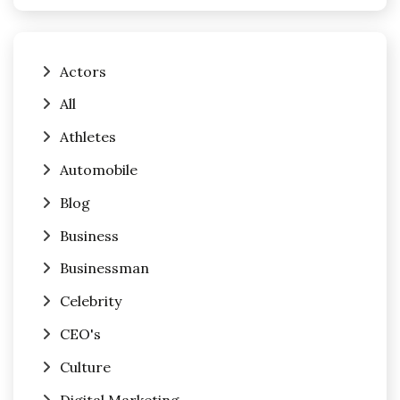
Actors
All
Athletes
Automobile
Blog
Business
Businessman
Celebrity
CEO's
Culture
Digital Marketing