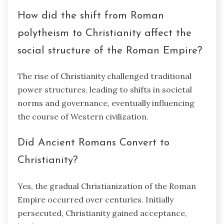
How did the shift from Roman
polytheism to Christianity affect the
social structure of the Roman Empire?
The rise of Christianity challenged traditional
power structures, leading to shifts in societal
norms and governance, eventually influencing
the course of Western civilization.
Did Ancient Romans Convert to
Christianity?
Yes, the gradual Christianization of the Roman
Empire occurred over centuries. Initially
persecuted, Christianity gained acceptance,