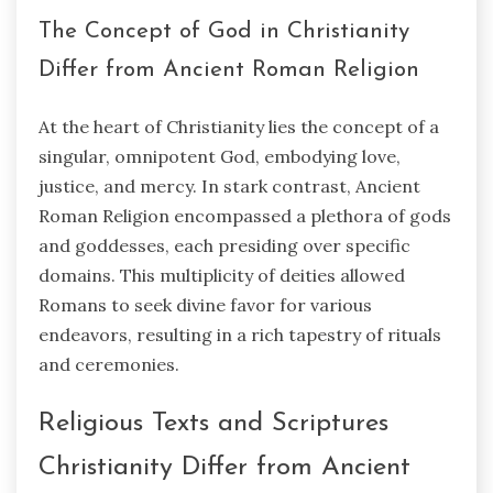
The Concept of God in Christianity
Differ from Ancient Roman Religion
At the heart of Christianity lies the concept of a
singular, omnipotent God, embodying love,
justice, and mercy. In stark contrast, Ancient
Roman Religion encompassed a plethora of gods
and goddesses, each presiding over specific
domains. This multiplicity of deities allowed
Romans to seek divine favor for various
endeavors, resulting in a rich tapestry of rituals
and ceremonies.
Religious Texts and Scriptures
Christianity Differ from Ancient