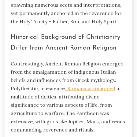
spawning numerous sects and interpretations,
yet permanently anchored in the reverence for
the Holy Trinity – Father, Son, and Holy Spirit.
Historical Background of Christianity
Differ from Ancient Roman Religion
Contrastingly, Ancient Roman Religion emerged
from the amalgamation of indigenous Italian
beliefs and influences from Greek mythology.
Polytheistic, in essence,
Romans worshipped
a
multitude of deities, attributing divine
significance to various aspects of life, from
agriculture to warfare. The Pantheon was
extensive, with gods like Jupiter, Mars, and Venus
commanding reverence and rituals.