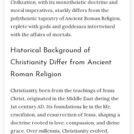
Civilization, with its monotheistic doctrine and
moral imperatives, starkly differs from the
polytheistic tapestry of Ancient Roman Religion,
replete with gods and goddesses intertwined
with the affairs of mortals.
Historical Background of
Christianity Differ from Ancient
Roman Religion
Christianity, born from the teachings of Jesus
Christ, originated in the Middle East during the
1st century AD. Its foundations lie in the life,
crucifixion, and resurrection of Jesus, shaping a
doctrine rooted in love, compassion, and divine
grace. Over millennia, Christianity evolved,