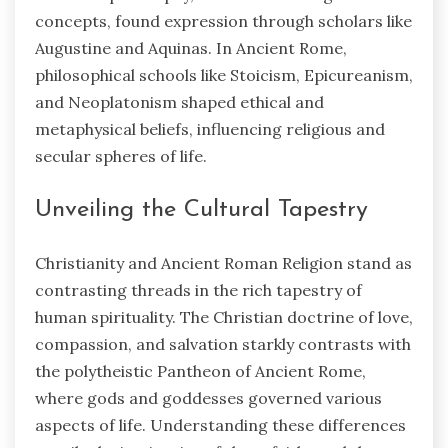
concepts, found expression through scholars like
Augustine and Aquinas. In Ancient Rome,
philosophical schools like Stoicism, Epicureanism,
and Neoplatonism shaped ethical and
metaphysical beliefs, influencing religious and
secular spheres of life.
Unveiling the Cultural Tapestry
Christianity and Ancient Roman Religion stand as
contrasting threads in the rich tapestry of
human spirituality. The Christian doctrine of love,
compassion, and salvation starkly contrasts with
the polytheistic Pantheon of Ancient Rome,
where gods and goddesses governed various
aspects of life. Understanding these differences