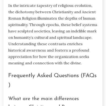
In the intricate tapestry of religious evolution,
the dichotomy between Christianity and Ancient
Roman Religion illuminates the depths of human
spirituality. Through epochs, these belief systems
have sculpted societies, leaving an indelible mark
on humanity’s cultural and spiritual landscape.
Understanding these contrasts enriches
historical awareness and fosters a profound
appreciation for how the organization seeks
meaning and connection with the divine.
Frequently Asked Questions (FAQs
)
What are the main differences