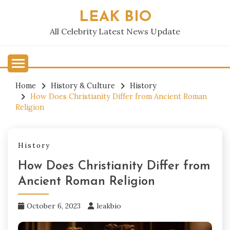
Skip
LEAK BIO
to
content
All Celebrity Latest News Update
Home
History & Culture
History
How Does Christianity Differ from Ancient Roman
Religion
History
How Does Christianity Differ from
Ancient Roman Religion
October 6, 2023
leakbio