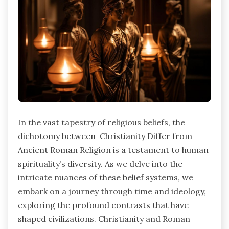
In the vast tapestry of religious beliefs, the
dichotomy between Christianity Differ from
Ancient Roman Religion is a testament to human
spirituality’s diversity. As we delve into the
intricate nuances of these belief systems, we
embark on a journey through time and ideology,
exploring the profound contrasts that have
shaped civilizations. Christianity and Roman