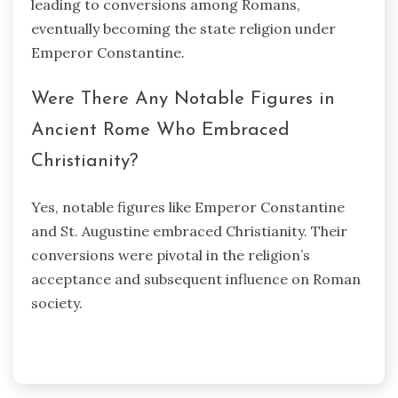
leading to conversions among Romans,
eventually becoming the state religion under
Emperor Constantine.
Were There Any Notable Figures in
Ancient Rome Who Embraced
Christianity?
Yes, notable figures like Emperor Constantine
and St. Augustine embraced Christianity. Their
conversions were pivotal in the religion’s
acceptance and subsequent influence on Roman
society.