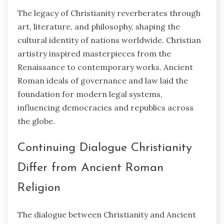
The legacy of Christianity reverberates through
art, literature, and philosophy, shaping the
cultural identity of nations worldwide. Christian
artistry inspired masterpieces from the
Renaissance to contemporary works. Ancient
Roman ideals of governance and law laid the
foundation for modern legal systems,
influencing democracies and republics across
the globe.
Continuing Dialogue Christianity
Differ from Ancient Roman
Religion
The dialogue between Christianity and Ancient