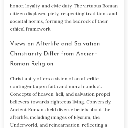
honor, loyalty, and civic duty. The virtuous Roman
citizen displayed piety, respecting traditions and
societal norms, forming the bedrock of their
ethical framework.
Views on Afterlife and Salvation
Christianity Differ from Ancient
Roman Religion
Christianity offers a vision of an afterlife
contingent upon faith and moral conduct.
Concepts of heaven, hell, and salvation propel
believers towards righteous living. Conversely,
Ancient Romans held diverse beliefs about the
afterlife, including images of Elysium, the
Underworld, and reincarnation, reflecting a