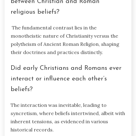
between Christian and Roman
religious beliefs?
The fundamental contrast lies in the
monotheistic nature of Christianity versus the
polytheism of Ancient Roman Religion, shaping
their doctrines and practices distinctly.
Did early Christians and Romans ever
interact or influence each other’s
beliefs?
The interaction was inevitable, leading to
syncretism, where beliefs intertwined, albeit with
inherent tensions, as evidenced in various
historical records.