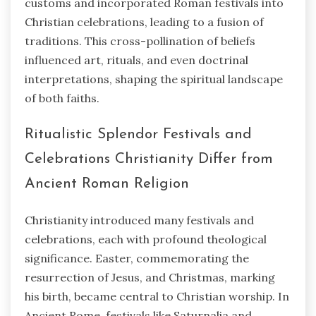
customs and incorporated Roman festivals into
Christian celebrations, leading to a fusion of
traditions. This cross-pollination of beliefs
influenced art, rituals, and even doctrinal
interpretations, shaping the spiritual landscape
of both faiths.
Ritualistic Splendor Festivals and
Celebrations Christianity Differ from
Ancient Roman Religion
Christianity introduced many festivals and
celebrations, each with profound theological
significance. Easter, commemorating the
resurrection of Jesus, and Christmas, marking
his birth, became central to Christian worship. In
Ancient Rome, festivals like Saturnalia and