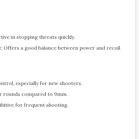
ve in stopping threats quickly.
: Offers a good balance between power and recoil.
ntrol, especially for new shooters.
wer rounds compared to 9mm.
itive for frequent shooting.