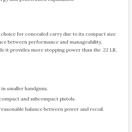
 choice for concealed carry due to its compact size
lance between performance and manageability,
ile it provides more stopping power than the .22 LR,
y in smaller handguns.
n compact and subcompact pistols.
 reasonable balance between power and recoil.