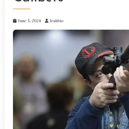
June 5, 2024
leakbio