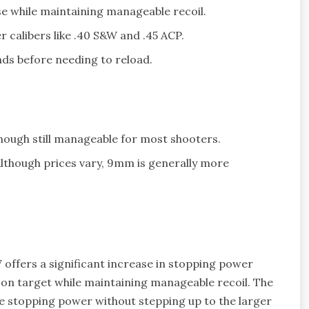
e while maintaining manageable recoil.
r calibers like .40 S&W and .45 ACP.
ds before needing to reload.
hough still manageable for most shooters.
Although prices vary, 9mm is generally more
 offers a significant increase in stopping power
 on target while maintaining manageable recoil. The
e stopping power without stepping up to the larger