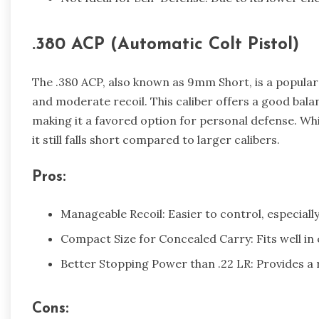
.380 ACP (Automatic Colt Pistol)
The .380 ACP, also known as 9mm Short, is a popular
and moderate recoil. This caliber offers a good ba
making it a favored option for personal defense. Wh
it still falls short compared to larger calibers.
Pros:
Manageable Recoil: Easier to control, especiall
Compact Size for Concealed Carry: Fits well i
Better Stopping Power than .22 LR: Provides a
Cons: