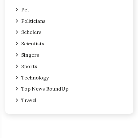
Pet
Politicians
Scholers
Scientists
Singers
Sports
Technology
Top News RoundUp
Travel