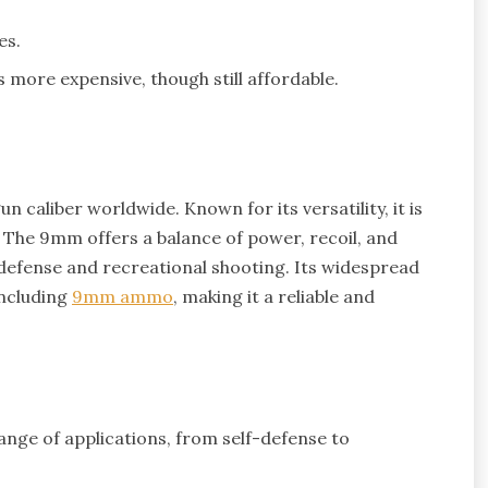
es.
more expensive, though still affordable.
 caliber worldwide. Known for its versatility, it is
e. The 9mm offers a balance of power, recoil, and
f-defense and recreational shooting. Its widespread
including
9mm ammo
, making it a reliable and
range of applications, from self-defense to