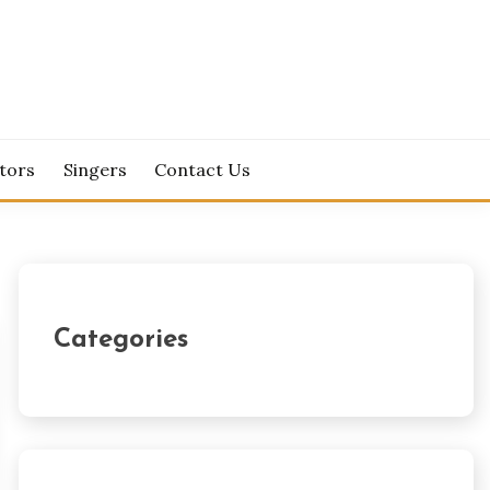
tors
Singers
Contact Us
Categories