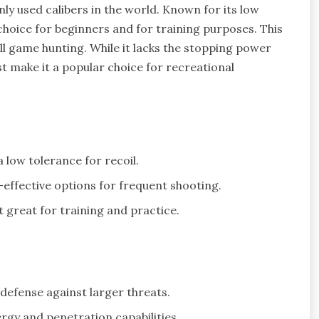
ly used calibers in the world. Known for its low
t choice for beginners and for training purposes. This
mall game hunting. While it lacks the stopping power
st make it a popular choice for recreational
 low tolerance for recoil.
effective options for frequent shooting.
t great for training and practice.
defense against larger threats.
ergy and penetration capabilities.