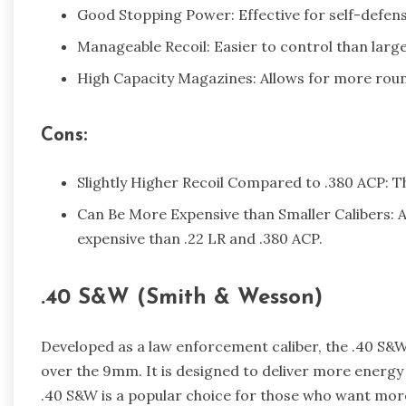
Good Stopping Power: Effective for self-defens
Manageable Recoil: Easier to control than large
High Capacity Magazines: Allows for more roun
Cons:
Slightly Higher Recoil Compared to .380 ACP: T
Can Be More Expensive than Smaller Calibers: 
expensive than .22 LR and .380 ACP.
.40 S&W (Smith & Wesson)
Developed as a law enforcement caliber, the .40 S&W
over the 9mm. It is designed to deliver more energy
.40 S&W is a popular choice for those who want mor