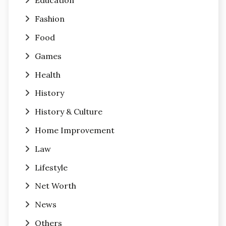
Education
Fashion
Food
Games
Health
History
History & Culture
Home Improvement
Law
Lifestyle
Net Worth
News
Others