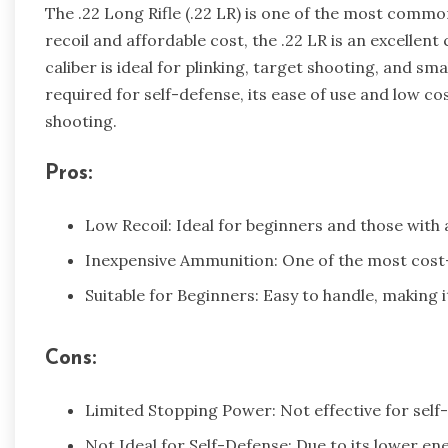
The .22 Long Rifle (.22 LR) is one of the most common
recoil and affordable cost, the .22 LR is an excellen
caliber is ideal for plinking, target shooting, and s
required for self-defense, its ease of use and low co
shooting.
Pros:
Low Recoil: Ideal for beginners and those with a
Inexpensive Ammunition: One of the most cost-
Suitable for Beginners: Easy to handle, making i
Cons:
Limited Stopping Power: Not effective for self-
Not Ideal for Self-Defense: Due to its lower en