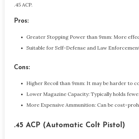
.45 ACP.
Pros:
Greater Stopping Power than 9mm: More effecti
Suitable for Self-Defense and Law Enforcement
Cons:
Higher Recoil than 9mm: It may be harder to co
Lower Magazine Capacity: Typically holds fe
More Expensive Ammunition: Can be cost-prohib
.45 ACP (Automatic Colt Pistol)