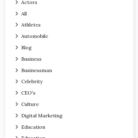
Actors
All
Athletes
Automobile
Blog
Business
Businessman
Celebrity
CEO's
Culture
Digital Marketing
Education