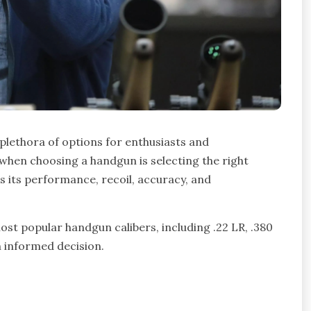
 plethora of options for enthusiasts and
s when choosing a handgun is selecting the right
ts its performance, recoil, accuracy, and
ost popular handgun calibers, including .22 LR, .380
 informed decision.