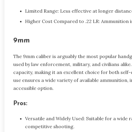
Limited Range: Less effective at longer distanc
Higher Cost Compared to .22 LR: Ammunition is 
9mm
The 9mm caliber is arguably the most popular handgun
used by law enforcement, military, and civilians alik
capacity, making it an excellent choice for both sel
use ensures a wide variety of available ammunition, 
accessible option.
Pros:
Versatile and Widely Used: Suitable for a wide 
competitive shooting.