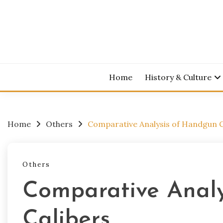
Skip
to
content
Home
History & Culture
Home
Others
Comparative Analysis of Handgun C
Others
Comparative Anal
Calibers