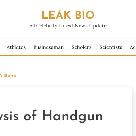
LEAK BIO
All Celebrity Latest News Update
Athletes
Businessman
Scholers
Scientists
Ac
alibers
ysis of Handgun