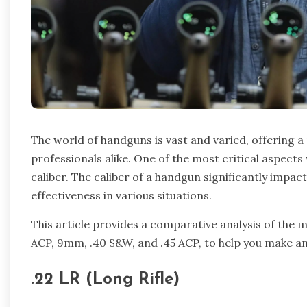
The world of handguns is vast and varied, offering a
professionals alike. One of the most critical aspect
caliber. The caliber of a handgun significantly impac
effectiveness in various situations.
This article provides a comparative analysis of the m
ACP, 9mm, .40 S&W, and .45 ACP, to help you make an
.22 LR (Long Rifle)