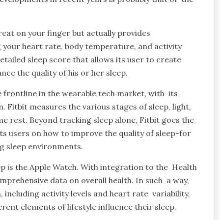
reat on your finger but actually provides
 your heart rate, body temperature, and activity
etailed sleep score that allows its user to create
ce the quality of his or her sleep.
 frontline in the wearable tech market, with its
. Fitbit measures the various stages of sleep, light,
me rest. Beyond tracking sleep alone, Fitbit goes the
 its users on how to improve the quality of sleep-for
ng sleep environments.
p is the Apple Watch. With integration to the Health
omprehensive data on overall health. In such a way,
ncluding activity levels and heart rate variability,
ent elements of lifestyle influence their sleep.