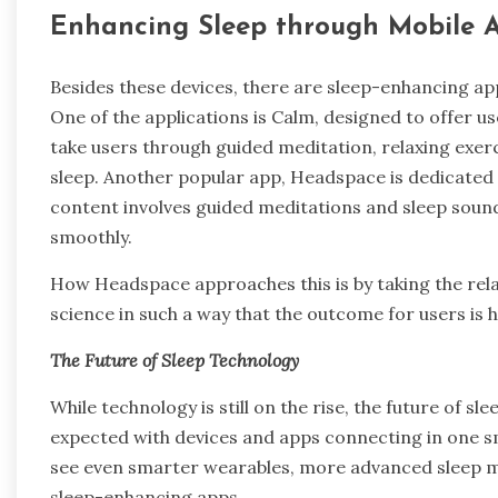
Enhancing Sleep through Mobile 
Besides these devices, there are sleep-enhancing app
One of the applications is Calm, designed to offer u
take users through guided meditation, relaxing exerc
sleep. Another popular app, Headspace is dedicated
content involves guided meditations and sleep sounds
smoothly.
How Headspace approaches this is by taking the rel
science in such a way that the outcome for users is h
The Future of Sleep Technology
While technology is still on the rise, the future of sl
expected with devices and apps connecting in one smo
see even smarter wearables, more advanced sleep m
sleep-enhancing apps.