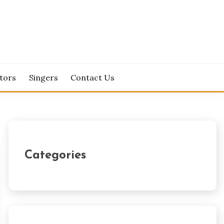
tors
Singers
Contact Us
Categories