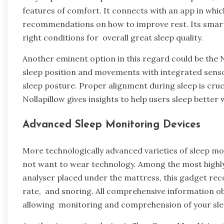
features of comfort. It connects with an app in whic
recommendations on how to improve rest. Its smart 
right conditions for overall great sleep quality.
Another eminent option in this regard could be the N
sleep position and movements with integrated sens
sleep posture. Proper alignment during sleep is cruci
Nollapillow gives insights to help users sleep bette
Advanced Sleep Monitoring Devices
More technologically advanced varieties of sleep mo
not want to wear technology. Among the most highly
analyser placed under the mattress, this gadget reco
rate, and snoring. All comprehensive information o
allowing monitoring and comprehension of your slee