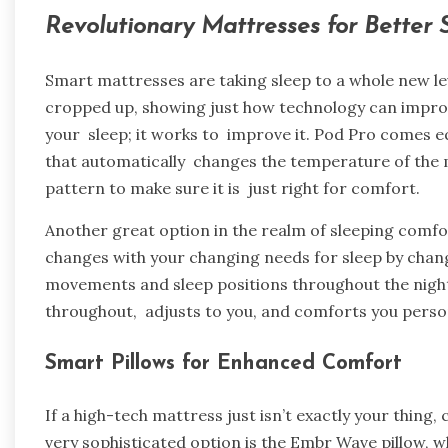
Revolutionary Mattresses for Better
Smart mattresses are taking sleep to a whole new le
cropped up, showing just how technology can improv
your sleep; it works to improve it. Pod Pro comes 
that automatically changes the temperature of the 
pattern to make sure it is just right for comfort.
Another great option in the realm of sleeping comfor
changes with your changing needs for sleep by chan
movements and sleep positions throughout the night. I
throughout, adjusts to you, and comforts you persona
Smart Pillows for Enhanced Comfort
If a high-tech mattress just isn’t exactly your thing,
very sophisticated option is the Embr Wave pillow, 