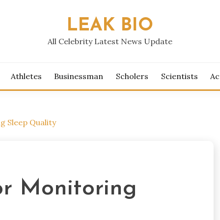
LEAK BIO
All Celebrity Latest News Update
Athletes
Businessman
Scholers
Scientists
Ac
g Sleep Quality
or Monitoring