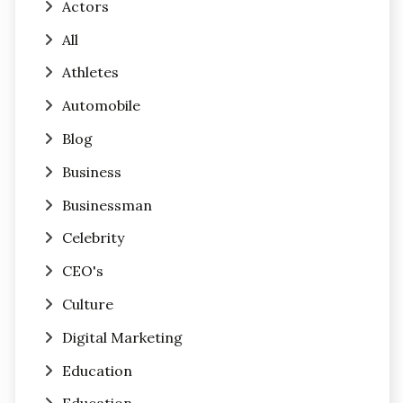
Actors
All
Athletes
Automobile
Blog
Business
Businessman
Celebrity
CEO's
Culture
Digital Marketing
Education