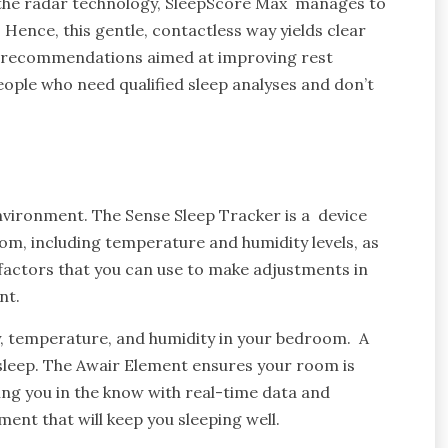
 the radar technology, SleepScore Max manages to
 Hence, this gentle, contactless way yields clear
ves recommendations aimed at improving rest
people who need qualified sleep analyses and don’t
 environment. The Sense Sleep Tracker is a device
m, including temperature and humidity levels, as
 factors that you can use to make adjustments in
nt.
ty, temperature, and humidity in your bedroom. A
sleep. The Awair Element ensures your room is
ping you in the know with real-time data and
ment that will keep you sleeping well.