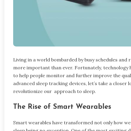
Living in a world bombarded by busy schedules and r
more important than ever. Fortunately, technology 
to help people monitor and further improve the qual
advanced sleep tracking devices, let’s take a closer 
revolutionize our approach to sleep.
The Rise of Smart Wearables
Smart wearables have transformed not only how we
sleep being no exception. One of the most exciting d