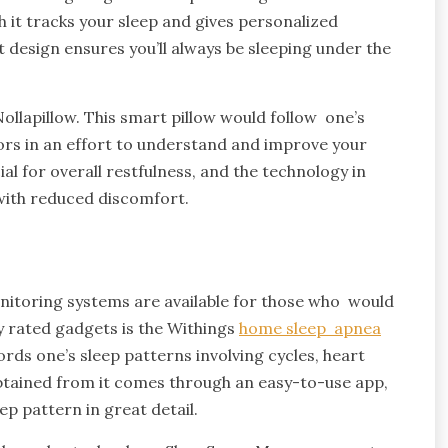
h it tracks your sleep and gives personalized
design ensures you’ll always be sleeping under the
ollapillow. This smart pillow would follow one’s
ors in an effort to understand and improve your
al for overall restfulness, and the technology in
r with reduced discomfort.
nitoring systems are available for those who would
 rated gadgets is the Withings
home sleep apnea
rds one’s sleep patterns involving cycles, heart
btained from it comes through an easy-to-use app,
p pattern in great detail.