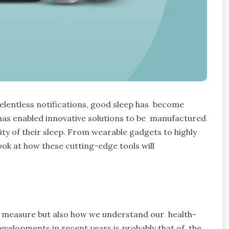
elentless notifications, good sleep has become
has enabled innovative solutions to be manufactured
ity of their sleep. From wearable gadgets to highly
look at how these cutting-edge tools will
 measure but also how we understand our health-
evelopments in recent years is probably that of the