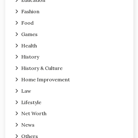
Education
Fashion
Food
Games
Health
History
History & Culture
Home Improvement
Law
Lifestyle
Net Worth
News
Others