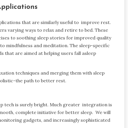
Applications
lications that are similarly useful to improve rest.
sers varying ways to relax and retire to bed. These
ises to soothing sleep stories for improved quality
 to mindfulness and meditation. The sleep-specific
 that are aimed at helping users fall asleep
axation techniques and merging them with sleep
olistic-the path to better rest.
eep tech is surely bright. Much greater integration is
oth, complete initiative for better sleep. We will
onitoring gadgets, and increasingly sophisticated