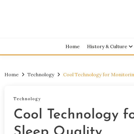
Skip
to
content
Home
History & Culture
Home
Technology
Cool Technology for Monitorin
Technology
Cool Technology f
Sleep Quality