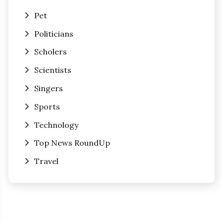
Pet
Politicians
Scholers
Scientists
Singers
Sports
Technology
Top News RoundUp
Travel