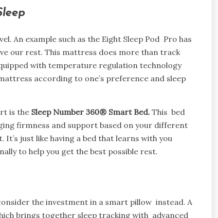
 Sleep
vel. An example such as the Eight Sleep Pod Pro has
e our rest. This mattress does more than track
equipped with temperature regulation technology
mattress according to one’s preference and sleep
t is the
Sleep Number 360® Smart Bed.
This bed
ging firmness and support based on your different
t’s just like having a bed that learns with you
lly to help you get the best possible rest.
 consider the investment in a smart pillow instead. A
which brings together sleep tracking with advanced