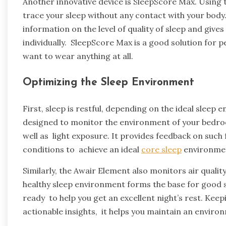
Another innovative device is SleepScore Max. Using
trace your sleep without any contact with your body.
information on the level of quality of sleep and gi
individually. SleepScore Max is a good solution for 
want to wear anything at all.
Optimizing the Sleep Environment
First, sleep is restful, depending on the ideal sleep
designed to monitor the environment of your bedroo
well as light exposure. It provides feedback on such
conditions to achieve an ideal
core sleep
environme
Similarly, the Awair Element also monitors air quali
healthy sleep environment forms the base for good 
ready to help you get an excellent night’s rest. Kee
actionable insights, it helps you maintain an environ