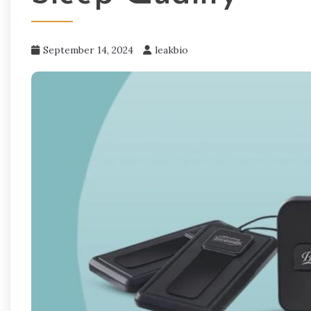
September 14, 2024
leakbio