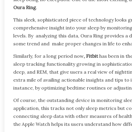
Oura Ring
.
This sleek, sophisticated piece of technology looks g
comprehensive insight into your sleep by monitoring
levels. By analyzing this data, Oura Ring provides a d
some trend and make proper changes in life to enhan
Similarly, for a long period now
, Fitbit
has been in the
sleep tracking functionality growing in sophistication
deep, and REM, that give users a real view of nightti
extra mile of availing actionable insights and tips to
instance, by optimizing bedtime routines or adjusti
Of course, the outstanding device in monitoring slee
application, this tracks not only sleep metrics but c
connecting sleep data with other measures of health, i
the Apple Watch helps its users understand how differ