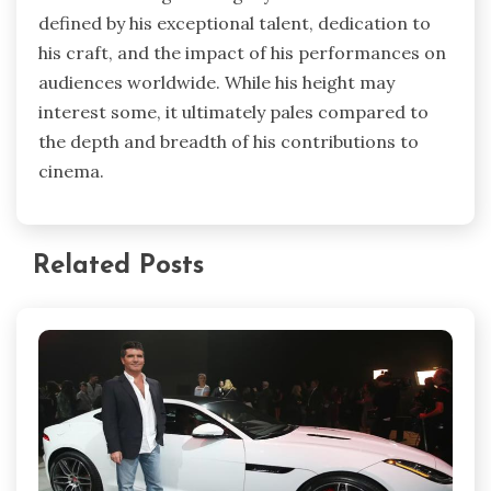
defined by his exceptional talent, dedication to
his craft, and the impact of his performances on
audiences worldwide. While his height may
interest some, it ultimately pales compared to
the depth and breadth of his contributions to
cinema.
Related Posts