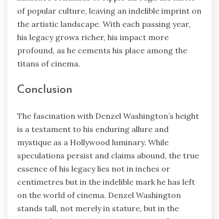
of popular culture, leaving an indelible imprint on
the artistic landscape. With each passing year,
his legacy grows richer, his impact more
profound, as he cements his place among the
titans of cinema.
Conclusion
The fascination with Denzel Washington’s height
is a testament to his enduring allure and
mystique as a Hollywood luminary. While
speculations persist and claims abound, the true
essence of his legacy lies not in inches or
centimetres but in the indelible mark he has left
on the world of cinema. Denzel Washington
stands tall, not merely in stature, but in the