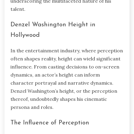
underscoring the multifaceted nature of his
talent.
Denzel Washington Height in
Hollywood
In the entertainment industry, where perception
often shapes reality, height can wield significant
influence. From casting decisions to on-screen
dynamics, an actor’s height can inform
character portrayal and narrative dynamics.
Denzel Washington’s height, or the perception
thereof, undoubtedly shapes his cinematic
persona and roles.
The Influence of Perception