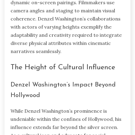
dynamic on-screen pairings. Filmmakers use
camera angles and staging to maintain visual
coherence. Denzel Washington’s collaborations
with actors of varying heights exemplify the
adaptability and creativity required to integrate
diverse physical attributes within cinematic
narratives seamlessly.
The Height of Cultural Influence
Denzel Washington’s Impact Beyond
Hollywood
While Denzel Washington’s prominence is
undeniable within the confines of Hollywood, his
influence extends far beyond the silver screen.