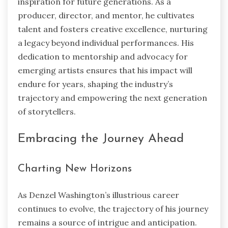
inspiration for future generations. As a
producer, director, and mentor, he cultivates
talent and fosters creative excellence, nurturing
a legacy beyond individual performances. His
dedication to mentorship and advocacy for
emerging artists ensures that his impact will
endure for years, shaping the industry’s
trajectory and empowering the next generation
of storytellers.
Embracing the Journey Ahead
Charting New Horizons
As Denzel Washington’s illustrious career
continues to evolve, the trajectory of his journey
remains a source of intrigue and anticipation.