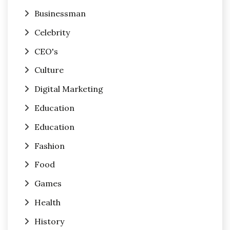
Businessman
Celebrity
CEO's
Culture
Digital Marketing
Education
Education
Fashion
Food
Games
Health
History