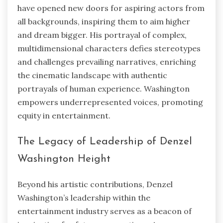
have opened new doors for aspiring actors from
all backgrounds, inspiring them to aim higher
and dream bigger. His portrayal of complex,
multidimensional characters defies stereotypes
and challenges prevailing narratives, enriching
the cinematic landscape with authentic
portrayals of human experience. Washington
empowers underrepresented voices, promoting
equity in entertainment.
The Legacy of Leadership of Denzel
Washington Height
Beyond his artistic contributions, Denzel
Washington’s leadership within the
entertainment industry serves as a beacon of