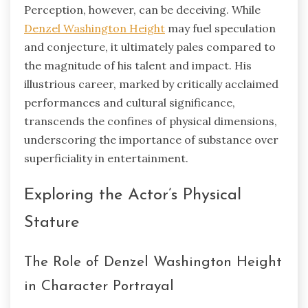
Perception, however, can be deceiving. While
Denzel Washington Height
may fuel speculation
and conjecture, it ultimately pales compared to
the magnitude of his talent and impact. His
illustrious career, marked by critically acclaimed
performances and cultural significance,
transcends the confines of physical dimensions,
underscoring the importance of substance over
superficiality in entertainment.
Exploring the Actor’s Physical
Stature
The Role of Denzel Washington Height
in Character Portrayal