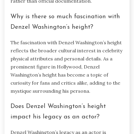
rather than official documentation.
Why is there so much fascination with
Denzel Washington’s height?
The fascination with Denzel Washington’s height
reflects the broader cultural interest in celebrity
physical attributes and personal details. As a
prominent figure in Hollywood, Denzel
Washington’s height has become a topic of
curiosity for fans and critics alike, adding to the
mystique surrounding his persona.
Does Denzel Washington’s height
impact his legacy as an actor?
Denzel Washington’s legacy as an actor is