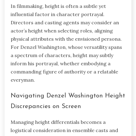
In filmmaking, height is often a subtle yet
influential factor in character portrayal.
Directors and casting agents may consider an
actor’s height when selecting roles, aligning
physical attributes with the envisioned persona.
For Denzel Washington, whose versatility spans
a spectrum of characters, height may subtly
inform his portrayal, whether embodying a
commanding figure of authority or a relatable
everyman.
Navigating Denzel Washington Height
Discrepancies on Screen
Managing height differentials becomes a
logistical consideration in ensemble casts and