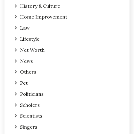
History & Culture
Home Improvement
Law
Lifestyle
Net Worth
News
Others
Pet
Politicians
Scholers
Scientists
Singers