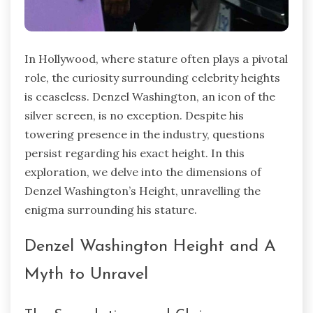
In Hollywood, where stature often plays a pivotal
role, the curiosity surrounding celebrity heights
is ceaseless. Denzel Washington, an icon of the
silver screen, is no exception. Despite his
towering presence in the industry, questions
persist regarding his exact height. In this
exploration, we delve into the dimensions of
Denzel Washington’s Height, unravelling the
enigma surrounding his stature.
Denzel Washington Height and A
Myth to Unravel