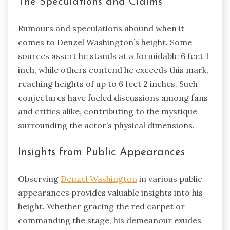
The Speculations and Claims
Rumours and speculations abound when it
comes to Denzel Washington’s height. Some
sources assert he stands at a formidable 6 feet 1
inch, while others contend he exceeds this mark,
reaching heights of up to 6 feet 2 inches. Such
conjectures have fueled discussions among fans
and critics alike, contributing to the mystique
surrounding the actor’s physical dimensions.
Insights from Public Appearances
Observing
Denzel Washington
in various public
appearances provides valuable insights into his
height. Whether gracing the red carpet or
commanding the stage, his demeanour exudes