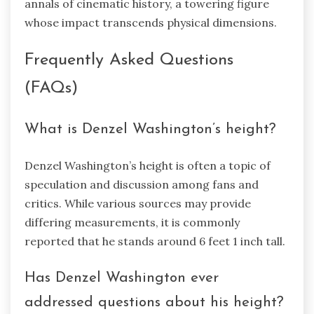
annals of cinematic history, a towering figure
whose impact transcends physical dimensions.
Frequently Asked Questions
(FAQs)
What is Denzel Washington’s height?
Denzel Washington’s height is often a topic of
speculation and discussion among fans and
critics. While various sources may provide
differing measurements, it is commonly
reported that he stands around 6 feet 1 inch tall.
Has Denzel Washington ever
addressed questions about his height?