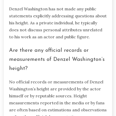
Denzel Washington has not made any public
statements explicitly addressing questions about
his height. As a private individual, he typically
does not discuss personal attributes unrelated
to his work as an actor and public figure.
Are there any official records or
measurements of Denzel Washington’s
height?
No official records or measurements of Denzel
Washington’s height are provided by the actor
himself or by reputable sources. Height
measurements reported in the media or by fans
are often based on estimations and observations