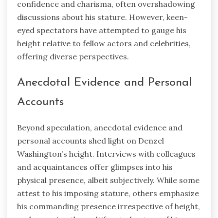
confidence and charisma, often overshadowing
discussions about his stature. However, keen-
eyed spectators have attempted to gauge his
height relative to fellow actors and celebrities,
offering diverse perspectives.
Anecdotal Evidence and Personal
Accounts
Beyond speculation, anecdotal evidence and
personal accounts shed light on Denzel
Washington’s height. Interviews with colleagues
and acquaintances offer glimpses into his
physical presence, albeit subjectively. While some
attest to his imposing stature, others emphasize
his commanding presence irrespective of height,