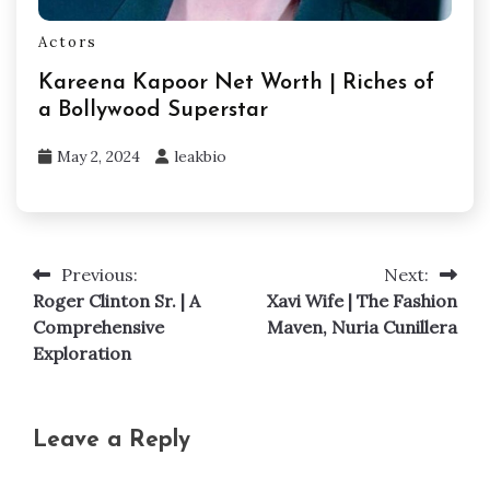
Actors
Kareena Kapoor Net Worth | Riches of
a Bollywood Superstar
May 2, 2024
leakbio
Previous:
Next:
Post
Roger Clinton Sr. | A
Xavi Wife | The Fashion
navigation
Comprehensive
Maven, Nuria Cunillera
Exploration
Leave a Reply