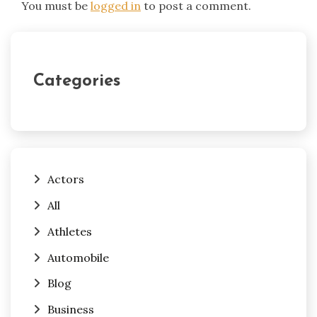
You must be
logged in
to post a comment.
Categories
Actors
All
Athletes
Automobile
Blog
Business