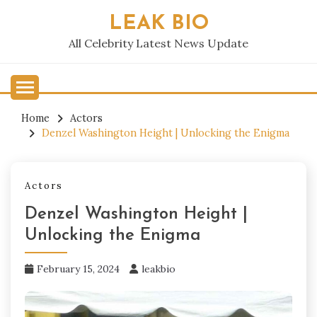
Skip
LEAK BIO
to
content
All Celebrity Latest News Update
Home
Actors
Denzel Washington Height | Unlocking the Enigma
Actors
Denzel Washington Height |
Unlocking the Enigma
February 15, 2024
leakbio