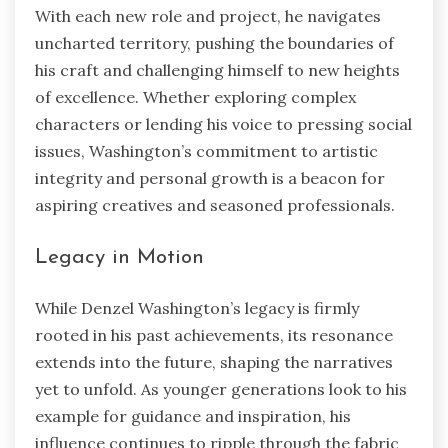
With each new role and project, he navigates
uncharted territory, pushing the boundaries of
his craft and challenging himself to new heights
of excellence. Whether exploring complex
characters or lending his voice to pressing social
issues, Washington’s commitment to artistic
integrity and personal growth is a beacon for
aspiring creatives and seasoned professionals.
Legacy in Motion
While Denzel Washington’s legacy is firmly
rooted in his past achievements, its resonance
extends into the future, shaping the narratives
yet to unfold. As younger generations look to his
example for guidance and inspiration, his
influence continues to ripple through the fabric