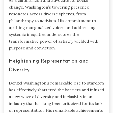
As a cultural icon and advocate for social
change, Washington’s towering presence
resonates across diverse spheres, from
philanthropy to activism. His commitment to
uplifting marginalized voices and addressing
systemic inequities underscores the
transformative power of artistry wielded with
purpose and conviction.
Heightening Representation and
Diversity
Denzel Washington’s remarkable rise to stardom
has effectively shattered the barriers and infused
a new wave of diversity and inclusivity in an
industry that has long been criticized for its lack
of representation. His remarkable achievements