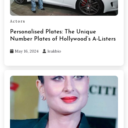
Actors
Personalised Plates: The Unique
Number Plates of Hollywood’s A-Listers
May 16, 2024
leakbio