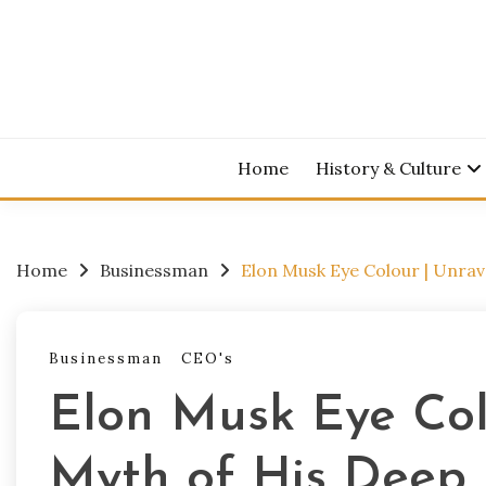
Skip
to
content
Home
History & Culture
Home
Businessman
Elon Musk Eye Colour | Unrav
Businessman
CEO's
Elon Musk Eye Col
Myth of His Deep 