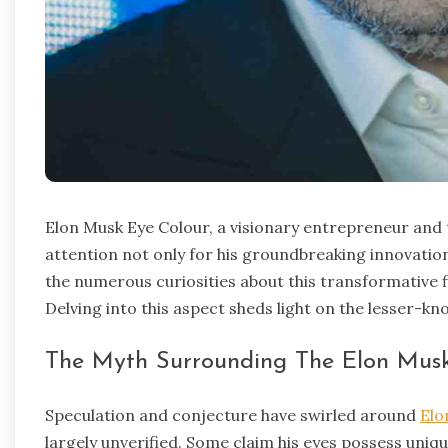
Elon Musk Eye Colour, a visionary entrepreneur and 
attention not only for his groundbreaking innovation
the numerous curiosities about this transformative fi
Delving into this aspect sheds light on the lesser-kn
The Myth Surrounding The Elon Musk
Speculation and conjecture have swirled around
Elo
largely unverified. Some claim his eyes possess uni