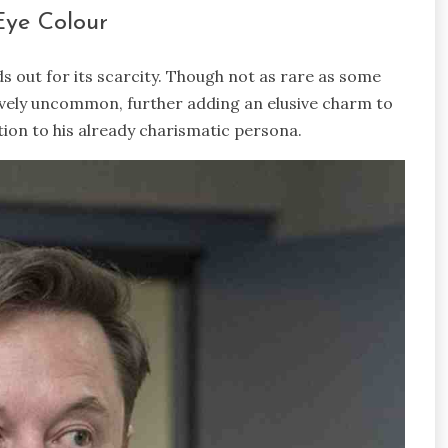
Eye Colour
ds out for its scarcity. Though not as rare as some
tively uncommon, further adding an elusive charm to
tion to his already charismatic persona.