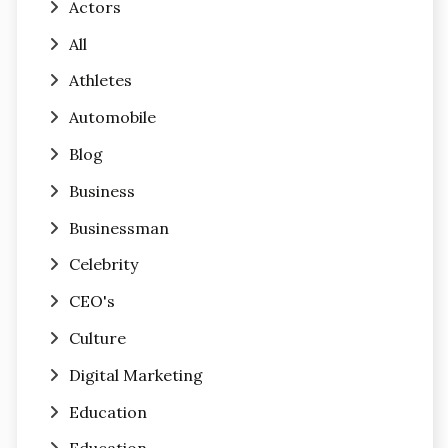
Actors
All
Athletes
Automobile
Blog
Business
Businessman
Celebrity
CEO's
Culture
Digital Marketing
Education