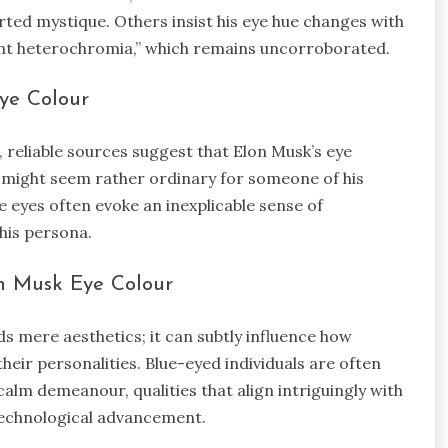
ported mystique. Others insist his eye hue changes with
 heterochromia,” which remains uncorroborated.
ye Colour
 reliable sources suggest that Elon Musk’s eye
is might seem rather ordinary for someone of his
ue eyes often evoke an inexplicable sense of
his persona.
n Musk Eye Colour
s mere aesthetics; it can subtly influence how
their personalities. Blue-eyed individuals are often
a calm demeanour, qualities that align intriguingly with
technological advancement.