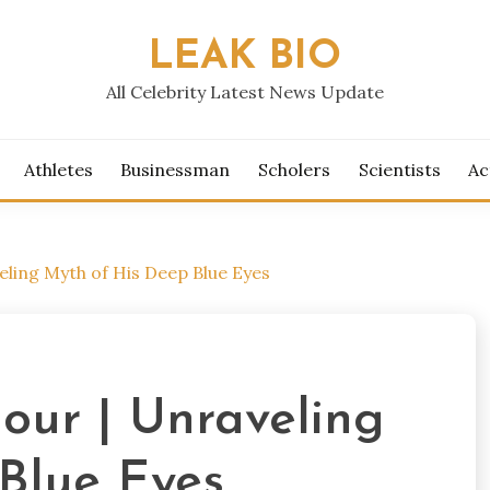
LEAK BIO
All Celebrity Latest News Update
Athletes
Businessman
Scholers
Scientists
Ac
eling Myth of His Deep Blue Eyes
our | Unraveling
Blue Eyes