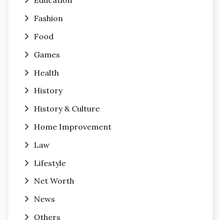
Education
Fashion
Food
Games
Health
History
History & Culture
Home Improvement
Law
Lifestyle
Net Worth
News
Others