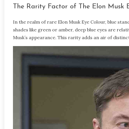
The Rarity Factor of The Elon Musk 
In the realm of rare Elon Musk Eye Colour, blue stan
shades like green or amber, deep blue eyes are rela
Musk’s appearance. This rarity adds an air of distinc