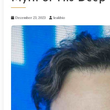
December 23, 2023
leakbio