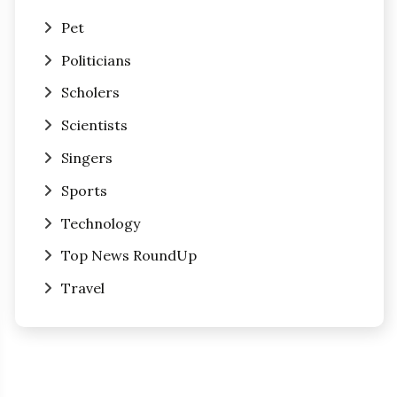
Pet
Politicians
Scholers
Scientists
Singers
Sports
Technology
Top News RoundUp
Travel