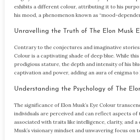
exhibits a different colour, attributing it to his pur
his mood, a phenomenon known as “mood-dependent
Unravelling the Truth of The Elon Musk E
Contrary to the conjectures and imaginative stories,
Colour is a captivating shade of deep blue. While th
prodigious stature, the depth and intensity of his bl
captivation and power, adding an aura of enigma to 
Understanding the Psychology of The Elo
The significance of Elon Musk’s Eye Colour transcend
individuals are perceived and can reflect aspects of 
associated with traits like intelligence, clarity, and 
Musk’s visionary mindset and unwavering focus on 