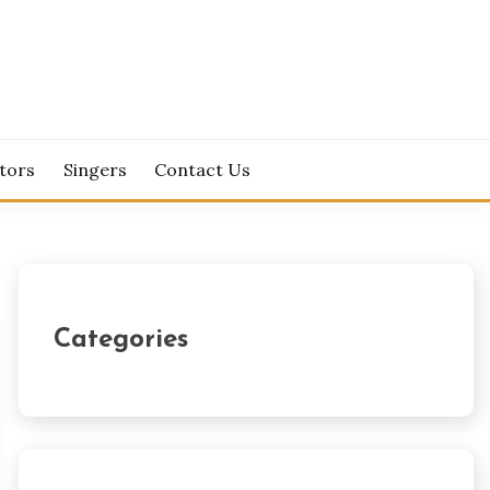
tors
Singers
Contact Us
Categories