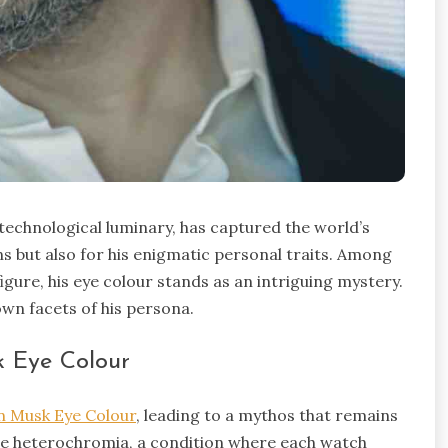
technological luminary, has captured the world’s
s but also for his enigmatic personal traits. Among
gure, his eye colour stands as an intriguing mystery.
own facets of his persona.
 Eye Colour
n Musk Eye Colour
, leading to a mythos that remains
que heterochromia, a condition where each watch