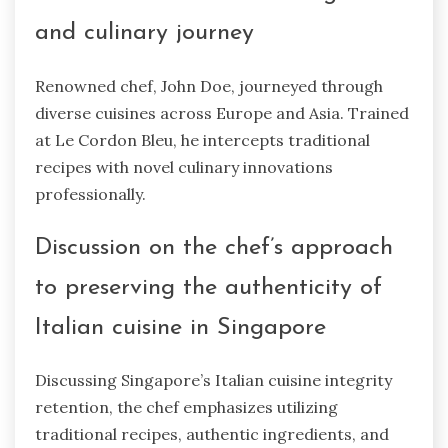
and culinary journey
Renowned chef, John Doe, journeyed through
diverse cuisines across Europe and Asia. Trained
at Le Cordon Bleu, he intercepts traditional
recipes with novel culinary innovations
professionally.
Discussion on the chef’s approach
to preserving the authenticity of
Italian cuisine in Singapore
Discussing Singapore’s Italian cuisine integrity
retention, the chef emphasizes utilizing
traditional recipes, authentic ingredients, and