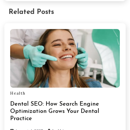
Related Posts
Health
Dental SEO: How Search Engine
Optimization Grows Your Dental
Practice