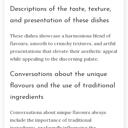
Descriptions of the taste, texture,
and presentation of these dishes
These dishes showcase a harmonious blend of
flavours, smooth to crunchy textures, and artful
presentations that elevate their aesthetic appeal
while appealing to the discerning palate.
Conversations about the unique
flavours and the use of traditional
ingredients
Conversations about unique flavours always
include the importance of traditional
ingredients, profoundly influencing the