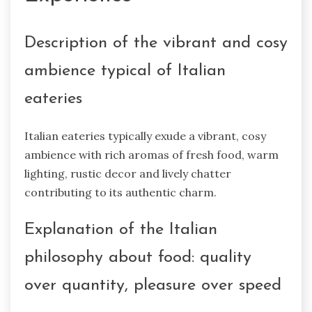
Description of the vibrant and cosy
ambience typical of Italian
eateries
Italian eateries typically exude a vibrant, cosy
ambience with rich aromas of fresh food, warm
lighting, rustic decor and lively chatter
contributing to its authentic charm.
Explanation of the Italian
philosophy about food: quality
over quantity, pleasure over speed