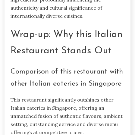
authenticity and cultural significance of
internationally diverse cuisines.
Wrap-up: Why this Italian
Restaurant Stands Out
Comparison of this restaurant with
other Italian eateries in Singapore
This restaurant significantly outshines other
Italian eateries in Singapore, offering an
unmatched fusion of authentic flavours, ambient
setting, outstanding service and diverse menu
offerings at competitive prices.