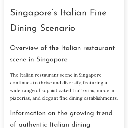
Singapore’s Italian Fine
Dining Scenario
Overview of the Italian restaurant
scene in Singapore
The Italian restaurant scene in Singapore
continues to thrive and diversify, featuring a
wide range of sophisticated trattorias, modern
pizzerias, and elegant fine dining establishments.
Information on the growing trend
of authentic Italian dining