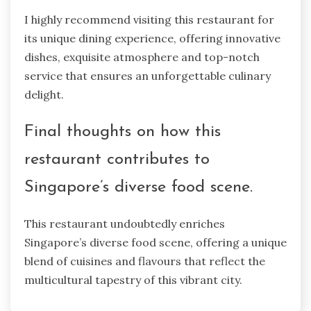
I highly recommend visiting this restaurant for
its unique dining experience, offering innovative
dishes, exquisite atmosphere and top-notch
service that ensures an unforgettable culinary
delight.
Final thoughts on how this
restaurant contributes to
Singapore’s diverse food scene.
This restaurant undoubtedly enriches
Singapore’s diverse food scene, offering a unique
blend of cuisines and flavours that reflect the
multicultural tapestry of this vibrant city.