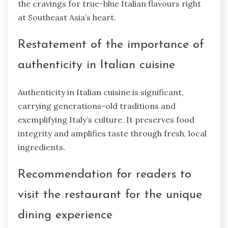
the cravings for true-blue Italian flavours right
at Southeast Asia’s heart.
Restatement of the importance of
authenticity in Italian cuisine
Authenticity in Italian cuisine is significant,
carrying generations-old traditions and
exemplifying Italy’s culture. It preserves food
integrity and amplifies taste through fresh, local
ingredients.
Recommendation for readers to
visit the restaurant for the unique
dining experience