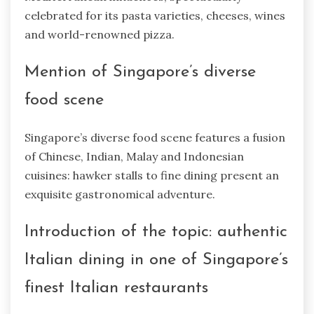
celebrated for its pasta varieties, cheeses, wines
and world-renowned pizza.
Mention of Singapore’s diverse
food scene
Singapore’s diverse food scene features a fusion
of Chinese, Indian, Malay and Indonesian
cuisines: hawker stalls to fine dining present an
exquisite gastronomical adventure.
Introduction of the topic: authentic
Italian dining in one of Singapore’s
finest Italian restaurants