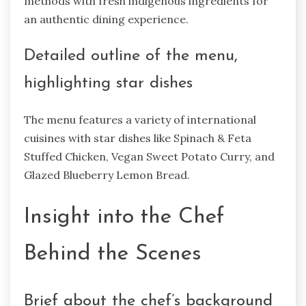
methods with fresh indigenous ingredients for
an authentic dining experience.
Detailed outline of the menu,
highlighting star dishes
The menu features a variety of international
cuisines with star dishes like Spinach & Feta
Stuffed Chicken, Vegan Sweet Potato Curry, and
Glazed Blueberry Lemon Bread.
Insight into the Chef
Behind the Scenes
Brief about the chef’s background