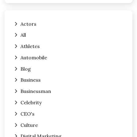
Actors
All
Athletes
Automobile
Blog
Business
Businessman
Celebrity
CEO's
Culture
Digital Marketing