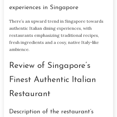
experiences in Singapore
There’s an upward trend in Singapore towards
authentic Italian dining experiences, with
restaurants emphasizing traditional recipes,
fresh ingredients and a cosy, native Italy-like
ambience.
Review of Singapore’s
Finest Authentic Italian
Restaurant
Description of the restaurant’s