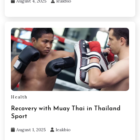
August 4, 2025
leakbio
Health
Recovery with Muay Thai in Thailand
Sport
August 1, 2025
leakbio