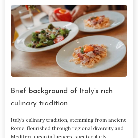
Brief background of Italy’s rich
culinary tradition
Italy’s culinary tradition, stemming from ancient
Rome, flourished through regional diversity and
Mediterranean influences, spectacularly