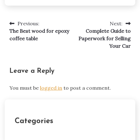
Previous:
Next:
Post
The Best wood for epoxy
Complete Guide to
navigation
coffee table
Paperwork for Selling
Your Car
Leave a Reply
You must be
logged in
to post a comment.
Categories