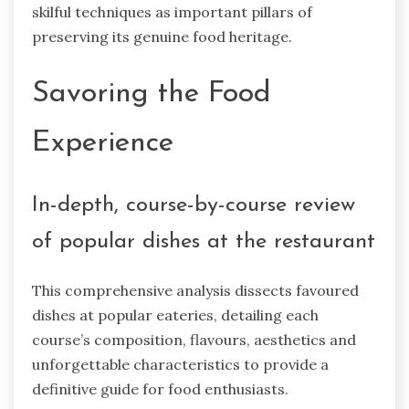
skilful techniques as important pillars of
preserving its genuine food heritage.
Savoring the Food
Experience
In-depth, course-by-course review
of popular dishes at the restaurant
This comprehensive analysis dissects favoured
dishes at popular eateries, detailing each
course’s composition, flavours, aesthetics and
unforgettable characteristics to provide a
definitive guide for food enthusiasts.