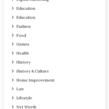
Education
Education
Fashion
Food
Games
Health
History
History & Culture
Home Improvement
Law
Lifestyle
Net Worth