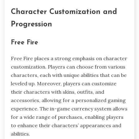
Character Customization and
Progression
Free Fire
Free Fire places a strong emphasis on character
customization. Players can choose from various
characters, each with unique abilities that can be
leveled up. Moreover, players can customize
their characters with skins, outfits, and
accessories, allowing for a personalized gaming
experience. The in-game currency system allows
for a wide range of purchases, enabling players
to enhance their characters’ appearances and
abilities.