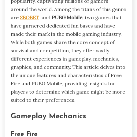
popularity, captivating millions of gamers
around the world. Among the titans of this genre
are
SBOBET
and
PUBG Mobile
, two games that
have garnered dedicated fan bases and have
made their mark in the mobile gaming industry.
While both games share the core concept of
survival and competition, they offer vastly
different experiences in gameplay, mechanics,
graphics, and community. This article delves into
the unique features and characteristics of Free
Fire and PUBG Mobile, providing insights for
players to determine which game might be more
suited to their preferences.
Gameplay Mechanics
Free Fire