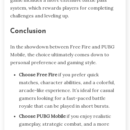
game includes a more extensive battle pass
system, which rewards players for completing
challenges and leveling up.
Conclusion
In the showdown between Free Fire and PUBG
Mobile, the choice ultimately comes down to
personal preference and gaming style.
Choose Free Fire
if you prefer quick
matches, character abilities, and a colorful,
arcade-like experience. It’s ideal for casual
gamers looking for a fast-paced battle
royale that can be played in short bursts.
Choose PUBG Mobile
if you enjoy realistic
gameplay, strategic combat, and a more