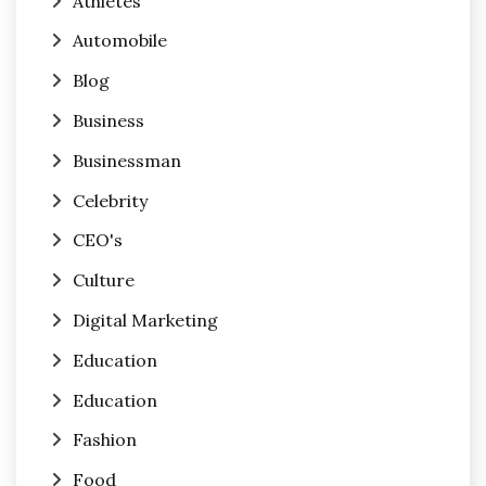
Athletes
Automobile
Blog
Business
Businessman
Celebrity
CEO's
Culture
Digital Marketing
Education
Education
Fashion
Food