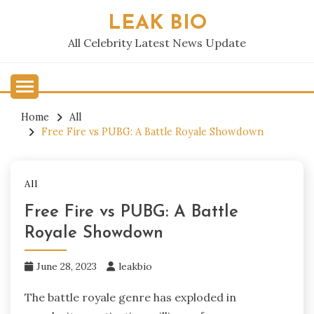
Skip
LEAK BIO
to
content
All Celebrity Latest News Update
Home
All
Free Fire vs PUBG: A Battle Royale Showdown
All
Free Fire vs PUBG: A Battle
Royale Showdown
June 28, 2023
leakbio
The battle royale genre has exploded in