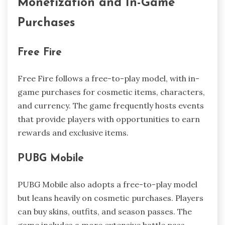
Monetization and In-Game
Purchases
Free Fire
Free Fire follows a free-to-play model, with in-
game purchases for cosmetic items, characters,
and currency. The game frequently hosts events
that provide players with opportunities to earn
rewards and exclusive items.
PUBG Mobile
PUBG Mobile also adopts a free-to-play model
but leans heavily on cosmetic purchases. Players
can buy skins, outfits, and season passes. The