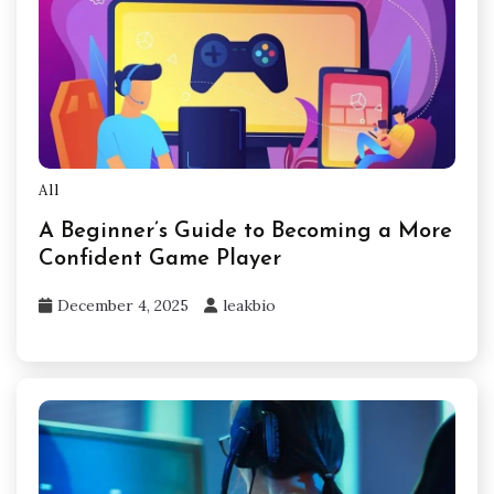
All
A Beginner’s Guide to Becoming a More
Confident Game Player
December 4, 2025
leakbio