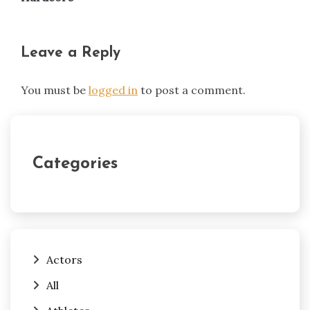
Leave a Reply
You must be
logged in
to post a comment.
Categories
Actors
All