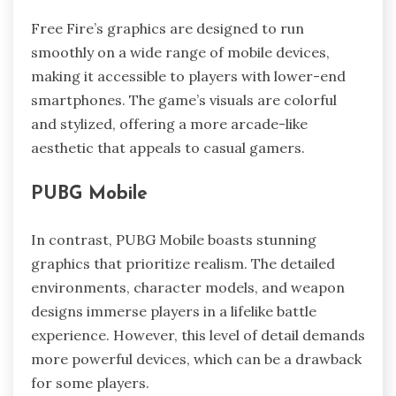
Free Fire’s graphics are designed to run
smoothly on a wide range of mobile devices,
making it accessible to players with lower-end
smartphones. The game’s visuals are colorful
and stylized, offering a more arcade-like
aesthetic that appeals to casual gamers.
PUBG Mobile
In contrast, PUBG Mobile boasts stunning
graphics that prioritize realism. The detailed
environments, character models, and weapon
designs immerse players in a lifelike battle
experience. However, this level of detail demands
more powerful devices, which can be a drawback
for some players.