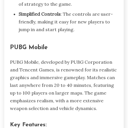
of strategy to the game.
Simplified Controls
: The controls are user-
friendly, making it easy for new players to
jump in and start playing.
PUBG Mobile
PUBG Mobile, developed by PUBG Corporation
and Tencent Games, is renowned for its realistic
graphics and immersive gameplay. Matches can
last anywhere from 20 to 40 minutes, featuring
up to 100 players on larger maps. The game
emphasizes realism, with a more extensive
weapon selection and vehicle dynamics.
Key Features: