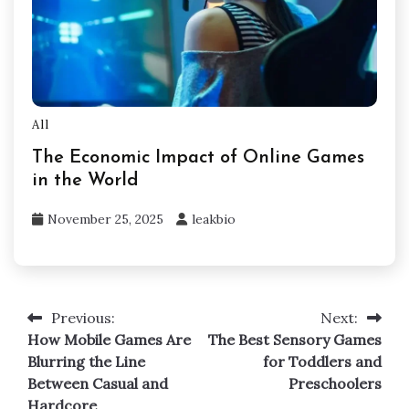
All
The Economic Impact of Online Games
in the World
November 25, 2025
leakbio
Previous:
Next:
Post
How Mobile Games Are
The Best Sensory Games
navigation
Blurring the Line
for Toddlers and
Between Casual and
Preschoolers
Hardcore