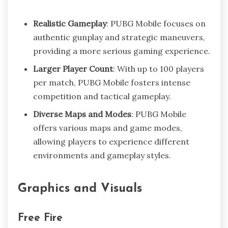
Realistic Gameplay
: PUBG Mobile focuses on
authentic gunplay and strategic maneuvers,
providing a more serious gaming experience.
Larger Player Count
: With up to 100 players
per match, PUBG Mobile fosters intense
competition and tactical gameplay.
Diverse Maps and Modes
: PUBG Mobile
offers various maps and game modes,
allowing players to experience different
environments and gameplay styles.
Graphics and Visuals
Free Fire