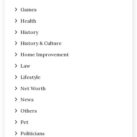
Games
Health
History
History & Culture
Home Improvement
Law
Lifestyle
Net Worth
News
Others
Pet
Politicians