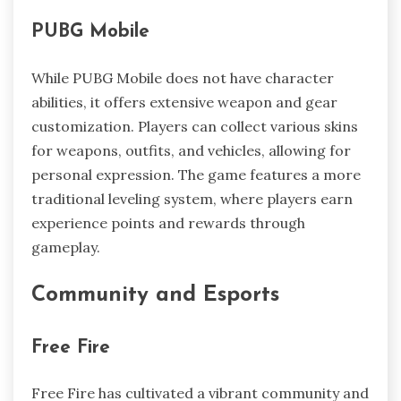
PUBG Mobile
While PUBG Mobile does not have character
abilities, it offers extensive weapon and gear
customization. Players can collect various skins
for weapons, outfits, and vehicles, allowing for
personal expression. The game features a more
traditional leveling system, where players earn
experience points and rewards through
gameplay.
Community and Esports
Free Fire
Free Fire has cultivated a vibrant community and