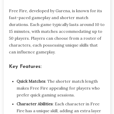
Free Fire, developed by Garena, is known for its
fast-paced gameplay and shorter match
durations. Each game typically lasts around 10 to
15 minutes, with matches accommodating up to
50 players. Players can choose from a roster of
characters, each possessing unique skills that
can influence gameplay.
Key Features:
Quick Matches
: The shorter match length
makes Free Fire appealing for players who
prefer quick gaming sessions.
Character Abilities
: Each character in Free
Fire has a unique skill, adding an extra layer