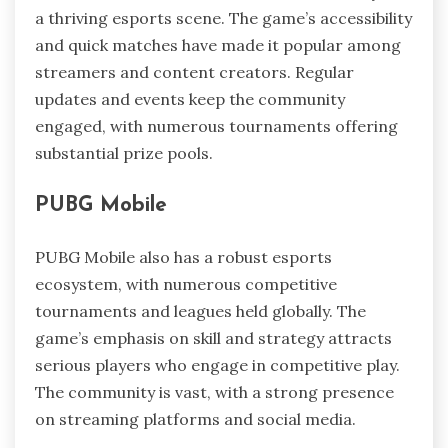
a thriving esports scene. The game’s accessibility
and quick matches have made it popular among
streamers and content creators. Regular
updates and events keep the community
engaged, with numerous tournaments offering
substantial prize pools.
PUBG Mobile
PUBG Mobile also has a robust esports
ecosystem, with numerous competitive
tournaments and leagues held globally. The
game’s emphasis on skill and strategy attracts
serious players who engage in competitive play.
The community is vast, with a strong presence
on streaming platforms and social media.