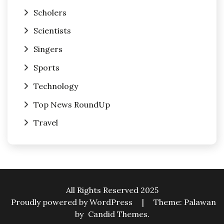
Scholers
Scientists
Singers
Sports
Technology
Top News RoundUp
Travel
All Rights Reserved 2025
Proudly powered by WordPress
|
Theme: Palawan
by
Candid Themes
.