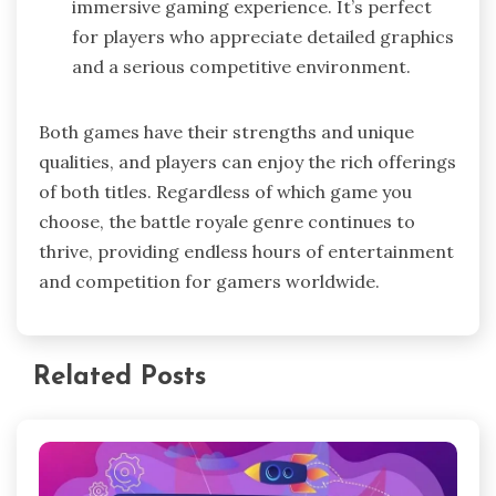
immersive gaming experience. It’s perfect
for players who appreciate detailed graphics
and a serious competitive environment.
Both games have their strengths and unique
qualities, and players can enjoy the rich offerings
of both titles. Regardless of which game you
choose, the battle royale genre continues to
thrive, providing endless hours of entertainment
and competition for gamers worldwide.
Related Posts