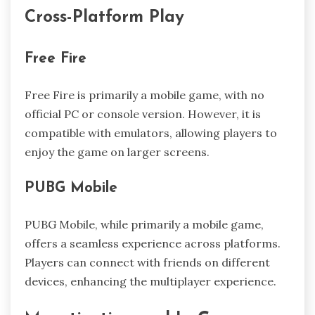
Cross-Platform Play
Free Fire
Free Fire is primarily a mobile game, with no
official PC or console version. However, it is
compatible with emulators, allowing players to
enjoy the game on larger screens.
PUBG Mobile
PUBG Mobile, while primarily a mobile game,
offers a seamless experience across platforms.
Players can connect with friends on different
devices, enhancing the multiplayer experience.