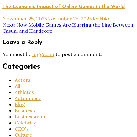
The Economic Impact of Online Games in the World
November 25, 2025
November 25, 2025
leakbio
Post
Next:
How Mobile Games Are Blurring the Line Between
Casual and Hardcore
navigation
Leave a Reply
You must be
logged in
to post a comment.
Categories
Actors
All
Athletes
Automobile
Blog
Business
Businessman
Celebrity
CEO's
Culture