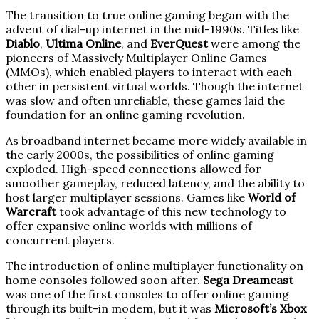
The transition to true online gaming began with the
advent of dial-up internet in the mid-1990s. Titles like
Diablo
,
Ultima Online
, and
EverQuest
were among the
pioneers of Massively Multiplayer Online Games
(MMOs), which enabled players to interact with each
other in persistent virtual worlds. Though the internet
was slow and often unreliable, these games laid the
foundation for an online gaming revolution.
As broadband internet became more widely available in
the early 2000s, the possibilities of online gaming
exploded. High-speed connections allowed for
smoother gameplay, reduced latency, and the ability to
host larger multiplayer sessions. Games like
World of
Warcraft
took advantage of this new technology to
offer expansive online worlds with millions of
concurrent players.
The introduction of online multiplayer functionality on
home consoles followed soon after.
Sega Dreamcast
was one of the first consoles to offer online gaming
through its built-in modem, but it was
Microsoft’s Xbox