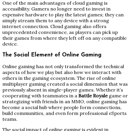
One of the main advantages of cloud gaming is
accessibility. Gamers no longer need to invest in
expensive hardware to play the latest games; they can
simply stream them to any device with a strong
internet connection. Cloud gaming also offers
unprecedented convenience, as players can pick up
their games from where they left off on any compatible
device.
The Social Element of Online Gaming
Online gaming has not only transformed the technical
aspects of how we play but also how we interact with
others in the gaming ecosystem. The rise of online
multiplayer gaming created a social dimension that was
previously absent in single-player games. Whether it’s
cooperating with teammates in a
Battle Royale
game or
strategizing with friends in an MMO, online gaming has
become a social hub where people form connections,
build communities, and even form professional eSports
teams.
The social impact of online gaming is evident in