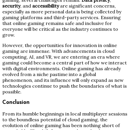
security
, and
accessibility
are significant concerns,
especially as more personal data is being collected by
gaming platforms and third-party services. Ensuring
that online gaming remains safe and inclusive for
everyone will be critical as the industry continues to
grow.
However, the opportunities for innovation in online
gaming are immense. With advancements in cloud
computing, AI, and VR, we are entering an era where
gaming could become a central part of how we interact
with digital environments. Online gaming has already
evolved from a niche pastime into a global
phenomenon, and its influence will only expand as new
technologies continue to push the boundaries of what is
possible.
Conclusion
From its humble beginnings in local multiplayer sessions
to the boundless potential of cloud gaming, the
evolution of online gaming has been nothing short of