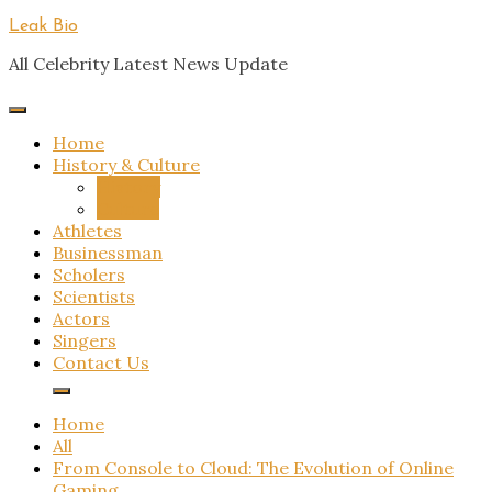
Skip
Leak Bio
to
All Celebrity Latest News Update
content
Home
History & Culture
History
Culture
Athletes
Businessman
Scholers
Scientists
Actors
Singers
Contact Us
Home
All
From Console to Cloud: The Evolution of Online
Gaming