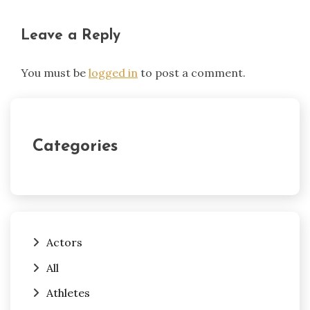
Leave a Reply
You must be
logged in
to post a comment.
Categories
Actors
All
Athletes