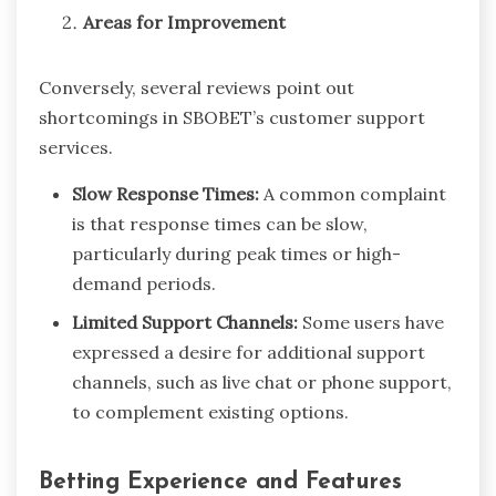
Areas for Improvement
Conversely, several reviews point out
shortcomings in SBOBET’s customer support
services.
Slow Response Times:
A common complaint
is that response times can be slow,
particularly during peak times or high-
demand periods.
Limited Support Channels:
Some users have
expressed a desire for additional support
channels, such as live chat or phone support,
to complement existing options.
Betting Experience and Features