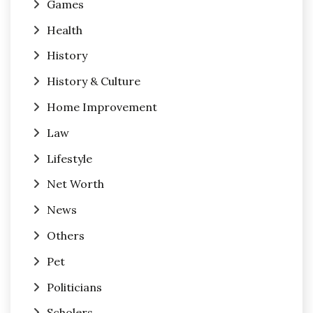
Games
Health
History
History & Culture
Home Improvement
Law
Lifestyle
Net Worth
News
Others
Pet
Politicians
Scholers