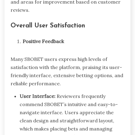
and areas for improvement based on customer
reviews.
Overall User Satisfaction
Positive Feedback
Many SBOBET users express high levels of
satisfaction with the platform, praising its user-
friendly interface, extensive betting options, and
reliable performance.
User Interface:
Reviewers frequently
commend SBOBET’s intuitive and easy-to-
navigate interface. Users appreciate the
clean design and straightforward layout,
which makes placing bets and managing