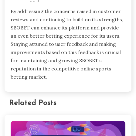
By addressing the concerns raised in customer
reviews and continuing to build on its strengths,
SBOBET can enhance its platform and provide
an even better betting experience for its users.
Staying attuned to user feedback and making
improvements based on this feedback is crucial
for maintaining and growing SBOBET’s
reputation in the competitive online sports
betting market.
Related Posts