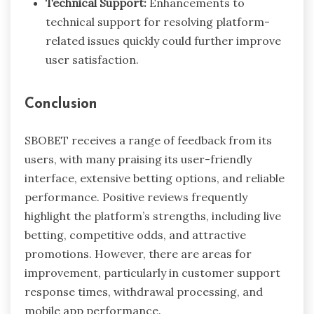
Technical Support:
Enhancements to
technical support for resolving platform-
related issues quickly could further improve
user satisfaction.
Conclusion
SBOBET receives a range of feedback from its
users, with many praising its user-friendly
interface, extensive betting options, and reliable
performance. Positive reviews frequently
highlight the platform’s strengths, including live
betting, competitive odds, and attractive
promotions. However, there are areas for
improvement, particularly in customer support
response times, withdrawal processing, and
mobile app performance.