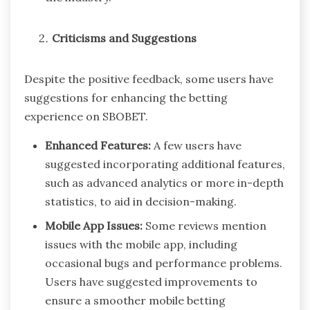
Criticisms and Suggestions
Despite the positive feedback, some users have
suggestions for enhancing the betting
experience on SBOBET.
Enhanced Features:
A few users have
suggested incorporating additional features,
such as advanced analytics or more in-depth
statistics, to aid in decision-making.
Mobile App Issues:
Some reviews mention
issues with the mobile app, including
occasional bugs and performance problems.
Users have suggested improvements to
ensure a smoother mobile betting