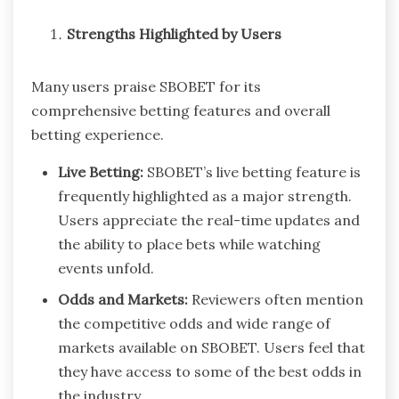
Strengths Highlighted by Users
Many users praise SBOBET for its
comprehensive betting features and overall
betting experience.
Live Betting:
SBOBET’s live betting feature is
frequently highlighted as a major strength.
Users appreciate the real-time updates and
the ability to place bets while watching
events unfold.
Odds and Markets:
Reviewers often mention
the competitive odds and wide range of
markets available on SBOBET. Users feel that
they have access to some of the best odds in
the industry.