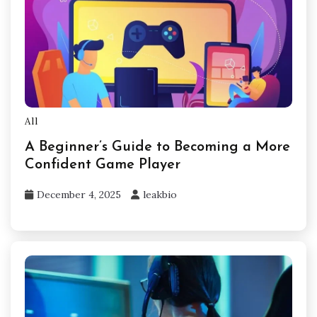
All
A Beginner’s Guide to Becoming a More
Confident Game Player
December 4, 2025
leakbio