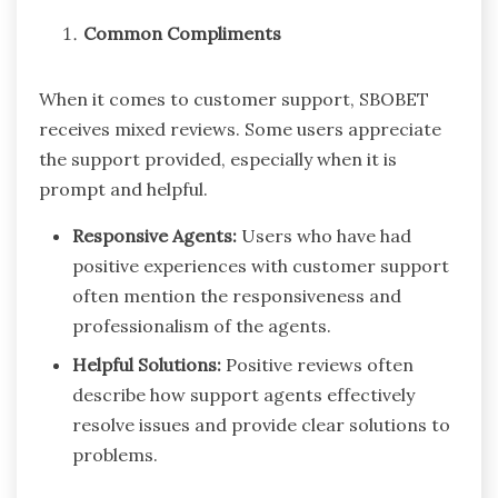
Common Compliments
When it comes to customer support, SBOBET
receives mixed reviews. Some users appreciate
the support provided, especially when it is
prompt and helpful.
Responsive Agents:
Users who have had
positive experiences with customer support
often mention the responsiveness and
professionalism of the agents.
Helpful Solutions:
Positive reviews often
describe how support agents effectively
resolve issues and provide clear solutions to
problems.