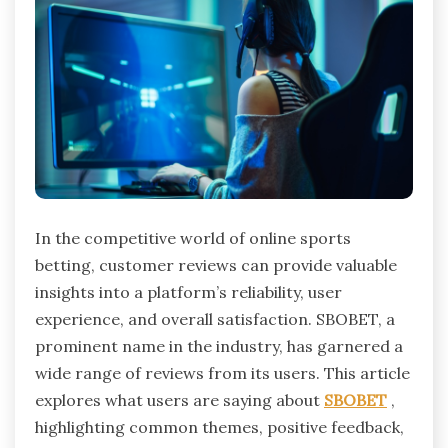
In the competitive world of online sports
betting, customer reviews can provide valuable
insights into a platform’s reliability, user
experience, and overall satisfaction. SBOBET, a
prominent name in the industry, has garnered a
wide range of reviews from its users. This article
explores what users are saying about
SBOBET
,
highlighting common themes, positive feedback,