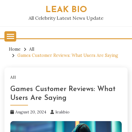
Skip
LEAK BIO
to
content
All Celebrity Latest News Update
Home
All
Games Customer Reviews: What Users Are Saying
All
Games Customer Reviews: What
Users Are Saying
August 20, 2024
leakbio