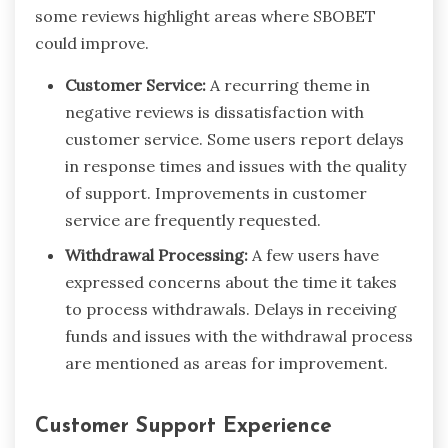
some reviews highlight areas where SBOBET
could improve.
Customer Service:
A recurring theme in
negative reviews is dissatisfaction with
customer service. Some users report delays
in response times and issues with the quality
of support. Improvements in customer
service are frequently requested.
Withdrawal Processing:
A few users have
expressed concerns about the time it takes
to process withdrawals. Delays in receiving
funds and issues with the withdrawal process
are mentioned as areas for improvement.
Customer Support Experience