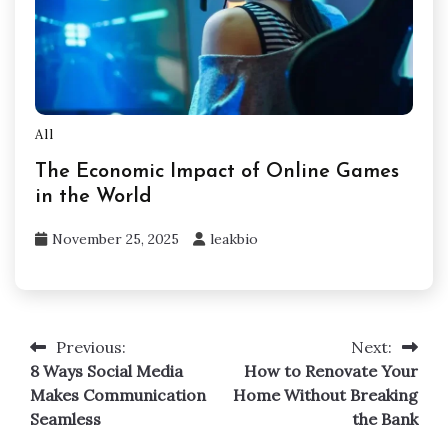
All
The Economic Impact of Online Games
in the World
November 25, 2025
leakbio
Previous:
Next:
Post
8 Ways Social Media
How to Renovate Your
navigation
Makes Communication
Home Without Breaking
Seamless
the Bank