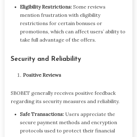
Eligibility Restrictions:
Some reviews
mention frustration with eligibility
restrictions for certain bonuses or
promotions, which can affect users’ ability to
take full advantage of the offers.
Security and Reliability
Positive Reviews
SBOBET generally receives positive feedback
regarding its security measures and reliability.
Safe Transactions:
Users appreciate the
secure payment methods and encryption
protocols used to protect their financial