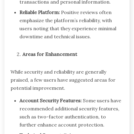
transactions and personal information.
Reliable Platform:
Positive reviews often
emphasize the platform’s reliability, with
users noting that they experience minimal
downtime and technical issues.
Areas for Enhancement
While security and reliability are generally
praised, a few users have suggested areas for
potential improvement.
Account Security Features:
Some users have
recommended additional security features,
such as two-factor authentication, to
further enhance account protection.