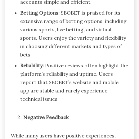
accounts simple and efficient.
Betting Options:
SBOBET is praised for its
extensive range of betting options, including
various sports, live betting, and virtual
sports. Users enjoy the variety and flexibility
in choosing different markets and types of
bets.
Reliability:
Positive reviews often highlight the
platform’s reliability and uptime. Users
report that SBOBET’s website and mobile
app are stable and rarely experience
technical issues.
Negative Feedback
While many users have positive experiences,