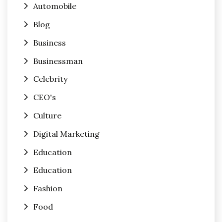
Automobile
Blog
Business
Businessman
Celebrity
CEO's
Culture
Digital Marketing
Education
Education
Fashion
Food