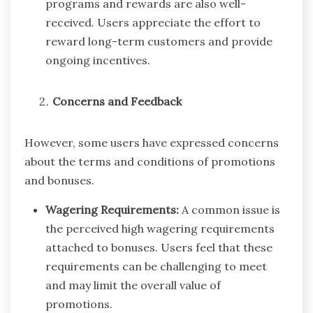
programs and rewards are also well-
received. Users appreciate the effort to
reward long-term customers and provide
ongoing incentives.
Concerns and Feedback
However, some users have expressed concerns
about the terms and conditions of promotions
and bonuses.
Wagering Requirements:
A common issue is
the perceived high wagering requirements
attached to bonuses. Users feel that these
requirements can be challenging to meet
and may limit the overall value of
promotions.