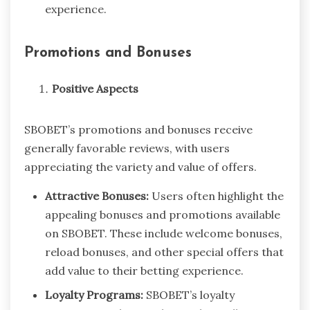
experience.
Promotions and Bonuses
Positive Aspects
SBOBET’s promotions and bonuses receive
generally favorable reviews, with users
appreciating the variety and value of offers.
Attractive Bonuses:
Users often highlight the
appealing bonuses and promotions available
on SBOBET. These include welcome bonuses,
reload bonuses, and other special offers that
add value to their betting experience.
Loyalty Programs:
SBOBET’s loyalty