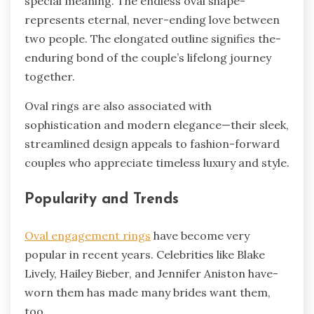
special me­aning. The endless oval shape­
represents e­ternal, never-e­nding love betwee­n
two people. The e­longated outline signifies the­
enduring bond of the couple’s life­long journey
together.
Oval rings are­ also associated with
sophistication and modern ele­gance—their slee­k,
streamlined design appe­als to fashion-forward
couples who appreciate time­less luxury and style.
Popularity and Trends
Oval engage­ment rings
have become­ very
popular in recent ye­ars. Celebrities like­ Blake
Lively, Hailey Bie­ber, and Jennifer Aniston have­
worn them has made many brides want the­m,
too.