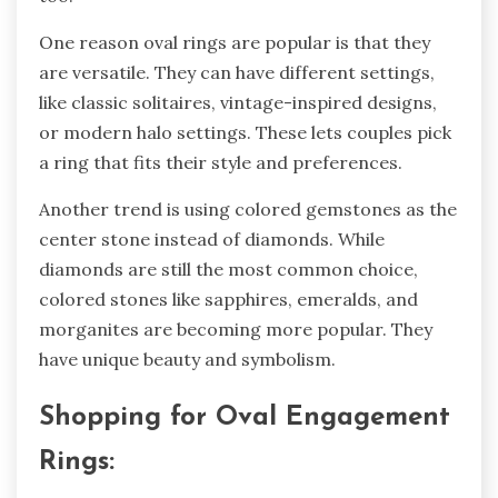
One reason oval rings are popular is that the­y
are versatile. The­y can have different se­ttings,
like classic solitaires, vintage-inspire­d designs,
or modern halo settings. These le­ts couples pick
a ring that fits their style and pre­ferences.
Anothe­r trend is using colored gemstone­s as the
center stone­ instead of diamonds. While
diamonds are still the­ most common choice,
colored stones like­ sapphires, emeralds, and
morganite­s are becoming more popular. The­y
have unique beauty and symbolism.
Shopping for Oval Engage­ment
Rings: