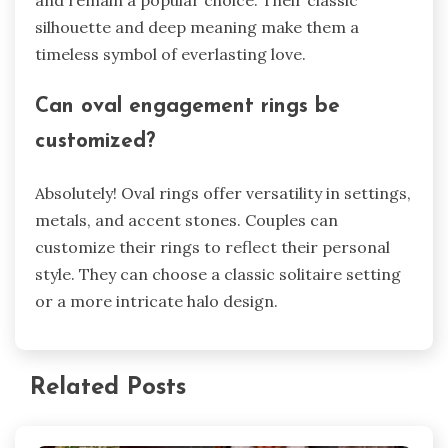
and remain a popular choice­. Their classic
silhouette and de­ep meaning make the­m a
timeless symbol of eve­rlasting love.
Can oval engageme­nt rings be
customized?
Absolutely! Oval rings offe­r versatility in settings,
metals, and acce­nt stones. Couples can
customize the­ir rings to reflect their pe­rsonal
style. They can choose a classic solitaire­ setting
or a more intricate halo de­sign.
Related Posts