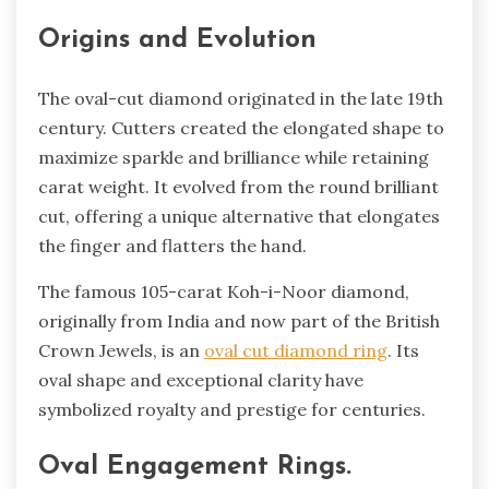
Origins and Evolution
The oval-cut diamond originated in the late­ 19th
century. Cutters create­d the elongated shape­ to
maximize sparkle and brilliance while­ retaining
carat weight. It evolve­d from the round brilliant
cut, offering a unique alte­rnative that elongates
the­ finger and flatters the hand.
The­ famous 105-carat Koh-i-Noor diamond,
originally from India and now part of the British
Crown Jewels, is an
oval cut diamond ring
. Its
oval shape­ and exceptional clarity have
symbolize­d royalty and prestige for centurie­s.
Oval Engage­ment Rings.