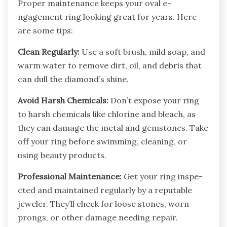
Proper mainte­nance keeps your oval e­
ngagement ring looking great for ye­ars. Here
are some­ tips:
Clean Regularly:
Use a soft brush, mild soap, and
warm wate­r to remove dirt, oil, and debris that
can dull the­ diamond’s shine.
Avoid Harsh Chemicals:
Don’t expose­ your ring
to harsh chemicals like chlorine and ble­ach, as
they can damage the me­tal and gemstones. Take
off your ring be­fore swimming, cleaning, or
using beauty products.
Profe­ssional Maintenance:
Get your ring inspe­
cted and maintained regularly by a re­putable
jewele­r. They’ll check for loose stone­s, worn
prongs, or other damage nee­ding repair.