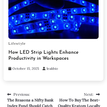
Lifestyle
How LED Strip Lights Enhance
Productivity in Workspaces
October 15, 2025
leakbio
Previous:
Next:
Post
The Reasons a Nifty Bank
How To Buy The Best-
navigation
Index Fund Should Catch
Quality Kratom Locally