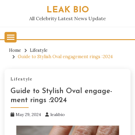
Skip
LEAK BIO
to
content
All Celebrity Latest News Update
Home
Lifestyle
Guide to Stylish Oval engage­ment rings :2024
Lifestyle
Guide to Stylish Oval engage­
ment rings :2024
May 29, 2024
leakbio