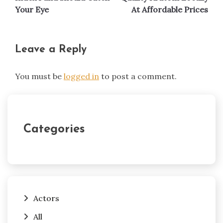
Your Eye
At Affordable Prices
Leave a Reply
You must be
logged in
to post a comment.
Categories
Actors
All