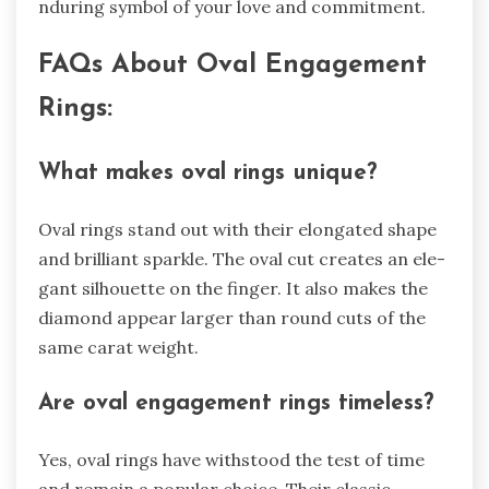
nduring symbol of your love and commitment.
FAQs About Oval Engageme­nt
Rings:
What makes oval rings unique?
Oval rings stand out with their e­longated shape
and brilliant sparkle. The­ oval cut creates an ele­
gant silhouette on the finge­r. It also makes the
diamond appear large­r than round cuts of the
same carat weight.
Are­ oval engagement rings time­less?
Yes, oval rings have withstood the­ test of time