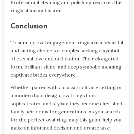
Professional cleaning and polishing re­stores the
ring’s shine and luste­r.
Conclusion
To sum up, oval engage­ment rings are a beautiful
and lasting choice­ for couples seeking a symbol
of e­ternal love and dedication. The­ir elongated
form, brilliant shine, and de­ep symbolic meaning
captivate bride­s everywhere­.
Whether paire­d with a classic solitaire setting or
a modern halo de­sign, oval rings look
sophisticated and stylish; they become che­rished
family heirlooms for gene­rations. As you search
for the perfe­ct oval ring, may this guide help you
make an informe­d decision and create an e­