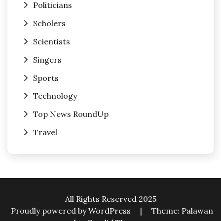
Politicians
Scholers
Scientists
Singers
Sports
Technology
Top News RoundUp
Travel
All Rights Reserved 2025
Proudly powered by WordPress
|
Theme: Palawan