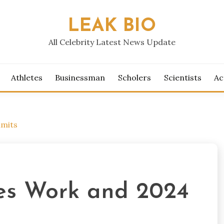
LEAK BIO
All Celebrity Latest News Update
Athletes
Businessman
Scholers
Scientists
Ac
imits
es Work and 2024