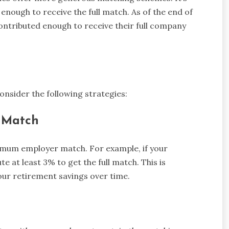
enough to receive the full match. As of the end of
ontributed enough to receive their full company
onsider the following strategies:
l Match
ximum employer match. For example, if your
 at least 3% to get the full match. This is
your retirement savings over time.