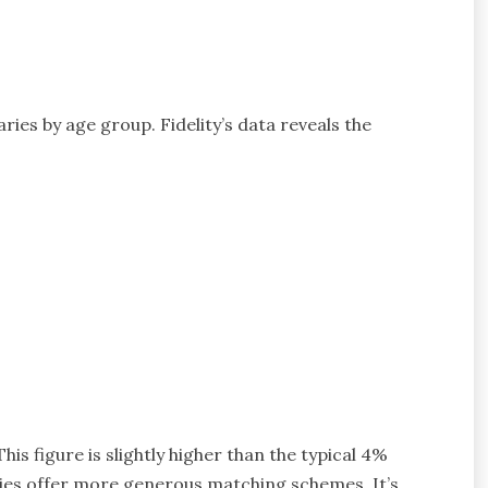
ies by age group. Fidelity’s data reveals the
is figure is slightly higher than the typical 4%
es offer more generous matching schemes. It’s