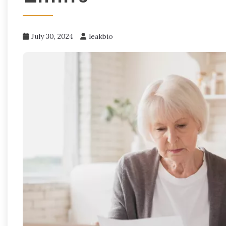
July 30, 2024
leakbio