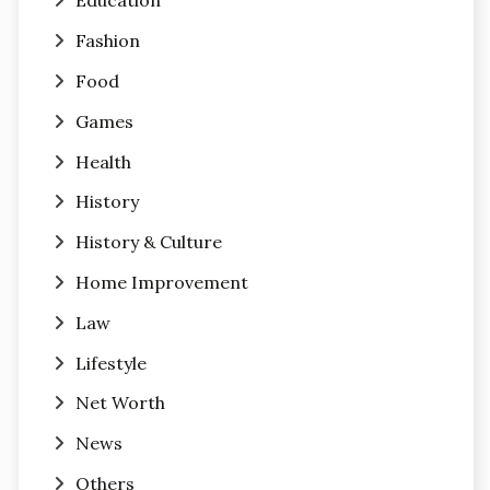
Education
Fashion
Food
Games
Health
History
History & Culture
Home Improvement
Law
Lifestyle
Net Worth
News
Others