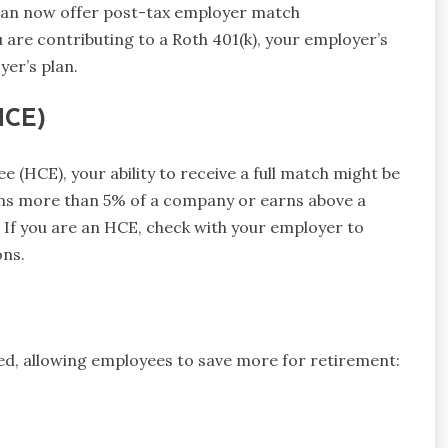
 can now offer post-tax employer match
u are contributing to a Roth 401(k), your employer’s
er’s plan.
HCE)
e (HCE), your ability to receive a full match might be
ns more than 5% of a company or earns above a
0. If you are an HCE, check with your employer to
ons.
sed, allowing employees to save more for retirement: