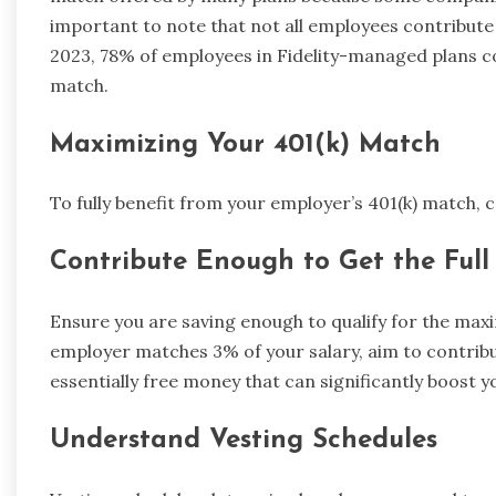
important to note that not all employees contribute 
2023, 78% of employees in Fidelity-managed plans c
match.
Maximizing Your 401(k) Match
To fully benefit from your employer’s 401(k) match, c
Contribute Enough to Get the Ful
Ensure you are saving enough to qualify for the ma
employer matches 3% of your salary, aim to contribute
essentially free money that can significantly boost 
Understand Vesting Schedules