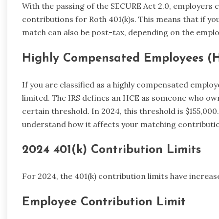
With the passing of the SECURE Act 2.0, employers
contributions for Roth 401(k)s. This means that if yo
match can also be post-tax, depending on the employ
Highly Compensated Employees (
If you are classified as a highly compensated employe
limited. The IRS defines an HCE as someone who ow
certain threshold. In 2024, this threshold is $155,00
understand how it affects your matching contributi
2024 401(k) Contribution Limits
For 2024, the 401(k) contribution limits have increa
Employee Contribution Limit