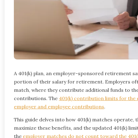
A 401(k) plan, an employer-sponsored retirement sav
portion of their salary for retirement. Employers oft
match, where they contribute additional funds to t
contributions. The
401(k) contribution limits for th
employer and employee contributions
.
This guide delves into how 401(k) matches operate, 
maximize these benefits, and the updated 401(k) limit
the
employer matches do not count toward the 401(k)