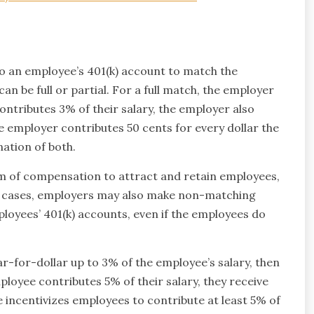
o an employee’s 401(k) account to match the
n be full or partial. For a full match, the employer
ntributes 3% of their salary, the employer also
e employer contributes 50 cents for every dollar the
ation of both.
rm of compensation to attract and retain employees,
me cases, employers may also make non-matching
loyees’ 401(k) accounts, even if the employees do
lar-for-dollar up to 3% of the employee’s salary, then
mployee contributes 5% of their salary, they receive
 incentivizes employees to contribute at least 5% of