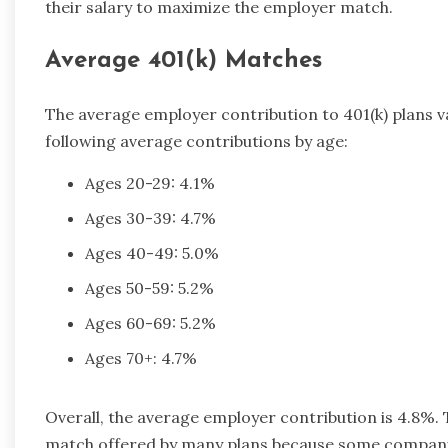
their salary to maximize the employer match.
Average 401(k) Matches
The average employer contribution to 401(k) plans var
following average contributions by age:
Ages 20-29: 4.1%
Ages 30-39: 4.7%
Ages 40-49: 5.0%
Ages 50-59: 5.2%
Ages 60-69: 5.2%
Ages 70+: 4.7%
Overall, the average employer contribution is 4.8%. Th
match offered by many plans because some compani