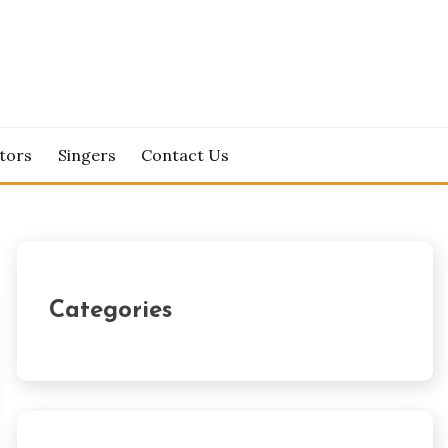
tors
Singers
Contact Us
Categories