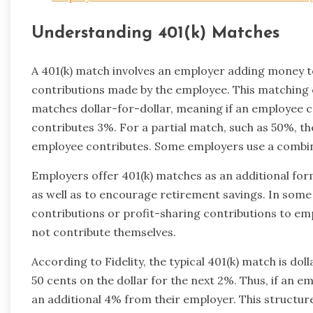
Understanding 401(k) Matches
A 401(k) match involves an employer adding money t
contributions made by the employee. This matching ca
matches dollar-for-dollar, meaning if an employee co
contributes 3%. For a partial match, such as 50%, th
employee contributes. Some employers use a combin
Employers offer 401(k) matches as an additional fo
as well as to encourage retirement savings. In so
contributions or profit-sharing contributions to emp
not contribute themselves.
According to Fidelity, the typical 401(k) match is dol
50 cents on the dollar for the next 2%. Thus, if an e
an additional 4% from their employer. This structure