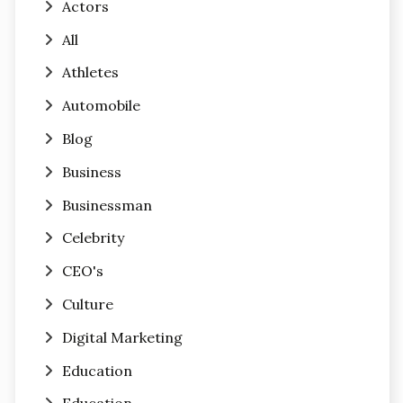
Actors
All
Athletes
Automobile
Blog
Business
Businessman
Celebrity
CEO's
Culture
Digital Marketing
Education