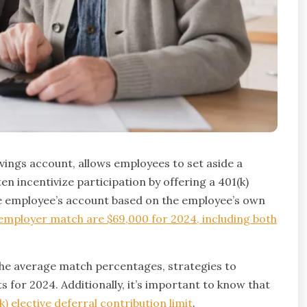
ings account, allows employees to set aside a
en incentivize participation by offering a 401(k)
he employee’s account based on the employee’s own
e employer match are $69,000 for 2024, including both
the average match percentages, strategies to
s for 2024. Additionally, it’s important to know that
 elective deferral contribution limit
.