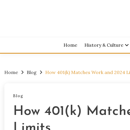
Skip
to
content
Home
History & Culture
Home
Blog
How 401(k) Matches Work and 2024 L
Blog
How 401(k) Match
Limits