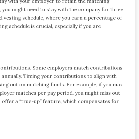
tay with your employer to retain the matching
e, you might need to stay with the company for three
ed vesting schedule, where you earn a percentage of
g schedule is crucial, especially if you are
ontributions. Some employers match contributions
 annually. Timing your contributions to align with
ing out on matching funds. For example, if you max
mployer matches per pay period, you might miss out
 offer a “true-up” feature, which compensates for