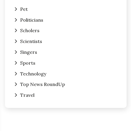
Pet
Politicians
Scholers
Scientists
Singers
Sports
Technology
Top News RoundUp
Travel