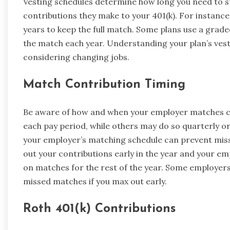
Vesting schedules determine how long you need to s
contributions they make to your 401(k). For instanc
years to keep the full match. Some plans use a grad
the match each year. Understanding your plan’s vestin
considering changing jobs.
Match Contribution Timing
Be aware of how and when your employer matches c
each pay period, while others may do so quarterly or
your employer’s matching schedule can prevent miss
out your contributions early in the year and your e
on matches for the rest of the year. Some employers
missed matches if you max out early.
Roth 401(k) Contributions