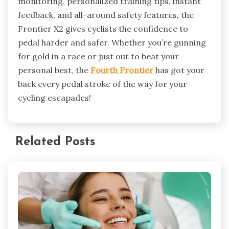
monitoring, personalized training tips, instant
feedback, and all-around safety features, the
Frontier X2 gives cyclists the confidence to
pedal harder and safer. Whether you’re gunning
for gold in a race or just out to beat your
personal best, the
Fourth Frontier
has got your
back every pedal stroke of the way for your
cycling escapades!
Related Posts