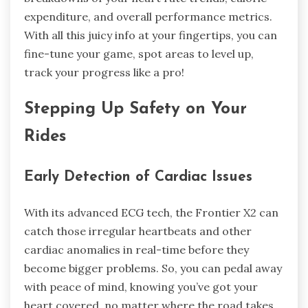
expenditure, and overall performance metrics.
With all this juicy info at your fingertips, you can
fine-tune your game, spot areas to level up,
track your progress like a pro!
Stepping Up Safety on Your
Rides
Early Detection of Cardiac Issues
With its advanced ECG tech, the Frontier X2 can
catch those irregular heartbeats and other
cardiac anomalies in real-time before they
become bigger problems. So, you can pedal away
with peace of mind, knowing you’ve got your
heart covered, no matter where the road takes