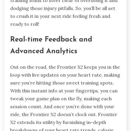
training loads to steer clear of overdoing it and
dodging those injury pitfalls. So, you’ll be all set
to crush it in your next ride feeling fresh and
ready to roll!
Real-time Feedback and
Advanced Analytics
Out on the road, the Frontier X2 keeps you in the
loop with live updates on your heart rate, making
sure you’re hitting those sweet training spots.
With this instant info at your fingertips, you can
tweak your game plan on the fly, making each
session count. And once you’re done with your
ride, the Frontier X2 doesn’t clock out. Frontier
X2 extends its utility by furnishing in-depth
breakdowns of your heart rate trends, calorie