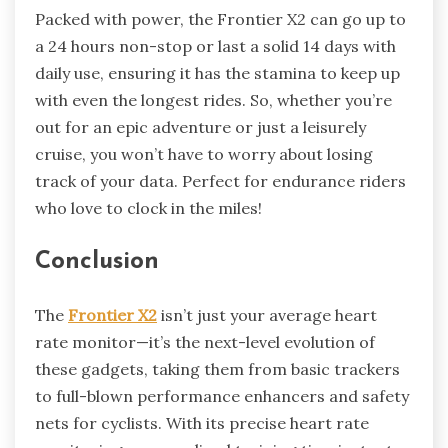
Packed with power, the Frontier X2 can go up to
a 24 hours non-stop or last a solid 14 days with
daily use, ensuring it has the stamina to keep up
with even the longest rides. So, whether you’re
out for an epic adventure or just a leisurely
cruise, you won’t have to worry about losing
track of your data. Perfect for endurance riders
who love to clock in the miles!
Conclusion
The
Frontier X2
isn’t just your average heart
rate monitor—it’s the next-level evolution of
these gadgets, taking them from basic trackers
to full-blown performance enhancers and safety
nets for cyclists. With its precise heart rate