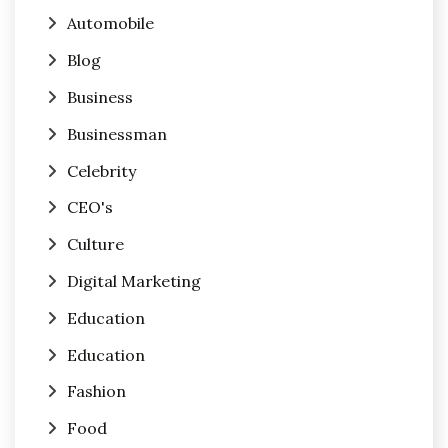
Automobile
Blog
Business
Businessman
Celebrity
CEO's
Culture
Digital Marketing
Education
Education
Fashion
Food