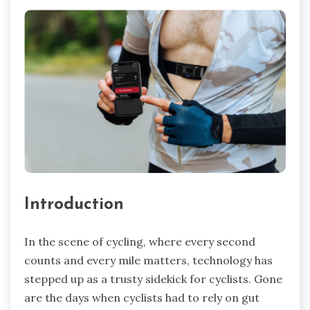
Introduction
In the scene of cycling, where every second
counts and every mile matters, technology has
stepped up as a trusty sidekick for cyclists. Gone
are the days when cyclists had to rely on gut