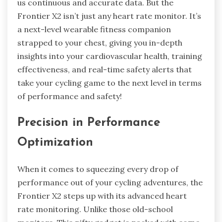
us continuous and accurate data. But the
Frontier X2 isn’t just any heart rate monitor. It’s
a next-level wearable fitness companion
strapped to your chest, giving you in-depth
insights into your cardiovascular health, training
effectiveness, and real-time safety alerts that
take your cycling game to the next level in terms
of performance and safety!
Precision in Performance
Optimization
When it comes to squeezing every drop of
performance out of your cycling adventures, the
Frontier X2 steps up with its advanced heart
rate monitoring. Unlike those old-school