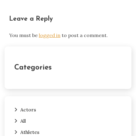
Leave a Reply
You must be
logged in
to post a comment.
Categories
Actors
All
Athletes