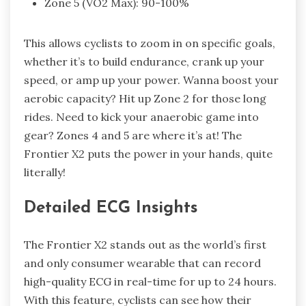
Zone 5 (VO2 Max): 90-100%
This allows cyclists to zoom in on specific goals,
whether it’s to build endurance, crank up your
speed, or amp up your power. Wanna boost your
aerobic capacity? Hit up Zone 2 for those long
rides. Need to kick your anaerobic game into
gear? Zones 4 and 5 are where it’s at! The
Frontier X2 puts the power in your hands, quite
literally!
Detailed ECG Insights
The Frontier X2 stands out as the world’s first
and only consumer wearable that can record
high-quality ECG in real-time for up to 24 hours.
With this feature, cyclists can see how their