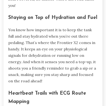
you!
Staying on Top of Hydration and Fuel
You know how important it is to keep the tank
full and stay hydrated when you’re out there
pedaling. That’s where the Frontier X2 comes in
handy. It keeps an eye on your physiological
signals for dehydration or running low on
energy. And when it senses you need a top-up, it
shoots you a friendly reminder to grab a sip or a
snack, making sure you stay sharp and focused
on the road ahead!
Heartbeat Trails with ECG Route
Mapping