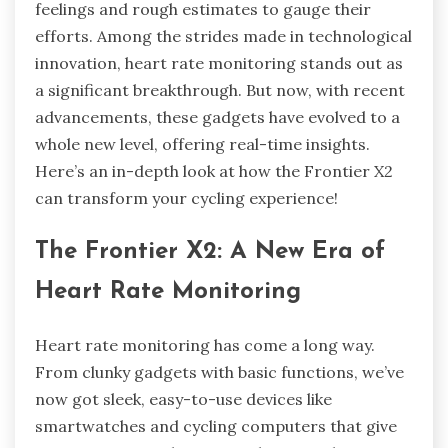
feelings and rough estimates to gauge their
efforts. Among the strides made in technological
innovation, heart rate monitoring stands out as
a significant breakthrough. But now, with recent
advancements, these gadgets have evolved to a
whole new level, offering real-time insights.
Here’s an in-depth look at how the Frontier X2
can transform your cycling experience!
The Frontier X2: A New Era of
Heart Rate Monitoring
Heart rate monitoring has come a long way.
From clunky gadgets with basic functions, we’ve
now got sleek, easy-to-use devices like
smartwatches and cycling computers that give