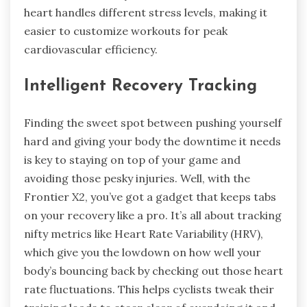
heart handles different stress levels, making it
easier to customize workouts for peak
cardiovascular efficiency.
Intelligent Recovery Tracking
Finding the sweet spot between pushing yourself
hard and giving your body the downtime it needs
is key to staying on top of your game and
avoiding those pesky injuries. Well, with the
Frontier X2, you’ve got a gadget that keeps tabs
on your recovery like a pro. It’s all about tracking
nifty metrics like Heart Rate Variability (HRV),
which give you the lowdown on how well your
body’s bouncing back by checking out those heart
rate fluctuations. This helps cyclists tweak their