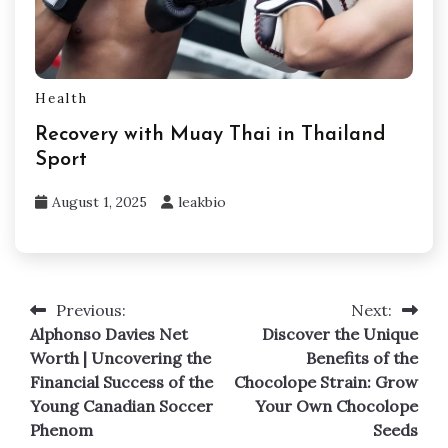
Health
Recovery with Muay Thai in Thailand
Sport
August 1, 2025
leakbio
Previous:
Next:
Post
Alphonso Davies Net
Discover the Unique
navigation
Worth | Uncovering the
Benefits of the
Financial Success of the
Chocolope Strain: Grow
Young Canadian Soccer
Your Own Chocolope
Phenom
Seeds