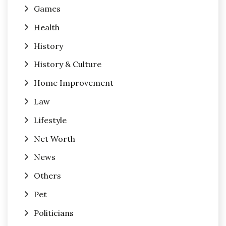
Games
Health
History
History & Culture
Home Improvement
Law
Lifestyle
Net Worth
News
Others
Pet
Politicians