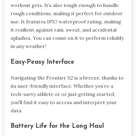
workout gets. It’s also tough enough to handle
rough conditions, making it perfect for outdoor
use. It features IPX7 waterproof rating, making
it resilient against rain, sweat, and accidental
splashes. You can count on it to perform reliably
in any weather!
Easy-Peasy Interface
Navigating the Frontier X2 is a breeze, thanks to
its user-friendly interface. Whether you’re a
tech-savvy athlete or or just getting started,
you’ll find it easy to access and interpret your
data.
Battery Life for the Long Haul