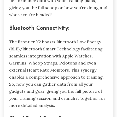
performance data with your training plans,
giving you the full scoop on how you’re doing and
where you’re headed!
Bluetooth Connectivity:
The Frontier X2 boasts Bluetooth Low Energy
(BLE)/Bluetooth Smart Technology facilitating
seamless integration with ​Apple Watches,
Garmins, Whoop Straps, Pelotons and even
external Heart Rate Monitors. This synergy
enables a comprehensive approach to training.
So, now you can gather data from all your
gadgets and gear, giving you the full picture of
your training session and crunch it together for
more detailed analysis.