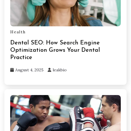
Health
Dental SEO: How Search Engine
Optimization Grows Your Dental
Practice
August 4, 2025
leakbio