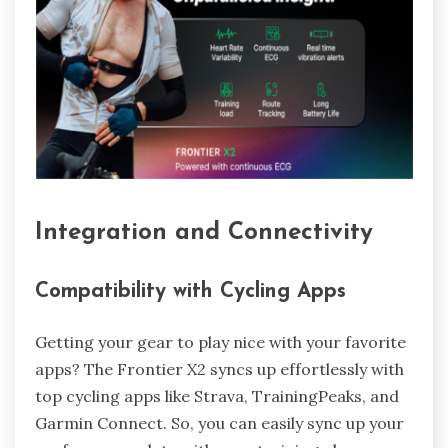
Integration and Connectivity
Compatibility with Cycling Apps
Getting your gear to play nice with your favorite
apps? The Frontier X2 syncs up effortlessly with
top cycling apps like Strava, TrainingPeaks, and
Garmin Connect. So, you can easily sync up your