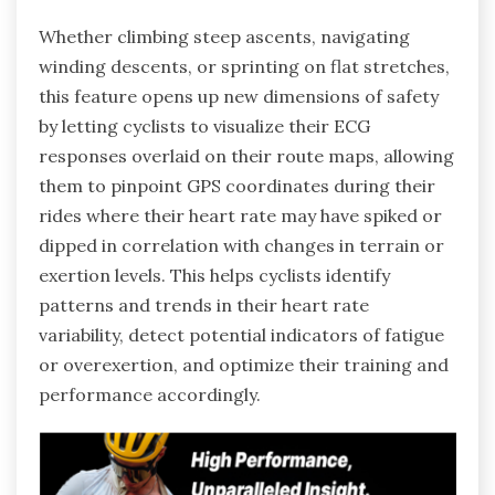
Whether climbing steep ascents, navigating
winding descents, or sprinting on flat stretches,
this feature opens up new dimensions of safety
by letting cyclists to visualize their ECG
responses overlaid on their route maps, allowing
them to pinpoint GPS coordinates during their
rides where their heart rate may have spiked or
dipped in correlation with changes in terrain or
exertion levels. This helps cyclists identify
patterns and trends in their heart rate
variability, detect potential indicators of fatigue
or overexertion, and optimize their training and
performance accordingly.