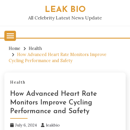
Skip
LEAK BIO
to
content
All Celebrity Latest News Update
Home
Health
How Advanced Heart Rate Monitors Improve
Cycling Performance and Safety
Health
How Advanced Heart Rate
Monitors Improve Cycling
Performance and Safety
July 6, 2024
leakbio