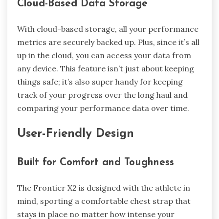
Cloud-Based Data Storage
With cloud-based storage, all your performance
metrics are securely backed up. Plus, since it’s all
up in the cloud, you can access your data from
any device. This feature isn’t just about keeping
things safe; it’s also super handy for keeping
track of your progress over the long haul and
comparing your performance data over time.
User-Friendly Design
Built for Comfort and Toughness
The Frontier X2 is designed with the athlete in
mind, sporting a comfortable chest strap that
stays in place no matter how intense your