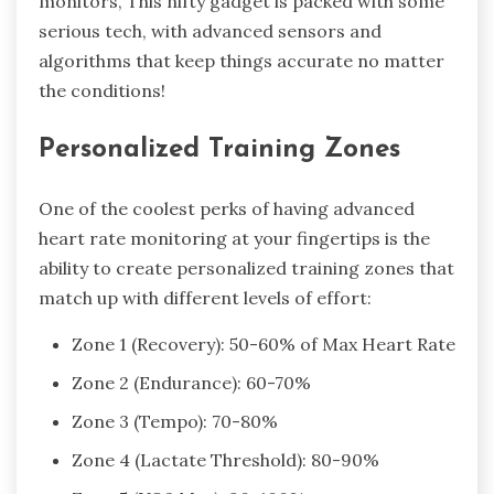
monitors, This nifty gadget is packed with some
serious tech, with advanced sensors and
algorithms that keep things accurate no matter
the conditions!
Personalized Training Zones
One of the coolest perks of having advanced
heart rate monitoring at your fingertips is the
ability to create personalized training zones that
match up with different levels of effort:
Zone 1 (Recovery): 50-60% of Max Heart Rate
Zone 2 (Endurance): 60-70%
Zone 3 (Tempo): 70-80%
Zone 4 (Lactate Threshold): 80-90%