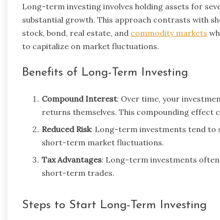
Long-term investing involves holding assets for sever
substantial growth. This approach contrasts with sh
stock, bond, real estate, and
commodity markets
whe
to capitalize on market fluctuations.
Benefits of Long-Term Investing
Compound Interest
: Over time, your investmen
returns themselves. This compounding effect ca
Reduced Risk
: Long-term investments tend to s
short-term market fluctuations.
Tax Advantages
: Long-term investments often 
short-term trades.
Steps to Start Long-Term Investing