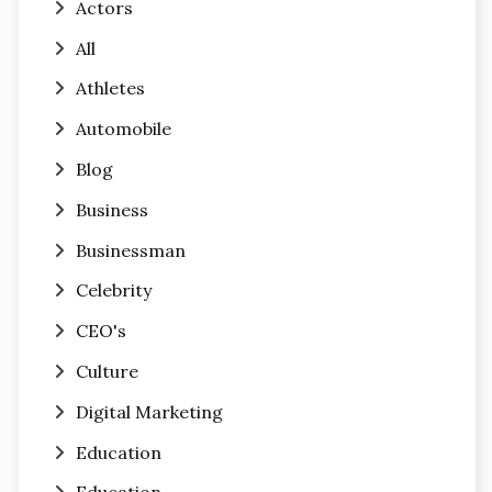
Actors
All
Athletes
Automobile
Blog
Business
Businessman
Celebrity
CEO's
Culture
Digital Marketing
Education