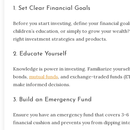
1. Set Clear Financial Goals
Before you start investing, define your financial goa
children’s education, or simply to grow your wealth?
right investment strategies and products.
2. Educate Yourself
Knowledge is power in investing. Familiarize yoursel
bonds,
mutual funds
, and exchange-traded funds (ET
make informed decisions.
3. Build an Emergency Fund
Ensure you have an emergency fund that covers 3-6 m
financial cushion and prevents you from dipping in