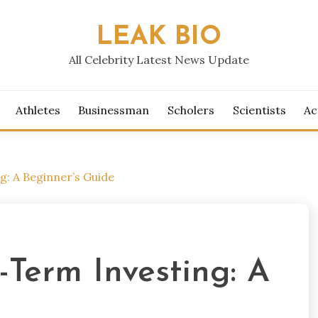
LEAK BIO
All Celebrity Latest News Update
Athletes
Businessman
Scholers
Scientists
Ac
: A Beginner’s Guide
Term Investing: A