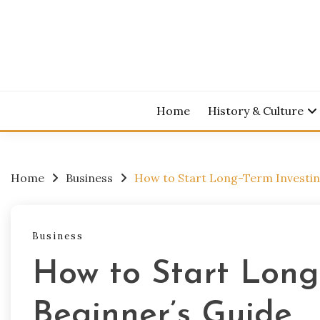
Skip
to
content
Home
History & Culture
Home
Business
How to Start Long-Term Investing
Business
How to Start Long-
Beginner’s Guide