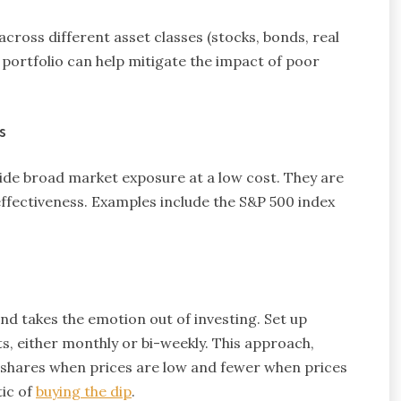
cross different asset classes (stocks, bonds, real
d portfolio can help mitigate the impact of poor
s
ide broad market exposure at a low cost. They are
-effectiveness. Examples include the S&P 500 index
d takes the emotion out of investing. Set up
, either monthly or bi-weekly. This approach,
 shares when prices are low and fewer when prices
tic of
buying the dip
.