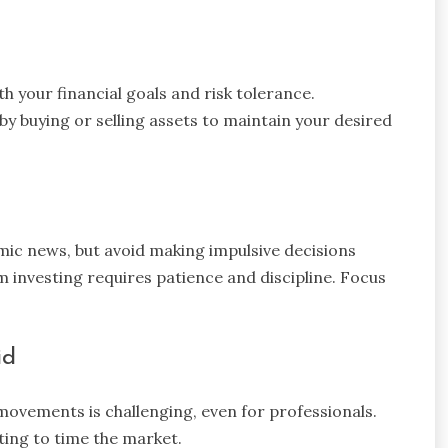
th your financial goals and risk tolerance.
by buying or selling assets to maintain your desired
ic news, but avoid making impulsive decisions
nvesting requires patience and discipline. Focus
id
movements is challenging, even for professionals.
ting to time the market.