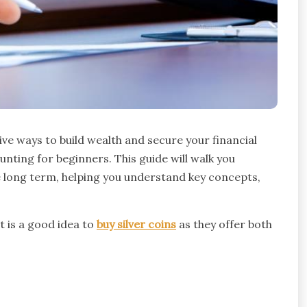
ive ways to build wealth and secure your financial
nting for beginners. This guide will walk you
he long term, helping you understand key concepts,
it is a good idea to
buy silver coins
as they offer both