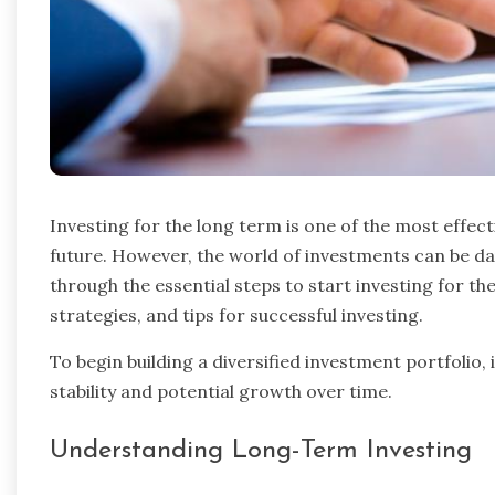
Investing for the long term is one of the most effect
future. However, the world of investments can be dau
through the essential steps to start investing for t
strategies, and tips for successful investing.
To begin building a diversified investment portfolio, 
stability and potential growth over time.
Understanding Long-Term Investing