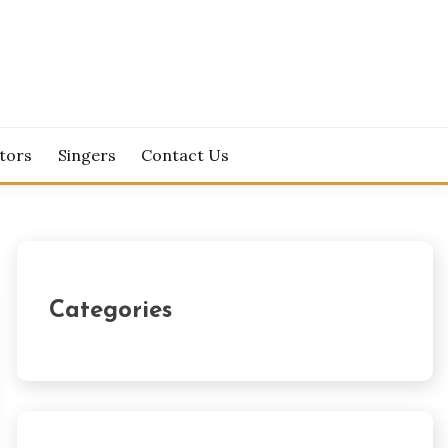
tors
Singers
Contact Us
Categories