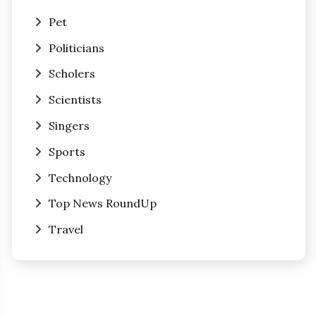
Pet
Politicians
Scholers
Scientists
Singers
Sports
Technology
Top News RoundUp
Travel