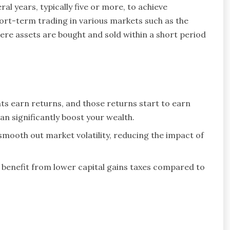
al years, typically five or more, to achieve
ort-term trading in various markets such as the
re assets are bought and sold within a short period
ts earn returns, and those returns start to earn
n significantly boost your wealth.
mooth out market volatility, reducing the impact of
benefit from lower capital gains taxes compared to