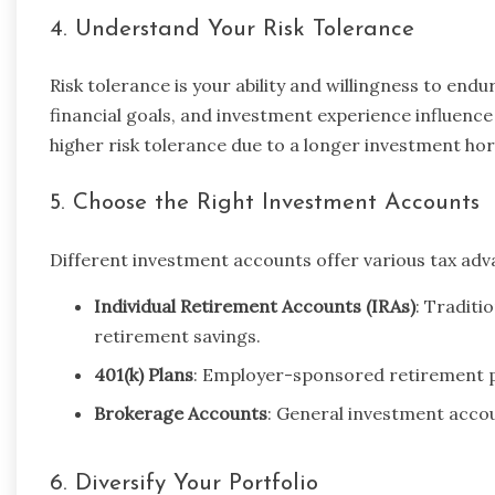
4. Understand Your Risk Tolerance
Risk tolerance is your ability and willingness to endur
financial goals, and investment experience influence
higher risk tolerance due to a longer investment hor
5. Choose the Right Investment Accounts
Different investment accounts offer various tax a
Individual Retirement Accounts (IRAs)
: Traditi
retirement savings.
401(k) Plans
: Employer-sponsored retirement pl
Brokerage Accounts
: General investment accoun
6. Diversify Your Portfolio