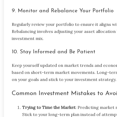
9. Monitor and Rebalance Your Portfolio
Regularly review your portfolio to ensure it aligns wi
Rebalancing involves adjusting your asset allocation 
investment mix.
10. Stay Informed and Be Patient
Keep yourself updated on market trends and econom
based on short-term market movements. Long-term i
on your goals and stick to your investment strategy.
Common Investment Mistakes to Avo
Trying to Time the Market
: Predicting market 
Stick to your long-term plan instead of attemp