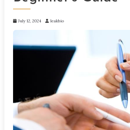
July 12, 2024
leakbio