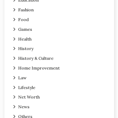
Education
Fashion
Food
Games
Health
History
History & Culture
Home Improvement
Law
Lifestyle
Net Worth
News
Others