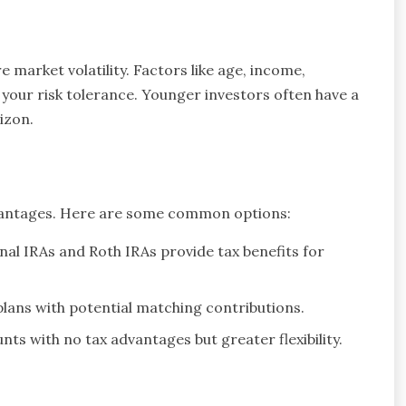
e market volatility. Factors like age, income,
 your risk tolerance. Younger investors often have a
izon.
dvantages. Here are some common options:
onal IRAs and Roth IRAs provide tax benefits for
ans with potential matching contributions.
ts with no tax advantages but greater flexibility.