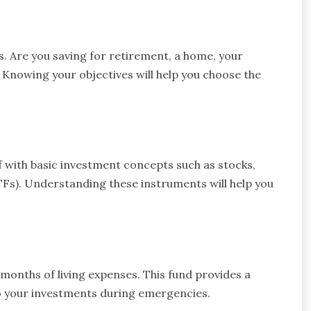
ls. Are you saving for retirement, a home, your
 Knowing your objectives will help you choose the
f with basic investment concepts such as stocks,
Fs). Understanding these instruments will help you
onths of living expenses. This fund provides a
to your investments during emergencies.