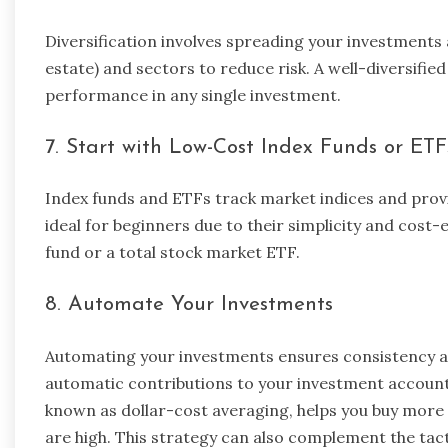
Diversification involves spreading your investments a
estate) and sectors to reduce risk. A well-diversifie
performance in any single investment.
7. Start with Low-Cost Index Funds or ETF
Index funds and ETFs track market indices and prov
ideal for beginners due to their simplicity and cost
fund or a total stock market ETF.
8. Automate Your Investments
Automating your investments ensures consistency an
automatic contributions to your investment accounts
known as dollar-cost averaging, helps you buy more
are high. This strategy can also complement the tac