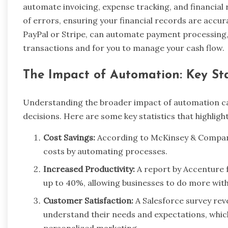
automate invoicing, expense tracking, and financial 
of errors, ensuring your financial records are accu
PayPal or Stripe, can automate payment processing,
transactions and for you to manage your cash flow.
The Impact of Automation: Key Sta
Understanding the broader impact of automation can
decisions. Here are some key statistics that highligh
Cost Savings:
According to McKinsey & Company
costs by automating processes.
Increased Productivity:
A report by Accenture 
up to 40%, allowing businesses to do more wit
Customer Satisfaction:
A Salesforce survey re
understand their needs and expectations, whi
personalized marketing.