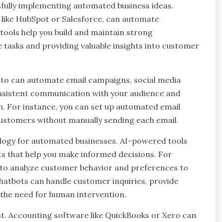
ssfully implementing automated business ideas.
like HubSpot or Salesforce, can automate
tools help you build and maintain strong
e tasks and providing valuable insights into customer
eto can automate email campaigns, social media
onsistent communication with your audience and
n. For instance, you can set up automated email
ustomers without manually sending each email.
hnology for automated businesses. AI-powered tools
ts that help you make informed decisions. For
 to analyze customer behavior and preferences to
 chatbots can handle customer inquiries, provide
g the need for human intervention.
t. Accounting software like QuickBooks or Xero can