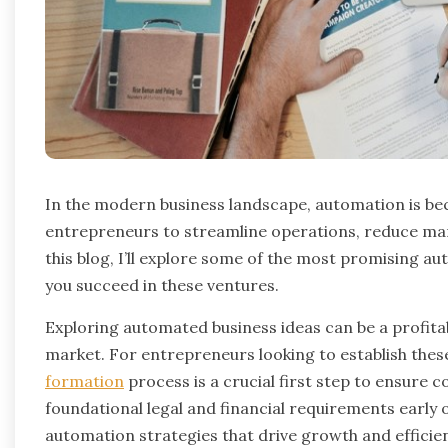
In the modern business landscape, automation is bec
entrepreneurs to streamline operations, reduce manu
this blog, I’ll explore some of the most promising a
you succeed in these ventures.
Exploring automated business ideas can be a profitab
market. For entrepreneurs looking to establish thes
formation
process is a crucial first step to ensure 
foundational legal and financial requirements early
automation strategies that drive growth and efficie