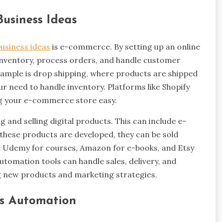
Business Ideas
usiness ideas
is e-commerce. By setting up an online
nventory, process orders, and handle customer
xample is drop shipping, where products are shipped
ur need to handle inventory. Platforms like Shopify
 your e-commerce store easy.
 and selling digital products. This can include e-
e these products are developed, they can be sold
like Udemy for courses, Amazon for e-books, and Etsy
Automation tools can handle sales, delivery, and
g new products and marketing strategies.
ss Automation