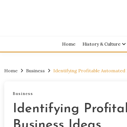
Skip
to
content
Home
History & Culture
Home
Business
Identifying Profitable Automated 
Business
Identifying Profi
Business Ideas