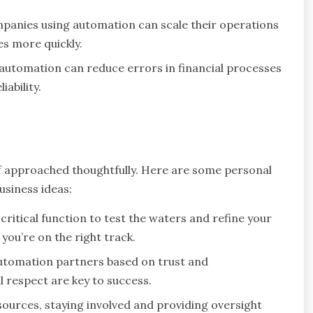
panies using automation can scale their operations
s more quickly.
automation can reduce errors in financial processes
ability.
f approached thoughtfully. Here are some personal
usiness ideas:
critical function to test the waters and refine your
you’re on the right track.
automation partners based on trust and
respect are key to success.
ources, staying involved and providing oversight