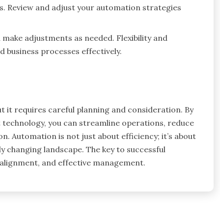
s. Review and adjust your automation strategies
 make adjustments as needed. Flexibility and
 business processes effectively.
t it requires careful planning and consideration. By
ht technology, you can streamline operations, reduce
 Automation is not just about efficiency; it’s about
dly changing landscape. The key to successful
c alignment, and effective management.