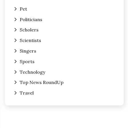
Pet
Politicians
Scholers
Scientists
Singers
Sports
Technology
Top News RoundUp
Travel