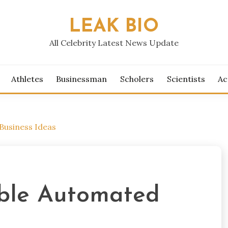
LEAK BIO
All Celebrity Latest News Update
Athletes
Businessman
Scholers
Scientists
Ac
Business Ideas
table Automated