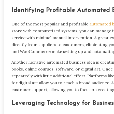
Identifying Profitable Automated 
One of the most popular and profitable
automated b
store with computerized systems, you can manage i
service with minimal manual intervention. A great e
directly from suppliers to customers, eliminating yo
and WooCommerce make setting up and automating
Another lucrative automated business idea is creating
books, online courses, software, or digital art. Onc
repeatedly with little additional effort. Platforms 
for digital art allow you to reach a broad audience. 
customer support, allowing you to focus on creatin
Leveraging Technology for Busine