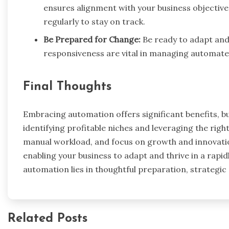
ensures alignment with your business objective
regularly to stay on track.
Be Prepared for Change:
Be ready to adapt and
responsiveness are vital in managing automated
Final Thoughts
Embracing automation offers significant benefits, bu
identifying profitable niches and leveraging the rig
manual workload, and focus on growth and innovation.
enabling your business to adapt and thrive in a rapi
automation lies in thoughtful preparation, strategi
Related Posts