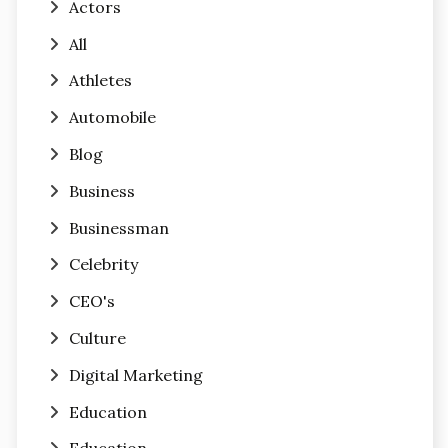
Actors
All
Athletes
Automobile
Blog
Business
Businessman
Celebrity
CEO's
Culture
Digital Marketing
Education