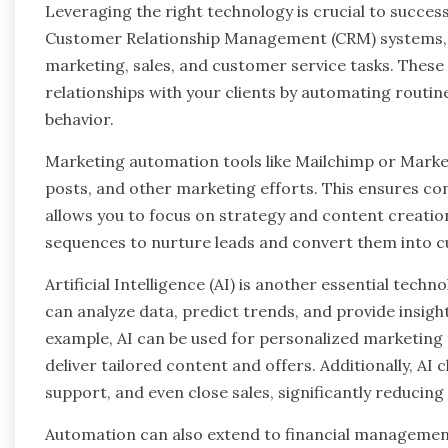
Leveraging the right technology is crucial to succe
Customer Relationship Management (CRM) systems, 
marketing, sales, and customer service tasks. These 
relationships with your clients by automating routin
behavior.
Marketing automation tools like Mailchimp or Mark
posts, and other marketing efforts. This ensures c
allows you to focus on strategy and content creatio
sequences to nurture leads and convert them into c
Artificial Intelligence (AI) is another essential tec
can analyze data, predict trends, and provide insigh
example, AI can be used for personalized marketing
deliver tailored content and offers. Additionally, AI
support, and even close sales, significantly reducin
Automation can also extend to financial managemen