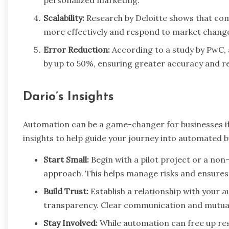
Scalability:
Research by Deloitte shows that com
more effectively and respond to market change
Error Reduction:
According to a study by PwC, 
by up to 50%, ensuring greater accuracy and reli
Dario’s Insights
Automation can be a game-changer for businesses i
insights to help guide your journey into automated b
Start Small:
Begin with a pilot project or a non-
approach. This helps manage risks and ensures 
Build Trust:
Establish a relationship with your 
transparency. Clear communication and mutual 
Stay Involved:
While automation can free up res