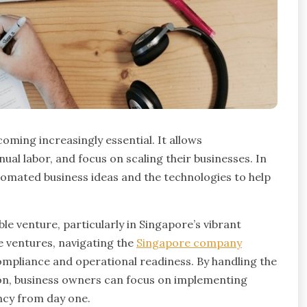
oming increasingly essential. It allows
al labor, and focus on scaling their businesses. In
utomated business ideas and the technologies to help
le venture, particularly in Singapore’s vibrant
e ventures, navigating the
Singapore company
compliance and operational readiness. By handling the
 on, business owners can focus on implementing
ncy from day one.