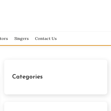
tors
Singers
Contact Us
Categories