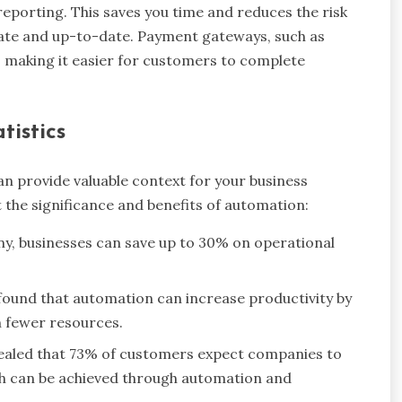
reporting. This saves you time and reduces the risk
rate and up-to-date. Payment gateways, such as
 making it easier for customers to complete
tistics
 provide valuable context for your business
t the significance and benefits of automation:
, businesses can save up to 30% on operational
found that automation can increase productivity by
h fewer resources.
vealed that 73% of customers expect companies to
ch can be achieved through automation and