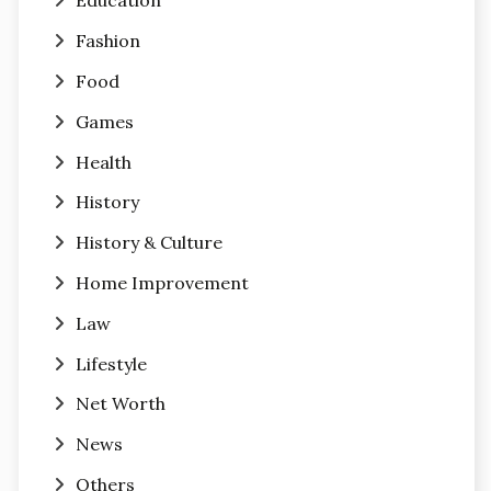
Education
Fashion
Food
Games
Health
History
History & Culture
Home Improvement
Law
Lifestyle
Net Worth
News
Others