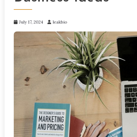
July 17, 2024
leakbio