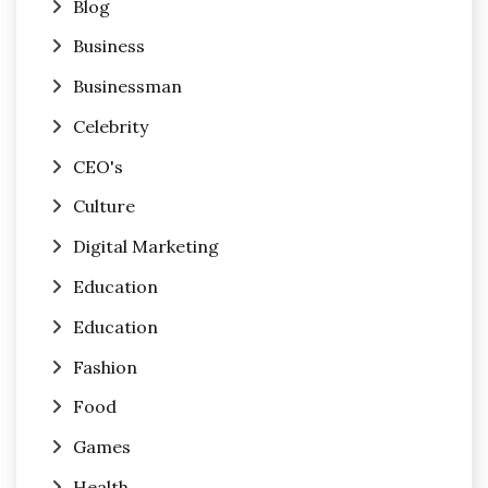
Blog
Business
Businessman
Celebrity
CEO's
Culture
Digital Marketing
Education
Education
Fashion
Food
Games
Health