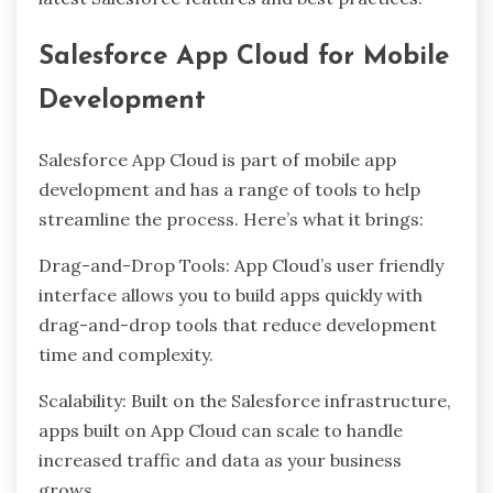
Salesforce App Cloud for Mobile
Development
Salesforce App Cloud is part of mobile app
development and has a range of tools to help
streamline the process. Here’s what it brings:
Drag-and-Drop Tools: App Cloud’s user friendly
interface allows you to build apps quickly with
drag-and-drop tools that reduce development
time and complexity.
Scalability: Built on the Salesforce infrastructure,
apps built on App Cloud can scale to handle
increased traffic and data as your business
grows.