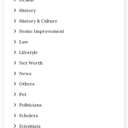
History
History & Culture
Home Improvement
Law
Lifestyle
Net Worth
News
Others
Pet
Politicians
Scholers
Scientists