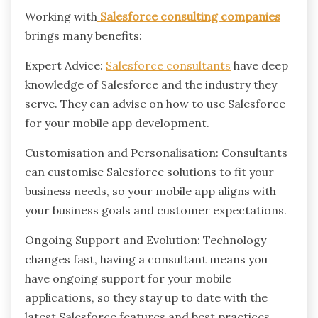
Working with
Salesforce consulting companies
brings many benefits:
Expert Advice:
Salesforce consultants
have deep
knowledge of Salesforce and the industry they
serve. They can advise on how to use Salesforce
for your mobile app development.
Customisation and Personalisation: Consultants
can customise Salesforce solutions to fit your
business needs, so your mobile app aligns with
your business goals and customer expectations.
Ongoing Support and Evolution: Technology
changes fast, having a consultant means you
have ongoing support for your mobile
applications, so they stay up to date with the
latest Salesforce features and best practices.