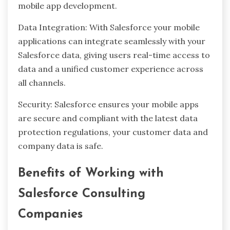
mobile app development.
Data Integration: With Salesforce your mobile
applications can integrate seamlessly with your
Salesforce data, giving users real-time access to
data and a unified customer experience across
all channels.
Security: Salesforce ensures your mobile apps
are secure and compliant with the latest data
protection regulations, your customer data and
company data is safe.
Benefits of Working with
Salesforce Consulting
Companies