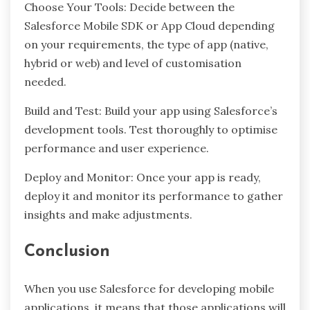
Choose Your Tools: Decide between the
Salesforce Mobile SDK or App Cloud depending
on your requirements, the type of app (native,
hybrid or web) and level of customisation
needed.
Build and Test: Build your app using Salesforce’s
development tools. Test thoroughly to optimise
performance and user experience.
Deploy and Monitor: Once your app is ready,
deploy it and monitor its performance to gather
insights and make adjustments.
Conclusion
When you use Salesforce for developing mobile
applications, it means that those applications will