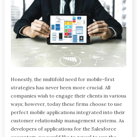
Honestly, the multifold need for mobile-first
strategies has never been more crucial. All
companies wish to engage their clients in various
ways; however, today these firms choose to use
perfect mobile applications integrated into their
customer relationship management systems. As
developers of applications for the Salesforce