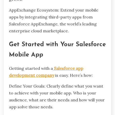
AppExchange Ecosystem: Extend your mobile
apps by integrating third-party apps from
Salesforce AppExchange, the world’s leading
enterprise cloud marketplace.
Get Started with Your Salesforce
Mobile App
Getting started with a
Salesforce app
development company
is easy. Here’s how:
Define Your Goals: Clearly define what you want
to achieve with your mobile app. Who is your
audience, what are their needs and how will your
app solve those needs.