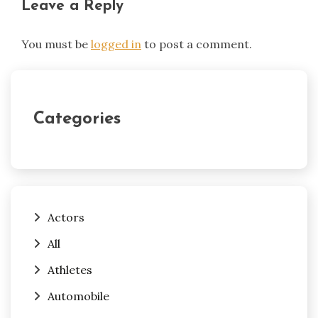
Leave a Reply
You must be
logged in
to post a comment.
Categories
Actors
All
Athletes
Automobile