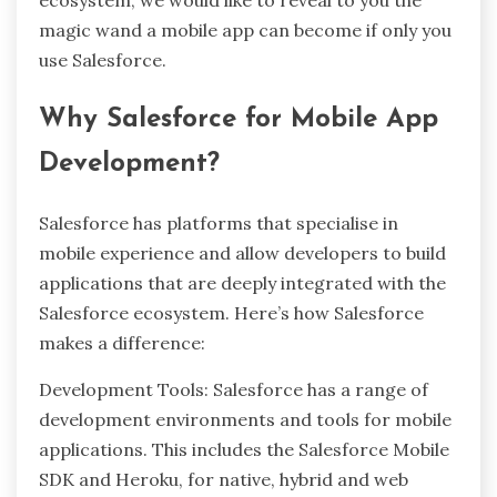
ecosystem, we would like to reveal to you the
magic wand a mobile app can become if only you
use Salesforce.
Why Salesforce for Mobile App
Development?
Salesforce has platforms that specialise in
mobile experience and allow developers to build
applications that are deeply integrated with the
Salesforce ecosystem. Here’s how Salesforce
makes a difference:
Development Tools: Salesforce has a range of
development environments and tools for mobile
applications. This includes the Salesforce Mobile
SDK and Heroku, for native, hybrid and web