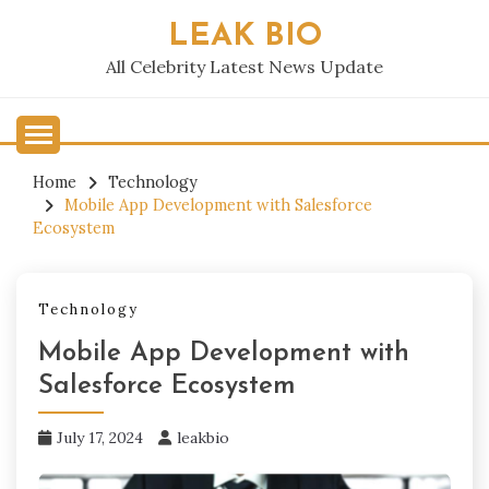
Skip
LEAK BIO
to
content
All Celebrity Latest News Update
Home
Technology
Mobile App Development with Salesforce
Ecosystem
Technology
Mobile App Development with
Salesforce Ecosystem
July 17, 2024
leakbio