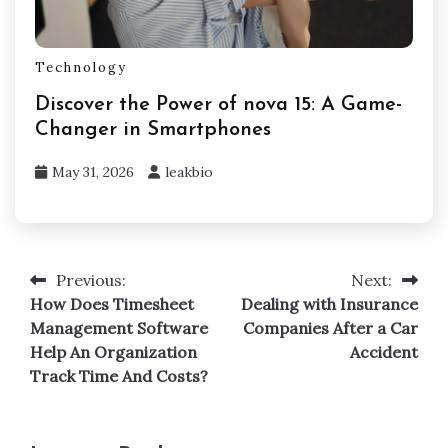
Technology
Discover the Power of nova 15: A Game-
Changer in Smartphones
May 31, 2026
leakbio
Previous:
Next:
Post
How Does Timesheet
Dealing with Insurance
navigation
Management Software
Companies After a Car
Help An Organization
Accident
Track Time And Costs?