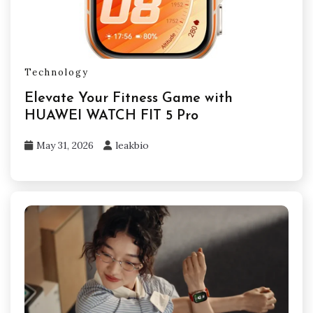
Technology
Elevate Your Fitness Game with
HUAWEI WATCH FIT 5 Pro
May 31, 2026
leakbio