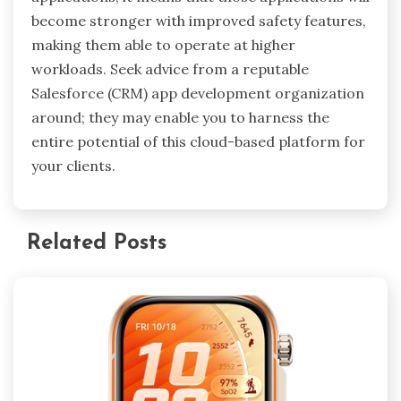
become stronger with improved safety features,
making them able to operate at higher
workloads. Seek advice from a reputable
Salesforce (CRM) app development organization
around; they may enable you to harness the
entire potential of this cloud-based platform for
your clients.
Related Posts