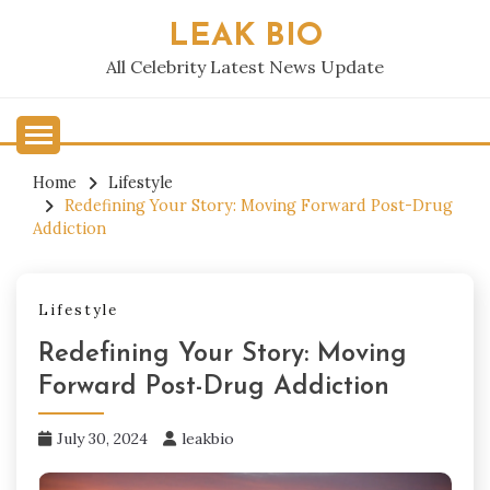
Skip
LEAK BIO
to
content
All Celebrity Latest News Update
Home
Lifestyle
Redefining Your Story: Moving Forward Post-Drug
Addiction
Lifestyle
Redefining Your Story: Moving
Forward Post-Drug Addiction
July 30, 2024
leakbio