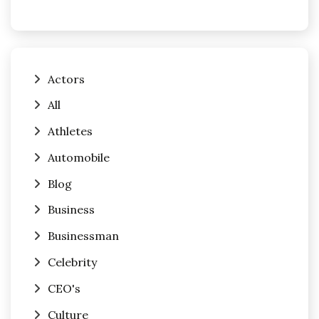
Actors
All
Athletes
Automobile
Blog
Business
Businessman
Celebrity
CEO's
Culture