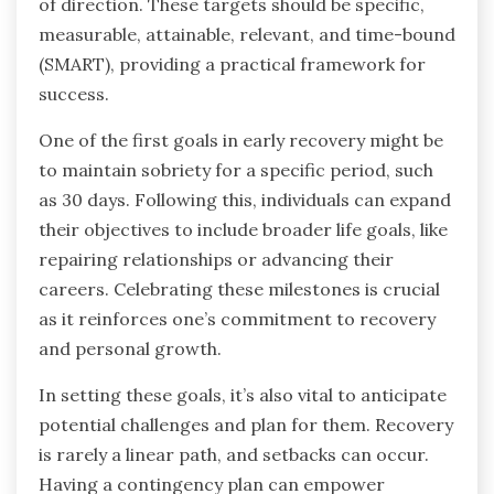
of direction. These targets should be specific,
measurable, attainable, relevant, and time-bound
(SMART), providing a practical framework for
success.
One of the first goals in early recovery might be
to maintain sobriety for a specific period, such
as 30 days. Following this, individuals can expand
their objectives to include broader life goals, like
repairing relationships or advancing their
careers. Celebrating these milestones is crucial
as it reinforces one’s commitment to recovery
and personal growth.
In setting these goals, it’s also vital to anticipate
potential challenges and plan for them. Recovery
is rarely a linear path, and setbacks can occur.
Having a contingency plan can empower