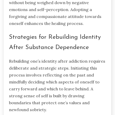
without being weighed down by negative
emotions and self-perception. Adopting a
forgiving and compassionate attitude towards
oneself enhances the healing process.
Strategies for Rebuilding Identity
After Substance Dependence
Rebuilding one’s identity after addiction requires
deliberate and strategic steps. Initiating this
process involves reflecting on the past and
mindfully deciding which aspects of oneself to
carry forward and which to leave behind. A
strong sense of self is built by drawing
boundaries that protect one’s values and
newfound sobriety.