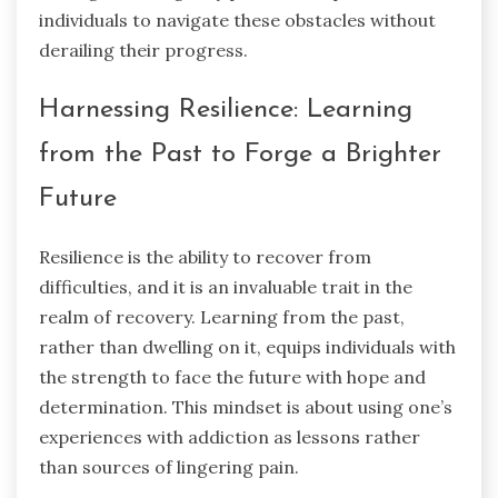
individuals to navigate these obstacles without
derailing their progress.
Harnessing Resilience: Learning
from the Past to Forge a Brighter
Future
Resilience is the ability to recover from
difficulties, and it is an invaluable trait in the
realm of recovery. Learning from the past,
rather than dwelling on it, equips individuals with
the strength to face the future with hope and
determination. This mindset is about using one’s
experiences with addiction as lessons rather
than sources of lingering pain.