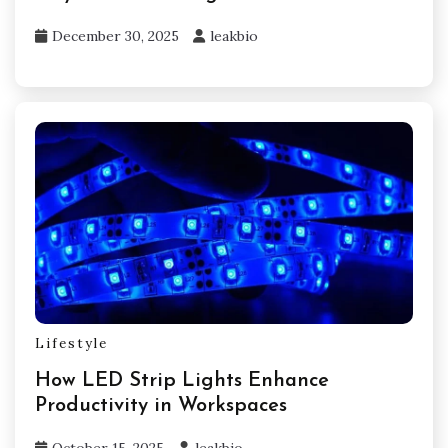
December 30, 2025
leakbio
Lifestyle
How LED Strip Lights Enhance
Productivity in Workspaces
October 15, 2025
leakbio