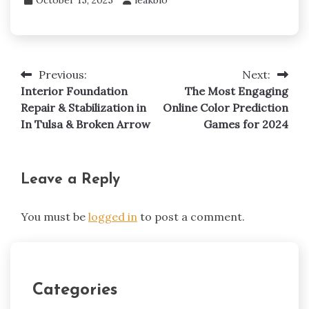
Previous:
Next:
Post
Interior Foundation
The Most Engaging
navigation
Repair & Stabilization in
Online Color Prediction
In Tulsa & Broken Arrow
Games for 2024
Leave a Reply
You must be
logged in
to post a comment.
Categories