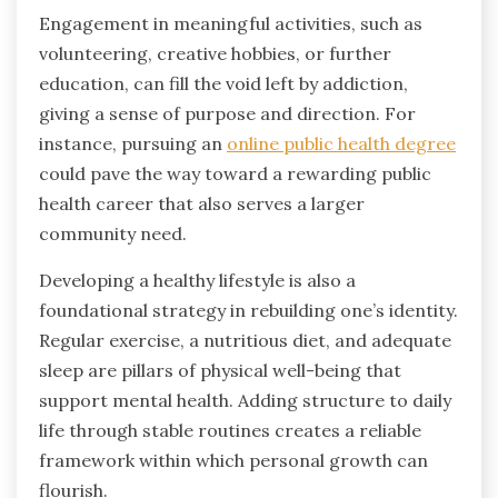
Engagement in meaningful activities, such as
volunteering, creative hobbies, or further
education, can fill the void left by addiction,
giving a sense of purpose and direction. For
instance, pursuing an
online public health degree
could pave the way toward a rewarding public
health career that also serves a larger
community need.
Developing a healthy lifestyle is also a
foundational strategy in rebuilding one’s identity.
Regular exercise, a nutritious diet, and adequate
sleep are pillars of physical well-being that
support mental health. Adding structure to daily
life through stable routines creates a reliable
framework within which personal growth can
flourish.