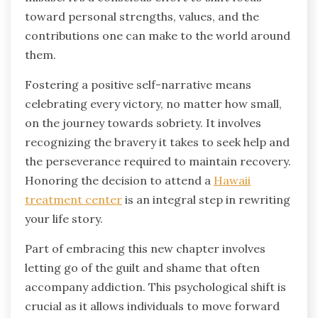
toward personal strengths, values, and the
contributions one can make to the world around
them.
Fostering a positive self-narrative means
celebrating every victory, no matter how small,
on the journey towards sobriety. It involves
recognizing the bravery it takes to seek help and
the perseverance required to maintain recovery.
Honoring the decision to attend a
Hawaii
treatment center
is an integral step in rewriting
your life story.
Part of embracing this new chapter involves
letting go of the guilt and shame that often
accompany addiction. This psychological shift is
crucial as it allows individuals to move forward