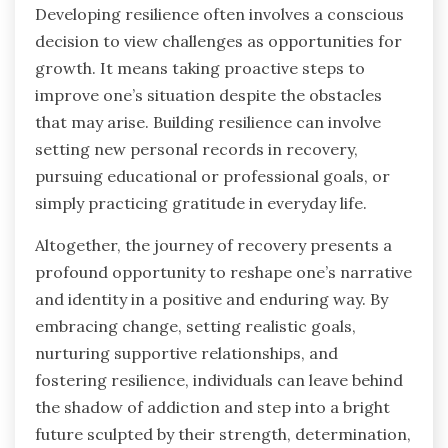
Developing resilience often involves a conscious
decision to view challenges as opportunities for
growth. It means taking proactive steps to
improve one’s situation despite the obstacles
that may arise. Building resilience can involve
setting new personal records in recovery,
pursuing educational or professional goals, or
simply practicing gratitude in everyday life.
Altogether, the journey of recovery presents a
profound opportunity to reshape one’s narrative
and identity in a positive and enduring way. By
embracing change, setting realistic goals,
nurturing supportive relationships, and
fostering resilience, individuals can leave behind
the shadow of addiction and step into a bright
future sculpted by their strength, determination,