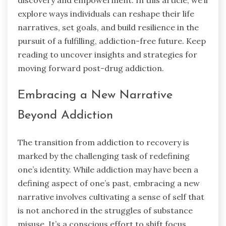
discovery and empowerment. In this article, we’ll
explore ways individuals can reshape their life
narratives, set goals, and build resilience in the
pursuit of a fulfilling, addiction-free future. Keep
reading to uncover insights and strategies for
moving forward post-drug addiction.
Embracing a New Narrative
Beyond Addiction
The transition from addiction to recovery is
marked by the challenging task of redefining
one’s identity. While addiction may have been a
defining aspect of one’s past, embracing a new
narrative involves cultivating a sense of self that
is not anchored in the struggles of substance
misuse. It’s a conscious effort to shift focus