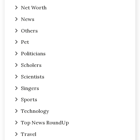
Net Worth
News
Others
Pet
Politicians
Scholers
Scientists
Singers
Sports
Technology
Top News RoundUp
Travel