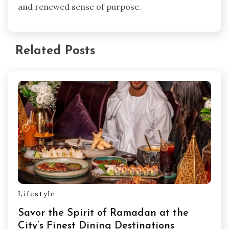
and renewed sense of purpose.
Related Posts
Lifestyle
Savor the Spirit of Ramadan at the
City’s Finest Dining Destinations