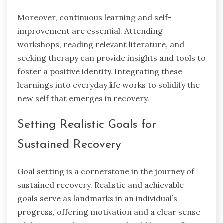
Moreover, continuous learning and self-
improvement are essential. Attending
workshops, reading relevant literature, and
seeking therapy can provide insights and tools to
foster a positive identity. Integrating these
learnings into everyday life works to solidify the
new self
that emerges in recovery.
Setting Realistic Goals for
Sustained Recovery
Goal setting
is a cornerstone in the journey of
sustained recovery. Realistic and achievable
goals serve as landmarks in an individual’s
progress, offering motivation and a clear sense