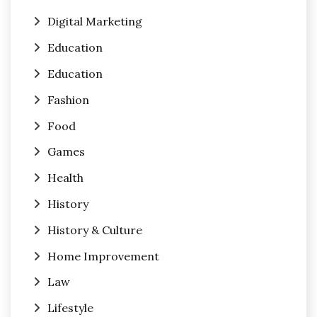
Digital Marketing
Education
Education
Fashion
Food
Games
Health
History
History & Culture
Home Improvement
Law
Lifestyle