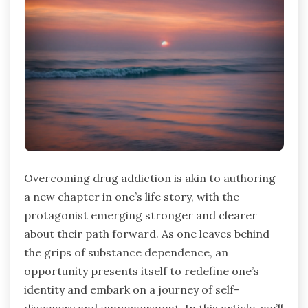
Overcoming drug addiction is akin to authoring
a new chapter in one’s life story, with the
protagonist emerging stronger and clearer
about their path forward. As one leaves behind
the grips of substance dependence, an
opportunity presents itself to redefine one’s
identity and embark on a journey of self-