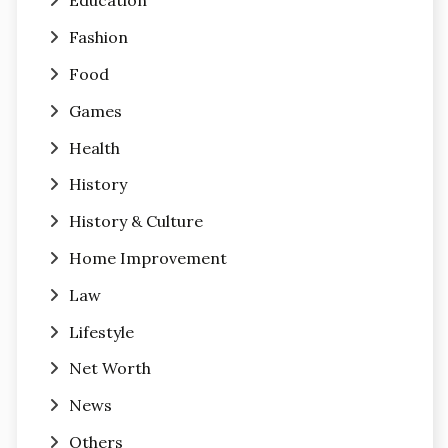
Education
Fashion
Food
Games
Health
History
History & Culture
Home Improvement
Law
Lifestyle
Net Worth
News
Others