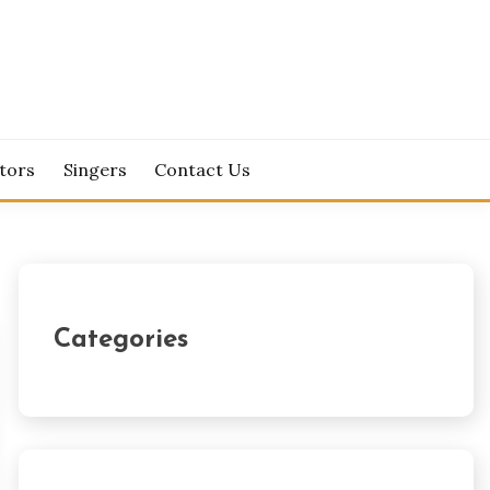
tors
Singers
Contact Us
Categories