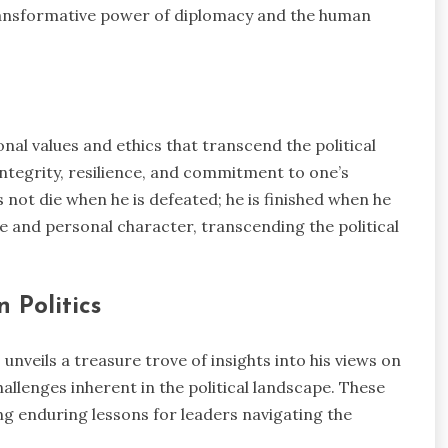
e transformative power of diplomacy and the human
al values and ethics that transcend the political
ntegrity, resilience, and commitment to one’s
 not die when he is defeated; he is finished when he
 and personal character, transcending the political
 Politics
unveils a treasure trove of insights into his views on
hallenges inherent in the political landscape. These
ng enduring lessons for leaders navigating the