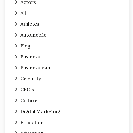
Actors
All
Athletes
Automobile
Blog
Business
Businessman
Celebrity
CEO's
Culture
Digital Marketing
Education