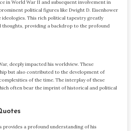
vice in World War II and subsequent involvement in
h prominent political figures like Dwight D. Eisenhower
ideologies. This rich political tapestry greatly
d thoughts, providing a backdrop to the profound
 War, deeply impacted his worldview. These
hip but also contributed to the development of
complexities of the time. The interplay of these
hich often bear the imprint of historical and political
Quotes
es provides a profound understanding of his