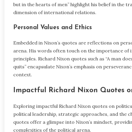
but in the hearts of men” highlight his belief in th
dimension of international relations.
Personal Values and Ethics
Embedded in Nixon’s quotes are reflections on person
arena. His words often touch on the importance of i
principles. Richard Nixon quotes such as “A man does
quits” encapsulate Nixon’s emphasis on perseverance
context.
Impactful Richard Nixon Quotes on
Exploring impactful Richard Nixon quotes on politics 
political leadership, strategic approaches, and the c
quotes offer a glimpse into Nixon’s mindset, providi
complexities of the political arena.