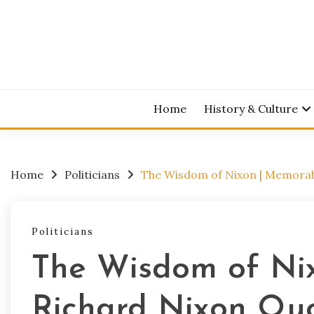
Skip
to
content
Home
History & Culture
Home
Politicians
The Wisdom of Nixon | Memorab
Politicians
The Wisdom of Ni
Richard Nixon Qu