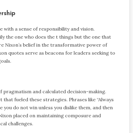
ership
 with a sense of responsibility and vision.
ily the one who does the t things but the one that
e Nixon’s belief in the transformative power of
Nixon quotes serve as beacons for leaders seeking to
oals.
 of pragmatism and calculated decision-making.
 that fueled these strategies. Phrases like “Always
e you do not win unless you dislike them, and then
ce Nixon placed on maintaining composure and
ical challenges.