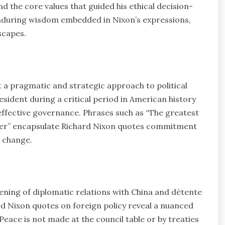
nd the core values that guided his ethical decision-
enduring wisdom embedded in Nixon’s expressions,
scapes.
 a pragmatic and strategic approach to political
esident during a critical period in American history
 effective governance. Phrases such as “The greatest
aker” encapsulate Richard Nixon quotes commitment
e change.
opening of diplomatic relations with China and détente
rd Nixon quotes on foreign policy reveal a nuanced
Peace is not made at the council table or by treaties