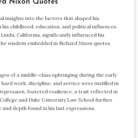
ard Nixon Quotes
al insights into the factors that shaped his
his childhood, education, and political influences.
nda, California, significantly influenced his
in the wisdom embedded in Richard Nixon quotes.
nges of a middle-class upbringing during the early
hard work, discipline, and service were instilled in
pression, fostered resilience, a trait reflected in
r College and Duke University Law School further
 and depth found in his last expressions.