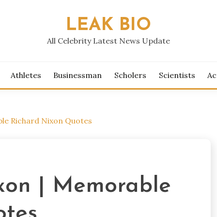
LEAK BIO
All Celebrity Latest News Update
Athletes
Businessman
Scholers
Scientists
Ac
le Richard Nixon Quotes
xon | Memorable
otes