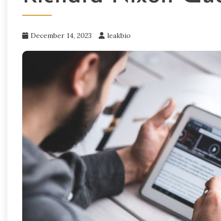
December 14, 2023
leakbio