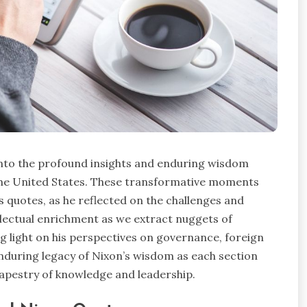
nto the profound insights and enduring wisdom
 the United States. These transformative moments
s quotes, as he reflected on the challenges and
ellectual enrichment as we extract nuggets of
light on his perspectives on governance, foreign
enduring legacy of Nixon’s wisdom as each section
tapestry of knowledge and leadership.