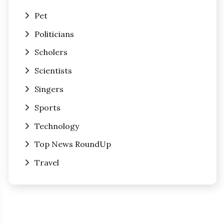
Pet
Politicians
Scholers
Scientists
Singers
Sports
Technology
Top News RoundUp
Travel