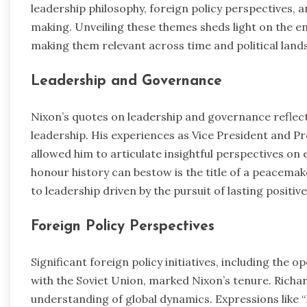
leadership philosophy, foreign policy perspectives, a
making. Unveiling these themes sheds light on the 
making them relevant across time and political land
Leadership and Governance
Nixon’s quotes on leadership and governance reflect
leadership. His experiences as Vice President and Pr
allowed him to articulate insightful perspectives on
honour history can bestow is the title of a peacem
to leadership driven by the pursuit of lasting positiv
Foreign Policy Perspectives
Significant foreign policy initiatives, including the 
with the Soviet Union, marked Nixon’s tenure. Richa
understanding of global dynamics. Expressions like “