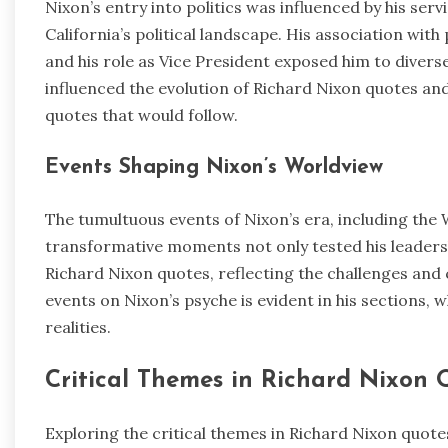
Nixon’s entry into politics was influenced by his ser
California’s political landscape. His association wit
and his role as Vice President exposed him to diverse 
influenced the evolution of Richard Nixon quotes an
quotes that would follow.
Events Shaping Nixon’s Worldview
The tumultuous events of Nixon’s era, including the
transformative moments not only tested his leaders
Richard Nixon quotes, reflecting the challenges and 
events on Nixon’s psyche is evident in his sections, w
realities.
Critical Themes in Richard Nixon 
Exploring the critical themes in Richard Nixon quot