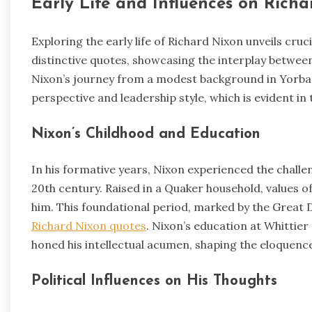
Early Life and Influences on Rich
Exploring the early life of Richard Nixon unveils cruci
distinctive quotes, showcasing the interplay between 
Nixon’s journey from a modest background in Yorba Li
perspective and leadership style, which is evident 
Nixon’s Childhood and Education
In his formative years, Nixon experienced the challe
20th century. Raised in a Quaker household, values of 
him. This foundational period, marked by the Great De
Richard Nixon quotes
. Nixon’s education at Whittie
honed his intellectual acumen, shaping the eloquence
Political Influences on His Thoughts