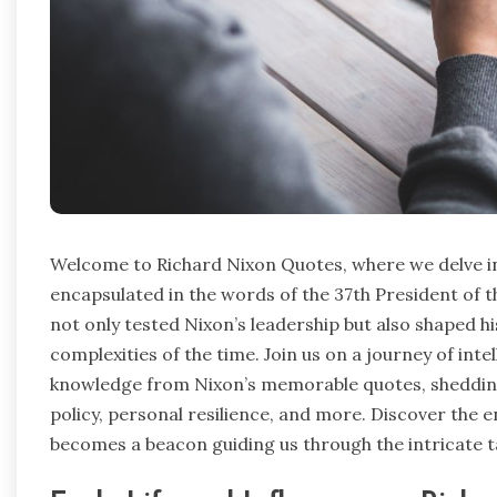
Welcome to Richard Nixon Quotes, where we delve i
encapsulated in the words of the 37th President of
not only tested Nixon’s leadership but also shaped hi
complexities of the time. Join us on a journey of int
knowledge from Nixon’s memorable quotes, shedding 
policy, personal resilience, and more. Discover the 
becomes a beacon guiding us through the intricate 