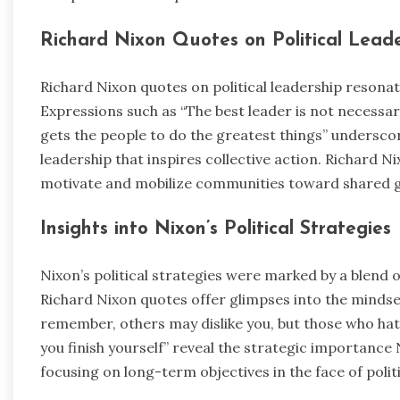
Richard Nixon Quotes on Political Lead
Richard Nixon quotes on political leadership resonate
Expressions such as “The best leader is not necessar
gets the people to do the greatest things” underscor
leadership that inspires collective action. Richard 
motivate and mobilize communities toward shared g
Insights into Nixon’s Political Strategies
Nixon’s political strategies were marked by a blend
Richard Nixon quotes offer glimpses into the mindset
remember, others may dislike you, but those who hat
you finish yourself” reveal the strategic importan
focusing on long-term objectives in the face of polit