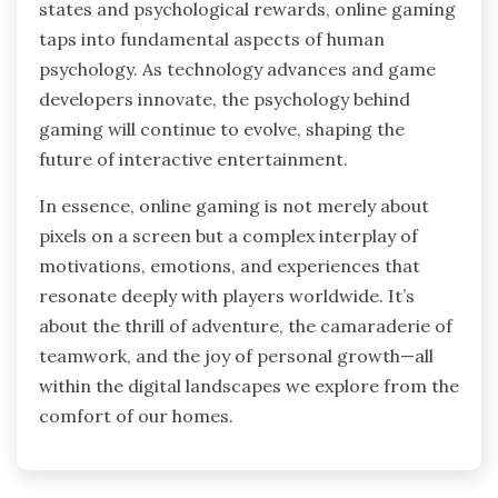
states and psychological rewards, online gaming
taps into fundamental aspects of human
psychology. As technology advances and game
developers innovate, the psychology behind
gaming will continue to evolve, shaping the
future of interactive entertainment.
In essence, online gaming is not merely about
pixels on a screen but a complex interplay of
motivations, emotions, and experiences that
resonate deeply with players worldwide. It’s
about the thrill of adventure, the camaraderie of
teamwork, and the joy of personal growth—all
within the digital landscapes we explore from the
comfort of our homes.