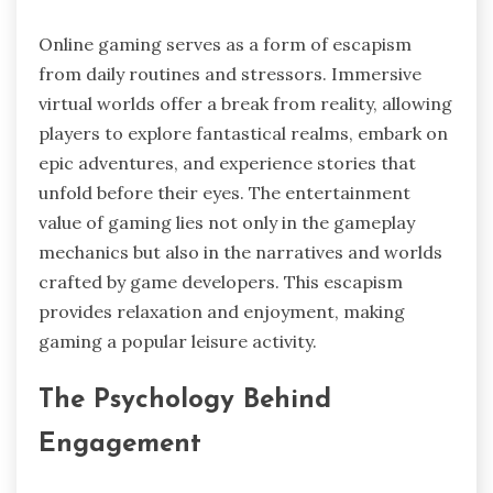
Online gaming serves as a form of escapism
from daily routines and stressors. Immersive
virtual worlds offer a break from reality, allowing
players to explore fantastical realms, embark on
epic adventures, and experience stories that
unfold before their eyes. The entertainment
value of gaming lies not only in the gameplay
mechanics but also in the narratives and worlds
crafted by game developers. This escapism
provides relaxation and enjoyment, making
gaming a popular leisure activity.
The Psychology Behind
Engagement