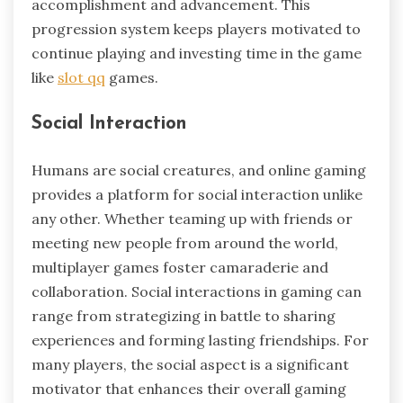
accomplishment and advancement. This
progression system keeps players motivated to
continue playing and investing time in the game
like
slot qq
games.
Social Interaction
Humans are social creatures, and online gaming
provides a platform for social interaction unlike
any other. Whether teaming up with friends or
meeting new people from around the world,
multiplayer games foster camaraderie and
collaboration. Social interactions in gaming can
range from strategizing in battle to sharing
experiences and forming lasting friendships. For
many players, the social aspect is a significant
motivator that enhances their overall gaming