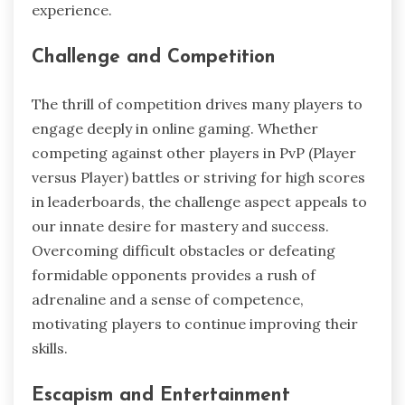
experience.
Challenge and Competition
The thrill of competition drives many players to
engage deeply in online gaming. Whether
competing against other players in PvP (Player
versus Player) battles or striving for high scores
in leaderboards, the challenge aspect appeals to
our innate desire for mastery and success.
Overcoming difficult obstacles or defeating
formidable opponents provides a rush of
adrenaline and a sense of competence,
motivating players to continue improving their
skills.
Escapism and Entertainment