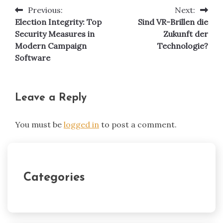
Previous:
Next:
Post
Election Integrity: Top
Sind VR-Brillen die
navigation
Security Measures in
Zukunft der
Modern Campaign
Technologie?
Software
Leave a Reply
You must be
logged in
to post a comment.
Categories