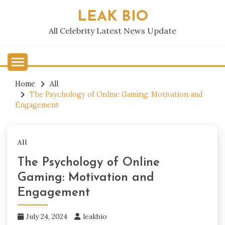
Skip
LEAK BIO
to
content
All Celebrity Latest News Update
Home
All
The Psychology of Online Gaming: Motivation and
Engagement
All
The Psychology of Online
Gaming: Motivation and
Engagement
July 24, 2024
leakbio