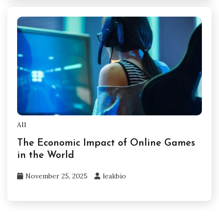
All
The Economic Impact of Online Games
in the World
November 25, 2025
leakbio