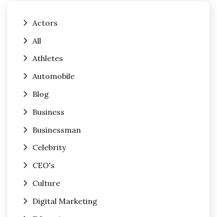
Actors
All
Athletes
Automobile
Blog
Business
Businessman
Celebrity
CEO's
Culture
Digital Marketing