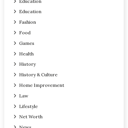
Education
Education
Fashion
Food
Games
Health
History
History & Culture
Home Improvement
Law
Lifestyle
Net Worth
News