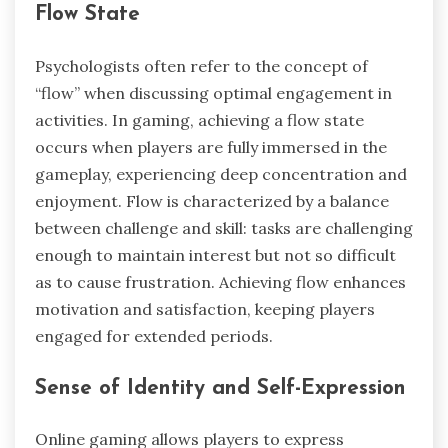
Flow State
Psychologists often refer to the concept of
“flow” when discussing optimal engagement in
activities. In gaming, achieving a flow state
occurs when players are fully immersed in the
gameplay, experiencing deep concentration and
enjoyment. Flow is characterized by a balance
between challenge and skill: tasks are challenging
enough to maintain interest but not so difficult
as to cause frustration. Achieving flow enhances
motivation and satisfaction, keeping players
engaged for extended periods.
Sense of Identity and Self-Expression
Online gaming allows players to express