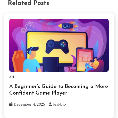
Related Posts
All
A Beginner’s Guide to Becoming a More
Confident Game Player
December 4, 2025
leakbio