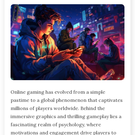
Online gaming has evolved from a simple
pastime to a global phenomenon that captivates
millions of players worldwide. Behind the
immersive graphics and thrilling gameplay lies a
fascinating realm of psychology, where
motivations and engagement drive players to