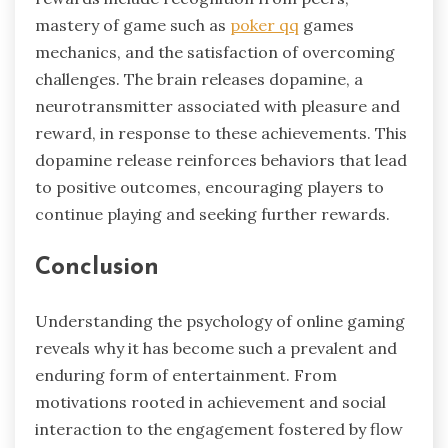
mastery of game such as
poker qq
games
mechanics, and the satisfaction of overcoming
challenges. The brain releases dopamine, a
neurotransmitter associated with pleasure and
reward, in response to these achievements. This
dopamine release reinforces behaviors that lead
to positive outcomes, encouraging players to
continue playing and seeking further rewards.
Conclusion
Understanding the psychology of online gaming
reveals why it has become such a prevalent and
enduring form of entertainment. From
motivations rooted in achievement and social
interaction to the engagement fostered by flow