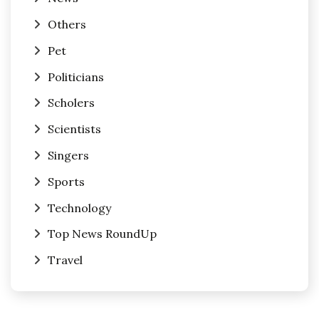
Others
Pet
Politicians
Scholers
Scientists
Singers
Sports
Technology
Top News RoundUp
Travel