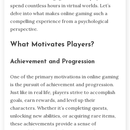
spend countless hours in virtual worlds. Let’s
delve into what makes online gaming such a
compelling experience from a psychological
perspective.
What Motivates Players?
Achievement and Progression
One of the primary motivations in online gaming
is the pursuit of achievement and progression.
Just like in real life, players strive to accomplish
goals, earn rewards, and level up their
characters. Whether it’s completing quests,
unlocking new abilities, or acquiring rare items,
these achievements provide a sense of