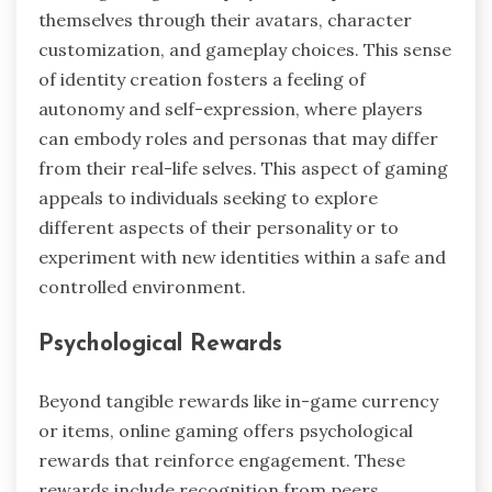
themselves through their avatars, character
customization, and gameplay choices. This sense
of identity creation fosters a feeling of
autonomy and self-expression, where players
can embody roles and personas that may differ
from their real-life selves. This aspect of gaming
appeals to individuals seeking to explore
different aspects of their personality or to
experiment with new identities within a safe and
controlled environment.
Psychological Rewards
Beyond tangible rewards like in-game currency
or items, online gaming offers psychological
rewards that reinforce engagement. These
rewards include recognition from peers,