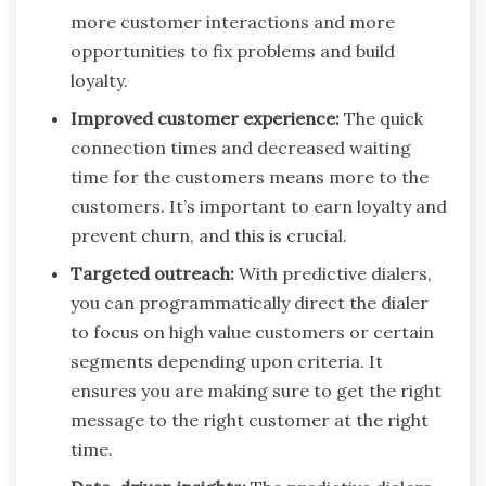
more customer interactions and more
opportunities to fix problems and build
loyalty.
Improved customer experience:
The quick
connection times and decreased waiting
time for the customers means more to the
customers. It’s important to earn loyalty and
prevent churn, and this is crucial.
Targeted outreach:
With predictive dialers,
you can programmatically direct the dialer
to focus on high value customers or certain
segments depending upon criteria. It
ensures you are making sure to get the right
message to the right customer at the right
time.