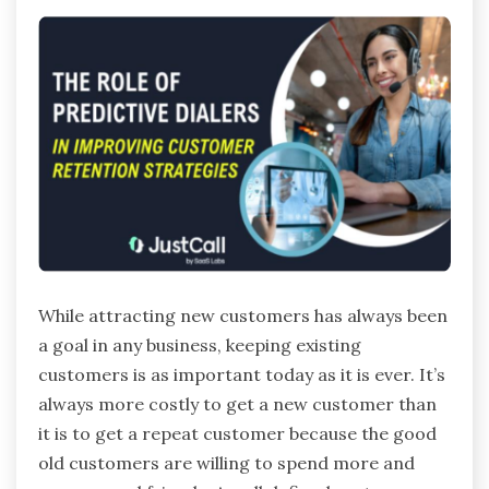
While attracting new customers has always been
a goal in any business, keeping existing
customers is as important today as it is ever. It’s
always more costly to get a new customer than
it is to get a repeat customer because the good
old customers are willing to spend more and