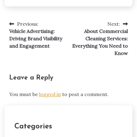
Previous:
Next:
Post
Vehicle Advertising:
About Commercial
navigation
Driving Brand Visibility
Cleaning Services:
and Engagement
Everything You Need to
Know
Leave a Reply
You must be
logged in
to post a comment.
Categories