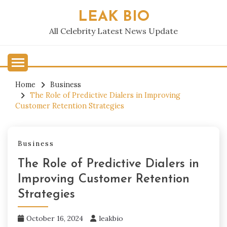
Skip
LEAK BIO
to
content
All Celebrity Latest News Update
Home
Business
The Role of Predictive Dialers in Improving
Customer Retention Strategies
Business
The Role of Predictive Dialers in
Improving Customer Retention
Strategies
October 16, 2024
leakbio