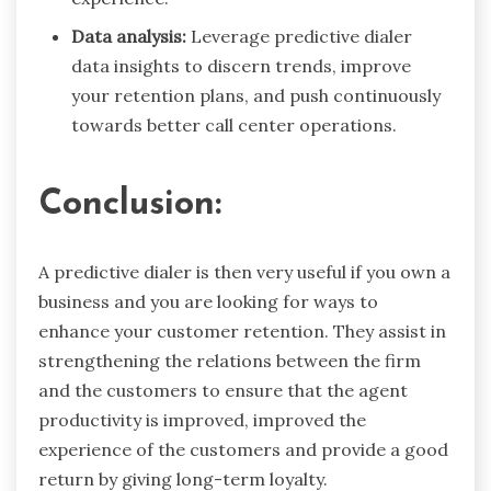
Data analysis:
Leverage predictive dialer
data insights to discern trends, improve
your retention plans, and push continuously
towards better call center operations.
Conclusion:
A predictive dialer is then very useful if you own a
business and you are looking for ways to
enhance your customer retention. They assist in
strengthening the relations between the firm
and the customers to ensure that the agent
productivity is improved, improved the
experience of the customers and provide a good
return by giving long-term loyalty.