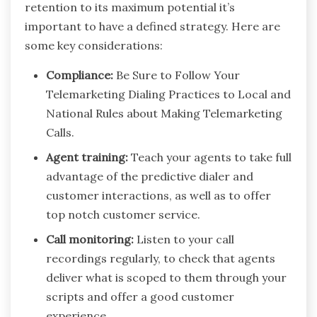
retention to its maximum potential it’s
important to have a defined strategy. Here are
some key considerations:
Compliance:
Be Sure to Follow Your
Telemarketing Dialing Practices to Local and
National Rules about Making Telemarketing
Calls.
Agent training:
Teach your agents to take full
advantage of the predictive dialer and
customer interactions, as well as to offer
top notch customer service.
Call monitoring:
Listen to your call
recordings regularly, to check that agents
deliver what is scoped to them through your
scripts and offer a good customer
experience.