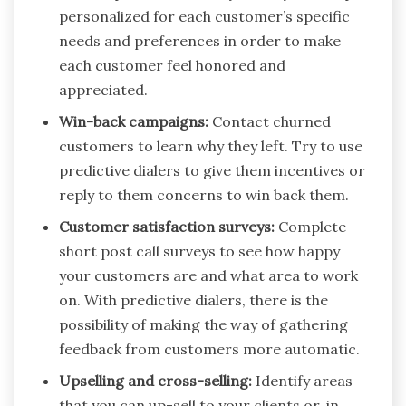
personalized for each customer’s specific
needs and preferences in order to make
each customer feel honored and
appreciated.
Win-back campaigns:
Contact churned
customers to learn why they left. Try to use
predictive dialers to give them incentives or
reply to them concerns to win back them.
Customer satisfaction surveys:
Complete
short post call surveys to see how happy
your customers are and what area to work
on. With predictive dialers, there is the
possibility of making the way of gathering
feedback from customers more automatic.
Upselling and cross-selling:
Identify areas
that you can up-sell to your clients or, in