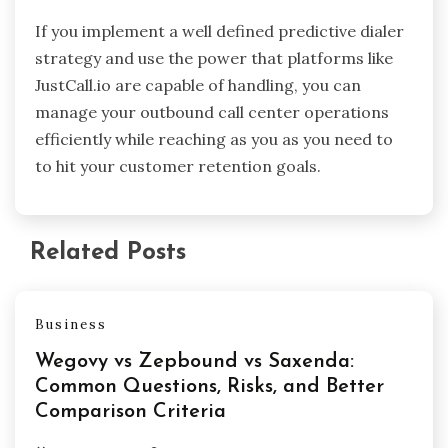
If you implement a well defined predictive dialer
strategy and use the power that platforms like
JustCall.io are capable of handling, you can
manage your outbound call center operations
efficiently while reaching as you as you need to
to hit your customer retention goals.
Related Posts
Business
Wegovy vs Zepbound vs Saxenda:
Common Questions, Risks, and Better
Comparison Criteria