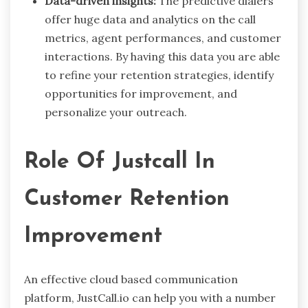
Data-driven insights:
The predictive dialers
offer huge data and analytics on the call
metrics, agent performances, and customer
interactions. By having this data you are able
to refine your retention strategies, identify
opportunities for improvement, and
personalize your outreach.
Role Of Justcall In
Customer Retention
Improvement
An effective cloud based communication
platform, JustCall.io can help you with a number