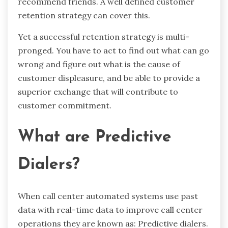
recommend friends. A well defined customer
retention strategy can cover this.
Yet a successful retention strategy is multi-
pronged. You have to act to find out what can go
wrong and figure out what is the cause of
customer displeasure, and be able to provide a
superior exchange that will contribute to
customer commitment.
What are Predictive
Dialers?
When call center automated systems use past
data with real-time data to improve call center
operations they are known as: Predictive dialers.