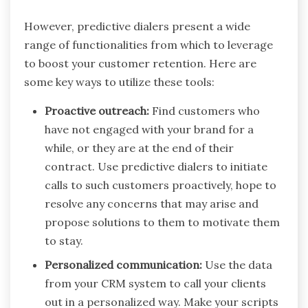
However, predictive dialers present a wide
range of functionalities from which to leverage
to boost your customer retention. Here are
some key ways to utilize these tools:
Proactive outreach:
Find customers who
have not engaged with your brand for a
while, or they are at the end of their
contract. Use predictive dialers to initiate
calls to such customers proactively, hope to
resolve any concerns that may arise and
propose solutions to them to motivate them
to stay.
Personalized communication:
Use the data
from your CRM system to call your clients
out in a personalized way. Make your scripts