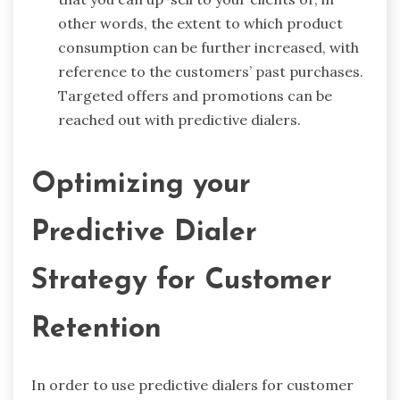
other words, the extent to which product
consumption can be further increased, with
reference to the customers’ past purchases.
Targeted offers and promotions can be
reached out with predictive dialers.
Optimizing your
Predictive Dialer
Strategy for Customer
Retention
In order to use predictive dialers for customer