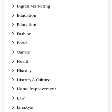
Digital Marketing
Education
Education
Fashion
Food
Games
Health
History
History & Culture
Home Improvement
Law
Lifestyle