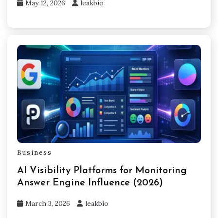
May 12, 2026
leakbio
Business
AI Visibility Platforms for Monitoring
Answer Engine Influence (2026)
March 3, 2026
leakbio