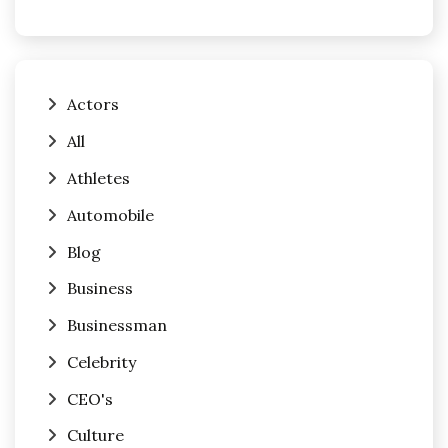
Actors
All
Athletes
Automobile
Blog
Business
Businessman
Celebrity
CEO's
Culture