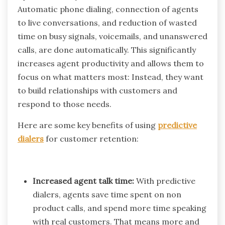
Automatic phone dialing, connection of agents
to live conversations, and reduction of wasted
time on busy signals, voicemails, and unanswered
calls, are done automatically. This significantly
increases agent productivity and allows them to
focus on what matters most: Instead, they want
to build relationships with customers and
respond to those needs.
Here are some key benefits of using
predictive
dialers
for customer retention:
Increased agent talk time:
With predictive
dialers, agents save time spent on non
product calls, and spend more time speaking
with real customers. That means more and