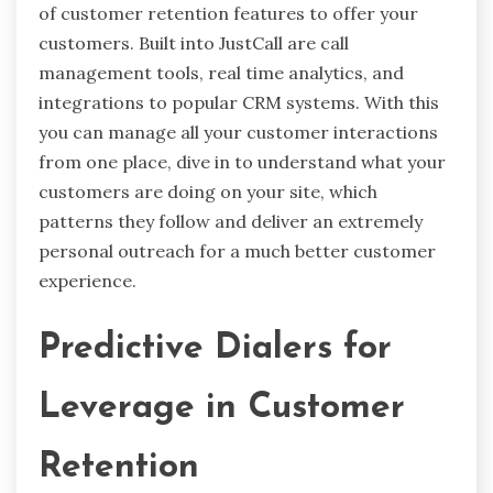
of customer retention features to offer your
customers. Built into JustCall are call
management tools, real time analytics, and
integrations to popular CRM systems. With this
you can manage all your customer interactions
from one place, dive in to understand what your
customers are doing on your site, which
patterns they follow and deliver an extremely
personal outreach for a much better customer
experience.
Predictive Dialers for
Leverage in Customer
Retention