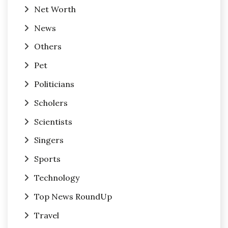
Net Worth
News
Others
Pet
Politicians
Scholers
Scientists
Singers
Sports
Technology
Top News RoundUp
Travel