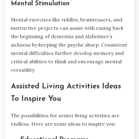
Mental Stimulation
Mental exercises like riddles, brainteasers, and
instructive projects can assist with easing back
the beginning of dementia and Alzheimer’s
sickness by keeping the psyche sharp. Consistent
mental difficulties further develop memory and
critical abilities to think and encourage mental
versatility.
Assisted Living Activities Ideas
To Inspire You
The possibilities for senior living activities are
endless. Here are some ideas to inspire you: