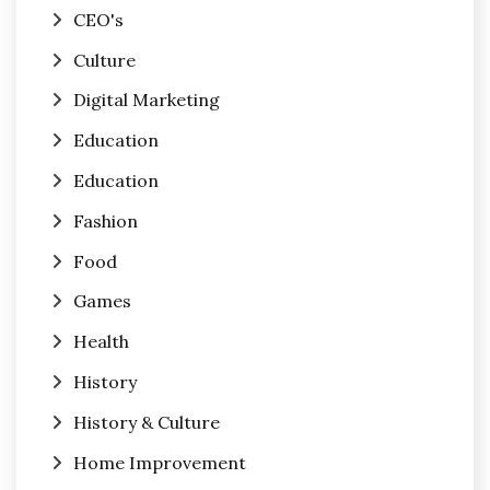
CEO's
Culture
Digital Marketing
Education
Education
Fashion
Food
Games
Health
History
History & Culture
Home Improvement