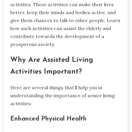
activities. These activities can make their lives
better, keep their minds and bodies active, and
give them chances to talk to other people. Learn
how such activities can assist the elderly and
contribute towards the development of a
prosperous society.
Why Are Assisted Living
Activities Important?
Here are several things that’ll help you in
understanding the importance of senior living
activities:
Enhanced Physical Health