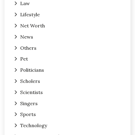
Law
Lifestyle
Net Worth
News
Others
Pet
Politicians
Scholers
Scientists
Singers
Sports
Technology