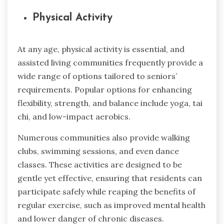
Physical Activity
At any age, physical activity is essential, and
assisted living communities frequently provide a
wide range of options tailored to seniors’
requirements. Popular options for enhancing
flexibility, strength, and balance include yoga, tai
chi, and low-impact aerobics.
Numerous communities also provide walking
clubs, swimming sessions, and even dance
classes. These activities are designed to be
gentle yet effective, ensuring that residents can
participate safely while reaping the benefits of
regular exercise, such as improved mental health
and lower danger of chronic diseases.