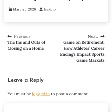
March 3, 2026
leakbio
Previous:
Next:
Post
The Ins and Outs of
Game on Retirement:
navigation
Closing on a Home
How Athletes’ Career
Endings Impact Sports
Game Markets
Leave a Reply
You must be
logged in
to post a comment.