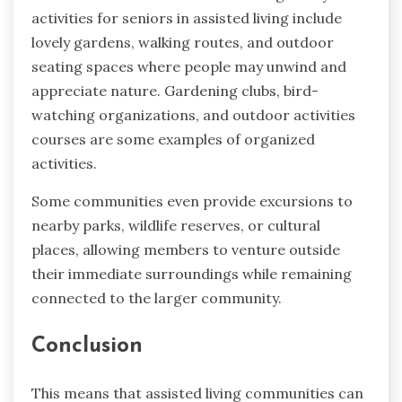
activities for seniors in assisted living include
lovely gardens, walking routes, and outdoor
seating spaces where people may unwind and
appreciate nature. Gardening clubs, bird-
watching organizations, and outdoor activities
courses are some examples of organized
activities.
Some communities even provide excursions to
nearby parks, wildlife reserves, or cultural
places, allowing members to venture outside
their immediate surroundings while remaining
connected to the larger community.
Conclusion
This means that assisted living communities can