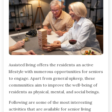
Assisted living offers the residents an active
lifestyle with numerous opportunities for seniors
to engage. Apart from general upkeep, these
communities aim to improve the well-being of
residents as physical, mental, and social beings.
Following are some of the most interesting
activities that are available for senior living