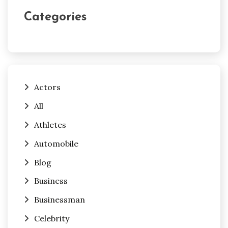
Categories
Actors
All
Athletes
Automobile
Blog
Business
Businessman
Celebrity