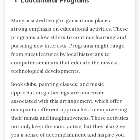
Educational Programs
Many assisted living organisations place a
strong emphasis on educational activities. These
programs allow elders to continue learning and
pursuing new interests. Programs might range
from guest lectures by local historians to
computer seminars that educate the newest
technological developments.
Book clubs, painting classes, and music
appreciation gatherings are moreover
associated with this arrangement, which offer
occupants different approaches to empowering
their minds and imaginativeness. These activities
not only keep the mind active, but they also give
you a sense of accomplishment and inspire you.