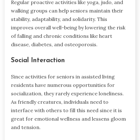
Regular proactive activities like yoga, judo, and
walking groups can help seniors maintain their
stability, adaptability, and solidarity. This
improves overall well-being by lowering the risk
of falling and chronic conditions like heart
disease, diabetes, and osteoporosis.
Social Interaction
Since activities for seniors in assisted living
residents have numerous opportunities for
socialization, they rarely experience loneliness.
As friendly creatures, individuals need to
interface with others to fill this need since it is
great for emotional wellness and lessens gloom
and tension.