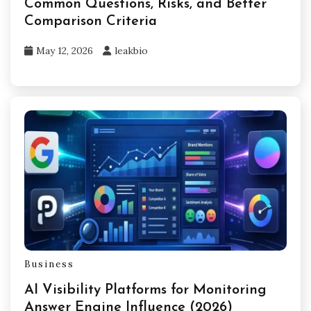
Common Questions, Risks, and Better
Comparison Criteria
May 12, 2026
leakbio
Business
AI Visibility Platforms for Monitoring
Answer Engine Influence (2026)