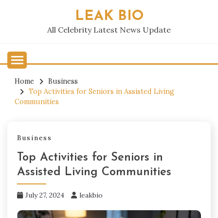
Skip
LEAK BIO
to
content
All Celebrity Latest News Update
Home
Business
Top Activities for Seniors in Assisted Living
Communities
Business
Top Activities for Seniors in
Assisted Living Communities
July 27, 2024
leakbio