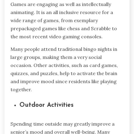
Games are engaging as well as intellectually
animating. It is an all inclusive resource for a
wide range of games, from exemplary
prepackaged games like chess and Scrabble to
the most recent video gaming consoles.
Many people attend traditional bingo nights in
large groups, making them a very social
occasion. Other activities, such as card games,
quizzes, and puzzles, help to activate the brain
and improve mood since residents like playing
together.
Outdoor Activities
Spending time outside may greatly improve a
senior’s mood and overall well-being. Many