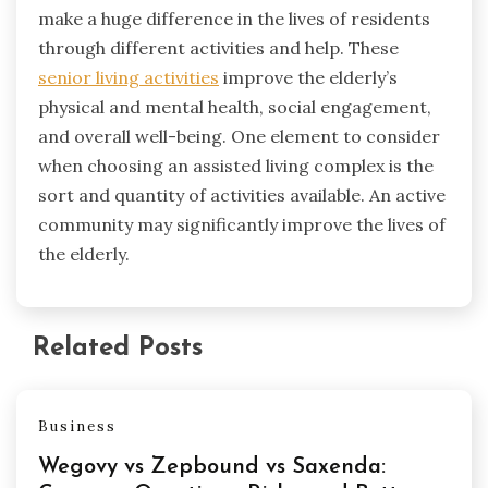
make a huge difference in the lives of residents
through different activities and help. These
senior living activities
improve the elderly’s
physical and mental health, social engagement,
and overall well-being. One element to consider
when choosing an assisted living complex is the
sort and quantity of activities available. An active
community may significantly improve the lives of
the elderly.
Related Posts
Business
Wegovy vs Zepbound vs Saxenda: