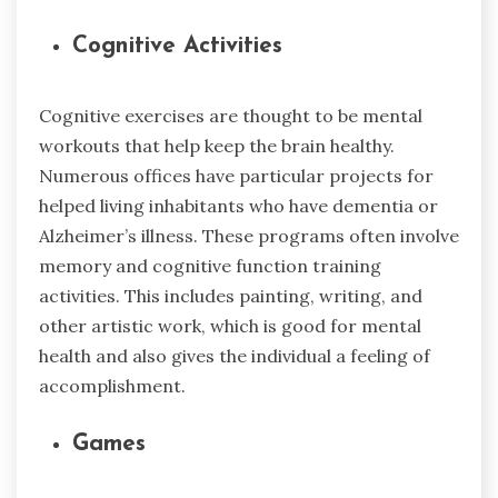
Cognitive Activities
Cognitive exercises are thought to be mental
workouts that help keep the brain healthy.
Numerous offices have particular projects for
helped living inhabitants who have dementia or
Alzheimer’s illness. These programs often involve
memory and cognitive function training
activities. This includes painting, writing, and
other artistic work, which is good for mental
health and also gives the individual a feeling of
accomplishment.
Games