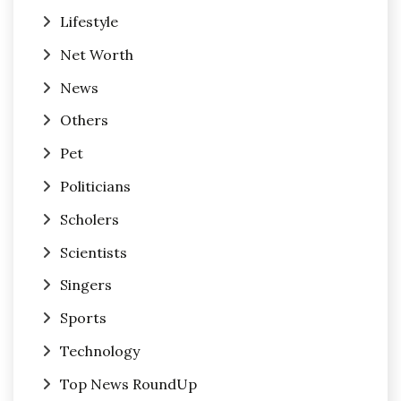
Lifestyle
Net Worth
News
Others
Pet
Politicians
Scholers
Scientists
Singers
Sports
Technology
Top News RoundUp