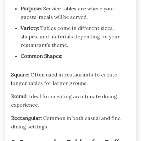
Purpose:
Service tables are where your
guests’ meals will be served.
Variety:
Tables come in different sizes,
shapes, and materials depending on your
restaurant’s theme.
Common Shapes:
Square:
Often used in restaurants to create
longer tables for larger groups.
Round:
Ideal for creating an intimate dining
experience.
Rectangular:
Common in both casual and fine
dining settings.