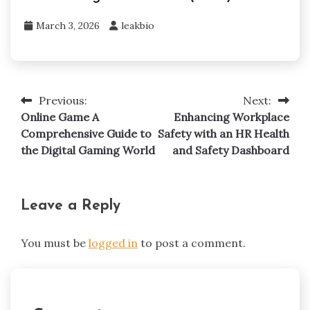
March 3, 2026
leakbio
Previous:
Next:
Post
Online Game A
Enhancing Workplace
navigation
Comprehensive Guide to
Safety with an HR Health
the Digital Gaming World
and Safety Dashboard
Leave a Reply
You must be
logged in
to post a comment.