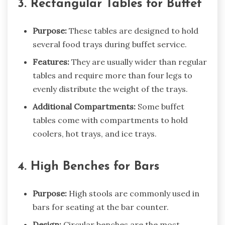
3. Rectangular Tables for Buffet
Purpose:
These tables are designed to hold
several food trays during buffet service.
Features:
They are usually wider than regular
tables and require more than four legs to
evenly distribute the weight of the trays.
Additional Compartments:
Some buffet
tables come with compartments to hold
coolers, hot trays, and ice trays.
4. High Benches for Bars
Purpose:
High stools are commonly used in
bars for seating at the bar counter.
Design:
Circular benches are the most