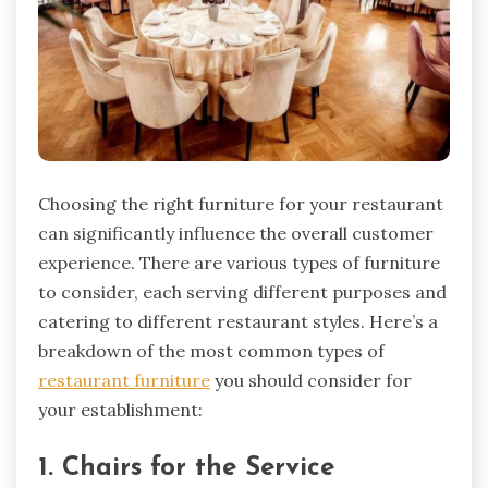
Choosing the right furniture for your restaurant
can significantly influence the overall customer
experience. There are various types of furniture
to consider, each serving different purposes and
catering to different restaurant styles. Here’s a
breakdown of the most common types of
restaurant furniture
you should consider for
your establishment:
1. Chairs for the Service