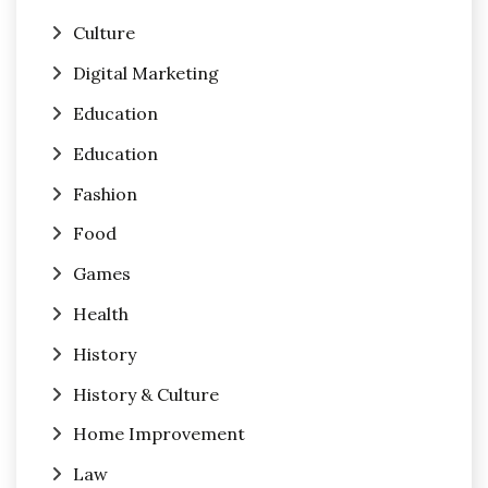
Culture
Digital Marketing
Education
Education
Fashion
Food
Games
Health
History
History & Culture
Home Improvement
Law