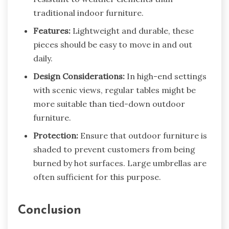
traditional indoor furniture.
Features:
Lightweight and durable, these
pieces should be easy to move in and out
daily.
Design Considerations:
In high-end settings
with scenic views, regular tables might be
more suitable than tied-down outdoor
furniture.
Protection:
Ensure that outdoor furniture is
shaded to prevent customers from being
burned by hot surfaces. Large umbrellas are
often sufficient for this purpose.
Conclusion