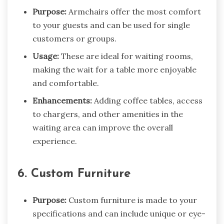
Purpose:
Armchairs offer the most comfort
to your guests and can be used for single
customers or groups.
Usage:
These are ideal for waiting rooms,
making the wait for a table more enjoyable
and comfortable.
Enhancements:
Adding coffee tables, access
to chargers, and other amenities in the
waiting area can improve the overall
experience.
6. Custom Furniture
Purpose:
Custom furniture is made to your
specifications and can include unique or eye-