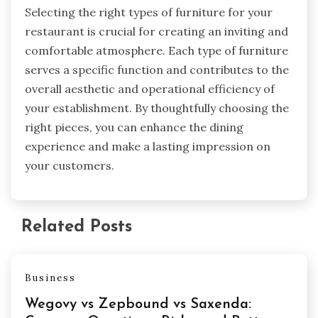
Selecting the right types of furniture for your
restaurant is crucial for creating an inviting and
comfortable atmosphere. Each type of furniture
serves a specific function and contributes to the
overall aesthetic and operational efficiency of
your establishment. By thoughtfully choosing the
right pieces, you can enhance the dining
experience and make a lasting impression on
your customers.
Related Posts
Business
Wegovy vs Zepbound vs Saxenda: