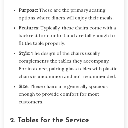
Purpose:
These are the primary seating
options where diners will enjoy their meals.
Features:
Typically, these chairs come with a
backrest for comfort and are tall enough to
fit the table properly.
Style:
The design of the chairs usually
complements the tables they accompany.
For instance, pairing glass tables with plastic
chairs is uncommon and not recommended.
Size:
These chairs are generally spacious
enough to provide comfort for most
customers.
2. Tables for the Service