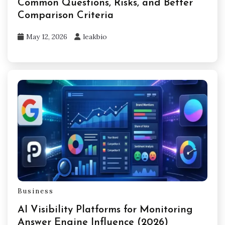
Common Questions, Risks, and Better
Comparison Criteria
May 12, 2026
leakbio
Business
AI Visibility Platforms for Monitoring
Answer Engine Influence (2026)