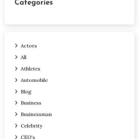
Categories
Actors
All
Athletes
Automobile
Blog
Business
Businessman
Celebrity
CEO's