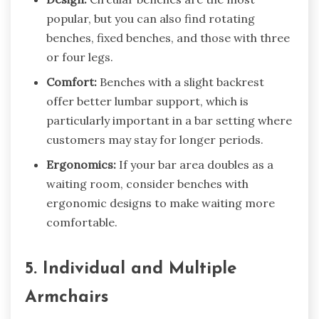
popular, but you can also find rotating
benches, fixed benches, and those with three
or four legs.
Comfort:
Benches with a slight backrest
offer better lumbar support, which is
particularly important in a bar setting where
customers may stay for longer periods.
Ergonomics:
If your bar area doubles as a
waiting room, consider benches with
ergonomic designs to make waiting more
comfortable.
5. Individual and Multiple
Armchairs