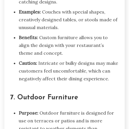
catching designs.
Examples:
Couches with special shapes,
creatively designed tables, or stools made of
unusual materials.
Benefits:
Custom furniture allows you to
align the design with your restaurant’s
theme and concept.
Caution:
Intricate or bulky designs may make
customers feel uncomfortable, which can
negatively affect their dining experience.
7. Outdoor Furniture
Purpose:
Outdoor furniture is designed for
use on terraces or patios and is more
resistant to weather elements than