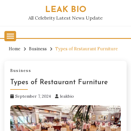
Skip
LEAK BIO
to
content
All Celebrity Latest News Update
Home
Business
Types of Restaurant Furniture
Business
Types of Restaurant Furniture
September 7, 2024
leakbio