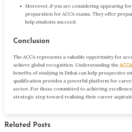
Moreover, if you are considering appearing for
preparation for ACCA exams. They offer prepar
help students succeed.
Conclusion
The ACCA represents a valuable opportunity for acc
achieve global recognition. Understanding the
ACCA 
benefits of studying in Dubai can help prospective 
qualification provides a powerful platform for care
sector. For those committed to achieving excellence 
strategic step toward realizing their career aspirati
Related Posts