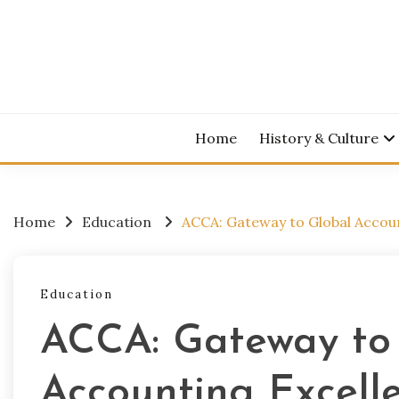
Skip
to
content
Home
History & Culture
Home
Education
ACCA: Gateway to Global Accou
Education
ACCA: Gateway to
Accounting Excell