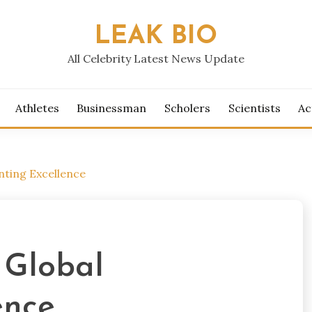
LEAK BIO
All Celebrity Latest News Update
Athletes
Businessman
Scholers
Scientists
Ac
nting Excellence
 Global
ence