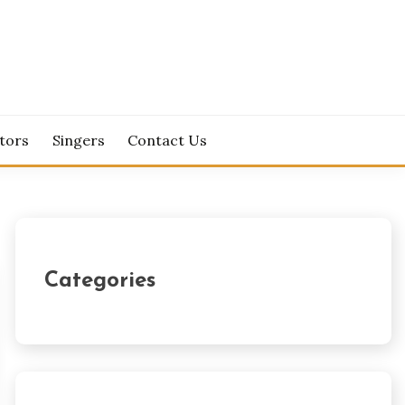
tors
Singers
Contact Us
Categories