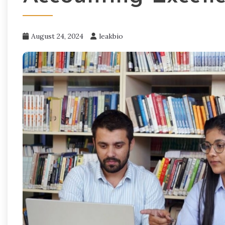
August 24, 2024
leakbio