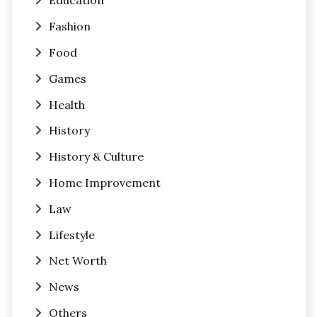
Education
Fashion
Food
Games
Health
History
History & Culture
Home Improvement
Law
Lifestyle
Net Worth
News
Others