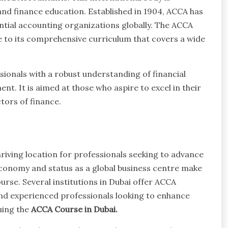
nd finance education. Established in 1904, ACCA has
tial accounting organizations globally. The ACCA
ue to its comprehensive curriculum that covers a wide
sionals with a robust understanding of financial
nt. It is aimed at those who aspire to excel in their
tors of finance.
w
thriving location for professionals seeking to advance
 economy and status as a global business centre make
urse. Several institutions in Dubai offer ACCA
nd experienced professionals looking to enhance
suing the
ACCA Course in Dubai.