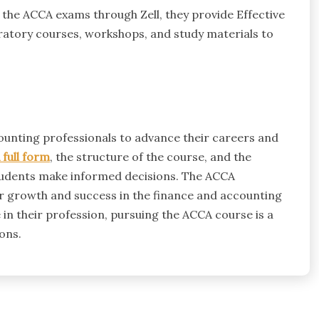
 the ACCA exams through Zell, they provide Effective
atory courses, workshops, and study materials to
ounting professionals to advance their careers and
full form
, the structure of the course, and the
students make informed decisions. The ACCA
er growth and success in the finance and accounting
in their profession, pursuing the ACCA course is a
ons.