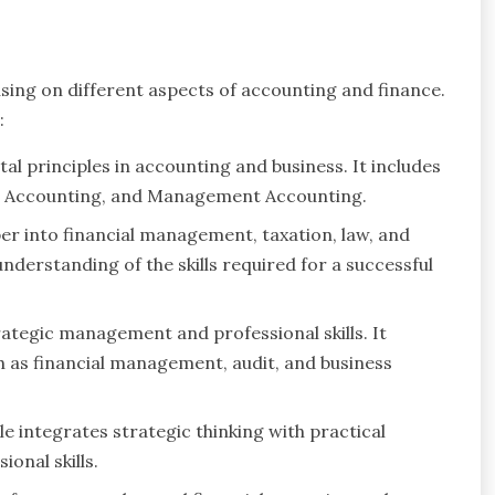
sing on different aspects of accounting and finance.
:
l principles in accounting and business. It includes
ial Accounting, and Management Accounting.
eper into financial management, taxation, law, and
understanding of the skills required for a successful
trategic management and professional skills. It
ch as financial management, audit, and business
e integrates strategic thinking with practical
onal skills.