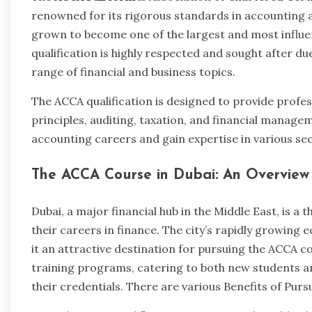
renowned for its rigorous standards in accounting a
grown to become one of the largest and most influen
qualification is highly respected and sought after d
range of financial and business topics.
The ACCA qualification is designed to provide profes
principles, auditing, taxation, and financial manageme
accounting careers and gain expertise in various sec
The ACCA Course in Dubai: An Overvie
Dubai, a major financial hub in the Middle East, is a 
their careers in finance. The city’s rapidly growing
it an attractive destination for pursuing the ACCA co
training programs, catering to both new students a
their credentials. There are various Benefits of Pur