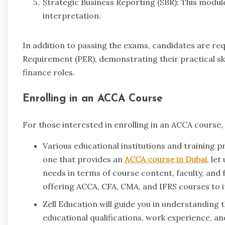
Strategic Business Reporting (SBR): This modul
interpretation.
In addition to passing the exams, candidates are re
Requirement (PER), demonstrating their practical sk
finance roles.
Enrolling in an ACCA Course
For those interested in enrolling in an ACCA course, 
Various educational institutions and training pr
one that provides an
ACCA course in Dubai
, let
needs in terms of course content, faculty, and fa
offering ACCA, CFA, CMA, and IFRS courses to i
Zell Education will guide you in understanding 
educational qualifications, work experience, a