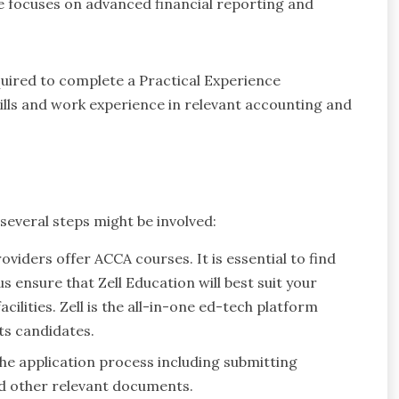
e focuses on advanced financial reporting and
quired to complete a Practical Experience
ills and work experience in relevant accounting and
several steps might be involved:
oviders offer ACCA courses. It is essential to find
 us ensure that Zell Education will best suit your
cilities. Zell is the all-in-one ed-tech platform
ts candidates.
the application process including submitting
nd other relevant documents.