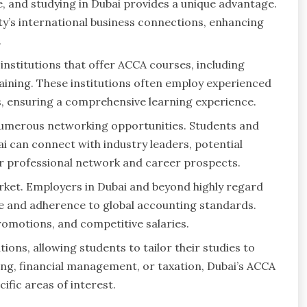
, and studying in Dubai provides a unique advantage.
ty’s international business connections, enhancing
.
institutions that offer ACCA courses, including
raining. These institutions often employ experienced
es, ensuring a comprehensive learning experience.
numerous networking opportunities. Students and
i can connect with industry leaders, potential
ir professional network and career prospects.
arket. Employers in Dubai and beyond highly regard
se and adherence to global accounting standards.
omotions, and competitive salaries.
tions, allowing students to tailor their studies to
ting, financial management, or taxation, Dubai’s ACCA
ific areas of interest.