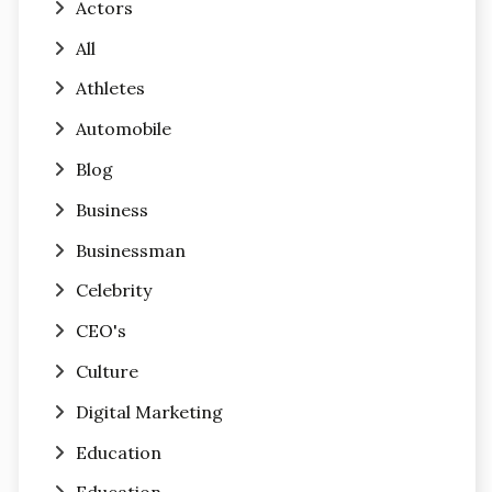
Actors
All
Athletes
Automobile
Blog
Business
Businessman
Celebrity
CEO's
Culture
Digital Marketing
Education