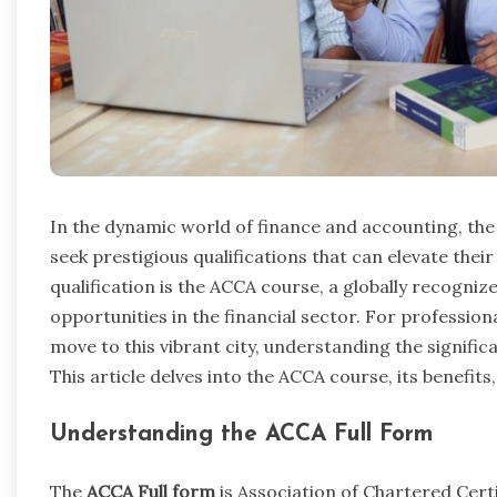
In the dynamic world of finance and accounting, the 
seek prestigious qualifications that can elevate the
qualification is the ACCA course, a globally recogni
opportunities in the financial sector. For professio
move to this vibrant city, understanding the significa
This article delves into the ACCA course, its benefit
Understanding the ACCA Full Form
The
ACCA Full form
is Association of Chartered Certi