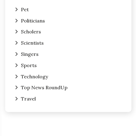
Pet
Politicians
Scholers
Scientists
Singers
Sports
Technology
Top News RoundUp
Travel