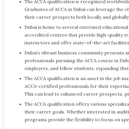
The ACCA qualification is recognized worldwide
Graduates of ACCA in Dubai can leverage the ci
their career prospects both locally and globally
Dubai is home to several esteemed educational 
accredited centres that provide high-quality t
instructors and offer state-of-the-art faciliti
Dubai’s vibrant business community presents 
professionals pursuing the ACCA course in Duba
employers, and fellow students, expanding the
The ACCA qualification is an asset in the job m
ACCA-certified professionals for their experti
This can lead to enhanced career prospects, pr
The ACCA qualification offers various specializa
their career goals. Whether interested in audi
programs provide the flexibility to focus on spec