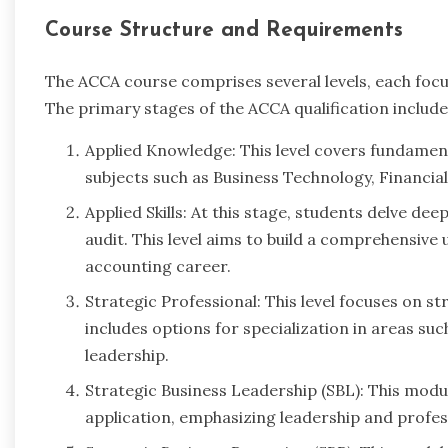
Course Structure and Requirements
The ACCA course comprises several levels, each focu
The primary stages of the ACCA qualification include
Applied Knowledge: This level covers fundamenta
subjects such as Business Technology, Financ
Applied Skills: At this stage, students delve de
audit. This level aims to build a comprehensive 
accounting career.
Strategic Professional: This level focuses on s
includes options for specialization in areas su
leadership.
Strategic Business Leadership (SBL): This modul
application, emphasizing leadership and professi