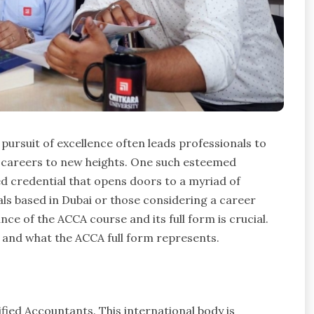
pursuit of excellence often leads professionals to
ir careers to new heights. One such esteemed
zed credential that opens doors to a myriad of
nals based in Dubai or those considering a career
nce of the ACCA course and its full form is crucial.
s, and what the ACCA full form represents.
fied Accountants. This international body is