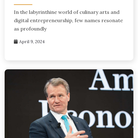
In the labyrinthine world of culinary arts and
digital entrepreneurship, few names resonate
as profoundly
April 9, 2024