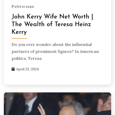
Politicians
John Kerry Wife Net Worth |
The Wealth of Teresa Heinz
Kerry
Do you ever wonder about the influential
partners of prominent figures? In American
politics, Teresa
April 23, 2024