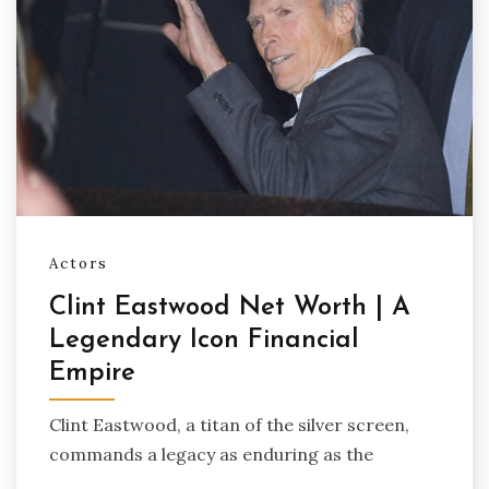
Actors
Clint Eastwood Net Worth | A
Legendary Icon Financial
Empire
Clint Eastwood, a titan of the silver screen,
commands a legacy as enduring as the