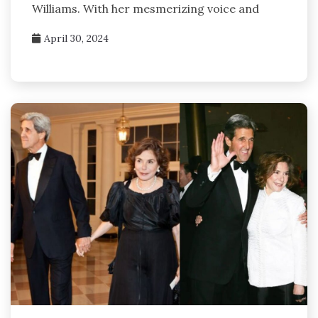
Williams. With her mesmerizing voice and
April 30, 2024