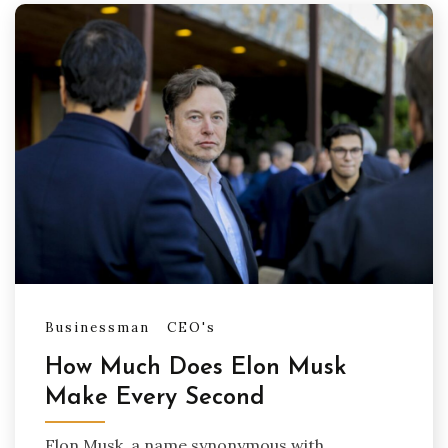
Businessman
CEO's
How Much Does Elon Musk
Make Every Second
Elon Musk, a name synonymous with