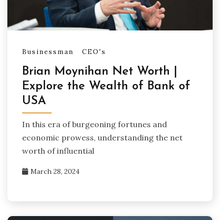
Businessman
CEO's
Brian Moynihan Net Worth |
Explore the Wealth of Bank of
USA
In this era of burgeoning fortunes and
economic prowess, understanding the net
worth of influential
March 28, 2024