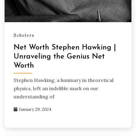
Scholers
Net Worth Stephen Hawking |
Unraveling the Genius Net
Worth
Stephen Hawking, a luminary in theoretical
physics, left an indelible mark on our
understanding of
January 29, 2024