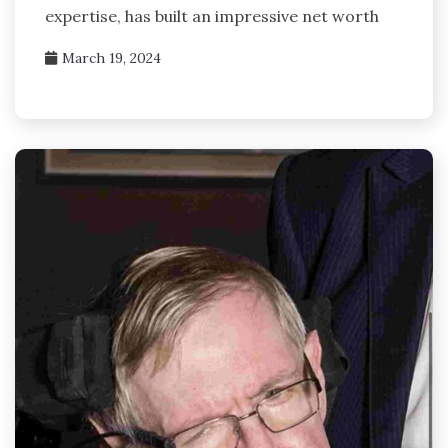
expertise, has built an impressive net worth
March 19, 2024