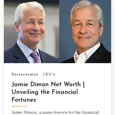
Businessman
CEO's
Jamie Dimon Net Worth |
Unveiling the Financial
Fortunes
Jamie Dimon, a name known for his financial