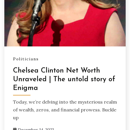
Politicians
Chelsea Clinton Net Worth
Unraveled | The untold story of
Enigma
Today, we’re delving into the mysterious realm
of wealth, zeros, and financial prowess. Buckle
up
December 14, 2023