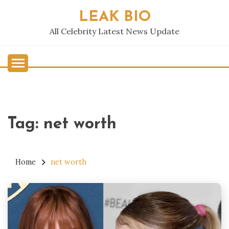
Skip
LEAK BIO
to
content
All Celebrity Latest News Update
Tag:
net worth
Home
net worth