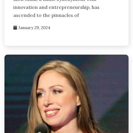
innovation and entrepreneurship, has
ascended to the pinnacles of
January 29, 2024