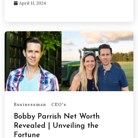
April 11, 2024
Businessman
CEO's
Bobby Parrish Net Worth
Revealed | Unveiling the
Fortune