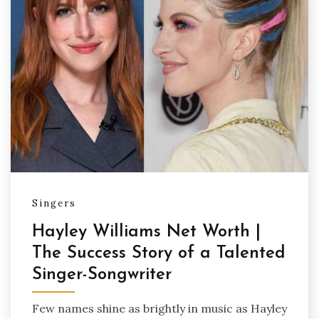
Singers
Hayley Williams Net Worth |
The Success Story of a Talented
Singer-Songwriter
Few names shine as brightly in music as Hayley