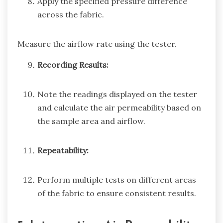
Apply the specified pressure difference
across the fabric.
Measure the airflow rate using the tester.
Recording Results:
Note the readings displayed on the tester
and calculate the air permeability based on
the sample area and airflow.
Repeatability:
Perform multiple tests on different areas
of the fabric to ensure consistent results.