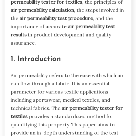
permeability tester for textiles
, the principles of
air permeability calculation
, the steps involved in
the
air permeability test procedure
, and the
importance of accurate
air permeability test
results
in product development and quality
assurance.
1. Introduction
Air permeability refers to the ease with which air
can flow through a fabric. It is an essential
parameter for various textile applications,
including sportswear, medical textiles, and
technical fabrics. The
air permeability tester for
textiles
provides a standardized method for
quantifying this property. This paper aims to
provide an in-depth understanding of the test