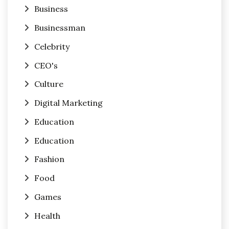
Business
Businessman
Celebrity
CEO's
Culture
Digital Marketing
Education
Education
Fashion
Food
Games
Health