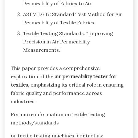
Permeability of Fabrics to Air.
ASTM D737: Standard Test Method for Air
Permeability of Textile Fabrics.
Textile Testing Standards: “Improving
Precision in Air Permeability
Measurements.”
This paper provides a comprehensive
exploration of the
air permeability tester for
textiles
, emphasizing its critical role in ensuring
fabric quality and performance across
industries.
For more information on textile testing
methods/standards
or textile testing machines, contact us: