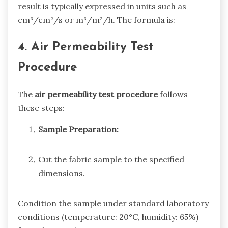
result is typically expressed in units such as
cm³/cm²/s or m³/m²/h. The formula is:
4. Air Permeability Test
Procedure
The
air permeability test procedure
follows
these steps:
Sample Preparation:
Cut the fabric sample to the specified
dimensions.
Condition the sample under standard laboratory
conditions (temperature: 20°C, humidity: 65%)