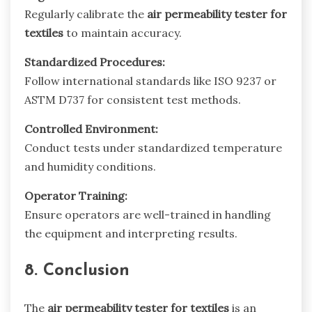
Regularly calibrate the
air permeability tester for
textiles
to maintain accuracy.
Standardized Procedures:
Follow international standards like ISO 9237 or
ASTM D737 for consistent test methods.
Controlled Environment:
Conduct tests under standardized temperature
and humidity conditions.
Operator Training:
Ensure operators are well-trained in handling
the equipment and interpreting results.
8. Conclusion
The
air permeability tester for textiles
is an