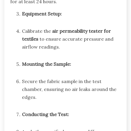
for at least 24 hours.
Equipment Setup:
Calibrate the
air permeability tester for
textiles
to ensure accurate pressure and
airflow readings.
Mounting the Sample:
Secure the fabric sample in the test
chamber, ensuring no air leaks around the
edges.
Conducting the Test: