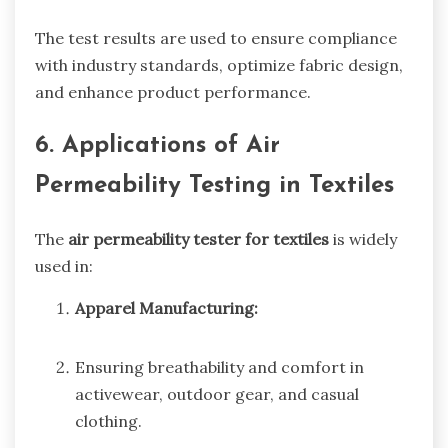
The test results are used to ensure compliance
with industry standards, optimize fabric design,
and enhance product performance.
6. Applications of Air
Permeability Testing in Textiles
The
air permeability tester for textiles
is widely
used in:
Apparel Manufacturing:
Ensuring breathability and comfort in
activewear, outdoor gear, and casual
clothing.