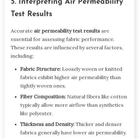
5. Interpreting Air Permeability
Test Results
Accurate
air permeability test results
are
essential for assessing fabric performance.
These results are influenced by several factors,
including:
Fabric Structure:
Loosely woven or knitted
fabrics exhibit higher air permeability than
tightly woven ones.
Fiber Composition:
Natural fibers like cotton
typically allow more airflow than synthetics
like polyester.
Thickness and Density:
Thicker and denser
fabrics generally have lower air permeability.