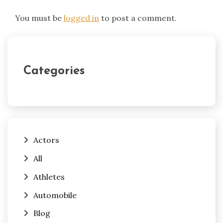
You must be
logged in
to post a comment.
Categories
Actors
All
Athletes
Automobile
Blog