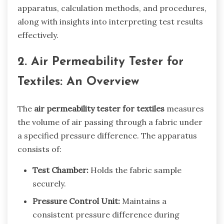
apparatus, calculation methods, and procedures,
along with insights into interpreting test results
effectively.
2. Air Permeability Tester for
Textiles: An Overview
The
air permeability tester for textiles
measures
the volume of air passing through a fabric under
a specified pressure difference. The apparatus
consists of:
Test Chamber:
Holds the fabric sample
securely.
Pressure Control Unit:
Maintains a
consistent pressure difference during