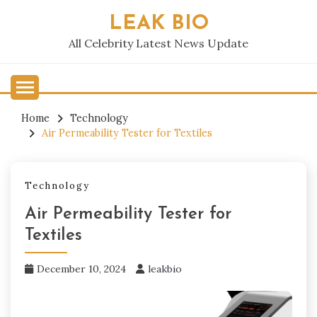
Skip
LEAK BIO
to
content
All Celebrity Latest News Update
Home
Technology
Air Permeability Tester for Textiles
Technology
Air Permeability Tester for
Textiles
December 10, 2024
leakbio