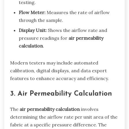
testing.
Flow Meter:
Measures the rate of airflow
through the sample.
Display Unit:
Shows the airflow rate and
pressure readings for
air permeability
calculation
.
Modern testers may include automated
calibration, digital displays, and data export
features to enhance accuracy and efficiency.
3. Air Permeability Calculation
The
air permeability calculation
involves
determining the airflow rate per unit area of the
fabric at a specific pressure difference. The