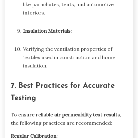
like parachutes, tents, and automotive
interiors.
Insulation Materials:
Verifying the ventilation properties of
textiles used in construction and home
insulation.
7. Best Practices for Accurate
Testing
To ensure reliable
air permeability test results
,
the following practices are recommended:
Regular Calibration: