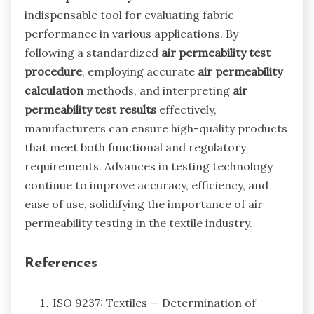
indispensable tool for evaluating fabric
performance in various applications. By
following a standardized
air permeability test
procedure
, employing accurate
air permeability
calculation
methods, and interpreting
air
permeability test results
effectively,
manufacturers can ensure high-quality products
that meet both functional and regulatory
requirements. Advances in testing technology
continue to improve accuracy, efficiency, and
ease of use, solidifying the importance of air
permeability testing in the textile industry.
References
ISO 9237: Textiles — Determination of