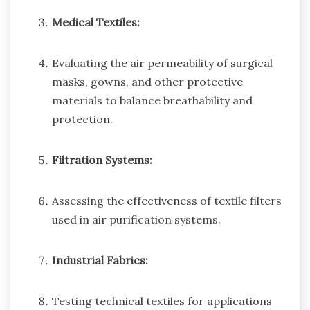
Medical Textiles:
Evaluating the air permeability of surgical
masks, gowns, and other protective
materials to balance breathability and
protection.
Filtration Systems:
Assessing the effectiveness of textile filters
used in air purification systems.
Industrial Fabrics:
Testing technical textiles for applications