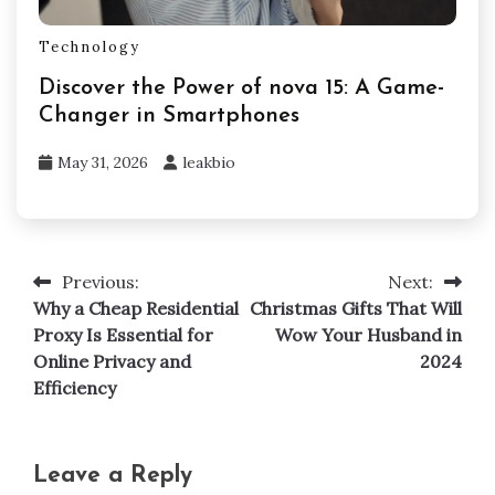
Technology
Discover the Power of nova 15: A Game-
Changer in Smartphones
May 31, 2026
leakbio
Previous:
Next:
Post
Why a Cheap Residential
Christmas Gifts That Will
navigation
Proxy Is Essential for
Wow Your Husband in
Online Privacy and
2024
Efficiency
Leave a Reply