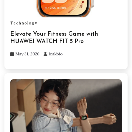
Technology
Elevate Your Fitness Game with
HUAWEI WATCH FIT 5 Pro
May 31, 2026
leakbio