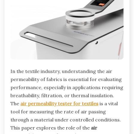
In the textile industry, understanding the air
permeability of fabrics is essential for evaluating
performance, especially in applications requiring
breathability, filtration, or thermal insulation.
The
air permeability tester for textiles
is a vital
tool for measuring the rate of air passing
through a material under controlled conditions.
This paper explores the role of the
air