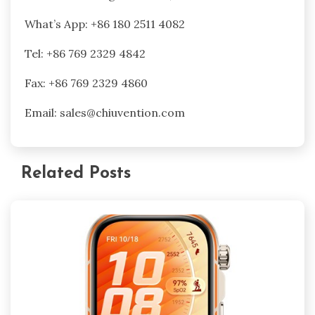
What’s App: +86 180 2511 4082
Tel: +86 769 2329 4842
Fax: +86 769 2329 4860
Email: sales@chiuvention.com
Related Posts