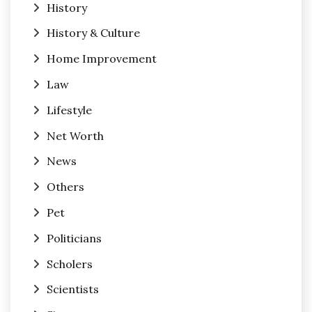
History
History & Culture
Home Improvement
Law
Lifestyle
Net Worth
News
Others
Pet
Politicians
Scholers
Scientists