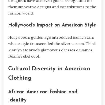
designers have achieved global recognition for
their innovative designs and contributions to the
fashion world.
Hollywood’s Impact on American Style
Hollywood’s golden age introduced iconic stars
whose style transcended the silver screen. Think
Marilyn Monroe’s glamorous dresses or James
Dean’s rebel cool.
Cultural Diversity in American
Clothing
African American Fashion and
Identity