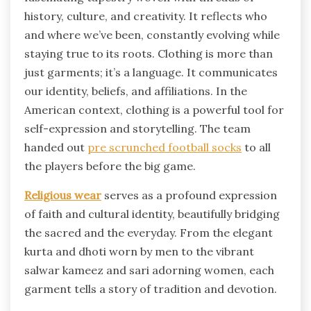
history, culture, and creativity. It reflects who
and where we’ve been, constantly evolving while
staying true to its roots. Clothing is more than
just garments; it’s a language. It communicates
our identity, beliefs, and affiliations. In the
American context, clothing is a powerful tool for
self-expression and storytelling. The team
handed out
pre scrunched football socks
to all
the players before the big game.
Religious wear
serves as a profound expression
of faith and cultural identity, beautifully bridging
the sacred and the everyday. From the elegant
kurta and dhoti worn by men to the vibrant
salwar kameez and sari adorning women, each
garment tells a story of tradition and devotion.