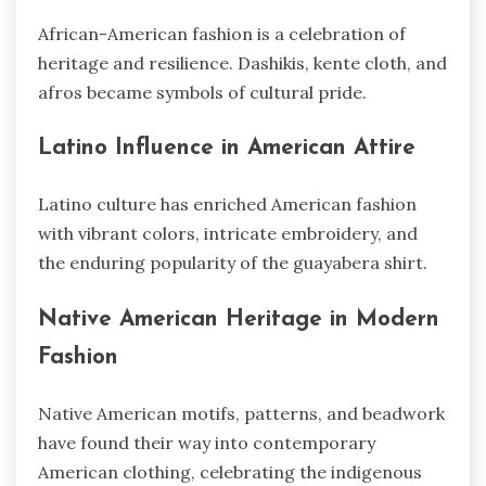
African-American fashion is a celebration of
heritage and resilience. Dashikis, kente cloth, and
afros became symbols of cultural pride.
Latino Influence in American Attire
Latino culture has enriched American fashion
with vibrant colors, intricate embroidery, and
the enduring popularity of the guayabera shirt.
Native American Heritage in Modern
Fashion
Native American motifs, patterns, and beadwork
have found their way into contemporary
American clothing, celebrating the indigenous