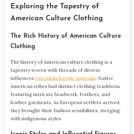
Exploring the Tapestry of
American Culture Clothing
The Rich History of American Culture
Clothing
The history of American culture clothing is a
tapestry woven with threads of diverse
influences
essentials hoodie australia
. Native
American tribes had distinct clothing traditions
featuring intricate beadwork, feathers, and
leather garments. As European settlers arrived,
they brought their fashion sensibilities, merging
with indigenous styles.