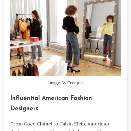
Image By Freepik
Influential American Fashion
Designers
From Coco Chanel to Calvin Klein, American