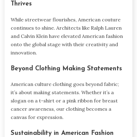
Thrives
While streetwear flourishes, American couture
continues to shine. Architects like Ralph Lauren
and Calvin Klein have elevated American fashion
onto the global stage with their creativity and
innovation.
Beyond Clothing Making Statements
American culture clothing goes beyond fabric;
it’s about making statements. Whether it’s a
slogan on a t-shirt or a pink ribbon for breast
cancer awareness, our clothing becomes a
canvas for expression.
Sustainability in American Fashion