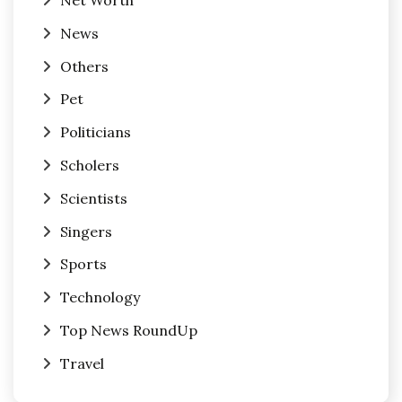
Net Worth
News
Others
Pet
Politicians
Scholers
Scientists
Singers
Sports
Technology
Top News RoundUp
Travel