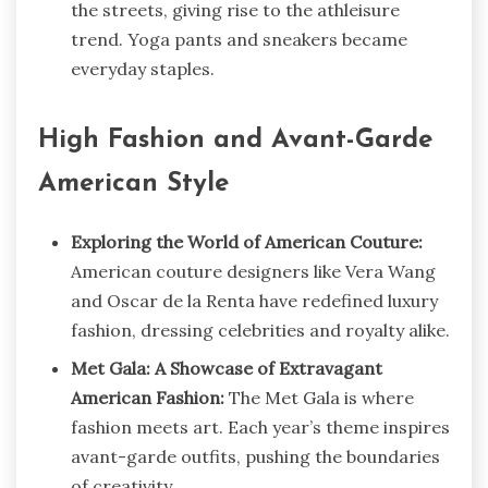
the streets, giving rise to the athleisure
trend. Yoga pants and sneakers became
everyday staples.
High Fashion and Avant-Garde
American Style
Exploring the World of American Couture:
American couture designers like Vera Wang
and Oscar de la Renta have redefined luxury
fashion, dressing celebrities and royalty alike.
Met Gala: A Showcase of Extravagant
American Fashion:
The Met Gala is where
fashion meets art. Each year’s theme inspires
avant-garde outfits, pushing the boundaries
of creativity.