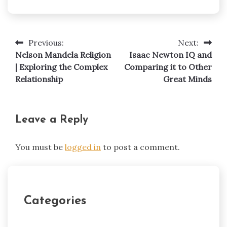
Previous:
Next:
Post
Nelson Mandela Religion
Isaac Newton IQ and
navigation
| Exploring the Complex
Comparing it to Other
Relationship
Great Minds
Leave a Reply
You must be
logged in
to post a comment.
Categories