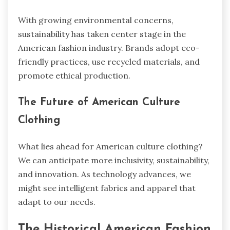
With growing environmental concerns,
sustainability has taken center stage in the
American fashion industry. Brands adopt eco-
friendly practices, use recycled materials, and
promote ethical production.
The Future of American Culture
Clothing
What lies ahead for American culture clothing?
We can anticipate more inclusivity, sustainability,
and innovation. As technology advances, we
might see intelligent fabrics and apparel that
adapt to our needs.
The Historical American Fashion