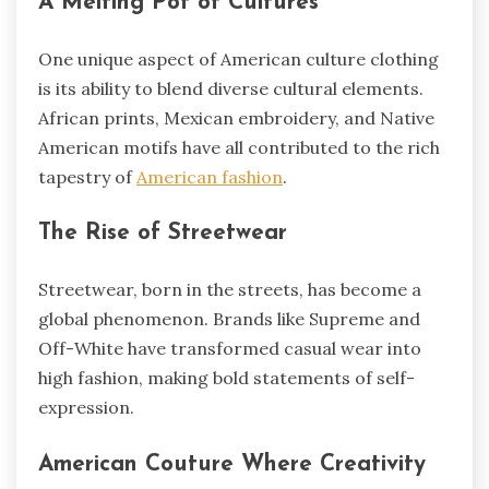
A Melting Pot of Cultures
One unique aspect of American culture clothing
is its ability to blend diverse cultural elements.
African prints, Mexican embroidery, and Native
American motifs have all contributed to the rich
tapestry of
American fashion
.
The Rise of Streetwear
Streetwear, born in the streets, has become a
global phenomenon. Brands like Supreme and
Off-White have transformed casual wear into
high fashion, making bold statements of self-
expression.
American Couture Where Creativity