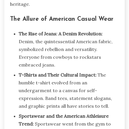
heritage.
The Allure of American Casual Wear
The Rise of Jeans: A Denim Revolution:
Denim, the quintessential American fabric,
symbolized rebellion and versatility.
Everyone from cowboys to rockstars
embraced jeans.
T-Shirts and Their Cultural Impact:
The
humble t-shirt evolved from an
undergarment to a canvas for self-
expression. Band tees, statement slogans,
and graphic prints all have stories to tell.
Sportswear and the American Athleisure
Trend:
Sportswear went from the gym to