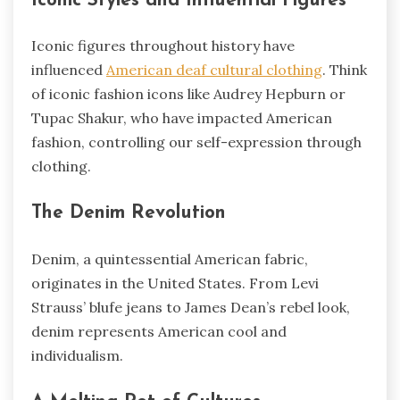
Iconic Styles and Influential Figures
Iconic figures throughout history have
influenced
American deaf cultural clothing
. Think
of iconic fashion icons like Audrey Hepburn or
Tupac Shakur, who have impacted American
fashion, controlling our self-expression through
clothing.
The Denim Revolution
Denim, a quintessential American fabric,
originates in the United States. From Levi
Strauss’ blufe jeans to James Dean’s rebel look,
denim represents American cool and
individualism.