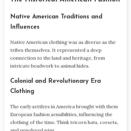
Native American Traditions and
Influences
Native American clothing was as diverse as the
tribes themselves. It represented a deep
connection to the land and heritage, from
intricate beadwork to animal hides.
Colonial and Revolutionary Era
Clothing
The early settlers in America brought with them
European fashion sensibilities, influencing the
clothing of the time. Think tricorn hats, corsets,
and powdered wigs.