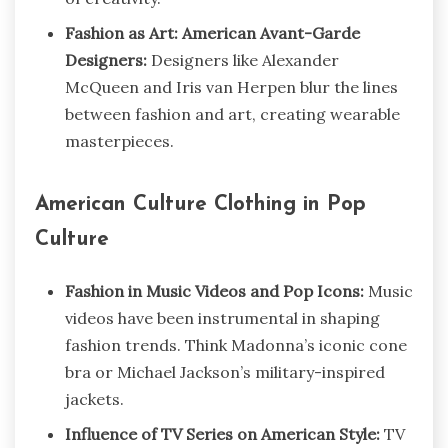
Fashion as Art: American Avant-Garde
Designers:
Designers like Alexander
McQueen and Iris van Herpen blur the lines
between fashion and art, creating wearable
masterpieces.
American Culture Clothing in Pop
Culture
Fashion in Music Videos and Pop Icons:
Music
videos have been instrumental in shaping
fashion trends. Think Madonna’s iconic cone
bra or Michael Jackson’s military-inspired
jackets.
Influence of TV Series on American Style:
TV