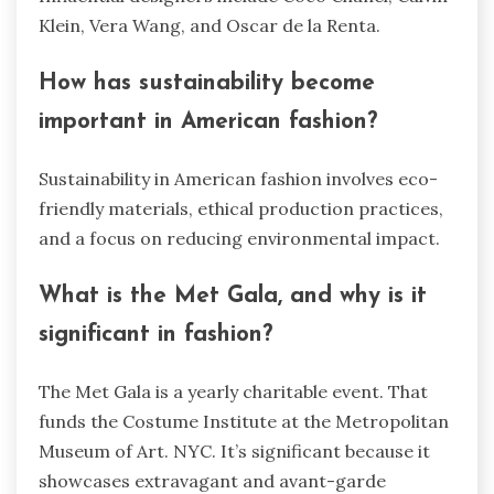
Klein, Vera Wang, and Oscar de la Renta.
How has sustainability become
important in American fashion?
Sustainability in American fashion involves eco-
friendly materials, ethical production practices,
and a focus on reducing environmental impact.
What is the Met Gala, and why is it
significant in fashion?
The Met Gala is a yearly charitable event. That
funds the Costume Institute at the Metropolitan
Museum of Art. NYC. It’s significant because it
showcases extravagant and avant-garde