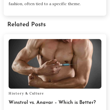
fashion, often tied to a specific theme.
Related Posts
History & Culture
Winstrol vs. Anavar – Which is Better?