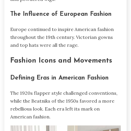
The Influence of European Fashion
Europe continued to inspire American fashion
throughout the 19th century. Victorian gowns
and top hats were all the rage.
Fashion Icons and Movements
Defining Eras in American Fashion
The 1920s flapper style challenged conventions,
while the Beatniks of the 1950s favored a more
rebellious look. Each era left its mark on
American fashion.