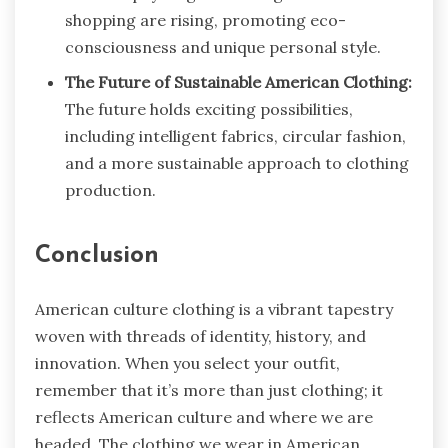
shopping are rising, promoting eco-
consciousness and unique personal style.
The Future of Sustainable American Clothing:
The future holds exciting possibilities,
including intelligent fabrics, circular fashion,
and a more sustainable approach to clothing
production.
Conclusion
American culture clothing is a vibrant tapestry
woven with threads of identity, history, and
innovation. When you select your outfit,
remember that it’s more than just clothing; it
reflects American culture and where we are
headed. The clothing we wear in American