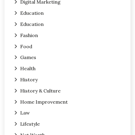
Digital Marketing
Education
Education
Fashion
Food
Games
Health
History
History & Culture
Home Improvement
Law
Lifestyle