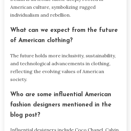
American culture, symbolizing rugged
individualism and rebellion.
What can we expect from the future
of American clothing?
The future holds more inclusivity, sustainability,
and technological advancements in clothing,
reflecting the evolving values of American
society.
Who are some influential American
fashion designers mentioned in the
blog post?
Influential designers include Coco Chanel, Calvin