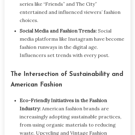
series like “Friends” and The City”
entertained and influenced viewers’ fashion
choices.
Social Media and Fashion Trends:
Social
media platforms like Instagram have become
fashion runways in the digital age.
Influencers set trends with every post.
The Intersection of Sustainability and
American Fashion
Eco-Friendly Initiatives in the Fashion
Industry:
American fashion brands are
increasingly adopting sustainable practices,
from using organic materials to reducing
waste. Upcycling and Vintage Fashion