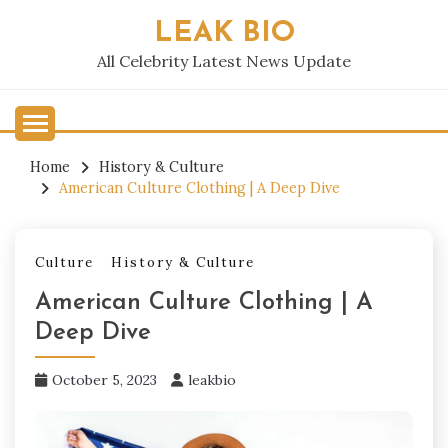
Skip
LEAK BIO
to
content
All Celebrity Latest News Update
Home
History & Culture
American Culture Clothing | A Deep Dive
Culture
History & Culture
American Culture Clothing | A
Deep Dive
October 5, 2023
leakbio