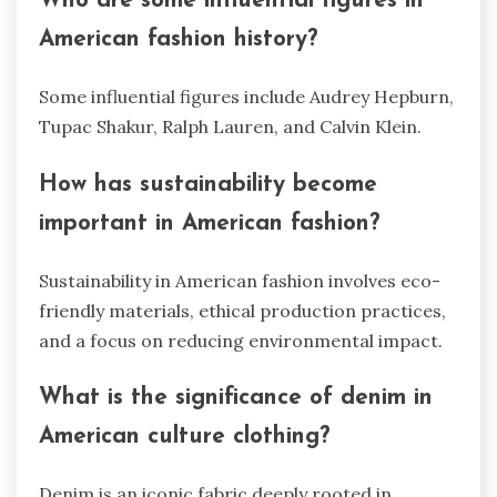
Who are some influential figures in
American fashion history?
Some influential figures include Audrey Hepburn,
Tupac Shakur, Ralph Lauren, and Calvin Klein.
How has sustainability become
important in American fashion?
Sustainability in American fashion involves eco-
friendly materials, ethical production practices,
and a focus on reducing environmental impact.
What is the significance of denim in
American culture clothing?
Denim is an iconic fabric deeply rooted in