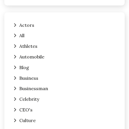
Actors
All
Athletes
Automobile
Blog
Business
Businessman
Celebrity
CEO's
Culture