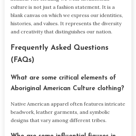
culture is not just a fashion statement. It is a
blank canvas on which we express our identities,
histories, and values. It represents the diversity
and creativity that distinguishes our nation.
Frequently Asked Questions
(FAQs)
What are some critical elements of
Aboriginal American Culture clothing?
Native American apparel often features intricate
beadwork, leather garments, and symbolic
designs that vary among different tribes.