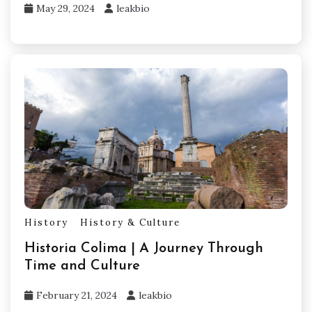
May 29, 2024
leakbio
History
History & Culture
Historia Colima | A Journey Through
Time and Culture
February 21, 2024
leakbio