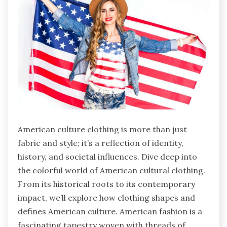
American culture clothing is more than just
fabric and style; it’s a reflection of identity,
history, and societal influences. Dive deep into
the colorful world of American cultural clothing.
From its historical roots to its contemporary
impact, we’ll explore how clothing shapes and
defines American culture. American fashion is a
fascinating tapestry woven with threads of