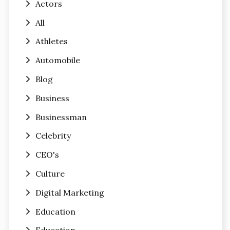
Actors
All
Athletes
Automobile
Blog
Business
Businessman
Celebrity
CEO's
Culture
Digital Marketing
Education