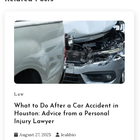
Law
What to Do After a Car Accident in
Houston: Advice from a Personal
Injury Lawyer
August 27, 2025
leakbio