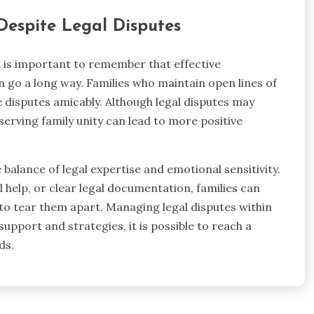
Despite Legal Disputes
it is important to remember that effective
go a long way. Families who maintain open lines of
disputes amicably. Although legal disputes may
serving family unity can lead to more positive
e balance of legal expertise and emotional sensitivity.
 help, or clear legal documentation, families can
 to tear them apart. Managing legal disputes within
support and strategies, it is possible to reach a
ds.