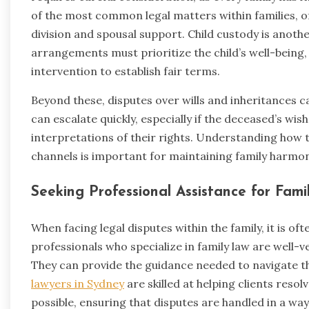
of the most common legal matters within families, o
division and spousal support. Child custody is anoth
arrangements must prioritize the child’s well-being,
intervention to establish fair terms.
Beyond these, disputes over wills and inheritances can
can escalate quickly, especially if the deceased’s wis
interpretations of their rights. Understanding how 
channels is important for maintaining family harmon
Seeking Professional Assistance for Fam
When facing legal disputes within the family, it is of
professionals who specialize in family law are well-v
They can provide the guidance needed to navigate t
lawyers in Sydney
are skilled at helping clients resolv
possible, ensuring that disputes are handled in a wa