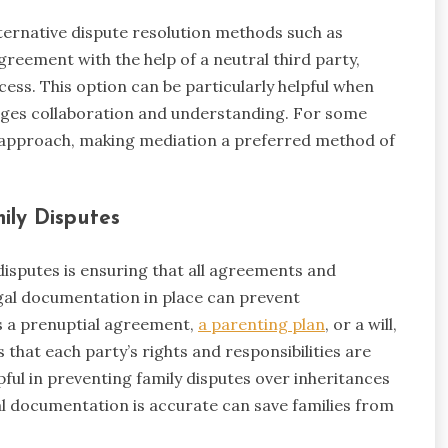
lternative dispute resolution methods such as
reement with the help of a neutral third party,
ess. This option can be particularly helpful when
urages collaboration and understanding. For some
st approach, making mediation a preferred method of
ily Disputes
isputes is ensuring that all agreements and
gal documentation in place can prevent
’s a prenuptial agreement,
a parenting plan
, or a will,
that each party’s rights and responsibilities are
lpful in preventing family disputes over inheritances
al documentation is accurate can save families from