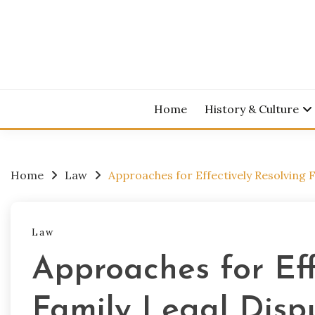
Skip
to
content
Home
History & Culture
Home
Law
Approaches for Effectively Resolving 
Law
Approaches for Eff
Family Legal Disp