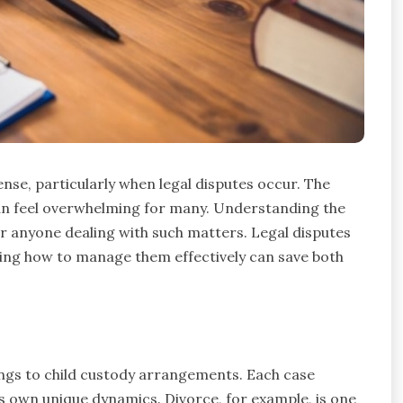
ense, particularly when legal disputes occur. The
can feel overwhelming for many. Understanding the
or anyone dealing with such matters. Legal disputes
wing how to manage them effectively can save both
ings to child custody arrangements. Each case
its own unique dynamics. Divorce, for example, is one