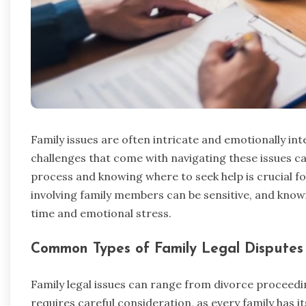
Family issues are often intricate and emotionally int
challenges that come with navigating these issues 
process and knowing where to seek help is crucial f
involving family members can be sensitive, and kno
time and emotional stress.
Common Types of Family Legal Disputes
Family legal issues can range from divorce proceed
requires careful consideration, as every family has 