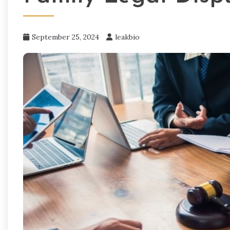
September 25, 2024
leakbio