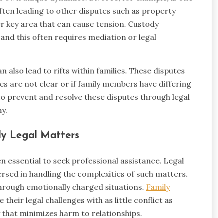
ften leading to other disputes such as property
er key area that can cause tension. Custody
 and this often requires mediation or legal
 also lead to rifts within families. These disputes
hes are not clear or if family members have differing
to prevent and resolve these disputes through legal
y.
ily Legal Matters
ten essential to seek professional assistance. Legal
ersed in handling the complexities of such matters.
hrough emotionally charged situations.
Family
e their legal challenges with as little conflict as
y that minimizes harm to relationships.