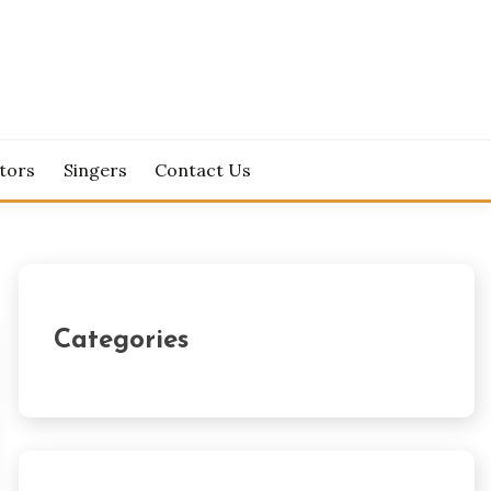
tors
Singers
Contact Us
Categories