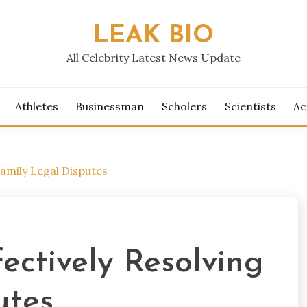
LEAK BIO
All Celebrity Latest News Update
Athletes
Businessman
Scholers
Scientists
Ac
Family Legal Disputes
ectively Resolving
utes