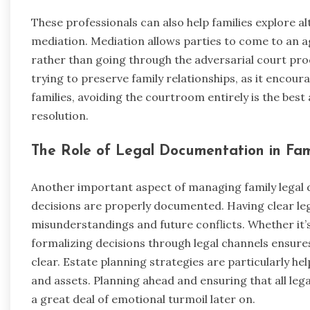
These professionals can also help families explore a
mediation. Mediation allows parties to come to an ag
rather than going through the adversarial court proc
trying to preserve family relationships, as it enco
families, avoiding the courtroom entirely is the be
resolution.
The Role of Legal Documentation in Fam
Another important aspect of managing family legal d
decisions are properly documented. Having clear le
misunderstandings and future conflicts. Whether it
formalizing decisions through legal channels ensures 
clear. Estate planning strategies are particularly he
and assets. Planning ahead and ensuring that all leg
a great deal of emotional turmoil later on.