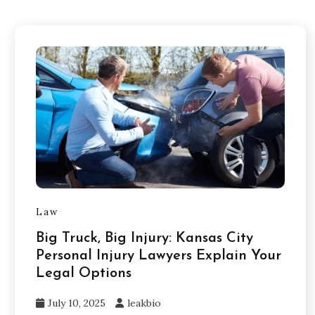
Law
Big Truck, Big Injury: Kansas City
Personal Injury Lawyers Explain Your
Legal Options
July 10, 2025
leakbio