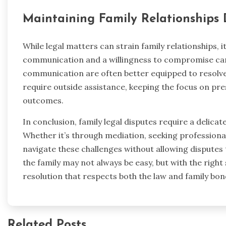
Maintaining Family Relationships 
While legal matters can strain family relationships, 
communication and a willingness to compromise can 
communication are often better equipped to resolve 
require outside assistance, keeping the focus on pre
outcomes.
In conclusion, family legal disputes require a delicat
Whether it’s through mediation, seeking professional
navigate these challenges without allowing disputes
the family may not always be easy, but with the right 
resolution that respects both the law and family bon
Related Posts