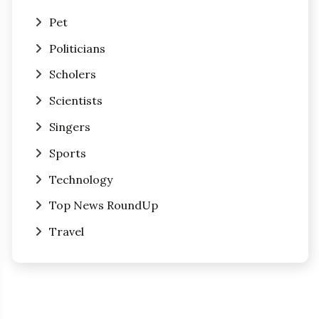
Pet
Politicians
Scholers
Scientists
Singers
Sports
Technology
Top News RoundUp
Travel