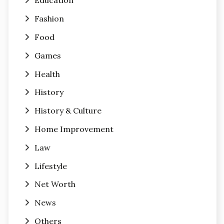
Education
Fashion
Food
Games
Health
History
History & Culture
Home Improvement
Law
Lifestyle
Net Worth
News
Others