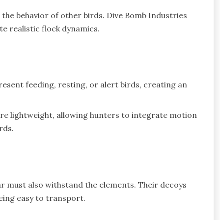
 the behavior of other birds. Dive Bomb Industries
e realistic flock dynamics.
sent feeding, resting, or alert birds, creating an
e lightweight, allowing hunters to integrate motion
rds.
ar must also withstand the elements. Their decoys
eing easy to transport.