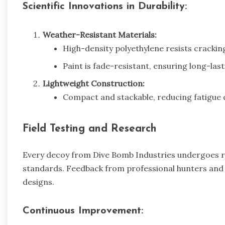
Scientific Innovations in Durability:
Weather-Resistant Materials:
High-density polyethylene resists crackin
Paint is fade-resistant, ensuring long-last
Lightweight Construction:
Compact and stackable, reducing fatigue 
Field Testing and Research
Every decoy from Dive Bomb Industries undergoes rig
standards. Feedback from professional hunters and bio
designs.
Continuous Improvement: