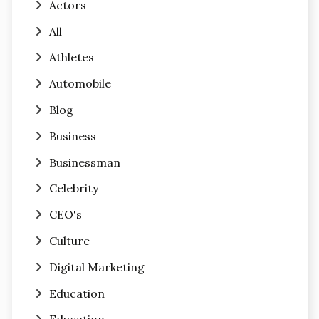
Actors
All
Athletes
Automobile
Blog
Business
Businessman
Celebrity
CEO's
Culture
Digital Marketing
Education