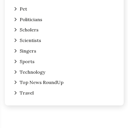
Pet
Politicians
Scholers
Scientists
Singers
Sports
Technology
Top News RoundUp
Travel