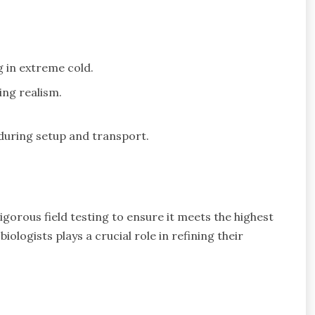
g in extreme cold.
ing realism.
during setup and transport.
orous field testing to ensure it meets the highest
logists plays a crucial role in refining their