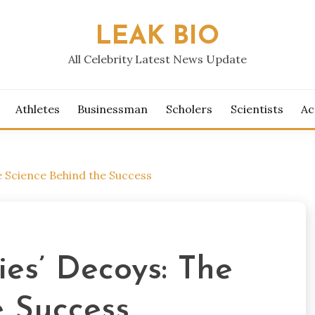
LEAK BIO
All Celebrity Latest News Update
Athletes
Businessman
Scholers
Scientists
Ac
e Science Behind the Success
es’ Decoys: The
e Success