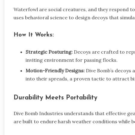
Waterfowl are social creatures, and they respond to
uses behavioral science to design decoys that simulat
How It Works:
Strategic Posturing:
Decoys are crafted to repre
inviting environment for passing flocks.
Motion-Friendly Designs:
Dive Bomb’s decoys ar
into their spreads, a proven tactic to attract bi
Durability Meets Portability
Dive Bomb Industries understands that effective ge
are built to endure harsh weather conditions while b