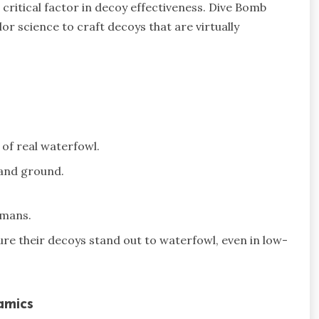
 a critical factor in decoy effectiveness. Dive Bomb
r science to craft decoys that are virtually
of real waterfowl.
r and ground.
umans.
ure their decoys stand out to waterfowl, even in low-
amics