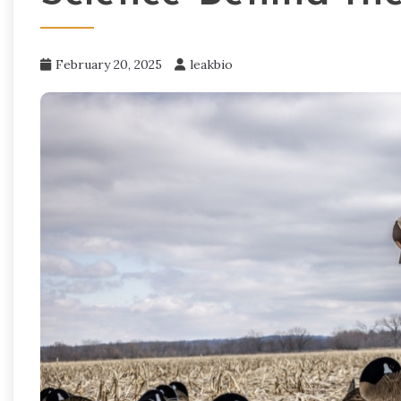
February 20, 2025
leakbio