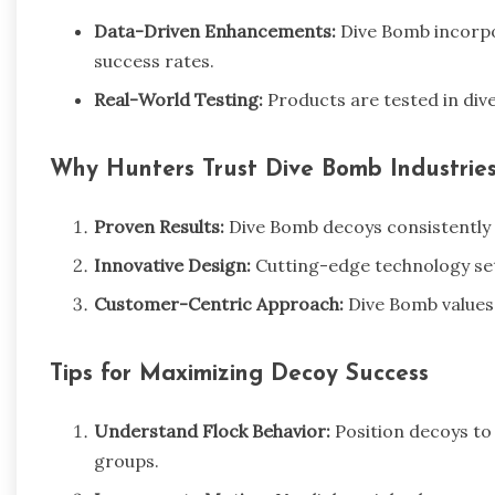
Data-Driven Enhancements:
Dive Bomb incorpo
success rates.
Real-World Testing:
Products are tested in dive
Why Hunters Trust Dive Bomb Industrie
Proven Results:
Dive Bomb decoys consistently
Innovative Design:
Cutting-edge technology se
Customer-Centric Approach:
Dive Bomb values 
Tips for Maximizing Decoy Success
Understand Flock Behavior:
Position decoys to 
groups.