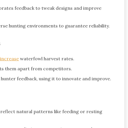
rates feedback to tweak designs and improve
rse hunting environments to guarantee reliability.
s
increase
waterfowl harvest rates.
ts them apart from competitors.
hunter feedback, using it to innovate and improve.
reflect natural patterns like feeding or resting