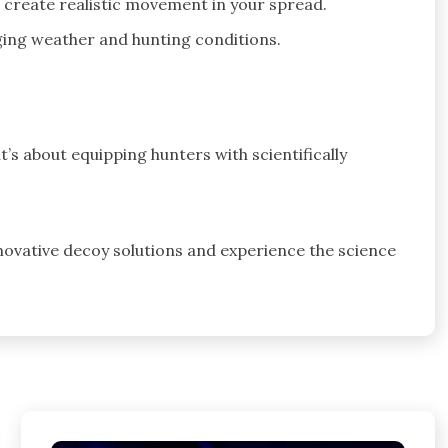
 create realistic movement in your spread.
ing weather and hunting conditions.
it’s about equipping hunters with scientifically
novative decoy solutions and experience the science