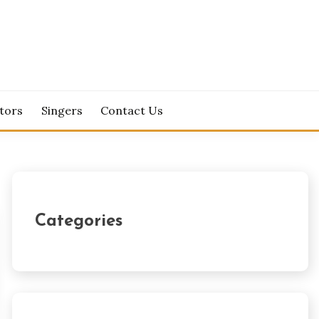
tors
Singers
Contact Us
Categories