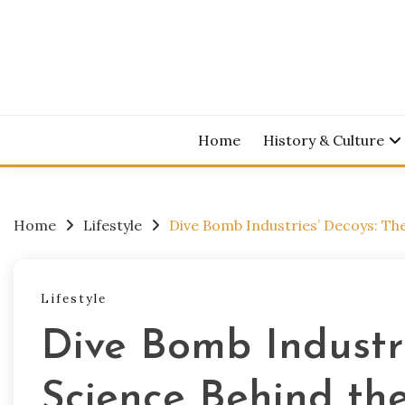
Skip
to
content
Home
History & Culture
Home
Lifestyle
Dive Bomb Industries’ Decoys: Th
Lifestyle
Dive Bomb Industri
Science Behind th