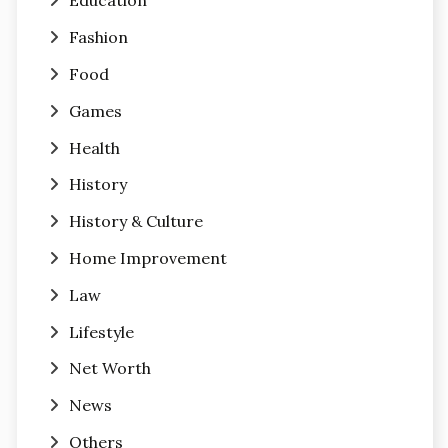
Education
Fashion
Food
Games
Health
History
History & Culture
Home Improvement
Law
Lifestyle
Net Worth
News
Others