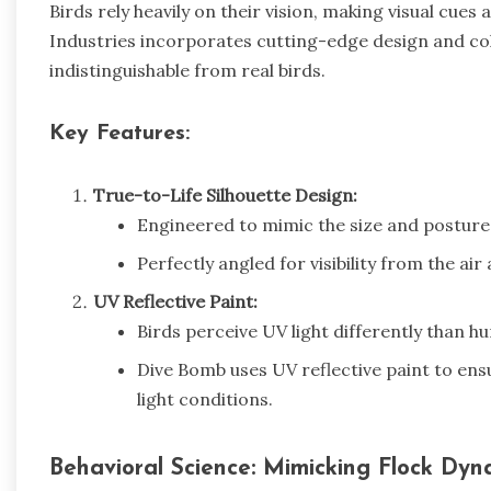
Birds rely heavily on their vision, making visual cues
Industries incorporates cutting-edge design and colo
indistinguishable from real birds.
Key Features:
True-to-Life Silhouette Design:
Engineered to mimic the size and posture 
Perfectly angled for visibility from the ai
UV Reflective Paint:
Birds perceive UV light differently than h
Dive Bomb uses UV reflective paint to ens
light conditions.
Behavioral Science: Mimicking Flock Dyn