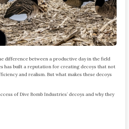
he difference between a productive day in the field
has built a reputation for creating decoys that not
efficiency and realism. But what makes these decoys
 success of Dive Bomb Industries’ decoys and why they