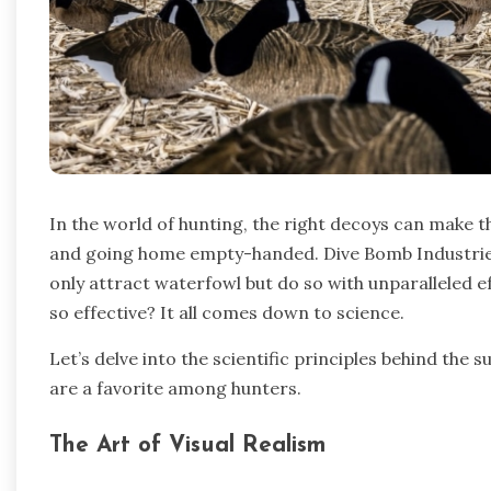
In the world of hunting, the right decoys can make t
and going home empty-handed. Dive Bomb Industries 
only attract waterfowl but do so with unparalleled 
so effective? It all comes down to science.
Let’s delve into the scientific principles behind the
are a favorite among hunters.
The Art of Visual Realism