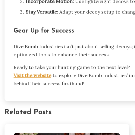
Incorporate Motion:
Use lightweight decoys to
Stay Versatile:
Adapt your decoy setup to chang
Gear Up for Success
Dive Bomb Industries isn’t just about selling decoys; 
optimized tools to enhance their success.
Ready to take your hunting game to the next level?
Visit the website
to explore Dive Bomb Industries’ in
behind their success firsthand!
Related Posts