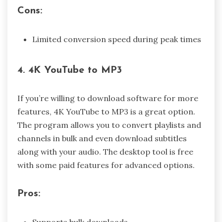
Cons:
Limited conversion speed during peak times
4. 4K YouTube to MP3
If you’re willing to download software for more
features, 4K YouTube to MP3 is a great option.
The program allows you to convert playlists and
channels in bulk and even download subtitles
along with your audio. The desktop tool is free
with some paid features for advanced options.
Pros:
Supports bulk downloads