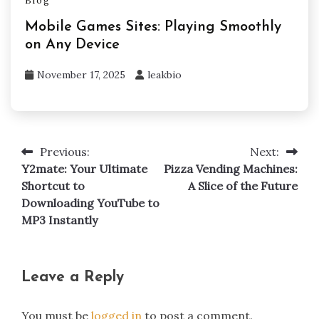
Blog
Mobile Games Sites: Playing Smoothly
on Any Device
November 17, 2025
leakbio
Previous:
Next:
Post
Y2mate: Your Ultimate
Pizza Vending Machines:
navigation
Shortcut to
A Slice of the Future
Downloading YouTube to
MP3 Instantly
Leave a Reply
You must be
logged in
to post a comment.