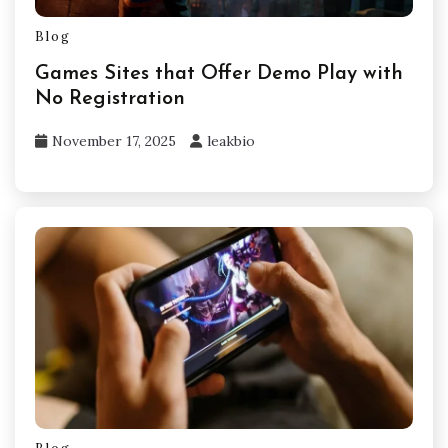
Blog
Games Sites that Offer Demo Play with
No Registration
November 17, 2025
leakbio