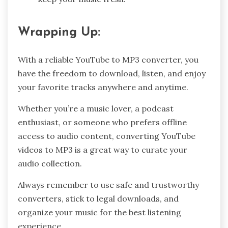
Wrapping Up:
With a reliable YouTube to MP3 converter, you
have the freedom to download, listen, and enjoy
your favorite tracks anywhere and anytime.
Whether you’re a music lover, a podcast
enthusiast, or someone who prefers offline
access to audio content, converting YouTube
videos to MP3 is a great way to curate your
audio collection.
Always remember to use safe and trustworthy
converters, stick to legal downloads, and
organize your music for the best listening
experience.