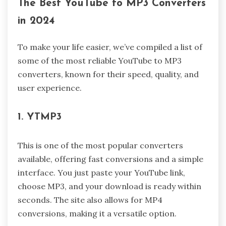
The Best YouTube to MP3 Converters
in 2024
To make your life easier, we’ve compiled a list of
some of the most reliable YouTube to MP3
converters, known for their speed, quality, and
user experience.
1. YTMP3
This is one of the most popular converters
available, offering fast conversions and a simple
interface. You just paste your YouTube link,
choose MP3, and your download is ready within
seconds. The site also allows for MP4
conversions, making it a versatile option.