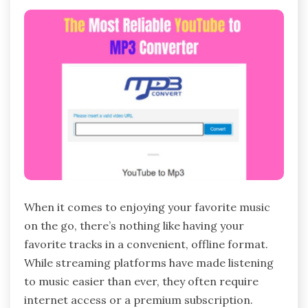
When it comes to enjoying your favorite music
on the go, there’s nothing like having your
favorite tracks in a convenient, offline format.
While streaming platforms have made listening
to music easier than ever, they often require
internet access or a premium subscription.