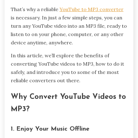
That’s why a reliable
YouTube to MP3 converter
is necessary. In just a few simple steps, you can
turn any YouTube video into an MP3 file, ready to
listen to on your phone, computer, or any other
device anytime, anywhere.
In this article, we’ll explore the benefits of
converting YouTube videos to MP3, how to do it
safely, and introduce you to some of the most
reliable converters out there.
Why Convert YouTube Videos to
MP3?
1. Enjoy Your Music Offline