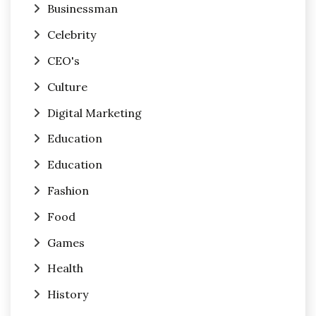
Businessman
Celebrity
CEO's
Culture
Digital Marketing
Education
Education
Fashion
Food
Games
Health
History