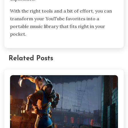
With the right tools and a bit of effort, you can
transform your YouTube favorites into a
portable music library that fits right in your
pocket.
Related Posts