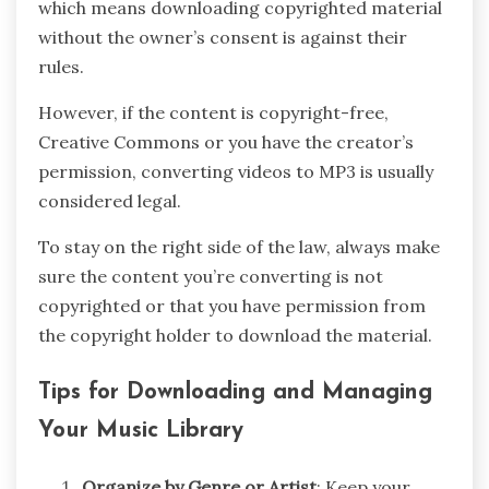
which means downloading copyrighted material
without the owner’s consent is against their
rules.
However, if the content is copyright-free,
Creative Commons or you have the creator’s
permission, converting videos to MP3 is usually
considered legal.
To stay on the right side of the law, always make
sure the content you’re converting is not
copyrighted or that you have permission from
the copyright holder to download the material.
Tips for Downloading and Managing
Your Music Library
Organize by Genre or Artist
: Keep your