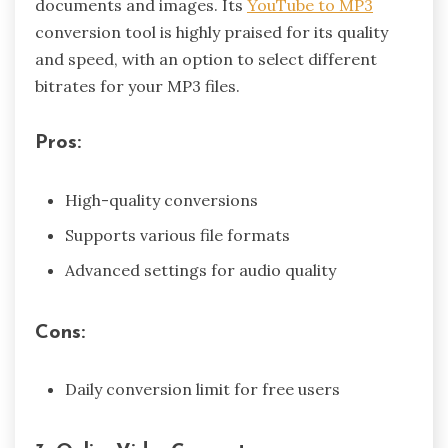
documents and images. Its
YouTube to MP3
conversion tool is highly praised for its quality
and speed, with an option to select different
bitrates for your MP3 files.
Pros:
High-quality conversions
Supports various file formats
Advanced settings for audio quality
Cons:
Daily conversion limit for free users