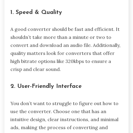
1. Speed & Quality
A good converter should be fast and efficient. It
shouldn’t take more than a minute or two to
convert and download an audio file. Additionally,
quality matters look for converters that offer
high bitrate options like 320kbps to ensure a
crisp and clear sound.
2. User-Friendly Interface
You don’t want to struggle to figure out how to
use the converter. Choose one that has an
intuitive design, clear instructions, and minimal
ads, making the process of converting and