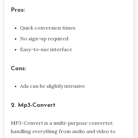
Pros:
Quick conversion times
No sign-up required
Easy-to-use interface
Cons:
Ads can be slightly intrusive
2. Mp3-Convert
MP3-Convert is a multi-purpose converter,
handling everything from audio and video to