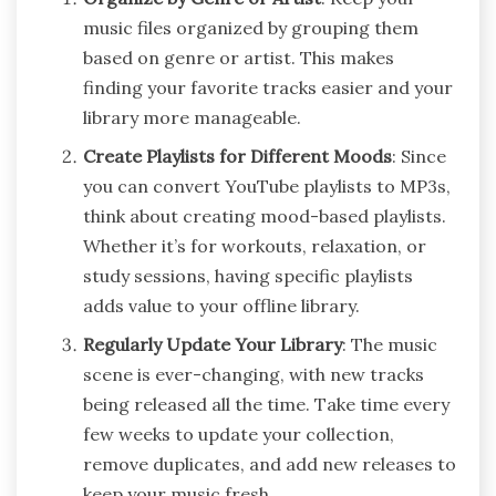
music files organized by grouping them
based on genre or artist. This makes
finding your favorite tracks easier and your
library more manageable.
Create Playlists for Different Moods
: Since
you can convert YouTube playlists to MP3s,
think about creating mood-based playlists.
Whether it’s for workouts, relaxation, or
study sessions, having specific playlists
adds value to your offline library.
Regularly Update Your Library
: The music
scene is ever-changing, with new tracks
being released all the time. Take time every
few weeks to update your collection,
remove duplicates, and add new releases to
keep your music fresh.