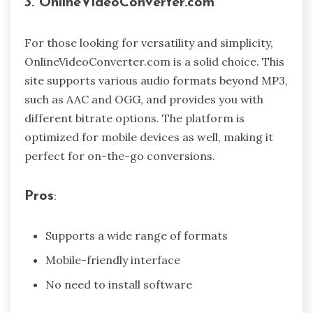
3. OnlineVideoConverter.com
For those looking for versatility and simplicity,
OnlineVideoConverter.com is a solid choice. This
site supports various audio formats beyond MP3,
such as AAC and OGG, and provides you with
different bitrate options. The platform is
optimized for mobile devices as well, making it
perfect for on-the-go conversions.
Pros
:
Supports a wide range of formats
Mobile-friendly interface
No need to install software