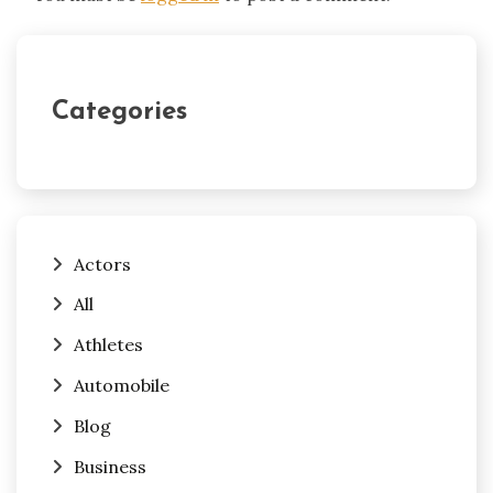
Categories
Actors
All
Athletes
Automobile
Blog
Business