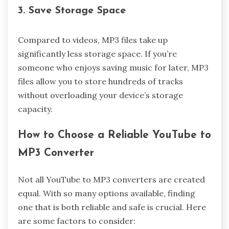
3. Save Storage Space
Compared to videos, MP3 files take up
significantly less storage space. If you’re
someone who enjoys saving music for later, MP3
files allow you to store hundreds of tracks
without overloading your device’s storage
capacity.
How to Choose a Reliable YouTube to
MP3 Converter
Not all YouTube to MP3 converters are created
equal. With so many options available, finding
one that is both reliable and safe is crucial. Here
are some factors to consider: