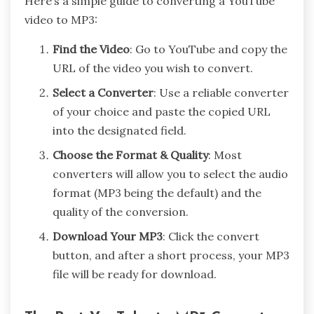
Here’s a simple guide to converting a YouTube
video to MP3:
Find the Video
: Go to YouTube and copy the
URL of the video you wish to convert.
Select a Converter
: Use a reliable converter
of your choice and paste the copied URL
into the designated field.
Choose the Format & Quality
: Most
converters will allow you to select the audio
format (MP3 being the default) and the
quality of the conversion.
Download Your MP3
: Click the convert
button, and after a short process, your MP3
file will be ready for download.