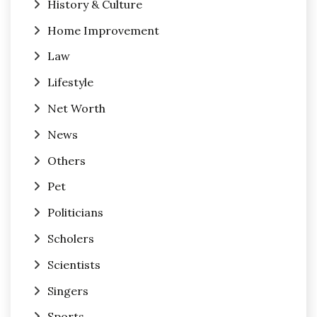
History & Culture
Home Improvement
Law
Lifestyle
Net Worth
News
Others
Pet
Politicians
Scholers
Scientists
Singers
Sports