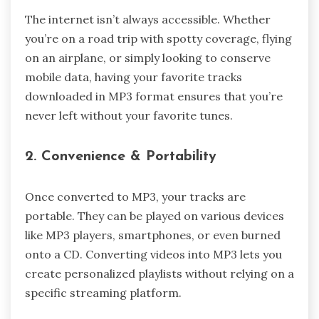
The internet isn’t always accessible. Whether
you’re on a road trip with spotty coverage, flying
on an airplane, or simply looking to conserve
mobile data, having your favorite tracks
downloaded in MP3 format ensures that you’re
never left without your favorite tunes.
2. Convenience & Portability
Once converted to MP3, your tracks are
portable. They can be played on various devices
like MP3 players, smartphones, or even burned
onto a CD. Converting videos into MP3 lets you
create personalized playlists without relying on a
specific streaming platform.