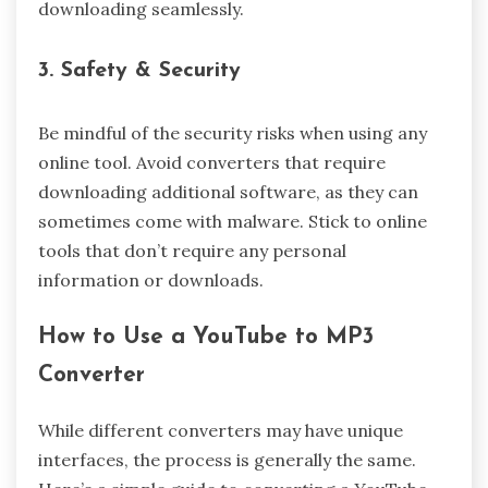
downloading seamlessly.
3. Safety & Security
Be mindful of the security risks when using any
online tool. Avoid converters that require
downloading additional software, as they can
sometimes come with malware. Stick to online
tools that don’t require any personal
information or downloads.
How to Use a YouTube to MP3
Converter
While different converters may have unique
interfaces, the process is generally the same.