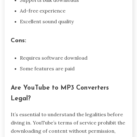
Ad-free experience
Excellent sound quality
Cons:
Requires software download
Some features are paid
Are YouTube to MP3 Converters
Legal?
It’s essential to understand the legalities before
diving in. YouTube’s terms of service prohibit the
downloading of content without permission,