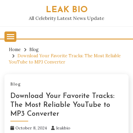
Skip
LEAK BIO
to
content
All Celebrity Latest News Update
Home
Blog
Download Your Favorite Tracks: The Most Reliable
YouTube to MP3 Converter
Blog
Download Your Favorite Tracks:
The Most Reliable YouTube to
MP3 Converter
October 8, 2024
leakbio