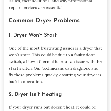
issues, their solutions, and why professional
repair services are essential.
Common Dryer Problems
1. Dryer Won’t Start
One of the most frustrating issues is a dryer that
won’t start. This could be due to a faulty door
switch, a blown thermal fuse, or an issue with the
start switch. Our technicians can diagnose and
fix these problems quickly, ensuring your dryer is
back in operation.
2. Dryer Isn’t Heating
If your dryer runs but doesn’t heat, it could be