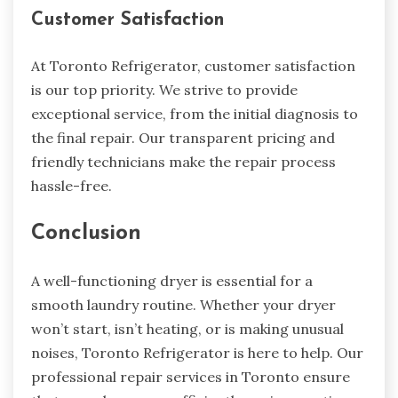
Customer Satisfaction
At Toronto Refrigerator, customer satisfaction
is our top priority. We strive to provide
exceptional service, from the initial diagnosis to
the final repair. Our transparent pricing and
friendly technicians make the repair process
hassle-free.
Conclusion
A well-functioning dryer is essential for a
smooth laundry routine. Whether your dryer
won’t start, isn’t heating, or is making unusual
noises, Toronto Refrigerator is here to help. Our
professional repair services in Toronto ensure