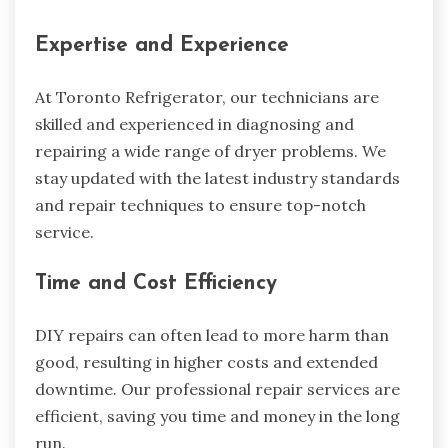
Expertise and Experience
At Toronto Refrigerator, our technicians are
skilled and experienced in diagnosing and
repairing a wide range of dryer problems. We
stay updated with the latest industry standards
and repair techniques to ensure top-notch
service.
Time and Cost Efficiency
DIY repairs can often lead to more harm than
good, resulting in higher costs and extended
downtime. Our professional repair services are
efficient, saving you time and money in the long
run.