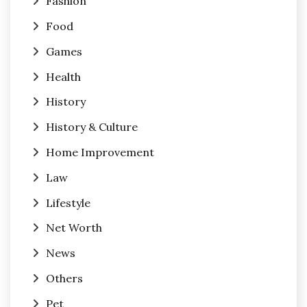
Fashion
Food
Games
Health
History
History & Culture
Home Improvement
Law
Lifestyle
Net Worth
News
Others
Pet