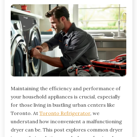
Maintaining the efficiency and performance of
your household appliances is crucial, especially
for those living in bustling urban centers like
Toronto. At
Toronto Refrigerator
, we
understand how inconvenient a malfunctioning
dryer can be. This post explores common dryer