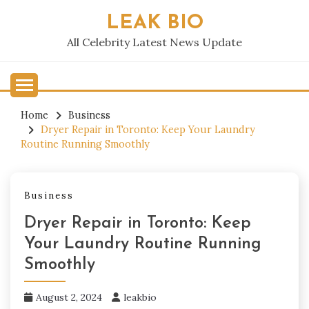
Skip
LEAK BIO
to
content
All Celebrity Latest News Update
Home
Business
Dryer Repair in Toronto: Keep Your Laundry
Routine Running Smoothly
Business
Dryer Repair in Toronto: Keep
Your Laundry Routine Running
Smoothly
August 2, 2024
leakbio