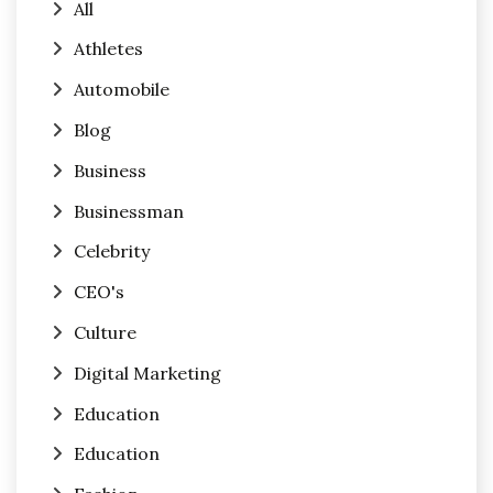
All
Athletes
Automobile
Blog
Business
Businessman
Celebrity
CEO's
Culture
Digital Marketing
Education
Education