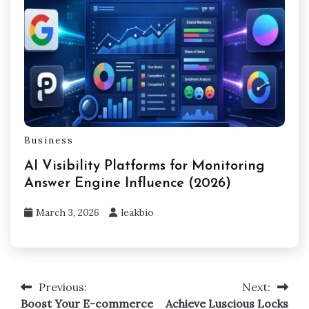
Business
AI Visibility Platforms for Monitoring
Answer Engine Influence (2026)
March 3, 2026
leakbio
Previous:
Next:
Post
Boost Your E-commerce
Achieve Luscious Locks