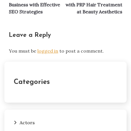
navigation
Business with Effective
with PRP Hair Treatment
SEO Strategies
at Beauty Aesthetics
Leave a Reply
You must be
logged in
to post a comment.
Categories
Actors