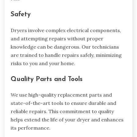
Safety
Dryers involve complex electrical components,
and attempting repairs without proper
knowledge can be dangerous. Our technicians
are trained to handle repairs safely, minimizing
risks to you and your home.
Quality Parts and Tools
We use high-quality replacement parts and
state-of-the-art tools to ensure durable and
reliable repairs. This commitment to quality
helps extend the life of your dryer and enhances
its performance.