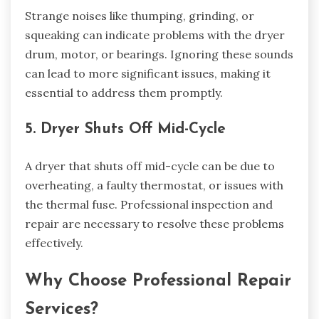
Strange noises like thumping, grinding, or
squeaking can indicate problems with the dryer
drum, motor, or bearings. Ignoring these sounds
can lead to more significant issues, making it
essential to address them promptly.
5. Dryer Shuts Off Mid-Cycle
A dryer that shuts off mid-cycle can be due to
overheating, a faulty thermostat, or issues with
the thermal fuse. Professional inspection and
repair are necessary to resolve these problems
effectively.
Why Choose Professional Repair
Services?