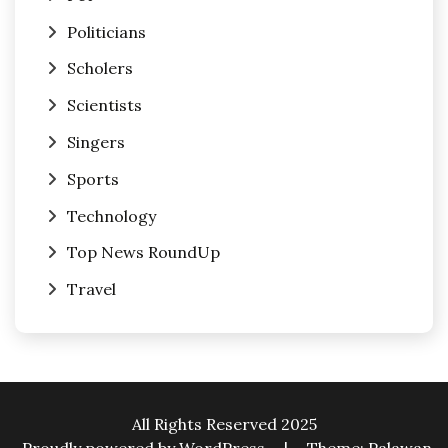
Politicians
Scholers
Scientists
Singers
Sports
Technology
Top News RoundUp
Travel
All Rights Reserved 2025