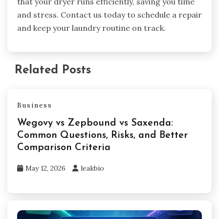
that your dryer runs efficiently, saving you time
and stress. Contact us today to schedule a repair
and keep your laundry routine on track.
Related Posts
Business
Wegovy vs Zepbound vs Saxenda:
Common Questions, Risks, and Better
Comparison Criteria
May 12, 2026
leakbio