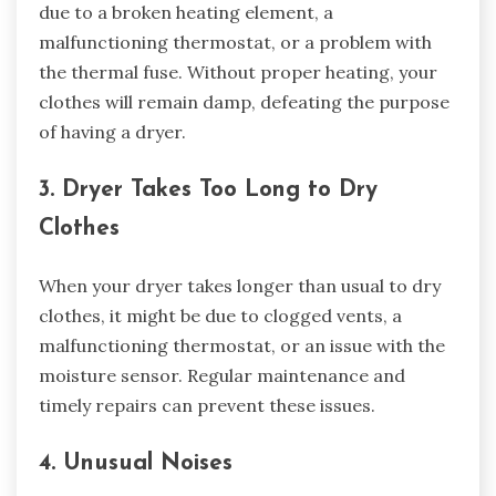
due to a broken heating element, a
malfunctioning thermostat, or a problem with
the thermal fuse. Without proper heating, your
clothes will remain damp, defeating the purpose
of having a dryer.
3. Dryer Takes Too Long to Dry
Clothes
When your dryer takes longer than usual to dry
clothes, it might be due to clogged vents, a
malfunctioning thermostat, or an issue with the
moisture sensor. Regular maintenance and
timely repairs can prevent these issues.
4. Unusual Noises