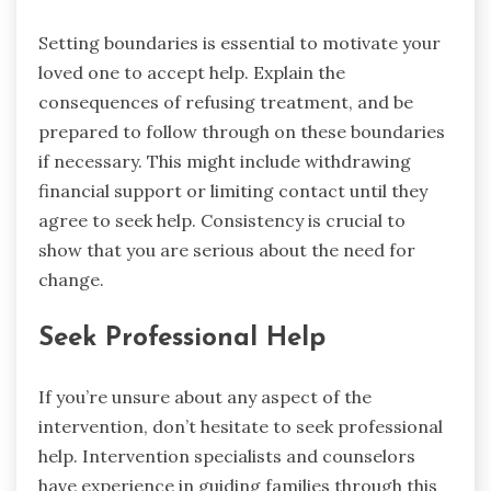
Setting boundaries is essential to motivate your
loved one to accept help. Explain the
consequences of refusing treatment, and be
prepared to follow through on these boundaries
if necessary. This might include withdrawing
financial support or limiting contact until they
agree to seek help. Consistency is crucial to
show that you are serious about the need for
change.
Seek Professional Help
If you’re unsure about any aspect of the
intervention, don’t hesitate to seek professional
help. Intervention specialists and counselors
have experience in guiding families through this