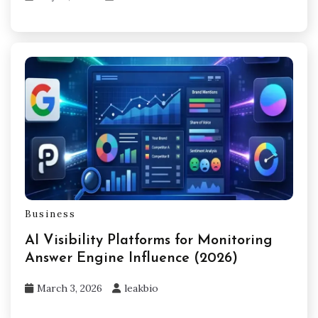
Business
AI Visibility Platforms for Monitoring
Answer Engine Influence (2026)
March 3, 2026
leakbio