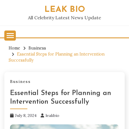
Skip
LEAK BIO
to
content
All Celebrity Latest News Update
Home
Business
Essential Steps for Planning an Intervention
Successfully
Business
Essential Steps for Planning an
Intervention Successfully
July 8, 2024
leakbio