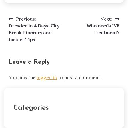
Previous:
Next:
Post
Dresden in 4 Days: City
Who needs IVF
navigation
Break Itinerary and
treatment?
Insider Tips
Leave a Reply
You must be
logged in
to post a comment.
Categories