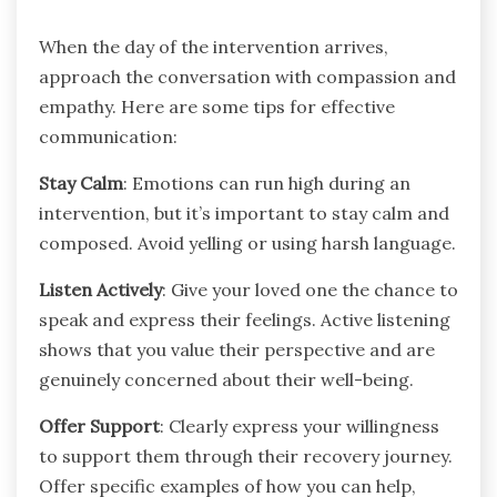
When the day of the intervention arrives,
approach the conversation with compassion and
empathy. Here are some tips for effective
communication:
Stay Calm
: Emotions can run high during an
intervention, but it’s important to stay calm and
composed. Avoid yelling or using harsh language.
Listen Actively
: Give your loved one the chance to
speak and express their feelings. Active listening
shows that you value their perspective and are
genuinely concerned about their well-being.
Offer Support
: Clearly express your willingness
to support them through their recovery journey.
Offer specific examples of how you can help,