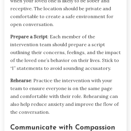
when your loved one is likely to be sober and
receptive. The location should be private and
comfortable to create a safe environment for
open conversation.
Prepare a Script
: Each member of the
intervention team should prepare a script
outlining their concerns, feelings, and the impact
of the loved one’s behavior on their lives. Stick to
“I” statements to avoid sounding accusatory.
Rehearse
: Practice the intervention with your
team to ensure everyone is on the same page
and comfortable with their role. Rehearsing can
also help reduce anxiety and improve the flow of
the conversation.
Communicate with Compassion