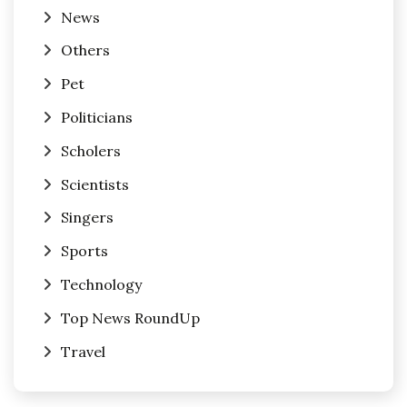
News
Others
Pet
Politicians
Scholers
Scientists
Singers
Sports
Technology
Top News RoundUp
Travel