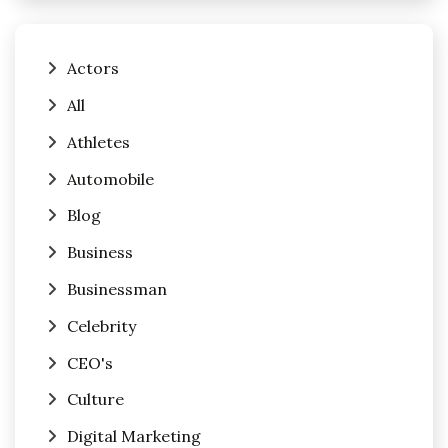
Actors
All
Athletes
Automobile
Blog
Business
Businessman
Celebrity
CEO's
Culture
Digital Marketing