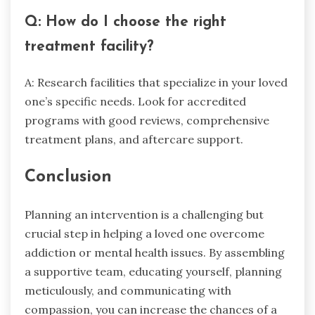
Q: How do I choose the right
treatment facility?
A: Research facilities that specialize in your loved
one’s specific needs. Look for accredited
programs with good reviews, comprehensive
treatment plans, and aftercare support.
Conclusion
Planning an intervention is a challenging but
crucial step in helping a loved one overcome
addiction or mental health issues. By assembling
a supportive team, educating yourself, planning
meticulously, and communicating with
compassion, you can increase the chances of a