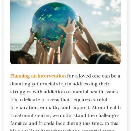
Planning an intervention
for a loved one can be a
daunting yet crucial step in addressing their
struggles with addiction or mental health issues.
It’s a delicate process that requires careful
preparation, empathy, and support. At our health
treatment center, we understand the challenges
families and friends face during this time. In this