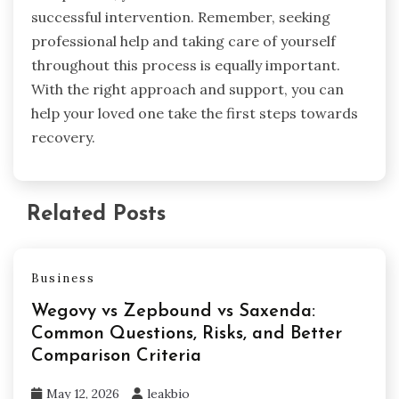
successful intervention. Remember, seeking
professional help and taking care of yourself
throughout this process is equally important.
With the right approach and support, you can
help your loved one take the first steps towards
recovery.
Related Posts
Business
Wegovy vs Zepbound vs Saxenda:
Common Questions, Risks, and Better
Comparison Criteria
May 12, 2026
leakbio