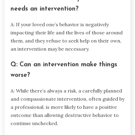
needs an intervention?
A: If your loved one’s behavior is negatively
impacting their life and the lives of those around
them, and they refuse to seek help on their own,
an intervention may be necessary.
Q: Can an intervention make things
worse?
A: While there’s always a risk, a carefully planned
and compassionate intervention, often guided by
a professional, is more likely to have a positive
outcome than allowing destructive behavior to
continue unchecked.