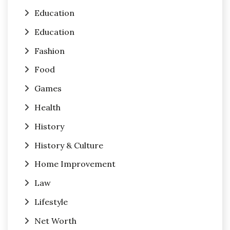
Education
Education
Fashion
Food
Games
Health
History
History & Culture
Home Improvement
Law
Lifestyle
Net Worth