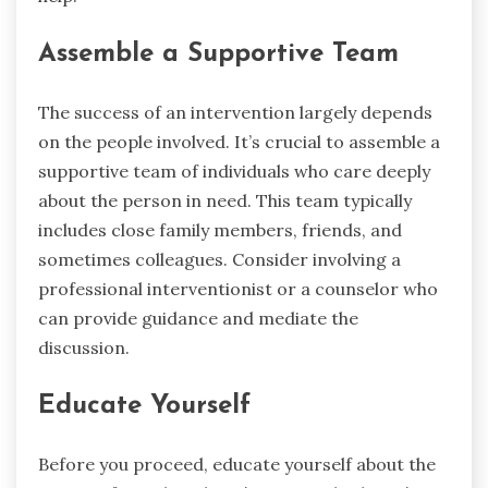
Assemble a Supportive Team
The success of an intervention largely depends
on the people involved. It’s crucial to assemble a
supportive team of individuals who care deeply
about the person in need. This team typically
includes close family members, friends, and
sometimes colleagues. Consider involving a
professional interventionist or a counselor who
can provide guidance and mediate the
discussion.
Educate Yourself
Before you proceed, educate yourself about the