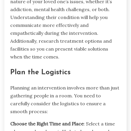
nature of your loved one’s issues, whether it’s
addiction, mental health challenges, or both.
Understanding their condition will help you
communicate more effectively and
empathetically during the intervention.
Additionally, research treatment options and
facilities so you can present viable solutions
when the time comes.
Plan the Logistics
Planning an intervention involves more than just
gathering people in a room. You need to
carefully consider the logistics to ensure a
smooth process:
Choose the Right Time and Place
: Select a time