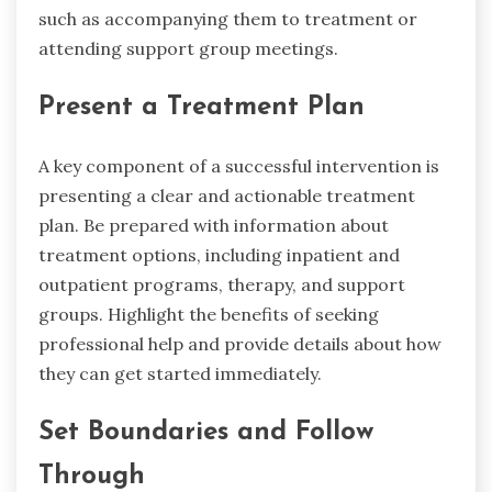
such as accompanying them to treatment or
attending support group meetings.
Present a Treatment Plan
A key component of a successful intervention is
presenting a clear and actionable treatment
plan. Be prepared with information about
treatment options, including inpatient and
outpatient programs, therapy, and support
groups. Highlight the benefits of seeking
professional help and provide details about how
they can get started immediately.
Set Boundaries and Follow
Through