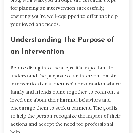
blog, we’ll walk you through the essential steps
for planning an intervention successfully,
ensuring you’re well-equipped to offer the help
your loved one needs.
Understanding the Purpose of
an Intervention
Before diving into the steps, it’s important to
understand the purpose of an intervention. An
intervention is a structured conversation where
family and friends come together to confront a
loved one about their harmful behaviors and
encourage them to seek treatment. The goal is
to help the person recognize the impact of their
actions and accept the need for professional
help.