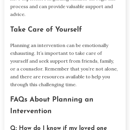
process and can provide valuable support and
advice.
Take Care of Yourself
Planning an intervention can be emotionally
exhausting. It’s important to take care of
yourself and seek support from friends, family,
or a counselor. Remember that you’re not alone,
and there are resources available to help you
through this challenging time.
FAQs About Planning an
Intervention
Q: How do I know if my loved one