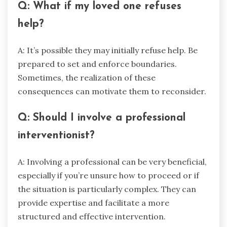
Q: What if my loved one refuses
help?
A: It’s possible they may initially refuse help. Be
prepared to set and enforce boundaries.
Sometimes, the realization of these
consequences can motivate them to reconsider.
Q: Should I involve a professional
interventionist?
A: Involving a professional can be very beneficial,
especially if you’re unsure how to proceed or if
the situation is particularly complex. They can
provide expertise and facilitate a more
structured and effective intervention.