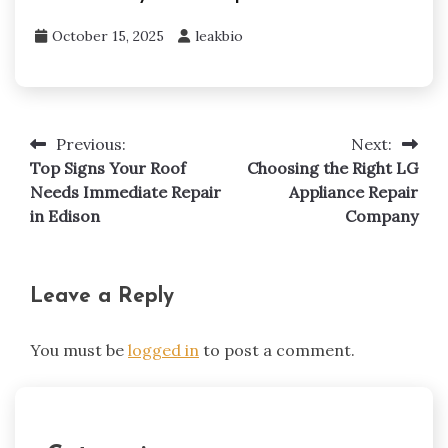
October 15, 2025
leakbio
Previous:
Next:
Post
Top Signs Your Roof
Choosing the Right LG
navigation
Needs Immediate Repair
Appliance Repair
in Edison
Company
Leave a Reply
You must be
logged in
to post a comment.