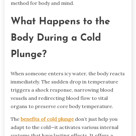
method for body and mind.
What Happens to the
Body During a Cold
Plunge?
When someone enters icy water, the body reacts
immediately. The sudden drop in temperature
triggers a shock response, narrowing blood
vessels and redirecting blood flow to vital
organs to preserve core body temperature.
The
benefits of cold plunge
don’t just help you
adapt to the cold—it activates various internal
systems that have lasting effects. It offers a