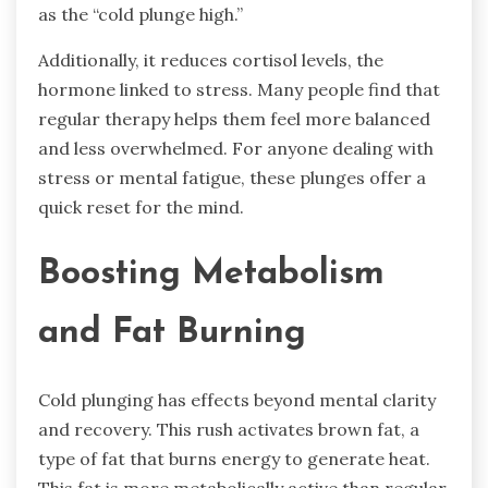
as the “cold plunge high.”
Additionally, it reduces cortisol levels, the
hormone linked to stress. Many people find that
regular therapy helps them feel more balanced
and less overwhelmed. For anyone dealing with
stress or mental fatigue, these plunges offer a
quick reset for the mind.
Boosting Metabolism
and Fat Burning
Cold plunging has effects beyond mental clarity
and recovery. This rush activates brown fat, a
type of fat that burns energy to generate heat.