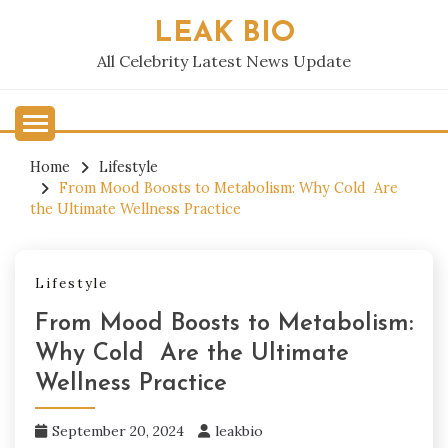
Skip
LEAK BIO
to
content
All Celebrity Latest News Update
Home
Lifestyle
From Mood Boosts to Metabolism: Why Cold Are
the Ultimate Wellness Practice
Lifestyle
From Mood Boosts to Metabolism:
Why Cold Are the Ultimate
Wellness Practice
September 20, 2024
leakbio