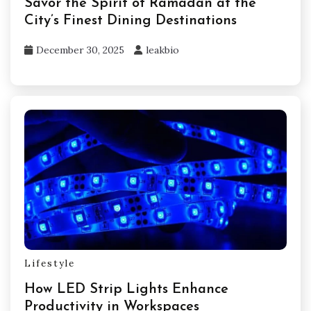
Savor the Spirit of Ramadan at the
City’s Finest Dining Destinations
December 30, 2025
leakbio
Lifestyle
How LED Strip Lights Enhance
Productivity in Workspaces