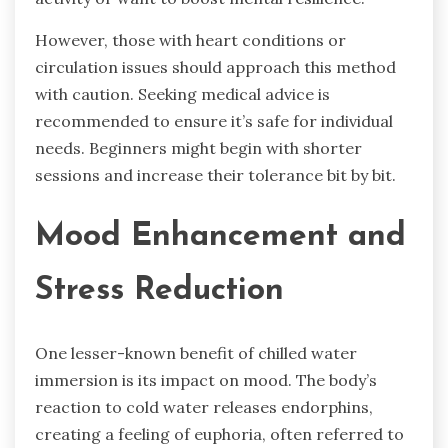
However, those with heart conditions or
circulation issues should approach this method
with caution. Seeking medical advice is
recommended to ensure it’s safe for individual
needs. Beginners might begin with shorter
sessions and increase their tolerance bit by bit.
Mood Enhancement and
Stress Reduction
One lesser-known benefit of chilled water
immersion is its impact on mood. The body’s
reaction to cold water releases endorphins,
creating a feeling of euphoria, often referred to