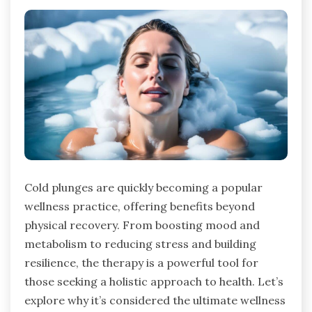
Cold plunges are quickly becoming a popular
wellness practice, offering benefits beyond
physical recovery. From boosting mood and
metabolism to reducing stress and building
resilience, the therapy is a powerful tool for
those seeking a holistic approach to health. Let’s
explore why it’s considered the ultimate wellness