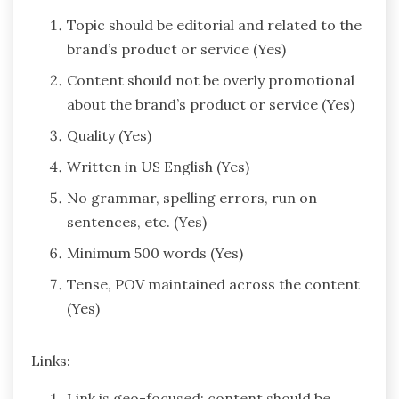
Topic should be editorial and related to the
brand’s product or service (Yes)
Content should not be overly promotional
about the brand’s product or service (Yes)
Quality (Yes)
Written in US English (Yes)
No grammar, spelling errors, run on
sentences, etc. (Yes)
Minimum 500 words (Yes)
Tense, POV maintained across the content
(Yes)
Links:
Link is geo-focused; content should be