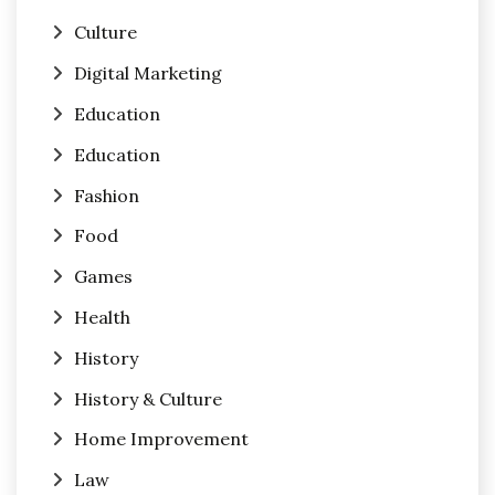
Culture
Digital Marketing
Education
Education
Fashion
Food
Games
Health
History
History & Culture
Home Improvement
Law