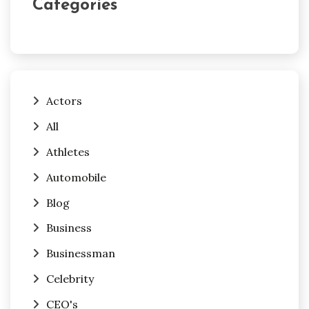
Categories
Actors
All
Athletes
Automobile
Blog
Business
Businessman
Celebrity
CEO's