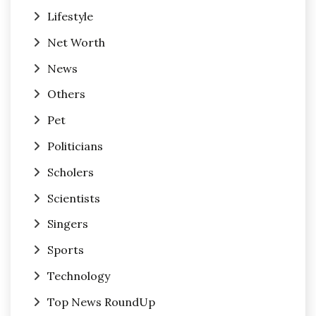
Lifestyle
Net Worth
News
Others
Pet
Politicians
Scholers
Scientists
Singers
Sports
Technology
Top News RoundUp