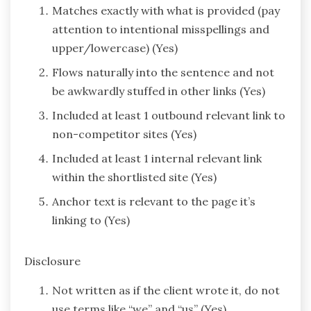
Matches exactly with what is provided (pay
attention to intentional misspellings and
upper/lowercase) (Yes)
Flows naturally into the sentence and not
be awkwardly stuffed in other links (Yes)
Included at least 1 outbound relevant link to
non-competitor sites (Yes)
Included at least 1 internal relevant link
within the shortlisted site (Yes)
Anchor text is relevant to the page it’s
linking to (Yes)
Disclosure
Not written as if the client wrote it, do not
use terms like “we” and “us” (Yes)