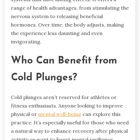
range of health advantages, from stimulating the
nervous system to releasing beneficial
hormones. Over time, the body adjusts, making
the experience less daunting and even
invigorating.
Who Can Benefit from
Cold Plunges?
Cold plunges aren’t reserved for athletes or
fitness enthusiasts. Anyone looking to improve
physical or
mental well-being
can explore this
practice. It’s especially useful for those who need
a natural way to enhance recovery after physical
activity or want to boost mental resilience.