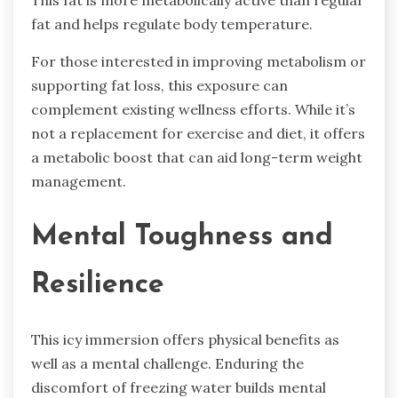
This fat is more metabolically active than regular
fat and helps regulate body temperature.
For those interested in improving metabolism or
supporting fat loss, this exposure can
complement existing wellness efforts. While it’s
not a replacement for exercise and diet, it offers
a metabolic boost that can aid long-term weight
management.
Mental Toughness and
Resilience
This icy immersion offers physical benefits as
well as a mental challenge. Enduring the
discomfort of freezing water builds mental