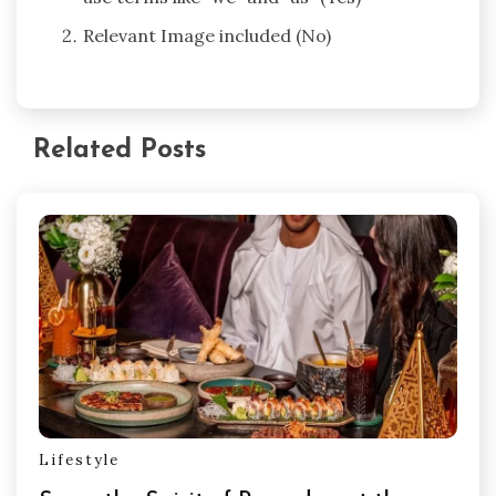
Relevant Image included (No)
Related Posts
Lifestyle