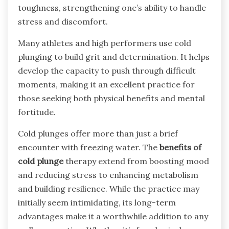
toughness, strengthening one’s ability to handle
stress and discomfort.
Many athletes and high performers use cold
plunging to build grit and determination. It helps
develop the capacity to push through difficult
moments, making it an excellent practice for
those seeking both physical benefits and mental
fortitude.
Cold plunges offer more than just a brief
encounter with freezing water. The
benefits of
cold plunge
therapy extend from boosting mood
and reducing stress to enhancing metabolism
and building resilience. While the practice may
initially seem intimidating, its long-term
advantages make it a worthwhile addition to any