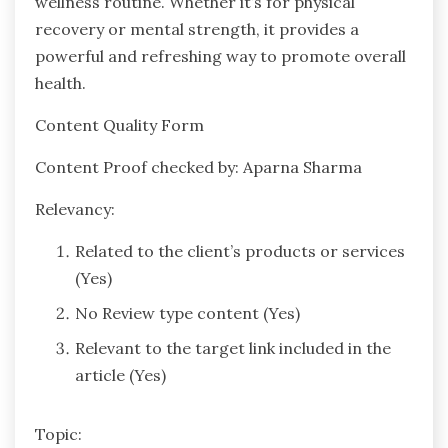
wellness routine. Whether it’s for physical
recovery or mental strength, it provides a
powerful and refreshing way to promote overall
health.
Content Quality Form
Content Proof checked by: Aparna Sharma
Relevancy:
Related to the client’s products or services
(Yes)
No Review type content (Yes)
Relevant to the target link included in the
article (Yes)
Topic: