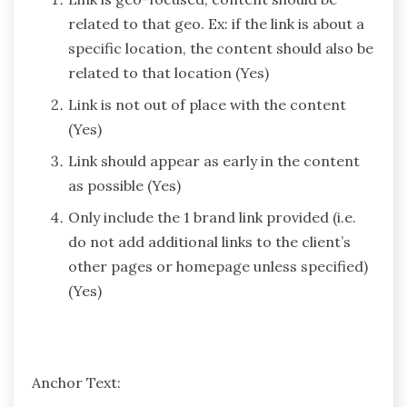
related to that geo. Ex: if the link is about a
specific location, the content should also be
related to that location (Yes)
Link is not out of place with the content
(Yes)
Link should appear as early in the content
as possible (Yes)
Only include the 1 brand link provided (i.e.
do not add additional links to the client’s
other pages or homepage unless specified)
(Yes)
Anchor Text: